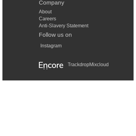
Company
About
Careers
Anti-Slavery Statement
Follow us on
Instagram
Trackdrop
Mixcloud