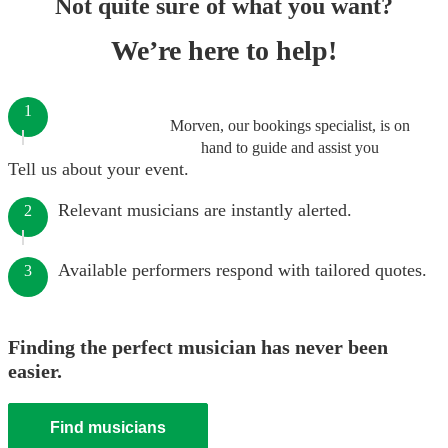
Not quite sure of what you want?
We’re here to help!
1
Morven, our bookings specialist, is on
hand to guide and assist you
Tell us about your event.
Relevant musicians are instantly alerted.
2
Available performers respond with tailored quotes.
3
Finding the perfect musician has never been
easier.
Find musicians