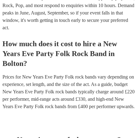
Rock, Pop, and most respond to enquiries within 10 hours.
Demand
peaks in June, August, September, so if your event falls in that
window, it's worth getting in touch early to secure your preferred
act.
How much does it cost to hire
a
New
Years Eve Party
Folk Rock Band
in
Bolton
?
Prices for
New Years Eve Party Folk rock bands
vary depending on
experience, set length, and the size of the act. As a guide, budget
New Years Eve Party Folk rock bands
typically charge around £
220
per performer
, mid-range acts around £
330
, and high-end
New
Years Eve Party Folk rock bands
from £
400
per performer
upwards.