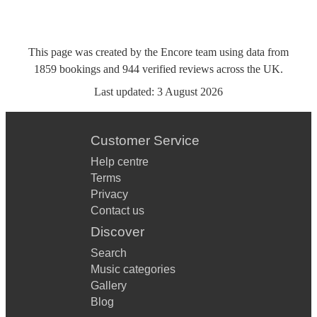
This page was created by the Encore team using data from
1859
bookings
and
944
verified reviews
across the UK.
Last updated:
3 August 2026
Customer Service
Help centre
Terms
Privacy
Contact us
Discover
Search
Music categories
Gallery
Blog