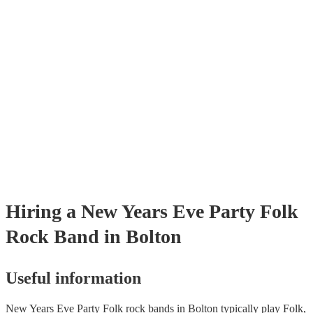
already covered by PLI up to £10 million. PAT stands for portable app
testing. Most of our folk rock bands will already have a PAT inspectio
certificate for their musical equipment/PA system, which they can prov
your venue if they need it.
Hiring
a
New Years Eve Party
Folk
Rock Band
in Bolton
Useful information
New Years Eve Party Folk rock bands in Bolton typically play Folk,