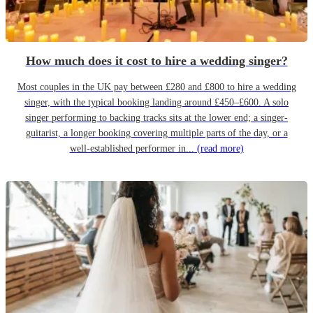
How much does it cost to hire a wedding singer?
Most couples in the UK pay between £280 and £800 to hire a wedding
singer, with the typical booking landing around £450–£600. A solo
singer performing to backing tracks sits at the lower end; a singer-
guitarist, a longer booking covering multiple parts of the day, or a
well-established performer in...
(read more)