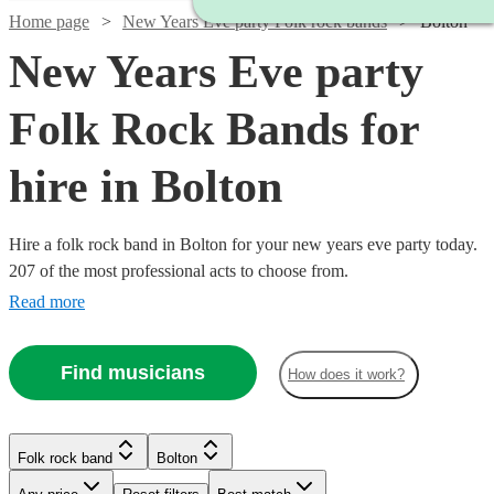
Home page
New Years Eve party Folk rock bands
Bolton
New Years Eve party
Folk Rock Bands for
hire in Bolton
Hire a folk rock band in Bolton for your new years eve party today.
207 of the most professional acts to choose from.
Read more
Find musicians
How does it work?
Watch
Check availability
Watch
Check availability
Watch
Watch
Watch
Check availability
Check availability
Check availability
Folk rock band
Bolton
£875
Watch
Check availability
10
review
s
£375
-
3
review
s