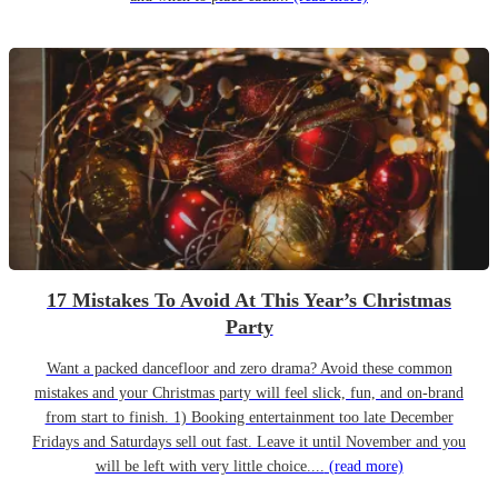
17 Mistakes To Avoid At This Year’s Christmas
Party
Want a packed dancefloor and zero drama? Avoid these common
mistakes and your Christmas party will feel slick, fun, and on-brand
from start to finish. 1) Booking entertainment too late December
Fridays and Saturdays sell out fast. Leave it until November and you
will be left with very little choice....
(read more)