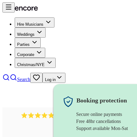
Hire Musicians
Weddings
Parties
Corporate
Christmas/NYE
Search
Log in
Booking protection
Secure online payments
2164
folk rock band
review
s
Free 48hr cancellations
Support available Mon-Sat