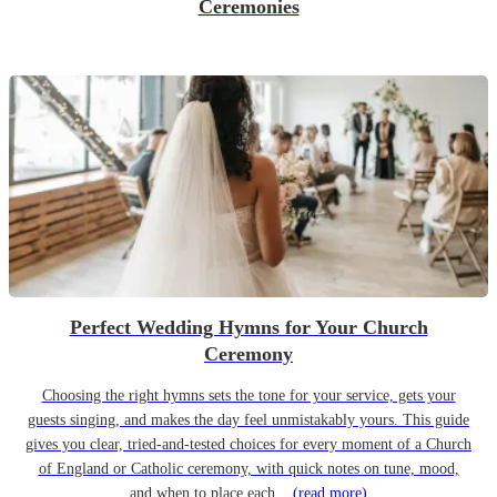
Ceremonies
Perfect Wedding Hymns for Your Church
Ceremony
Choosing the right hymns sets the tone for your service, gets your
guests singing, and makes the day feel unmistakably yours. This guide
gives you clear, tried-and-tested choices for every moment of a Church
of England or Catholic ceremony, with quick notes on tune, mood,
and when to place each...
(read more)