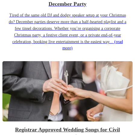
December Party
Tired of the same old DJ and dodgy speaker setup at your Christmas
do? December parties deserve more than a half-hearted playlist and a
few tinsel decorations. Whether you’re organising a corporate
Christmas party, a festive client event, or a private end-of-year
celebration, booking live entertainment is the easiest way...
(read
more)
Registrar Approved Wedding Songs for Civil