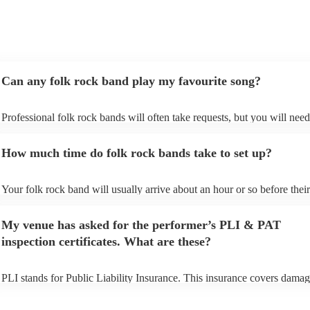
Can any folk rock band play my favourite song?
Professional folk rock bands will often take requests, but you will need
them plenty of notice. Please also keep in mind that folk rock bands ma
an small additional fee to prepare songs that aren't already on their song
How much time do folk rock bands take to set up?
can view the folk rock band's song list on their Encore profile.
Your folk rock band will usually arrive about an hour or so before their
performance begins to set up and get settled before they start playing. 
any delays, make sure the performance space is ready for the folk rock
My venue has asked for the performer’s PLI & PAT
prior to their arrival.
inspection certificates. What are these?
PLI stands for Public Liability Insurance. This insurance covers damag
another person or their property (it is also known as third party insuran
many of our folk rock bands are members of the Musician's Union, the