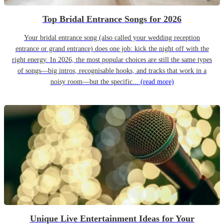
Top Bridal Entrance Songs for 2026
Your bridal entrance song (also called your wedding reception
entrance or grand entrance) does one job: kick the night off with the
right energy. In 2026, the most popular choices are still the same types
of songs—big intros, recognisable hooks, and tracks that work in a
noisy room—but the specific...
(read more)
Unique Live Entertainment Ideas for Your