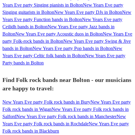
Years Eve party Singing pianists in Bolton
New Years Eve party
Singing guitarists in Bolton
New Years Eve party DJs in Bolton
New
Years Eve party Function bands in Bolton
New Years Eve party
Ceilidh bands in Bolton
New Years Eve party Jazz bands in
Bolton
New Years Eve party Acoustic duos in Bolton
New Years Eve
party Folk-rock bands in Bolton
New Years Eve party Swing & Jive
bands in Bolton
New Years Eve party Pop bands in Bolton
New
Years Eve party Celtic folk bands in Bolton
New Years Eve party
Party bands in Bolton
Find Folk rock bands near Bolton - our musicians
are happy to travel:
New Years Eve party Folk rock bands in Bury
New Years Eve party
Folk rock bands in Wigan
New Years Eve party Folk rock bands in
Salford
New Years Eve party Folk rock bands in Manchester
New
Years Eve party Folk rock bands in Rochdale
New Years Eve party
Folk rock bands in Blackburn