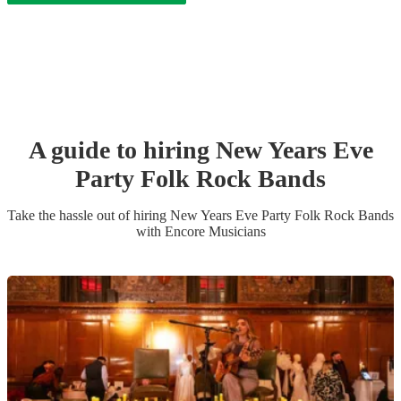
A guide to hiring
New Years Eve
Party
Folk Rock Band
s
Take the hassle out of hiring
New Years Eve Party
Folk Rock Band
s
with Encore Musicians