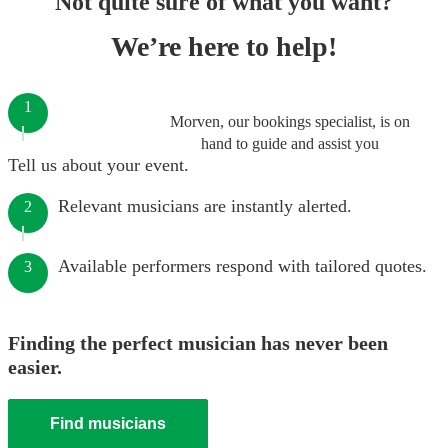
Not quite sure of what you want?
We’re here to help!
1
Morven, our bookings specialist, is on
hand to guide and assist you
Tell us about your event.
Relevant musicians are instantly alerted.
2
Available performers respond with tailored quotes.
3
Finding the perfect musician has never been
easier.
Find musicians