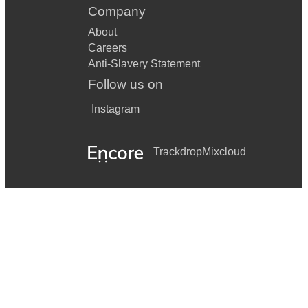
Company
About
Careers
Anti-Slavery Statement
Follow us on
Instagram
Trackdrop
Mixcloud