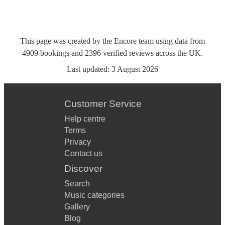
This page was created by the Encore team using data from
4909
bookings
and
2396
verified reviews
across the UK.
Last updated:
3 August 2026
Customer Service
Help centre
Terms
Privacy
Contact us
Discover
Search
Music categories
Gallery
Blog