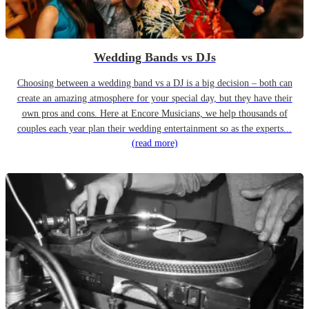
Wedding Bands vs DJs
Choosing between a wedding band vs a DJ is a big decision – both can
create an amazing atmosphere for your special day, but they have their
own pros and cons. Here at Encore Musicians, we help thousands of
couples each year plan their wedding entertainment so as the experts...
(read more)