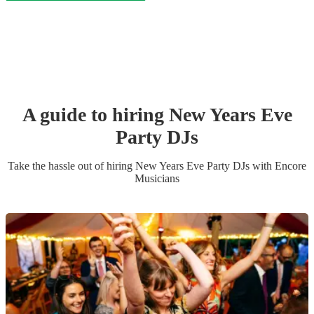
A guide to hiring
New Years Eve
Party
DJ
s
Take the hassle out of hiring
New Years Eve Party
DJ
s
with Encore
Musicians