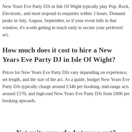
New Years Eve Party DJs in Isle Of Wight typically play Pop, Rock,
Electronic, and most respond to enquiries within 3 hours.
Demand
peaks in July, August, September, so if your event falls in that
window, it's worth getting in touch early to secure your preferred
act.
How much does it cost to hire
a
New
Years Eve Party
DJ
in
Isle Of Wight
?
Prices for
New Years Eve Party DJs
vary depending on experience,
set length, and the size of the act. As a guide, budget
New Years Eve
Party DJs
typically charge around £
340
per booking
, mid-range acts
around £
570
, and high-end
New Years Eve Party DJs
from £
800
per
booking
upwards.