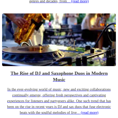
genres and decades, from...
(read more)
The Rise of DJ and Saxophone Duos in Modern
Music
In the ever-evolving world of music, new and exciting collaborations
continually emerge, offering fresh perspectives and captivating
experiences for listeners and partygoers alike. One such trend that has
been on the rise in recent years is DJ and sax duos that fuse electronic
beats with the soulful melodies of live...
(read more)