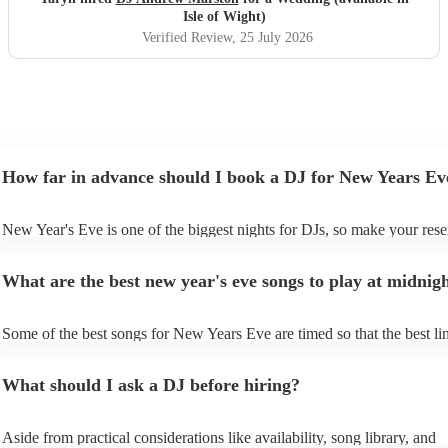
Isle of Wight)
Verified Review
, 25 July 2026
How far in advance should I book a DJ for New Years Ev
New Year's Eve is one of the biggest nights for DJs, so make your rese
soon as possible to prevent disappointment. However, at Encore, we ar
equipped to manage last-minute bookings, so please contact us if you 
What are the best new year's eve songs to play at midnig
upcoming event.
Some of the best songs for New Years Eve are timed so that the best lin
song is perfectly timed for when the clock strikes 12. See below for so
- “Feeling Myself ft. Beyoncé” – Nicki Minaj If you start “Feeling Mys
What should I ask a DJ before hiring?
11:58:50 pm exactly, Beyoncé will say “World stop…” in 2023, and 
on” in 2024. - “About Damn Time” – Lizzo If you start this feel good t
11:58:49 on NYE, “It’s about damn time” will play at midnight. -
Aside from practical considerations like availability, song library, and
“Congratulations” - Post Malone If you play “Congratulations” by Po