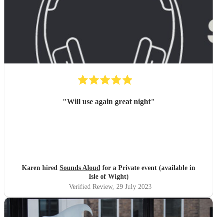
"
Will use again great night
"
Karen hired
Sounds Aloud
for a Private event (available in
Isle of Wight)
Verified Review
, 29 July 2023