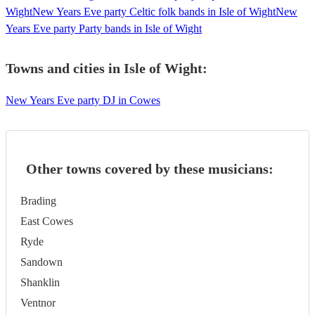
Wight
New Years Eve party Celtic folk bands in Isle of Wight
New
Years Eve party Party bands in Isle of Wight
Towns and cities in
Isle of Wight
:
New Years Eve party DJ in Cowes
Other towns covered by these musicians:
Brading
East Cowes
Ryde
Sandown
Shanklin
Ventnor