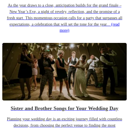
As the year draws to a close, anticipation builds for the grand finale –
New Year’s Eve, a night of revelry, reflection, and the promise of a
fresh start. This momentous occasion calls for a party that surpasses all
expectations, a celebration that will set the tone for the year...
(read
more)
Sister and Brother Songs for Your Wedding Day
Planning your wedding day is an exciting journey filled with countless
decisions, from choosing the perfect venue to finding the most