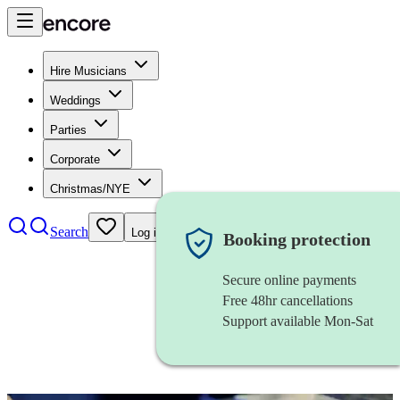
Hire Musicians
Weddings
Parties
Corporate
Christmas/NYE
Search
Log in
Booking protection
Secure online payments
Free 48hr cancellations
Support available Mon-Sat