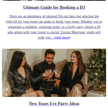
Ultimate Guide for Booking a DJ
There are an abundance of talented DJs out there but selecting the
right DJ for your event can make or break your event. Whether you’re
organising a wedding, corporate event, or a lively party, hiring a DJ
who aligns with your vision is crucial. Encore Musicians’ guide will
walk you...
(read more)
New Years Eve Party Ideas