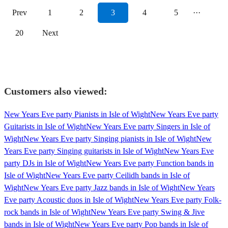
Prev
1
2
3
4
5
···
20
Next
Customers also viewed:
New Years Eve party Pianists in Isle of Wight
New Years Eve party
Guitarists in Isle of Wight
New Years Eve party Singers in Isle of
Wight
New Years Eve party Singing pianists in Isle of Wight
New
Years Eve party Singing guitarists in Isle of Wight
New Years Eve
party DJs in Isle of Wight
New Years Eve party Function bands in
Isle of Wight
New Years Eve party Ceilidh bands in Isle of
Wight
New Years Eve party Jazz bands in Isle of Wight
New Years
Eve party Acoustic duos in Isle of Wight
New Years Eve party Folk-
rock bands in Isle of Wight
New Years Eve party Swing & Jive
bands in Isle of Wight
New Years Eve party Pop bands in Isle of