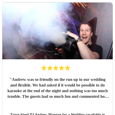
"
Andrew was so friendly on the run up to our wedding
and flexible. We had asked if it would be possible to do
karaoke at the end of the night and nothing was too much
trouble. The guests had so much fun and commented how
it was banger after banger. Thanks so much Andrew!
"
Taryn hired
DJ Andrew Marston
for a Wedding (available in