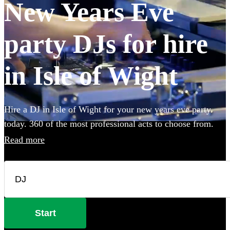
New Years Eve
party DJs for hire
in Isle of Wight
Hire a DJ in Isle of Wight for your new years eve party
today. 360 of the most professional acts to choose from.
Read more
Start