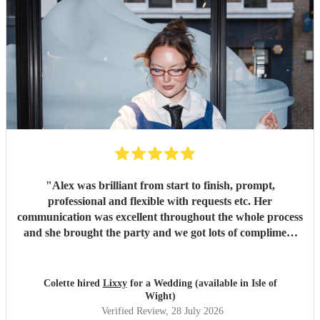
"
Alex was brilliant from start to finish, prompt,
professional and flexible with requests etc. Her
communication was excellent throughout the whole process
and she brought the party and we got lots of compliment
from guests on the excellent DJ. Thanks so much and
would highly reccomend!
"
Colette hired
Lixxy
for a Wedding (available in Isle of
Wight)
Verified Review
, 28 July 2026