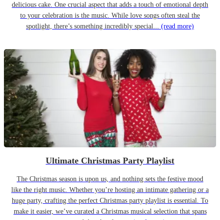
delicious cake. One crucial aspect that adds a touch of emotional depth
to your celebration is the music. While love songs often steal the
spotlight, there’s something incredibly special...
(read more)
Ultimate Christmas Party Playlist
The Christmas season is upon us, and nothing sets the festive mood
like the right music. Whether you’re hosting an intimate gathering or a
huge party, crafting the perfect Christmas party playlist is essential. To
make it easier, we’ve curated a Christmas musical selection that spans