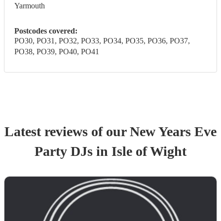
Yarmouth
Postcodes covered:
PO30, PO31, PO32, PO33, PO34, PO35, PO36, PO37,
PO38, PO39, PO40, PO41
Latest reviews of our
New Years Eve
Party
DJ
s
in Isle of Wight