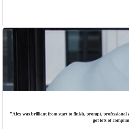
"
Alex was brilliant from start to finish, prompt, profession
got lots of compl