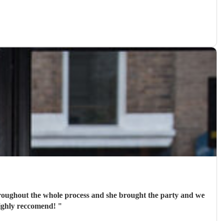
 throughout the whole process and she brought the party and we
highly reccomend!
"