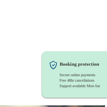
Booking protection
Secure online payments
Free 48hr cancellations
Support available Mon-Sat