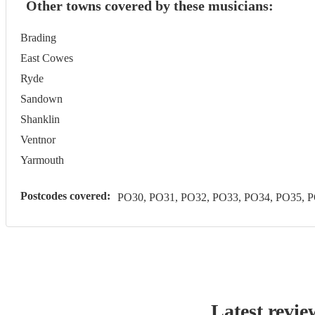
Other towns covered by these musicians:
Brading
East Cowes
Ryde
Sandown
Shanklin
Ventnor
Yarmouth
Postcodes covered:
PO30, PO31, PO32, PO33, PO34, PO35, 
Latest revie