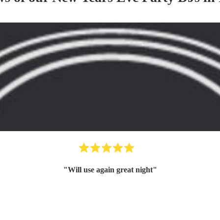
"
Will use again great night
"