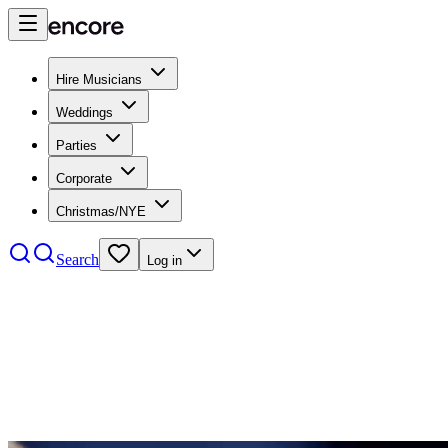
Hire Musicians
Weddings
Parties
Corporate
Christmas/NYE
Search
Log in