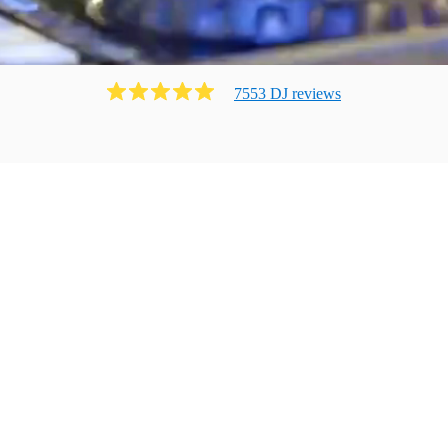
7553
DJ
review
s