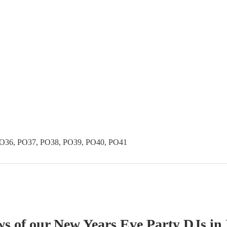
PO36, PO37, PO38, PO39, PO40, PO41
ws of our
New Years Eve Party
DJ
s
in 