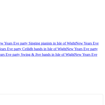
w Years Eve party Singing pianists in Isle of Wight
New Years Eve
ars Eve party Ceilidh bands in Isle of Wight
New Years Eve party
rs Eve party Swing & Jive bands in Isle of Wight
New Years Eve