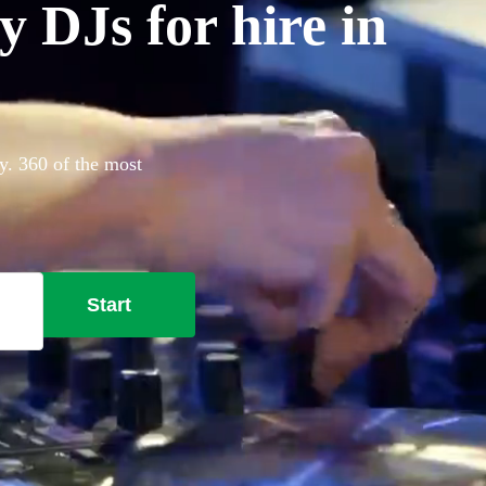
 DJs for hire in
y. 360 of the most
Start