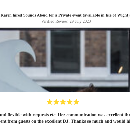
Karen hired
Sounds Aloud
for a Private event (available in Isle of Wight)
Verified Review
, 29 July 2023
al and flexible with requests etc. Her communication was excellent
iment from guests on the excellent DJ. Thanks so much and would 