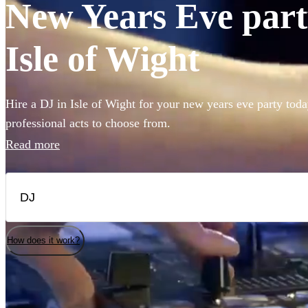
New Years Eve party
Isle of Wight
Hire a DJ in Isle of Wight for your new years eve party toda
professional acts to choose from.
Read more
How does it work?