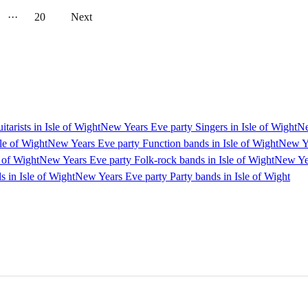
···
20
Next
arists in Isle of Wight
New Years Eve party Singers in Isle of Wight
Ne
le of Wight
New Years Eve party Function bands in Isle of Wight
New Ye
 of Wight
New Years Eve party Folk-rock bands in Isle of Wight
New Yea
s in Isle of Wight
New Years Eve party Party bands in Isle of Wight