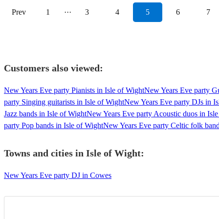
Prev
1
···
3
4
5
6
7
Customers also viewed:
New Years Eve party Pianists in Isle of Wight
New Years Eve party Guit
party Singing guitarists in Isle of Wight
New Years Eve party DJs in Is
Jazz bands in Isle of Wight
New Years Eve party Acoustic duos in Isle
party Pop bands in Isle of Wight
New Years Eve party Celtic folk band
Towns and cities in
Isle of Wight
:
New Years Eve party DJ in Cowes