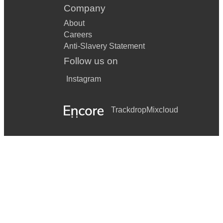
Company
About
Careers
Anti-Slavery Statement
Follow us on
Instagram
Trackdrop
Mixcloud