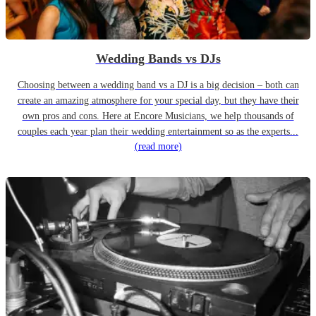
Wedding Bands vs DJs
Choosing between a wedding band vs a DJ is a big decision – both can
create an amazing atmosphere for your special day, but they have their
own pros and cons. Here at Encore Musicians, we help thousands of
couples each year plan their wedding entertainment so as the experts...
(read more)