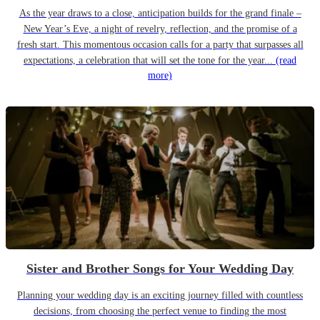
As the year draws to a close, anticipation builds for the grand finale –
New Year’s Eve, a night of revelry, reflection, and the promise of a
fresh start. This momentous occasion calls for a party that surpasses all
expectations, a celebration that will set the tone for the year...
(read
more)
Sister and Brother Songs for Your Wedding Day
Planning your wedding day is an exciting journey filled with countless
decisions, from choosing the perfect venue to finding the most