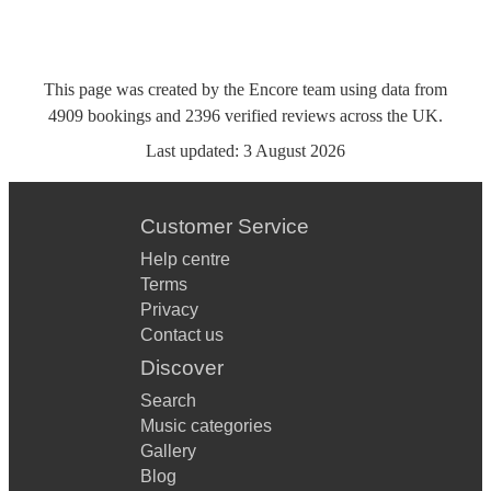
This page was created by the Encore team using data from
4909
bookings
and
2396
verified reviews
across the UK.
Last updated:
3 August 2026
Customer Service
Help centre
Terms
Privacy
Contact us
Discover
Search
Music categories
Gallery
Blog