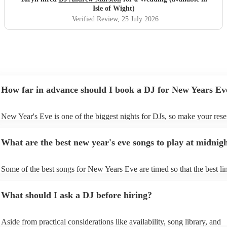
Isle of Wight)
Verified Review
, 25 July 2026
How far in advance should I book a DJ for New Years Ev
New Year's Eve is one of the biggest nights for DJs, so make your rese
soon as possible to prevent disappointment. However, at Encore, we ar
equipped to manage last-minute bookings, so please contact us if you 
What are the best new year's eve songs to play at midnig
upcoming event.
Some of the best songs for New Years Eve are timed so that the best lin
song is perfectly timed for when the clock strikes 12. See below for so
- “Feeling Myself ft. Beyoncé” – Nicki Minaj If you start “Feeling Mys
What should I ask a DJ before hiring?
11:58:50 pm exactly, Beyoncé will say “World stop…” in 2023, and 
on” in 2024. - “About Damn Time” – Lizzo If you start this feel good t
11:58:49 on NYE, “It’s about damn time” will play at midnight. -
Aside from practical considerations like availability, song library, and
“Congratulations” - Post Malone If you play “Congratulations” by Po