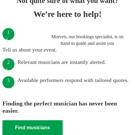
Not quite sure of what you want?
We’re here to help!
1
Morven, our bookings specialist, is on
hand to guide and assist you
Tell us about your event.
Relevant musicians are instantly alerted.
2
Available performers respond with tailored quotes.
3
Finding the perfect musician has never been
easier.
Find musicians