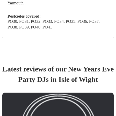
Yarmouth
Postcodes covered:
PO30, PO31, PO32, PO33, PO34, PO35, PO36, PO37,
PO38, PO39, PO40, PO41
Latest reviews of our
New Years Eve
Party
DJ
s
in Isle of Wight