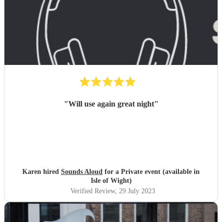
"
Will use again great night
"
Karen hired
Sounds Aloud
for a Private event (available in
Isle of Wight)
Verified Review
, 29 July 2023