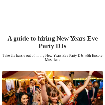
A guide to hiring
New Years Eve
Party
DJ
s
Take the hassle out of hiring
New Years Eve Party
DJ
s
with Encore
Musicians