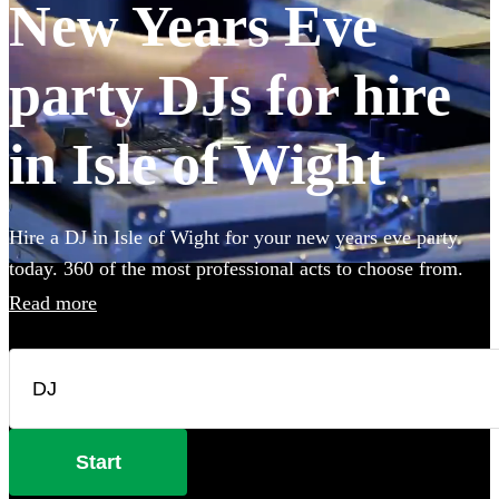
New Years Eve
party DJs for hire
in Isle of Wight
Hire a DJ in Isle of Wight for your new years eve party
today. 360 of the most professional acts to choose from.
Read more
Start