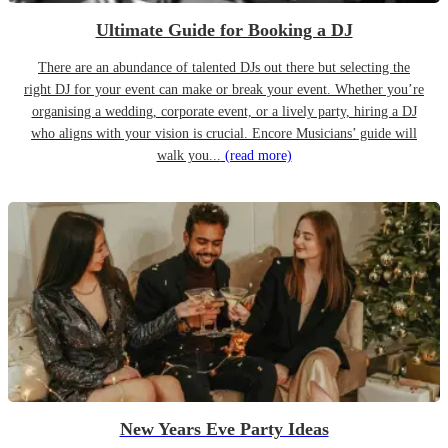
Ultimate Guide for Booking a DJ
There are an abundance of talented DJs out there but selecting the
right DJ for your event can make or break your event. Whether you’re
organising a wedding, corporate event, or a lively party, hiring a DJ
who aligns with your vision is crucial. Encore Musicians’ guide will
walk you...
(read more)
New Years Eve Party Ideas