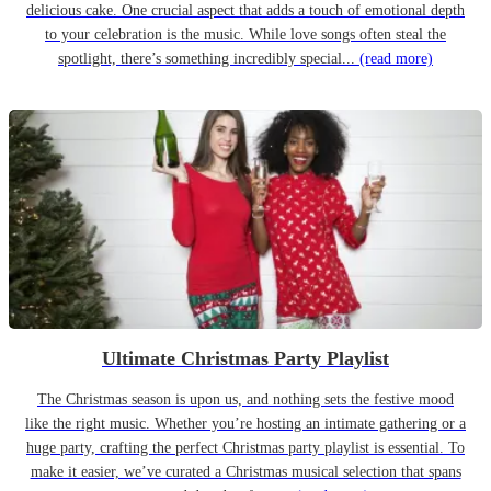
delicious cake. One crucial aspect that adds a touch of emotional depth
to your celebration is the music. While love songs often steal the
spotlight, there’s something incredibly special...
(read more)
Ultimate Christmas Party Playlist
The Christmas season is upon us, and nothing sets the festive mood
like the right music. Whether you’re hosting an intimate gathering or a
huge party, crafting the perfect Christmas party playlist is essential. To
make it easier, we’ve curated a Christmas musical selection that spans