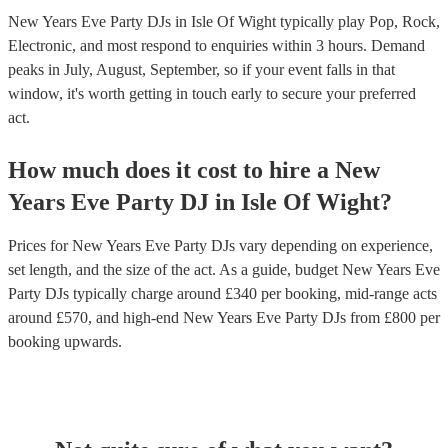
New Years Eve Party DJs in Isle Of Wight typically play Pop, Rock,
Electronic, and most respond to enquiries within 3 hours.
Demand
peaks in July, August, September, so if your event falls in that
window, it's worth getting in touch early to secure your preferred
act.
How much does it cost to hire
a
New
Years Eve Party
DJ
in
Isle Of Wight
?
Prices for
New Years Eve Party DJs
vary depending on experience,
set length, and the size of the act. As a guide, budget
New Years Eve
Party DJs
typically charge around £
340
per booking
, mid-range acts
around £
570
, and high-end
New Years Eve Party DJs
from £
800
per
booking
upwards.