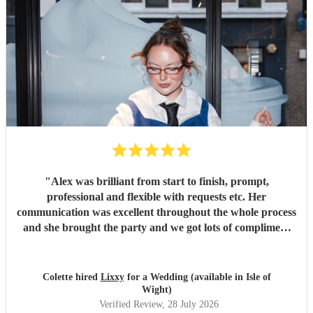
"
Alex was brilliant from start to finish, prompt,
professional and flexible with requests etc. Her
communication was excellent throughout the whole process
and she brought the party and we got lots of compliment
from guests on the excellent DJ. Thanks so much and
would highly reccomend!
"
Colette hired
Lixxy
for a Wedding (available in Isle of
Wight)
Verified Review
, 28 July 2026