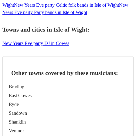
Wight
New Years Eve party Celtic folk bands in Isle of Wight
New
Years Eve party Party bands in Isle of Wight
Towns and cities in
Isle of Wight
:
New Years Eve party DJ in Cowes
Other towns covered by these musicians:
Brading
East Cowes
Ryde
Sandown
Shanklin
Ventnor