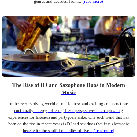
genres and decades, from...
(read more)
The Rise of DJ and Saxophone Duos in Modern
Music
In the ever-evolving world of music, new and exciting collaborations
continually emerge, offering fresh perspectives and captivating
experiences for listeners and partygoers alike. One such trend that has
been on the rise in recent years is DJ and sax duos that fuse electronic
beats with the soulful melodies of live...
(read more)