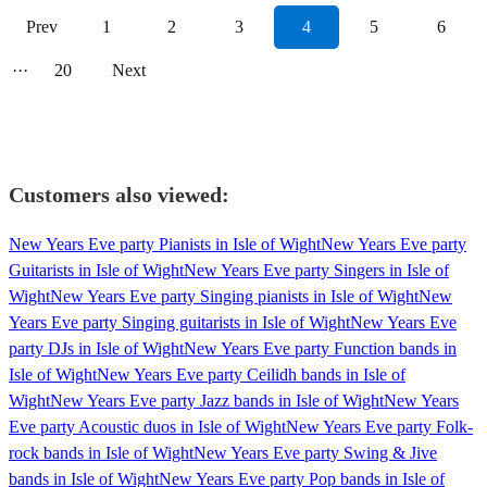
Prev
1
2
3
4
5
6
···
20
Next
Customers also viewed:
New Years Eve party Pianists in Isle of Wight
New Years Eve party
Guitarists in Isle of Wight
New Years Eve party Singers in Isle of
Wight
New Years Eve party Singing pianists in Isle of Wight
New
Years Eve party Singing guitarists in Isle of Wight
New Years Eve
party DJs in Isle of Wight
New Years Eve party Function bands in
Isle of Wight
New Years Eve party Ceilidh bands in Isle of
Wight
New Years Eve party Jazz bands in Isle of Wight
New Years
Eve party Acoustic duos in Isle of Wight
New Years Eve party Folk-
rock bands in Isle of Wight
New Years Eve party Swing & Jive
bands in Isle of Wight
New Years Eve party Pop bands in Isle of