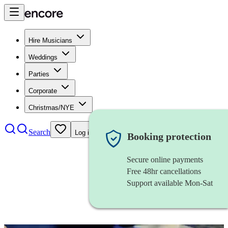
Hire Musicians
Weddings
Parties
Corporate
Christmas/NYE
Search
Log in
Booking protection
Secure online payments
Free 48hr cancellations
Support available Mon-Sat