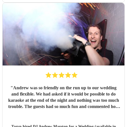
"
Andrew was so friendly on the run up to our wedding
and flexible. We had asked if it would be possible to do
karaoke at the end of the night and nothing was too much
trouble. The guests had so much fun and commented how
it was banger after banger. Thanks so much Andrew!
"
Taryn hired
DJ Andrew Marston
for a Wedding (available in