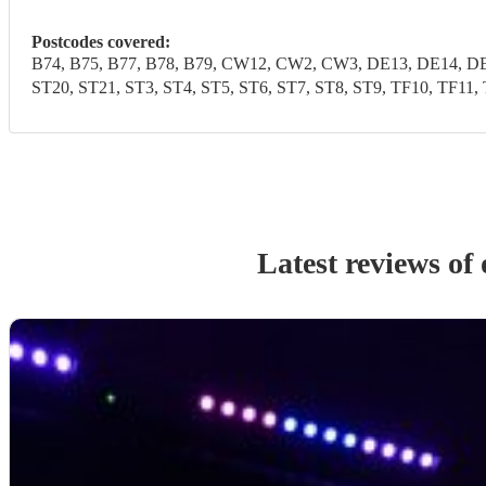
Postcodes covered:
B74, B75, B77, B78, B79, CW12, CW2, CW3, DE13, DE14, DE1
ST20, ST21, ST3, ST4, ST5, ST6, ST7, ST8, ST9, TF10, 
Latest reviews of