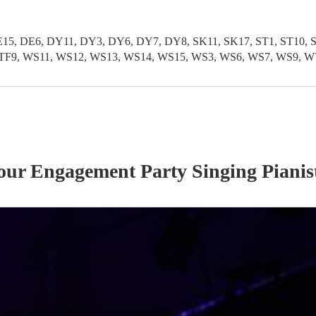
5, DE6, DY11, DY3, DY6, DY7, DY8, SK11, SK17, ST1, ST10, ST1
TF11, TF9, WS11, WS12, WS13, WS14, WS15, WS3, WS6, WS7, WS
 our
Engagement Party
Singing Pianis