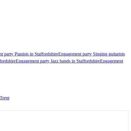
 party Pianists in Staffordshire
Engagement party Singing guitarists
fordshire
Engagement party Jazz bands in Staffordshire
Engagement
Trent