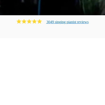
3049
singing pianist
review
s