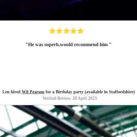
"
He was superb,would recommend him
"
Len hired
Wil Pearson
for a Birthday party (available in Staffordshire)
Verified Review
, 28 April 2023