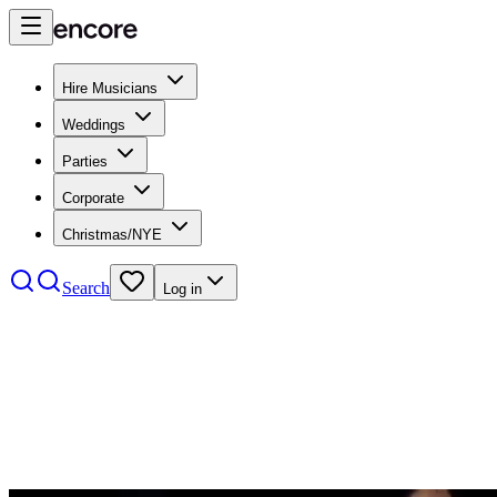
Hire Musicians
Weddings
Parties
Corporate
Christmas/NYE
Search
Log in