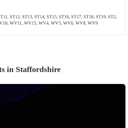
1, ST12, ST13, ST14, ST15, ST16, ST17, ST18, ST19, ST2,
9, WV10, WV11, WV15, WV4, WV5, WV6, WV8, WV9
t
s
in Staffordshire