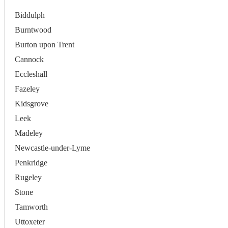
Biddulph
Burntwood
Burton upon Trent
Cannock
Eccleshall
Fazeley
Kidsgrove
Leek
Madeley
Newcastle-under-Lyme
Penkridge
Rugeley
Stone
Tamworth
Uttoxeter