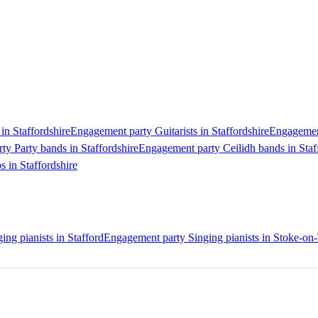
in Staffordshire
Engagement party Guitarists in Staffordshire
Engagement
y Party bands in Staffordshire
Engagement party Ceilidh bands in Staf
 in Staffordshire
ng pianists in Stafford
Engagement party Singing pianists in Stoke-on-