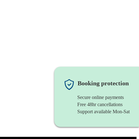
Booking protection
Secure online payments
Free 48hr cancellations
Support available Mon-Sat