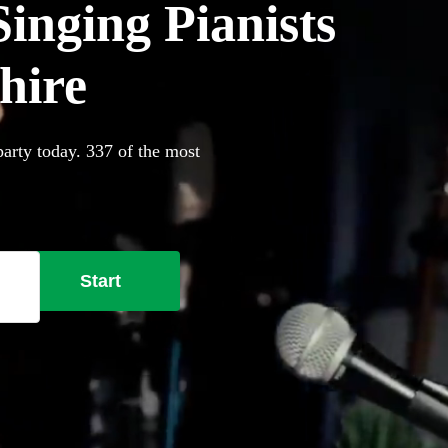
inging Pianists
shire
party today. 337 of the most
Start