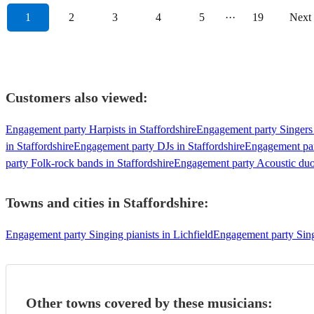
1
2
3
4
5
···
19
Next
Customers also viewed:
Engagement party Harpists in Staffordshire
Engagement party Singers 
in Staffordshire
Engagement party DJs in Staffordshire
Engagement part
party Folk-rock bands in Staffordshire
Engagement party Acoustic duos
Towns and cities in
Staffordshire
:
Engagement party Singing pianists in Lichfield
Engagement party Singi
Other towns covered by these musicians: