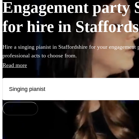
Engagement party S
for hire in Stafford
Hire a singing pianist in Staffordshire for your engagement 
professional acts to choose from.
Read more
How does it work?
Watch
Check availability