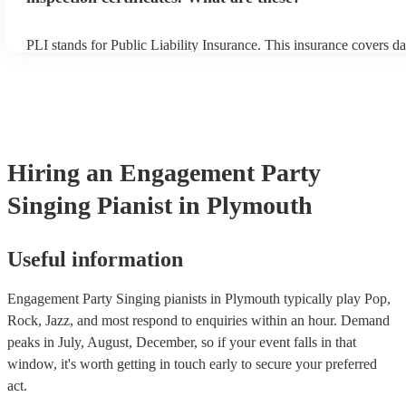
PLI stands for Public Liability Insurance. This insurance covers d
another person or their property (it is also known as third party in
many of our singing pianists are members of the Musician's Union,
already covered by PLI up to £10 million. PAT stands for portable
testing. Most of our singing pianists will already have a PAT inspe
certificate for their musical equipment/PA system, which they can 
your venue if they need it.
Hiring
an
Engagement Party
Singing Pianist
in Plymouth
Useful information
Engagement Party Singing pianists in Plymouth typically play Pop,
Rock, Jazz, and most respond to enquiries within an hour.
Demand
peaks in July, August, December, so if your event falls in that
window, it's worth getting in touch early to secure your preferred
act.