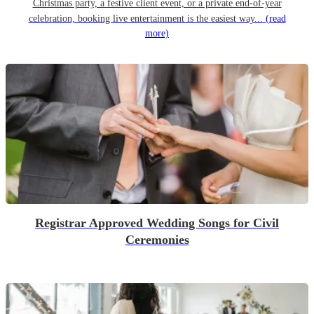
Christmas party, a festive client event, or a private end-of-year
celebration, booking live entertainment is the easiest way...
(read
more)
Registrar Approved Wedding Songs for Civil
Ceremonies