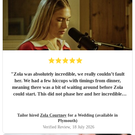
"
Zola was absolutely incredible, we really couldn’t fault
her. We had a few hiccups with timings from dinner,
meaning there was a bit of waiting around before Zola
could start. This did not phase her and her incredible
performance, with her excellent professionalism. To be able
to sing live to an audience of complete strangers, and for it
to sound as flawless as it did, it a raw talent. She was
Tailor hired
Zola Courtney
for a Wedding (available in
outstanding, and completely made our wedding day all the
Plymouth)
more perfect. Thank you so much Zola!
"
Verified Review
, 18 July 2026