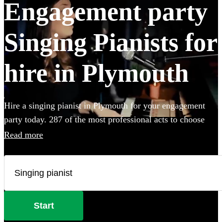
Engagement party
Singing Pianists for
hire in Plymouth
Hire a singing pianist in Plymouth for your engagement
party today. 287 of the most professional acts to choose
from.
Read more
Start