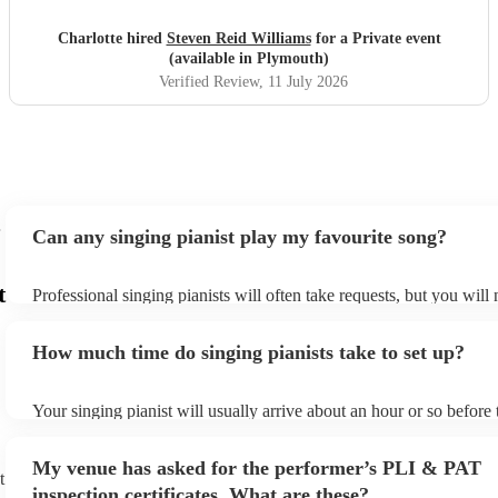
Charlotte hired
Steven Reid Williams
for a Private event
(available in Plymouth)
Verified Review
, 11 July 2026
Can any singing pianist play my favourite song?
t
Professional singing pianists will often take requests, but you will
them plenty of notice. Please also keep in mind that singing pianis
an small additional fee to prepare songs that aren't already on their
How much time do singing pianists take to set up?
can view the singing pianist's song list on their Encore profile.
Your singing pianist will usually arrive about an hour or so before 
performance begins to set up and get settled before they start play
any delays, make sure the performance space is ready for the singi
My venue has asked for the performer’s PLI & PAT
prior to their arrival.
t
inspection certificates. What are these?