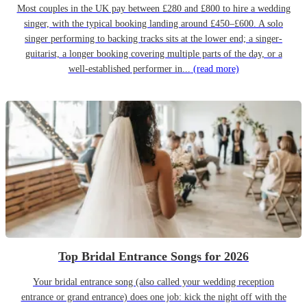
Most couples in the UK pay between £280 and £800 to hire a wedding
singer, with the typical booking landing around £450–£600. A solo
singer performing to backing tracks sits at the lower end; a singer-
guitarist, a longer booking covering multiple parts of the day, or a
well-established performer in...
(read more)
Top Bridal Entrance Songs for 2026
Your bridal entrance song (also called your wedding reception
entrance or grand entrance) does one job: kick the night off with the