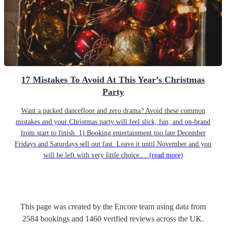
17 Mistakes To Avoid At This Year’s Christmas
Party
Want a packed dancefloor and zero drama? Avoid these common
mistakes and your Christmas party will feel slick, fun, and on-brand
from start to finish. 1) Booking entertainment too late December
Fridays and Saturdays sell out fast. Leave it until November and you
will be left with very little choice....
(read more)
This page was created by the Encore team using data from
2584
bookings
and
1460
verified reviews
across the UK.