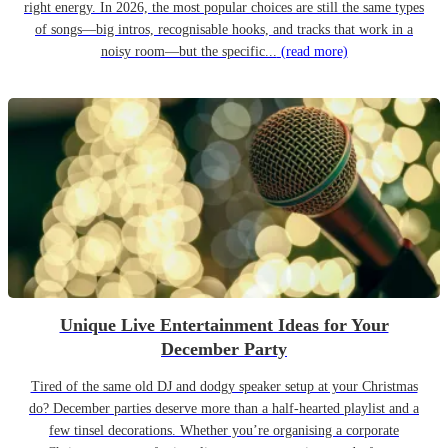
right energy. In 2026, the most popular choices are still the same types
of songs—big intros, recognisable hooks, and tracks that work in a
noisy room—but the specific...
(read more)
Unique Live Entertainment Ideas for Your
December Party
Tired of the same old DJ and dodgy speaker setup at your Christmas
do? December parties deserve more than a half-hearted playlist and a
few tinsel decorations. Whether you’re organising a corporate