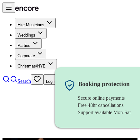
Hire Musicians
Weddings
Parties
Corporate
Christmas/NYE
Search
Log in
Booking protection
Secure online payments
Free 48hr cancellations
Support available Mon-Sat