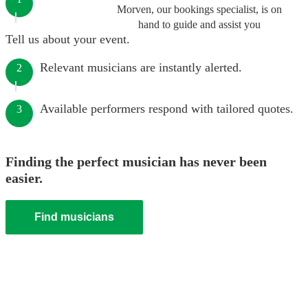
Morven, our bookings specialist, is on
hand to guide and assist you
Tell us about your event.
Relevant musicians are instantly alerted.
2
Available performers respond with tailored quotes.
3
Finding the perfect musician has never been
easier.
Find musicians