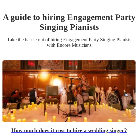
A guide to hiring
Engagement Party
Singing Pianist
s
Take the hassle out of hiring
Engagement Party
Singing Pianist
s
with Encore Musicians
How much does it cost to hire a wedding singer?