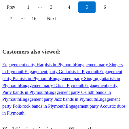
Prev
1
···
3
4
5
6
7
···
16
Next
Customers also viewed:
Engagement party Harpists in Plymouth
Engagement party Singers
in Plymouth
Engagement party Guitarists in Plymouth
Engagement
party Pianists in Plymouth
Engagement party Singing guitarists in
Plymouth
Engagement party DJs in Plymouth
Engagement party
Party bands in Plymouth
Engagement party Ceilidh bands in
Plymouth
Engagement party Jazz bands in Plymouth
Engagement
party Folk-rock bands in Plymouth
Engagement party Acoustic duos
in Plymouth