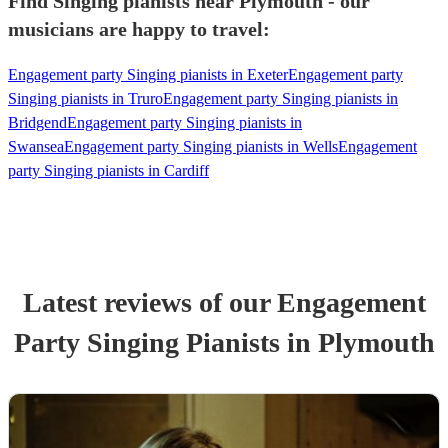
Find Singing pianists near Plymouth - our
musicians are happy to travel:
Engagement party Singing pianists in Exeter
Engagement party
Singing pianists in Truro
Engagement party Singing pianists in
Bridgend
Engagement party Singing pianists in
Swansea
Engagement party Singing pianists in Wells
Engagement
party Singing pianists in Cardiff
Latest reviews of our
Engagement
Party
Singing Pianist
s
in Plymouth