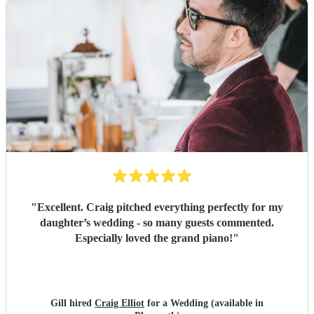
"
Excellent. Craig pitched everything perfectly for my
daughter’s wedding - so many guests commented.
Especially loved the grand piano!
"
Gill hired
Craig Elliot
for a Wedding (available in