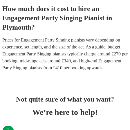
How much does it cost to hire
an
Engagement Party
Singing Pianist
in
Plymouth
?
Prices for
Engagement Party Singing pianists
vary depending on
experience, set length, and the size of the act. As a guide, budget
Engagement Party Singing pianists
typically charge around £
270
per
booking
, mid-range acts around £
340
, and high-end
Engagement
Party Singing pianists
from £
410
per booking
upwards.
Not quite sure of what you want?
We’re here to help!
1