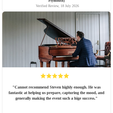
Plymouth)
Verified Review
, 18 July 2026
"
Cannot recommend Steven highly enough. He was
fantastic at helping us prepare, capturing the mood, and
generally making the event such a hige success.
"