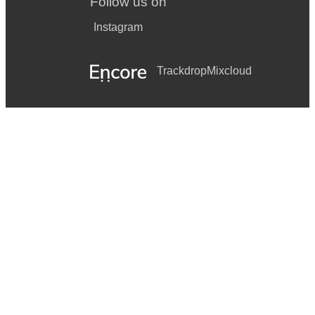
Follow us on
Instagram
Trackdrop
Mixcloud