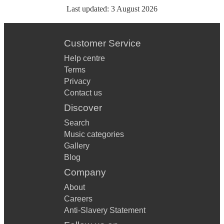
Last updated:
3 August 2026
Customer Service
Help centre
Terms
Privacy
Contact us
Discover
Search
Music categories
Gallery
Blog
Company
About
Careers
Anti-Slavery Statement