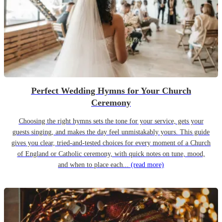
Perfect Wedding Hymns for Your Church
Ceremony
Choosing the right hymns sets the tone for your service, gets your
guests singing, and makes the day feel unmistakably yours. This guide
gives you clear, tried-and-tested choices for every moment of a Church
of England or Catholic ceremony, with quick notes on tune, mood,
and when to place each...
(read more)