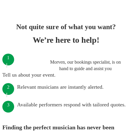
Not quite sure of what you want?
We’re here to help!
1
Morven, our bookings specialist, is on
hand to guide and assist you
Tell us about your event.
Relevant musicians are instantly alerted.
2
Available performers respond with tailored quotes.
3
Finding the perfect musician has never been