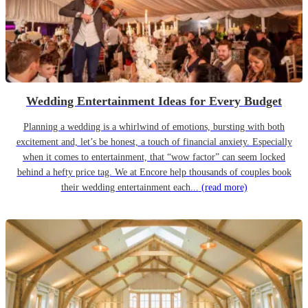
Wedding Entertainment Ideas for Every Budget
Planning a wedding is a whirlwind of emotions, bursting with both
excitement and, let’s be honest, a touch of financial anxiety. Especially
when it comes to entertainment, that “wow factor” can seem locked
behind a hefty price tag. We at Encore help thousands of couples book
their wedding entertainment each...
(read more)