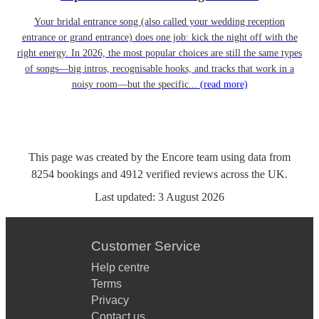
Your bridal entrance song (also called your wedding reception
entrance or grand entrance) does one job: kick the night off with the
right energy. In 2026, the most popular choices are still the same types
of songs—big intros, recognisable hooks, and tracks that work in a
noisy room—but the specific...
(read more)
This page was created by the Encore team using data from
8254
bookings
and
4912
verified reviews
across the UK.
Last updated:
3 August 2026
Customer Service
Help centre
Terms
Privacy
Contact us