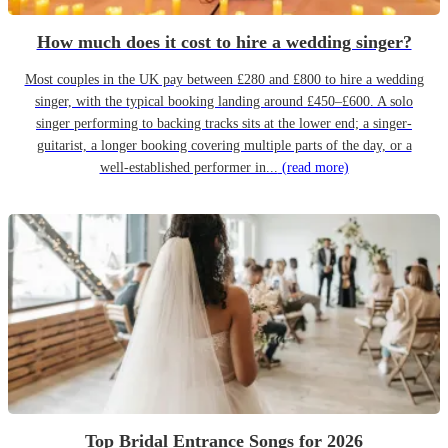
How much does it cost to hire a wedding singer?
Most couples in the UK pay between £280 and £800 to hire a wedding
singer, with the typical booking landing around £450–£600. A solo
singer performing to backing tracks sits at the lower end; a singer-
guitarist, a longer booking covering multiple parts of the day, or a
well-established performer in...
(read more)
Top Bridal Entrance Songs for 2026