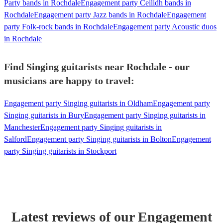
Party bands in Rochdale
Engagement party Ceilidh bands in
Rochdale
Engagement party Jazz bands in Rochdale
Engagement
party Folk-rock bands in Rochdale
Engagement party Acoustic duos
in Rochdale
Find Singing guitarists near Rochdale - our
musicians are happy to travel:
Engagement party Singing guitarists in Oldham
Engagement party
Singing guitarists in Bury
Engagement party Singing guitarists in
Manchester
Engagement party Singing guitarists in
Salford
Engagement party Singing guitarists in Bolton
Engagement
party Singing guitarists in Stockport
Latest reviews of our
Engagement