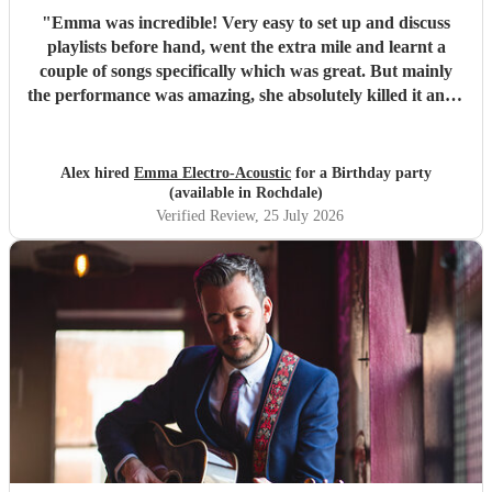
"
Emma was incredible! Very easy to set up and discuss
playlists before hand, went the extra mile and learnt a
couple of songs specifically which was great. But mainly
the performance was amazing, she absolutely killed it and I
got multiple compliments from party guests on her quality
and even guests asking where they can book her for future
parties. Would 100% recommend and would definitely
Alex hired
Emma Electro-Acoustic
for a Birthday party
book again.
"
(available in Rochdale)
Verified Review
, 25 July 2026