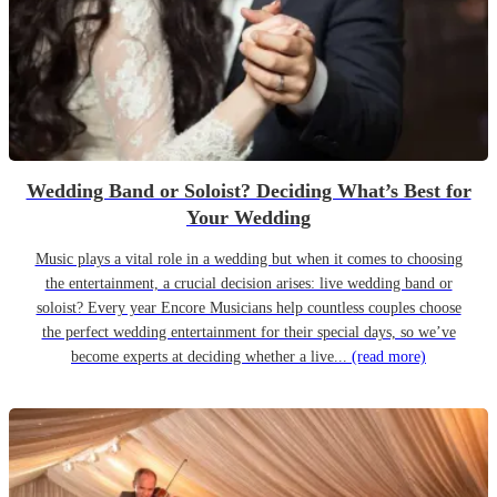
Wedding Band or Soloist? Deciding What’s Best for
Your Wedding
Music plays a vital role in a wedding but when it comes to choosing
the entertainment, a crucial decision arises: live wedding band or
soloist? Every year Encore Musicians help countless couples choose
the perfect wedding entertainment for their special days, so we’ve
become experts at deciding whether a live...
(read more)