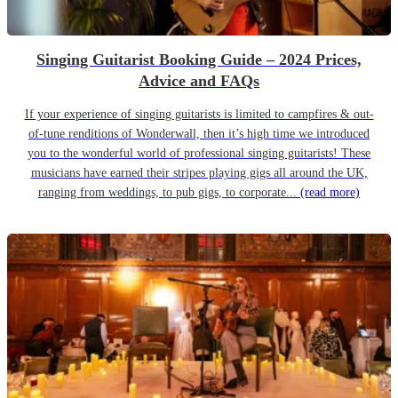
Singing Guitarist Booking Guide – 2024 Prices,
Advice and FAQs
If your experience of singing guitarists is limited to campfires & out-
of-tune renditions of Wonderwall, then it’s high time we introduced
you to the wonderful world of professional singing guitarists! These
musicians have earned their stripes playing gigs all around the UK,
ranging from weddings, to pub gigs, to corporate...
(read more)