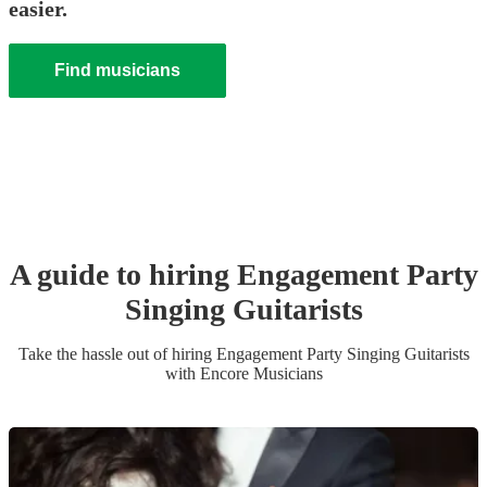
easier.
Find musicians
A guide to hiring
Engagement Party
Singing Guitarist
s
Take the hassle out of hiring
Engagement Party
Singing Guitarist
s
with Encore Musicians