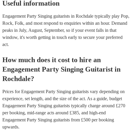
Useful information
Engagement Party Singing guitarists in Rochdale typically play Pop,
Rock, Folk, and most respond to enquiries within an hour.
Demand
peaks in July, August, September, so if your event falls in that
window, it's worth getting in touch early to secure your preferred
act.
How much does it cost to hire
an
Engagement Party
Singing Guitarist
in
Rochdale
?
Prices for
Engagement Party Singing guitarists
vary depending on
experience, set length, and the size of the act. As a guide, budget
Engagement Party Singing guitarists
typically charge around £
270
per booking
, mid-range acts around £
385
, and high-end
Engagement Party Singing guitarists
from £
500
per booking
upwards.