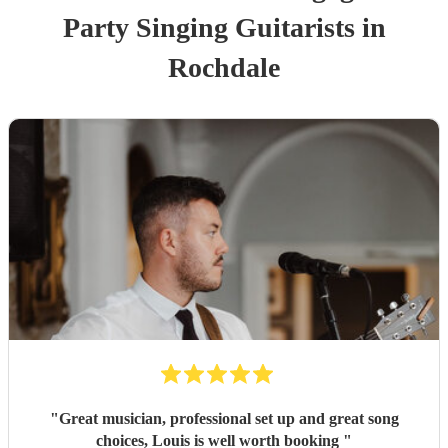
Party
Singing Guitarist
s
in
Rochdale
"
Great musician, professional set up and great song
choices, Louis is well worth booking
"