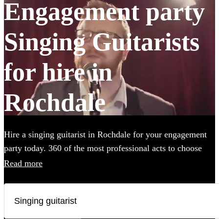
Engagement party
Singing Guitarists
for hire in
Rochdale
Hire a singing guitarist in Rochdale for your engagement
party today. 360 of the most professional acts to choose
from.
Read more