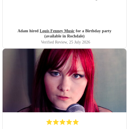
Adam hired
Louis Fenney Music
for a Birthday party
(available in Rochdale)
Verified Review
, 25 July 2026