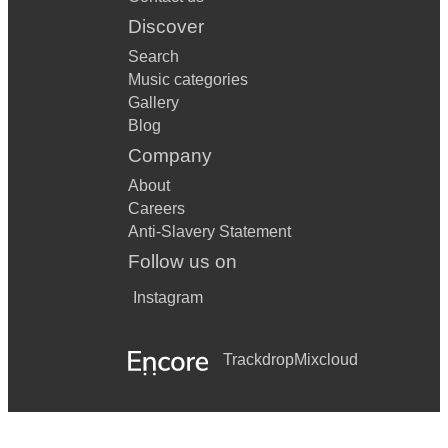
Discover
Search
Music categories
Gallery
Blog
Company
About
Careers
Anti-Slavery Statement
Follow us on
Instagram
Trackdrop
Mixcloud