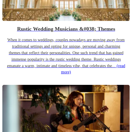
Rustic Wedding Musicians &#038; Themes
When it comes to weddings, couples nowadays are moving away from
traditional settings and opting for unique, personal and charming
themes that reflect their personalities. One such trend that has gained
immense popularity is the rustic wedding theme. Rustic weddings
emanate a warm, intimate and timeless vibe, that celebrates the...
(read
more)