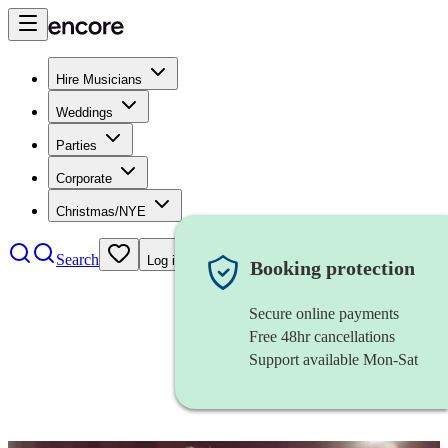
Hire Musicians
Weddings
Parties
Corporate
Christmas/NYE
Search
Log in
Booking protection
Secure online payments
Free 48hr cancellations
Support available Mon-Sat