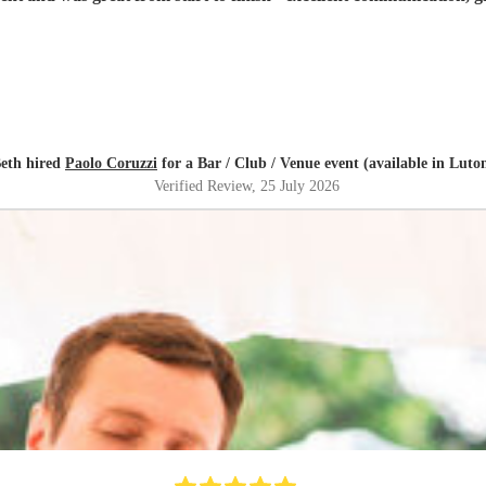
eth hired
Paolo Coruzzi
for a Bar / Club / Venue event (available in Luto
Verified Review
, 25 July 2026