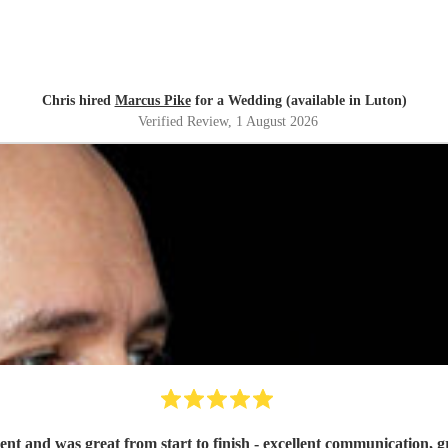
Chris hired
Marcus Pike
for a Wedding (available in Luton)
Verified Review
, 1 August 2026