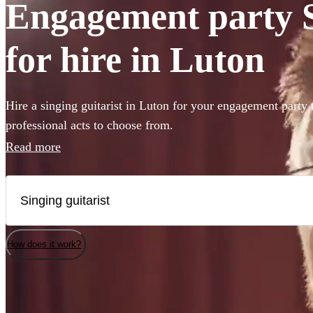
Engagement party S
for hire in Luton
Hire a singing guitarist in Luton for your engagement party 
professional acts to choose from.
Read more
How does it work?