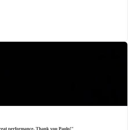
Paolo played for us at an outdoor event and was great from start to finish - excellent communication, great performance. Thank you Paolo!
"