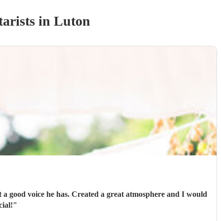
arist
s
in Luton
a good voice he has. Created a great atmosphere and I would
ial!
"