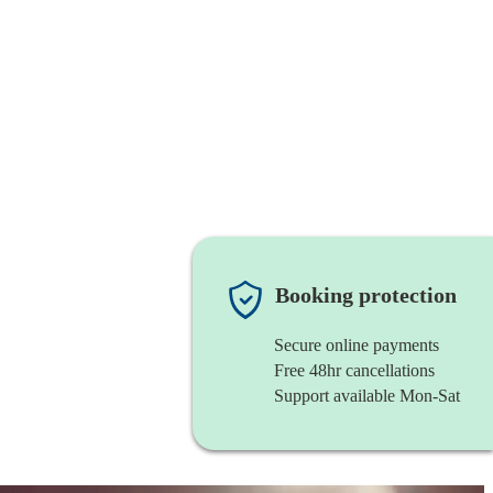
Booking protection
Secure online payments
Free 48hr cancellations
Support available Mon-Sat