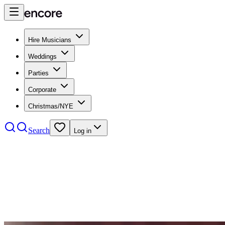
Hire Musicians
Weddings
Parties
Corporate
Christmas/NYE
Search
Log in