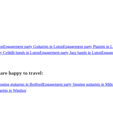
on
Engagement party Guitarists in Luton
Engagement party Pianists in 
y Ceilidh bands in Luton
Engagement party Jazz bands in Luton
Engage
are happy to travel:
ging guitarists in Bedford
Engagement party Singing guitarists in Mil
rists in Windsor