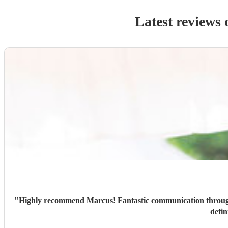
Latest reviews 
"
Highly recommend Marcus! Fantastic communication through
defin