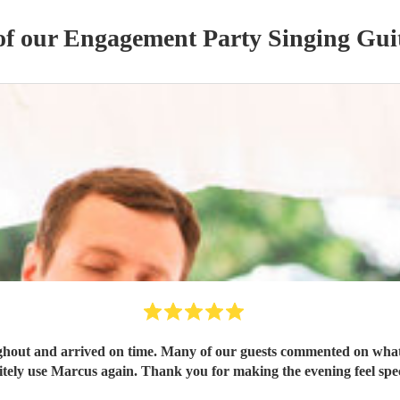
of our
Engagement Party
Singing Guit
out and arrived on time. Many of our guests commented on what 
itely use Marcus again. Thank you for making the evening feel spec