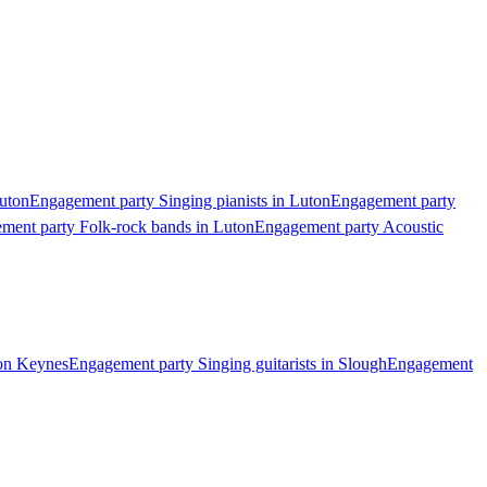
Luton
Engagement party Singing pianists in Luton
Engagement party
ment party Folk-rock bands in Luton
Engagement party Acoustic
ton Keynes
Engagement party Singing guitarists in Slough
Engagement