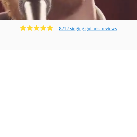
8212
singing guitarist
review
s