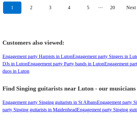
1
2
3
4
5
···
20
Next
Customers also viewed:
Engagement party Harpists in Luton
Engagement party Singers in Lut
DJs in Luton
Engagement party Party bands in Luton
Engagement part
duos in Luton
Find Singing guitarists near Luton - our musicians 
Engagement party Singing guitarists in St Albans
Engagement party Sin
party Singing guitarists in Maidenhead
Engagement party Singing guita