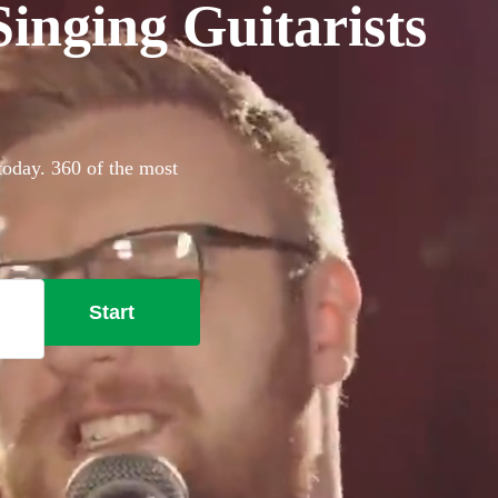
inging Guitarists
today. 360 of the most
Start