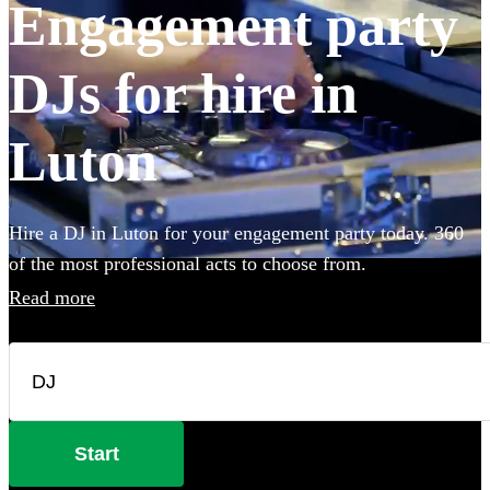
Engagement party
DJs for hire in
Luton
Hire a DJ in Luton for your engagement party today. 360
of the most professional acts to choose from.
Read more
Start