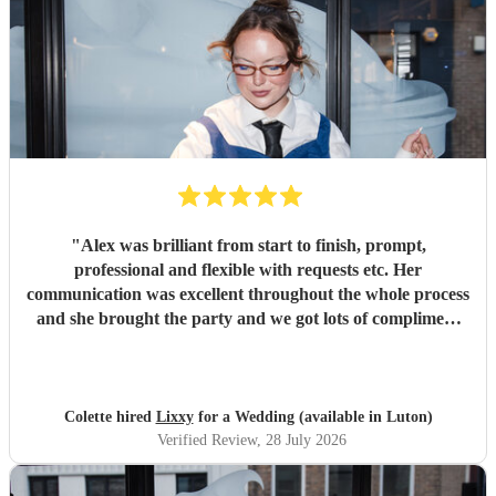
"
Alex was brilliant from start to finish, prompt,
professional and flexible with requests etc. Her
communication was excellent throughout the whole process
and she brought the party and we got lots of compliment
from guests on the excellent DJ. Thanks so much and
would highly reccomend!
"
Colette hired
Lixxy
for a Wedding (available in Luton)
Verified Review
, 28 July 2026