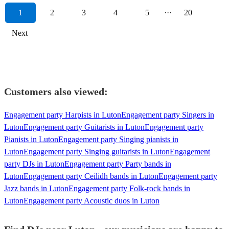
1
2
3
4
5
···
20
Next
Customers also viewed:
Engagement party Harpists in Luton
Engagement party Singers in
Luton
Engagement party Guitarists in Luton
Engagement party
Pianists in Luton
Engagement party Singing pianists in
Luton
Engagement party Singing guitarists in Luton
Engagement
party DJs in Luton
Engagement party Party bands in
Luton
Engagement party Ceilidh bands in Luton
Engagement party
Jazz bands in Luton
Engagement party Folk-rock bands in
Luton
Engagement party Acoustic duos in Luton