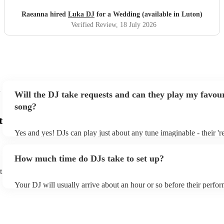
Raeanna hired
Luka DJ
for a Wedding (available in Luton)
Verified Review
, 18 July 2026
Will the DJ take requests and can they play my favour
song?
t
Yes and yes! DJs can play just about any tune imaginable - their 'rea
make the music as seemless and smooth as possible; a rolling wave
you know and love. Professional DJs usually have a large selectio
How much time do DJs take to set up?
draw from, and can cover all kinds of styles and genres. If you're a
specific or niche style, you can bet there's a DJ out there who's mas
t
your DJ know ahead of time if there are songs you'd like included i
Your DJ will usually arrive about an hour or so before their perfo
they'll throw it into their musical jambalaya with ease!
to set up and get settled before they start playing. To avoid any de
sure the performance space is ready for the DJ prior to their arrival