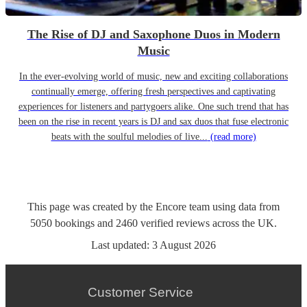
The Rise of DJ and Saxophone Duos in Modern
Music
In the ever-evolving world of music, new and exciting collaborations
continually emerge, offering fresh perspectives and captivating
experiences for listeners and partygoers alike. One such trend that has
been on the rise in recent years is DJ and sax duos that fuse electronic
beats with the soulful melodies of live...
(read more)
This page was created by the Encore team using data from
5050
bookings
and
2460
verified reviews
across the UK.
Last updated:
3 August 2026
Customer Service