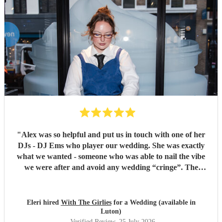
"
Alex was so helpful and put us in touch with one of her
DJs - DJ Ems who player our wedding. She was exactly
what we wanted - someone who was able to nail the vibe
we were after and avoid any wedding “cringe”. The
dancefloor was packed all night and she really brought the
“club” atmosphere to our wedding. 10/10 x
"
Eleri hired
With The Girlies
for a Wedding (available in
Luton)
Verified Review
, 25 July 2026