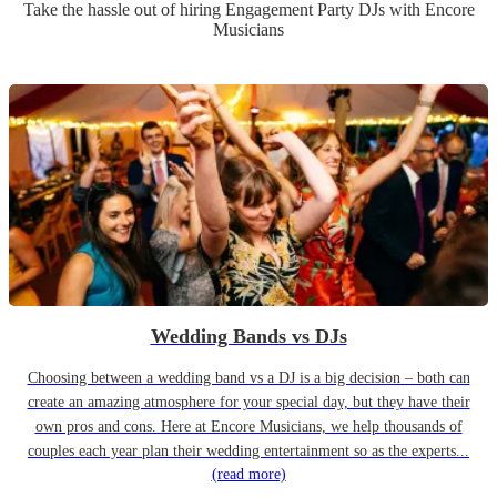
Take the hassle out of hiring
Engagement Party
DJ
s
with Encore
Musicians
Wedding Bands vs DJs
Choosing between a wedding band vs a DJ is a big decision – both can
create an amazing atmosphere for your special day, but they have their
own pros and cons. Here at Encore Musicians, we help thousands of
couples each year plan their wedding entertainment so as the experts...
(read more)