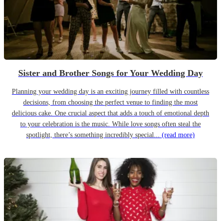
Sister and Brother Songs for Your Wedding Day
Planning your wedding day is an exciting journey filled with countless
decisions, from choosing the perfect venue to finding the most
delicious cake. One crucial aspect that adds a touch of emotional depth
to your celebration is the music. While love songs often steal the
spotlight, there’s something incredibly special...
(read more)