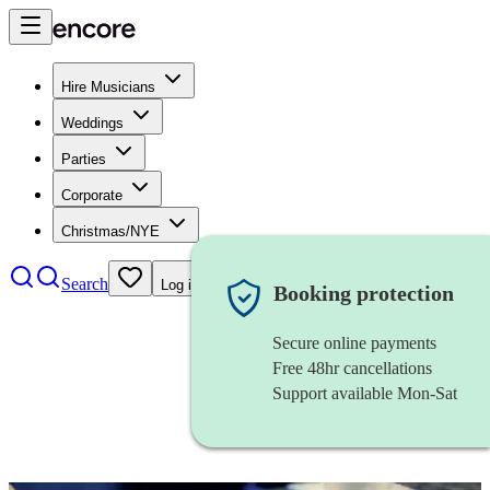
Hire Musicians
Weddings
Parties
Corporate
Christmas/NYE
Search
Log in
Booking protection
Secure online payments
Free 48hr cancellations
Support available Mon-Sat