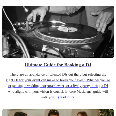
Ultimate Guide for Booking a DJ
There are an abundance of talented DJs out there but selecting the
right DJ for your event can make or break your event. Whether you’re
organising a wedding, corporate event, or a lively party, hiring a DJ
who aligns with your vision is crucial. Encore Musicians’ guide will
walk you...
(read more)