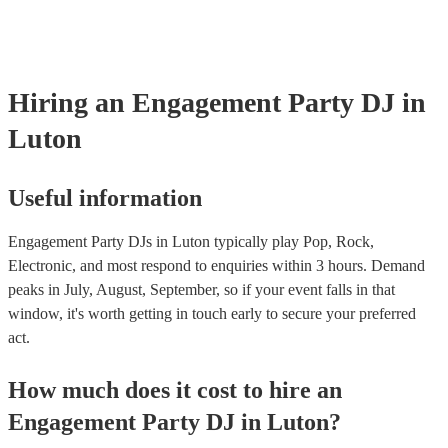
Hiring
an
Engagement Party
DJ
in
Luton
Useful information
Engagement Party DJs in Luton typically play Pop, Rock,
Electronic, and most respond to enquiries within 3 hours.
Demand
peaks in July, August, September, so if your event falls in that
window, it's worth getting in touch early to secure your preferred
act.
How much does it cost to hire
an
Engagement Party
DJ
in
Luton
?