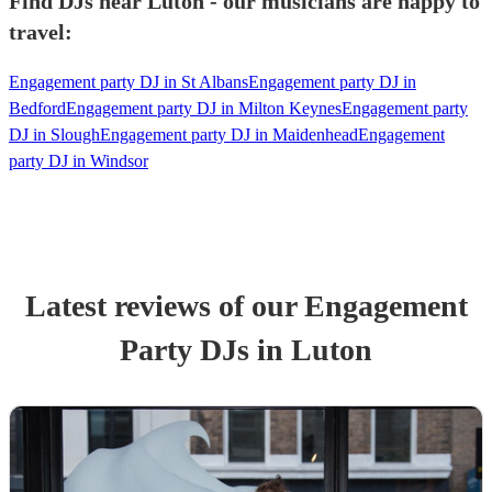
Find DJs near Luton - our musicians are happy to
travel:
Engagement party DJ in St Albans
Engagement party DJ in
Bedford
Engagement party DJ in Milton Keynes
Engagement party
DJ in Slough
Engagement party DJ in Maidenhead
Engagement
party DJ in Windsor
Latest reviews of our
Engagement
Party
DJ
s
in Luton