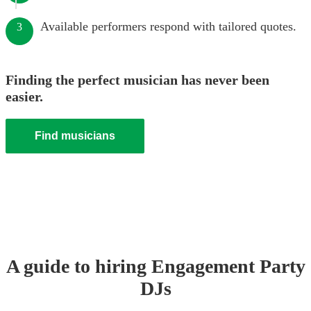
Available performers respond with tailored quotes.
3
Finding the perfect musician has never been
easier.
Find musicians
A guide to hiring
Engagement Party
DJ
s