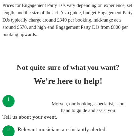
Prices for
Engagement Party DJs
vary depending on experience, set
length, and the size of the act. As a guide, budget
Engagement Party
DJs
typically charge around £
340
per booking
, mid-range acts
around £
570
, and high-end
Engagement Party DJs
from £
800
per
booking
upwards.
Not quite sure of what you want?
We’re here to help!
1
Morven, our bookings specialist, is on
hand to guide and assist you
Tell us about your event.
Relevant musicians are instantly alerted.
2