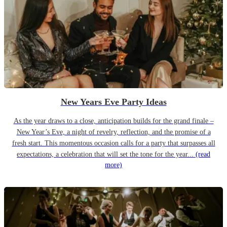
New Years Eve Party Ideas
As the year draws to a close, anticipation builds for the grand finale –
New Year’s Eve, a night of revelry, reflection, and the promise of a
fresh start. This momentous occasion calls for a party that surpasses all
expectations, a celebration that will set the tone for the year...
(read
more)