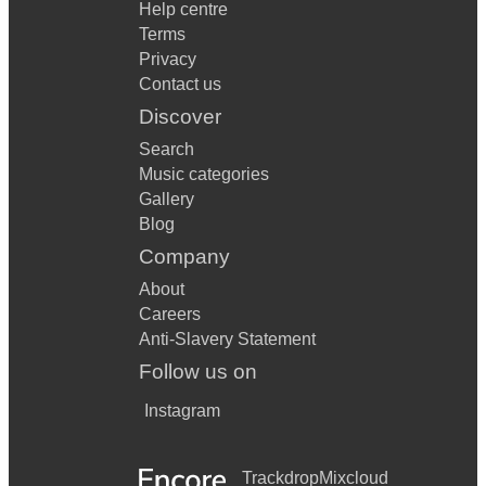
Help centre
Terms
Privacy
Contact us
Discover
Search
Music categories
Gallery
Blog
Company
About
Careers
Anti-Slavery Statement
Follow us on
Instagram
Trackdrop
Mixcloud