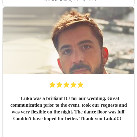
"
Luka was a brilliant DJ for our wedding. Great
communication prior to the event, took our requests and
was very flexible on the night. The dance floor was full!
Couldn't have hoped for better. Thank you Luka!!!!
"