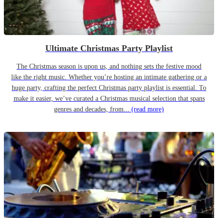
Ultimate Christmas Party Playlist
The Christmas season is upon us, and nothing sets the festive mood
like the right music. Whether you’re hosting an intimate gathering or a
huge party, crafting the perfect Christmas party playlist is essential. To
make it easier, we’ve curated a Christmas musical selection that spans
genres and decades, from...
(read more)