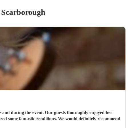
 Scarborough
e and during the event. Our guests thoroughly enjoyed her