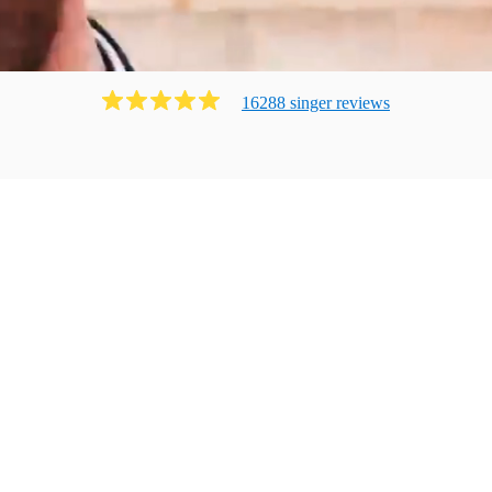
16288
singer
review
s