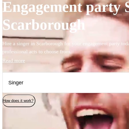
Engagement party Si
Scarborough
Hire a singer in Scarborough for your engagement party tod
professional acts to choose from.
Read more
How does it work?