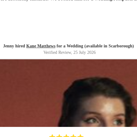
Jenny hired
Kane Matthews
for a Wedding (available in Scarborough)
Verified Review
, 25 July 2026