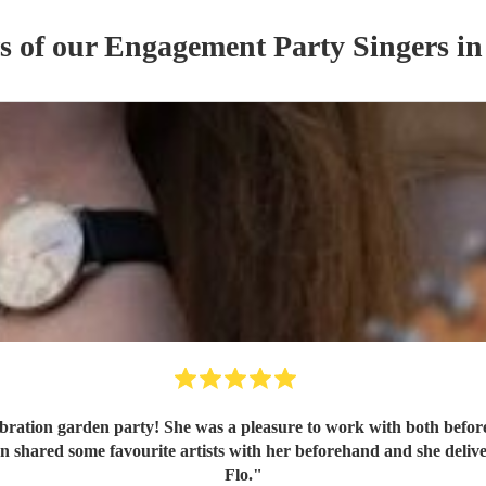
s of our
Engagement Party
Singer
s
in
bration garden party! She was a pleasure to work with both befor
Flo.
"