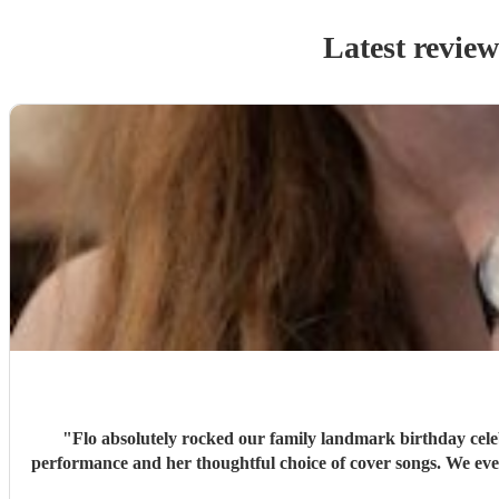
Latest review
"
Flo absolutely rocked our family landmark birthday cele
performance and her thoughtful choice of cover songs. We even shared some favourite artists with her beforehand and she delivered some fantastic renditions. We would definitely recommend