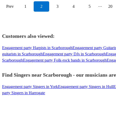
Prev
1
2
3
4
5
···
20
Customers also viewed:
Engagement party Harpists in Scarborough
Engagement party Guitaris
guitarists in Scarborough
Engagement party DJs in Scarborough
Engag
Scarborough
Engagement party Folk-rock bands in Scarborough
Engag
Find Singers near Scarborough - our musicians are
Engagement party Singers in York
Engagement party Singers in Hull
E
party Singers in Harrogate