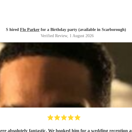
S hired
Flo Parker
for a Birthday party (available in Scarborough)
Verified Review
, 1 August 2026
e absolutely fantastic. We booked him for a wedding reception and