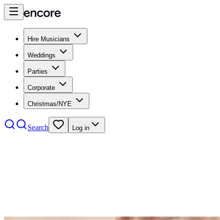
Hire Musicians
Weddings
Parties
Corporate
Christmas/NYE
Search
Log in