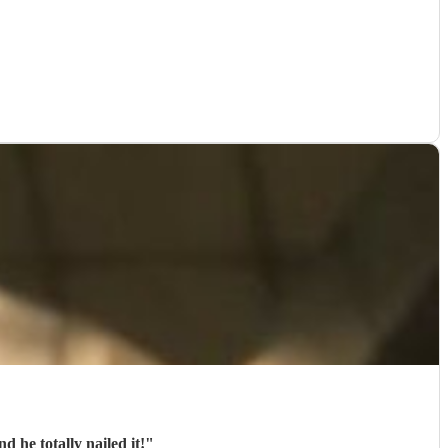
 he totally nailed it!
"