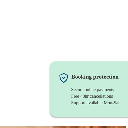
Booking protection
Secure online payments
Free 48hr cancellations
Support available Mon-Sat