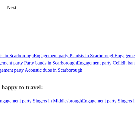
Next
ts in Scarborough
Engagement party Pianists in Scarborough
Engagement
ement party Party bands in Scarborough
Engagement party Ceilidh ban
ement party Acoustic duos in Scarborough
 happy to travel:
ngagement party Singers in Middlesbrough
Engagement party Singers i