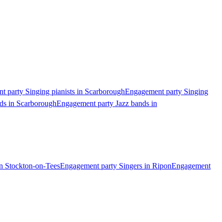
 party Singing pianists in Scarborough
Engagement party Singing
ds in Scarborough
Engagement party Jazz bands in
n Stockton-on-Tees
Engagement party Singers in Ripon
Engagement