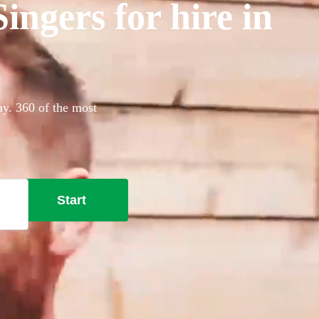
ngers for hire in
ay. 360 of the most
Start