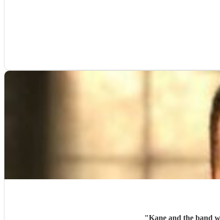
"
Kane and the band wer