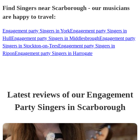
Find Singers near Scarborough - our musicians
are happy to travel:
Engagement party Singers in York
Engagement party Singers in
Hull
Engagement party Singers in Middlesbrough
Engagement party
Singers in Stockton-on-Tees
Engagement party Singers in
Ripon
Engagement party Singers in Harrogate
Latest reviews of our
Engagement
Party
Singer
s
in Scarborough