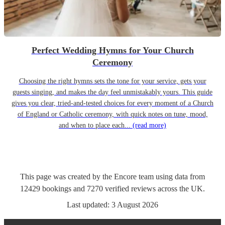
Perfect Wedding Hymns for Your Church
Ceremony
Choosing the right hymns sets the tone for your service, gets your
guests singing, and makes the day feel unmistakably yours. This guide
gives you clear, tried-and-tested choices for every moment of a Church
of England or Catholic ceremony, with quick notes on tune, mood,
and when to place each...
(read more)
This page was created by the Encore team using data from
12429
bookings
and
7270
verified reviews
across the UK.
Last updated:
3 August 2026