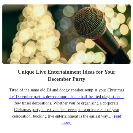
Unique Live Entertainment Ideas for Your
December Party
Tired of the same old DJ and dodgy speaker setup at your Christmas
do? December parties deserve more than a half-hearted playlist and a
few tinsel decorations. Whether you’re organising a corporate
Christmas party, a festive client event, or a private end-of-year
celebration, booking live entertainment is the easiest way...
(read
more)