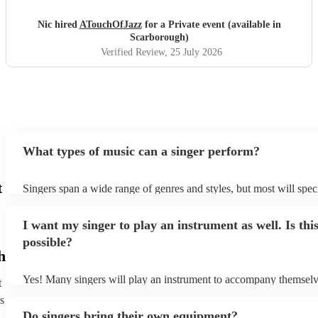
Nic hired
ATouchOfJazz
for a Private event (available in
Scarborough)
Verified Review
, 25 July 2026
What types of music can a singer perform?
t
Singers span a wide range of genres and styles, but most will speci
two styles. The most common genres for singers are pop, rock, & 
bet is to check your singer's song list on their Encore profile - this
I want my singer to play an instrument as well. Is thi
a good picture of what they're most comfortable singing! However,
new songs easily, so if your favourite song isn't included, just ask 
possible?
probably learn it.
h
Yes! Many singers will play an instrument to accompany themselve
t
guitar or piano (or even the accordion!). They'll most likely mentio
s
profile, as well as links to videos showcasing their skills.
Do singers bring their own equipment?