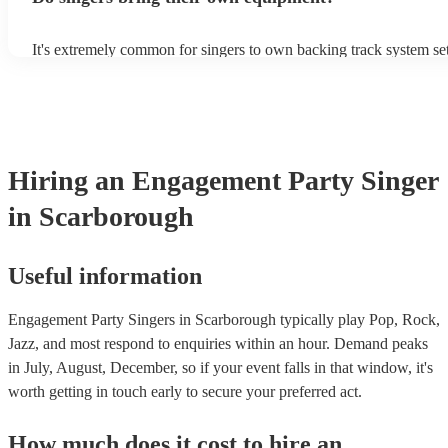
It's extremely common for singers to own backing track system set
as fully contained performance equipment to bring to their perfor
events. If the singer uses backing tracks, you can be confident that 
own amplification to bring along with them. In addition to this, m
will also be able to provide lighting set ups too - though always b
first in both instances if this is what you're after.
Hiring
an
Engagement Party
Singer
in Scarborough
Useful information
Engagement Party Singers in Scarborough typically play Pop, Rock,
Jazz, and most respond to enquiries within an hour.
Demand peaks
in July, August, December, so if your event falls in that window, it's
worth getting in touch early to secure your preferred act.
How much does it cost to hire
an