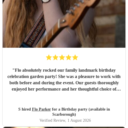
"
Flo absolutely rocked our family landmark birthday
celebration garden party! She was a pleasure to work with
both before and during the event. Our guests thoroughly
enjoyed her performance and her thoughtful choice of
cover songs. We even shared some favourite artists with
her beforehand and she delivered some fantastic
renditions. We would definitely recommend Flo.
"
S hired
Flo Parker
for a Birthday party (available in
Scarborough)
Verified Review
, 1 August 2026