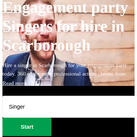
Engagement party
Singers for hire in
Scarborough
Hire a singer in Scarborough for your engagement party
today. 360 of the most professional acts to choose from.
Read more
Start