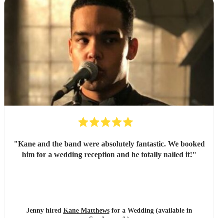
"
Kane and the band were absolutely fantastic. We booked
him for a wedding reception and he totally nailed it!
"
Jenny hired
Kane Matthews
for a Wedding (available in