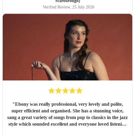
Scarborough)
Verified Review
, 25 July 2026
"
Ebony was really professional, very lovely and polite,
super efficient and organised. She has a stunning voice,
sang a great variety of songs from pop to classics in the jazz
style which sounded excellent and everyone loved listening
to her. I would highly recommend.
"