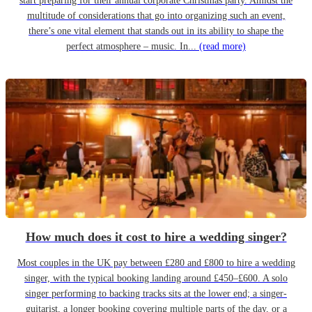
start preparing for their annual corporate Christmas party. Amidst the
multitude of considerations that go into organizing such an event,
there’s one vital element that stands out in its ability to shape the
perfect atmosphere – music. In...
(read more)
How much does it cost to hire a wedding singer?
Most couples in the UK pay between £280 and £800 to hire a wedding
singer, with the typical booking landing around £450–£600. A solo
singer performing to backing tracks sits at the lower end; a singer-
guitarist, a longer booking covering multiple parts of the day, or a