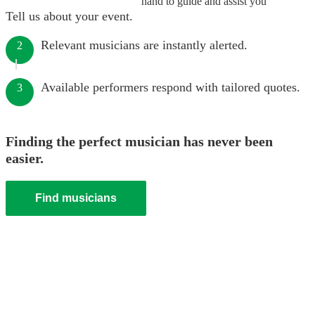
hand to guide and assist you
Tell us about your event.
Relevant musicians are instantly alerted.
2
Available performers respond with tailored quotes.
3
Finding the perfect musician has never been
easier.
Find musicians