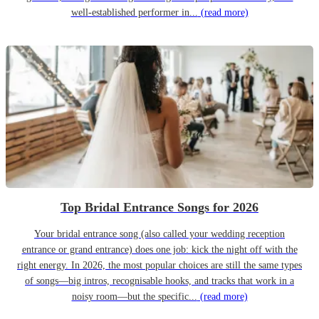
well-established performer in...
(read more)
Top Bridal Entrance Songs for 2026
Your bridal entrance song (also called your wedding reception
entrance or grand entrance) does one job: kick the night off with the
right energy. In 2026, the most popular choices are still the same types
of songs—big intros, recognisable hooks, and tracks that work in a
noisy room—but the specific...
(read more)