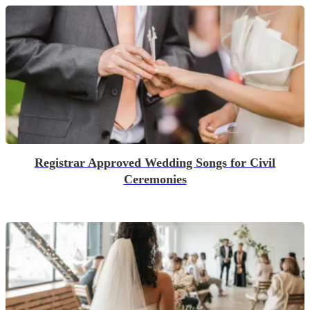
Registrar Approved Wedding Songs for Civil
Ceremonies