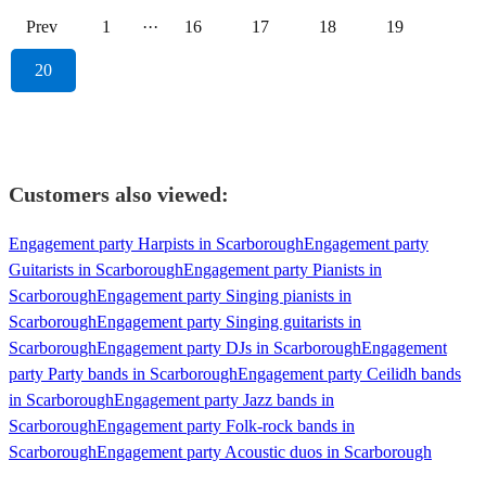
Prev
1
···
16
17
18
19
20
Customers also viewed:
Engagement party Harpists in Scarborough
Engagement party
Guitarists in Scarborough
Engagement party Pianists in
Scarborough
Engagement party Singing pianists in
Scarborough
Engagement party Singing guitarists in
Scarborough
Engagement party DJs in Scarborough
Engagement
party Party bands in Scarborough
Engagement party Ceilidh bands
in Scarborough
Engagement party Jazz bands in
Scarborough
Engagement party Folk-rock bands in
Scarborough
Engagement party Acoustic duos in Scarborough