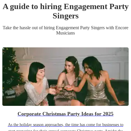
A guide to hiring
Engagement Party
Singer
s
Take the hassle out of hiring
Engagement Party
Singer
s
with Encore
Musicians
Corporate Christmas Party Ideas for 2025
As the holiday season approaches, the time has come for businesses to