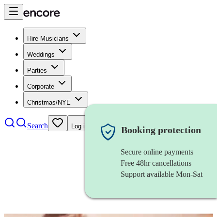
Hire Musicians
Weddings
Parties
Corporate
Christmas/NYE
Search
Log in
Booking protection
Secure online payments
Free 48hr cancellations
Support available Mon-Sat