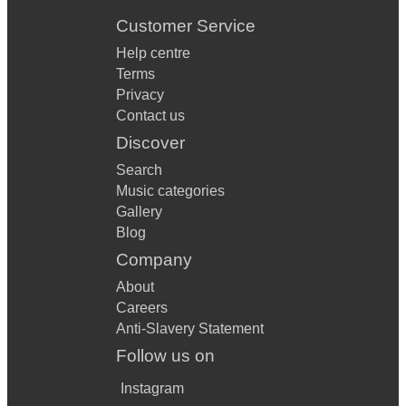
Customer Service
Help centre
Terms
Privacy
Contact us
Discover
Search
Music categories
Gallery
Blog
Company
About
Careers
Anti-Slavery Statement
Follow us on
Instagram