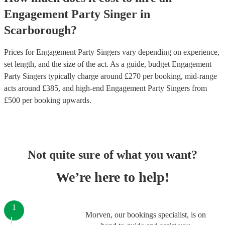
Engagement Party
Singer
in
Scarborough
?
Prices for
Engagement Party Singers
vary depending on experience,
set length, and the size of the act. As a guide, budget
Engagement
Party Singers
typically charge around £
270
per booking
, mid-range
acts around £
385
, and high-end
Engagement Party Singers
from
£
500
per booking
upwards.
Not quite sure of what you want?
We’re here to help!
1
Morven, our bookings specialist, is on