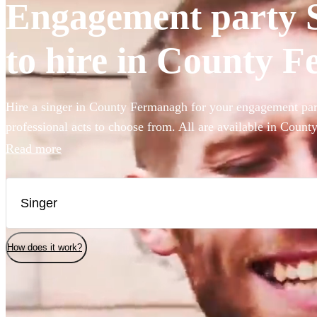
Engagement party S
to hire in County 
Hire a singer in County Fermanagh for your engagement par
professional acts to choose from. All are available in Coun
Read more
How does it work?