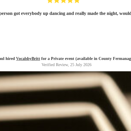
g person got everybody up dancing and really made the night, wou
aul hired
VocalsbyBritt
for a Private event (available in County Fermana
Verified Review
, 25 July 2026