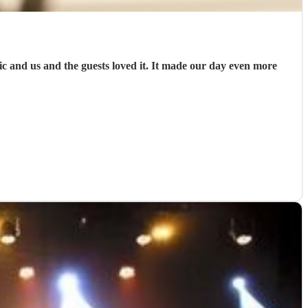
and us and the guests loved it. It made our day even more