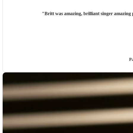
"
Britt was amazing, brilliant singer amazin
P