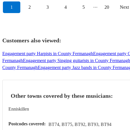
1
2
3
4
5
···
20
Next
Customers also viewed:
Engagement party Harpists in County Fermanagh
Engagement party G
Fermanagh
Engagement party Singing guitarists in County Fermanag
County Fermanagh
Engagement party Jazz bands in County Fermana
Other towns covered by these musicians:
Enniskillen
Postcodes covered:
BT74, BT75, BT92, BT93, BT94