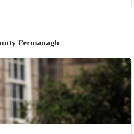
unty Fermanagh