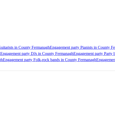
uitarists in County Fermanagh
Engagement party Pianists in County 
h
Engagement party DJs in County Fermanagh
Engagement party Party 
gh
Engagement party Folk-rock bands in County Fermanagh
Engagement