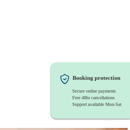
Booking protection
Secure online payments
Free 48hr cancellations
Support available Mon-Sat