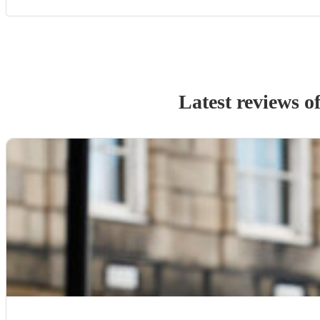
Latest reviews o