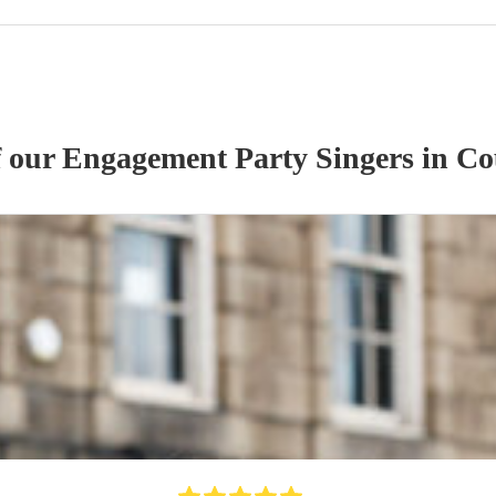
f our
Engagement Party
Singer
s
in Co