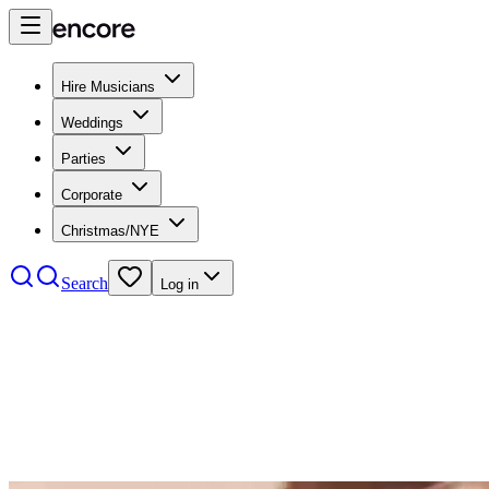
Hire Musicians
Weddings
Parties
Corporate
Christmas/NYE
Search
Log in