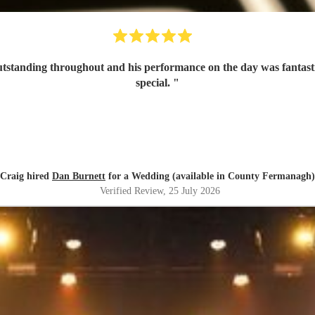
tanding throughout and his performance on the day was fantastic 
special.
"
Craig hired
Dan Burnett
for a Wedding (available in County Fermanagh)
Verified Review
, 25 July 2026