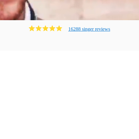
16288
singer
review
s