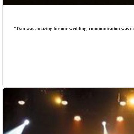
"
Dan was amazing for our wedding, communication was outs