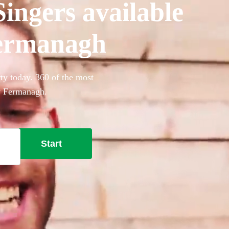
ingers available
Fermanagh
ty today. 360 of the most
ty Fermanagh.
Start