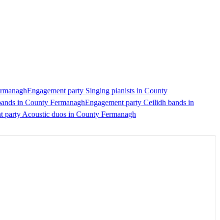
Fermanagh
Engagement party Singing pianists in County
bands in County Fermanagh
Engagement party Ceilidh bands in
 party Acoustic duos in County Fermanagh