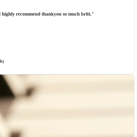
ld highly recommend thankyou so much britt.
"
gh)