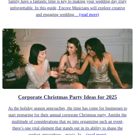
family have a fantastic time is key to making your wedding day truly
unforgettable. In this guide, Encore Musicians will explore creative
and engaging wedding...
(read more)
Corporate Christmas Party Ideas for 2025
As the holiday season approaches, the time has come for businesses to
start preparing for their annual corporate Christmas party. Amidst the
multitude of considerations that go into organizing such an event,
there’s one vital element that stands out in its ability to shape the
perfect atmosphere – music. In...
(read more)