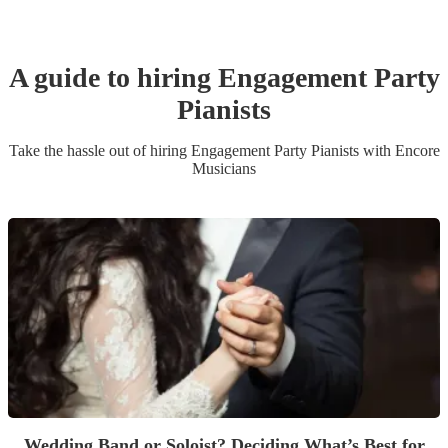
A guide to hiring
Engagement Party
Pianist
s
Take the hassle out of hiring
Engagement Party
Pianist
s
with Encore
Musicians
Wedding Band or Soloist? Deciding What’s Best for