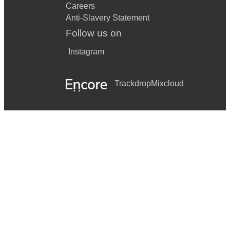
Careers
Anti-Slavery Statement
Follow us on
Instagram
Trackdrop
Mixcloud