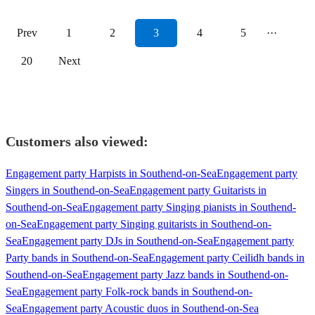
Prev
1
2
3
4
5
···
20
Next
Customers also viewed:
Engagement party Harpists in Southend-on-Sea
Engagement party
Singers in Southend-on-Sea
Engagement party Guitarists in
Southend-on-Sea
Engagement party Singing pianists in Southend-
on-Sea
Engagement party Singing guitarists in Southend-on-
Sea
Engagement party DJs in Southend-on-Sea
Engagement party
Party bands in Southend-on-Sea
Engagement party Ceilidh bands in
Southend-on-Sea
Engagement party Jazz bands in Southend-on-
Sea
Engagement party Folk-rock bands in Southend-on-
Sea
Engagement party Acoustic duos in Southend-on-Sea