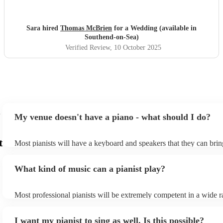
Sara hired
Thomas McBrien
for a Wedding (available in
Southend-on-Sea)
Verified Review
, 10 October 2025
My venue doesn't have a piano - what should I do?
t
Most pianists will have a keyboard and speakers that they can brin
event - some may even be able to provide a piano shell to mimic th
piano (however this will likely cost extra). Nowadays keyboards c
What kind of music can a pianist play?
as good as the real thing, so don't let not having a piano stop you!
Most professional pianists will be extremely competent in a wide r
styles/genres. It's basically up to you what you'd like them to play
idea of the types of music/songs you'd like to hear, and they'll put 
I want my pianist to sing as well. Is this possible?
of music you'll be sure to love!