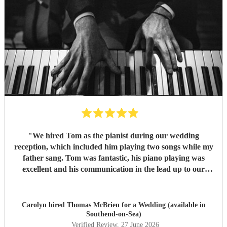
"
We hired Tom as the pianist during our wedding
reception, which included him playing two songs while my
father sang. Tom was fantastic, his piano playing was
excellent and his communication in the lead up to our
wedding was superb. He even arrived early on our
wedding day to set up and practice playing with my father.
If you need a pianist for a wedding or special occasion then
Carolyn hired
Thomas McBrien
for a Wedding (available in
look no further - Tom was superb!!
"
Southend-on-Sea)
Verified Review
, 27 June 2026