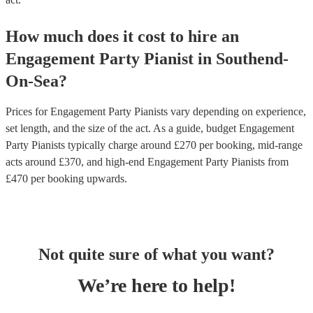
How much does it cost to hire
an
Engagement Party
Pianist
in
Southend-
On-Sea
?
Prices for
Engagement Party Pianists
vary depending on experience,
set length, and the size of the act. As a guide, budget
Engagement
Party Pianists
typically charge around £
270
per booking
, mid-range
acts around £
370
, and high-end
Engagement Party Pianists
from
£
470
per booking
upwards.
Not quite sure of what you want?
We’re here to help!