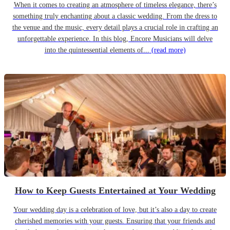
When it comes to creating an atmosphere of timeless elegance, there’s
something truly enchanting about a classic wedding. From the dress to
the venue and the music, every detail plays a crucial role in crafting an
unforgettable experience. In this blog, Encore Musicians will delve
into the quintessential elements of...
(read more)
How to Keep Guests Entertained at Your Wedding
Your wedding day is a celebration of love, but it’s also a day to create
cherished memories with your guests. Ensuring that your friends and