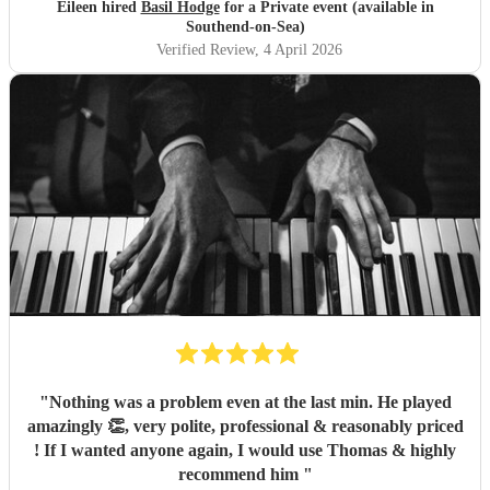
Eileen hired
Basil Hodge
for a Private event (available in
Southend-on-Sea)
Verified Review
, 4 April 2026
"
Nothing was a problem even at the last min. He played
amazingly 👏, very polite, professional & reasonably priced
! If I wanted anyone again, I would use Thomas & highly
recommend him
"