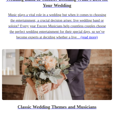
Your Wedding
Music plays a vital role in a wedding but when it comes to choosing
the entertainment, a crucial decision arises: live wedding band or
soloist? Every year Encore Musicians help countless couples choose
the perfect wedding entertainment for their special days, so we’ve
become experts at deciding whether a live...
(read more)
Classic Wedding Themes and Musicians