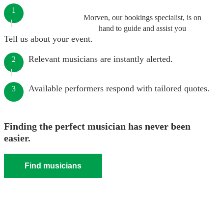
1
Morven, our bookings specialist, is on
hand to guide and assist you
Tell us about your event.
Relevant musicians are instantly alerted.
2
Available performers respond with tailored quotes.
3
Finding the perfect musician has never been
easier.
Find musicians