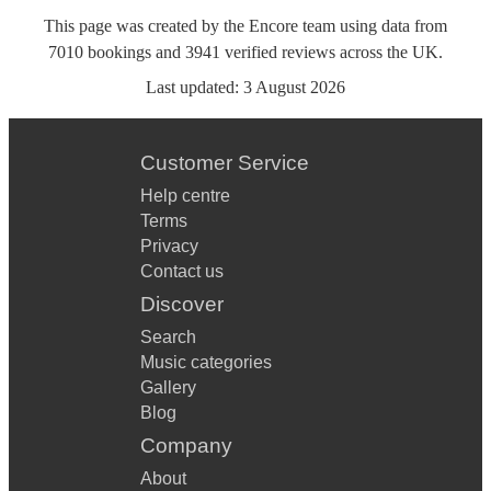
This page was created by the Encore team using data from
7010
bookings
and
3941
verified reviews
across the UK.
Last updated:
3 August 2026
Customer Service
Help centre
Terms
Privacy
Contact us
Discover
Search
Music categories
Gallery
Blog
Company
About