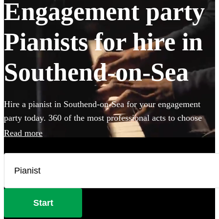
Engagement party
Pianists for hire in
Southend-on-Sea
Hire a pianist in Southend-on-Sea for your engagement
party today. 360 of the most professional acts to choose
from.
Read more
Start