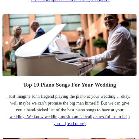
Top 10 Piano Songs For Your Wedding
Just imagine John Legend playing the piano at your wedding… okay,
well maybe we can’t promise the big man himself! But we can give
you a hand-picked list of the best piano songs to have at your
wedding. We know wedding music can be really stressful, so to help
you...
(read more)