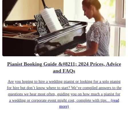
Pianist Booking Guide &#8211; 2024 Prices, Advice
and FAQs
Are you hoping to hire a wedding pianist or looking for a solo pianist
for hire but don’t know where to start? We’ve compiled answers to the
questions we hear most often, guiding you on how much a pianist for
a wedding or corporate event might cost, complete with tips...
(read
more)