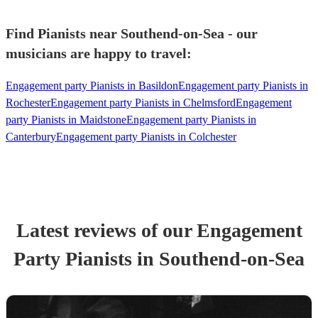
Find Pianists near Southend-on-Sea - our
musicians are happy to travel:
Engagement party Pianists in Basildon
Engagement party Pianists in
Rochester
Engagement party Pianists in Chelmsford
Engagement
party Pianists in Maidstone
Engagement party Pianists in
Canterbury
Engagement party Pianists in Colchester
Latest reviews of our
Engagement
Party
Pianist
s
in Southend-on-Sea