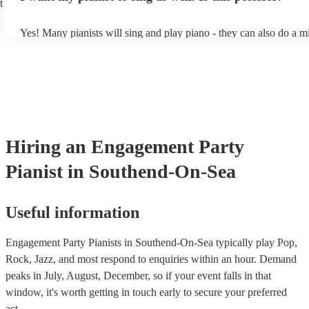
t
Yes! Many pianists will sing and play piano - they can also do a m
accompanied and unaccompanied music to provide some variation 
performance! They'll most likely mention this information on their 
well as have links to videos showcasing their skills.
Hiring
an
Engagement Party
Pianist
in Southend-On-Sea
Useful information
Engagement Party Pianists in Southend-On-Sea typically play Pop,
Rock, Jazz, and most respond to enquiries within an hour.
Demand
peaks in July, August, December, so if your event falls in that
window, it's worth getting in touch early to secure your preferred
act.