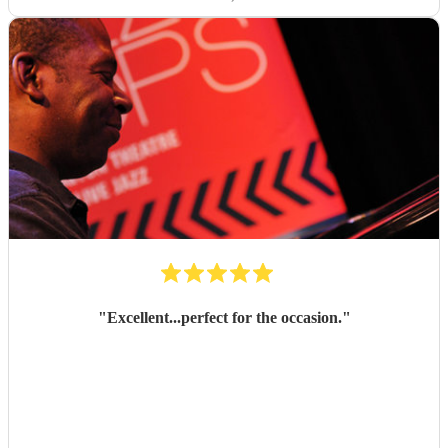
"
Excellent...perfect for the occasion.
"