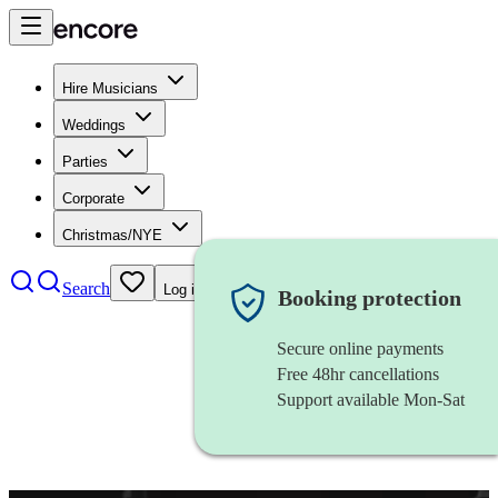
Hire Musicians
Weddings
Parties
Corporate
Christmas/NYE
Search
Log in
Booking protection
Secure online payments
Free 48hr cancellations
Support available Mon-Sat