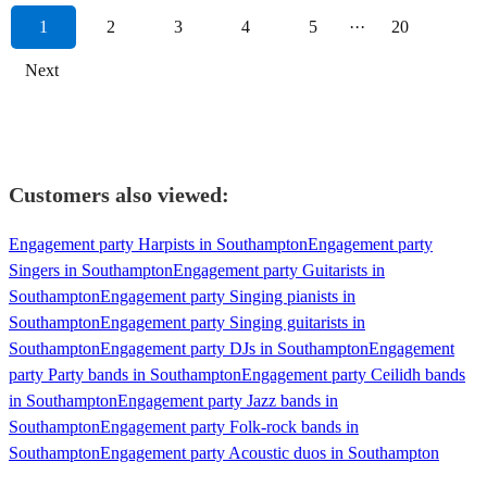
1
2
3
4
5
···
20
Next
Customers also viewed:
Engagement party Harpists in Southampton
Engagement party
Singers in Southampton
Engagement party Guitarists in
Southampton
Engagement party Singing pianists in
Southampton
Engagement party Singing guitarists in
Southampton
Engagement party DJs in Southampton
Engagement
party Party bands in Southampton
Engagement party Ceilidh bands
in Southampton
Engagement party Jazz bands in
Southampton
Engagement party Folk-rock bands in
Southampton
Engagement party Acoustic duos in Southampton