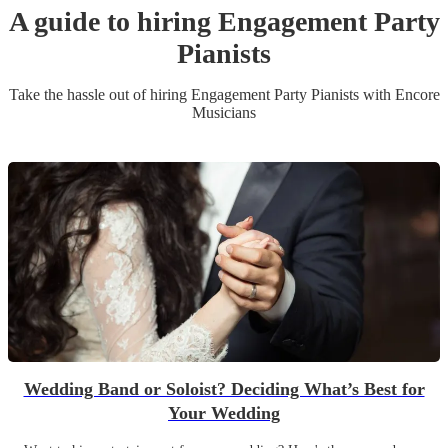
A guide to hiring
Engagement Party
Pianist
s
Take the hassle out of hiring
Engagement Party
Pianist
s
with Encore
Musicians
Wedding Band or Soloist? Deciding What’s Best for
Your Wedding