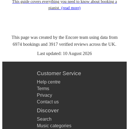
This guide covers everything you need to know about booking a
pianist.
(read more)
This page was created by the Encore team using data from
6974
bookings
and
3917
verified reviews
across the UK.
Last updated:
10 August 2026
Customer Service
Help centre
Terms
Privacy
Contact us
Discover
Search
Music categories