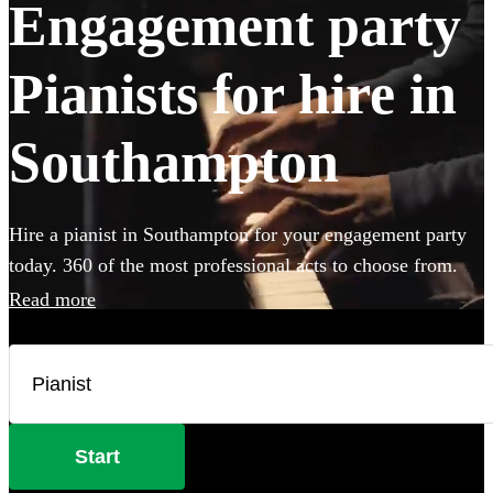
Engagement party
Pianists for hire in
Southampton
Hire a pianist in Southampton for your engagement party
today. 360 of the most professional acts to choose from.
Read more
Start