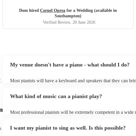
whole experience! Our guests were singing his praises
throughout! Cornel himself is a lovely guy who we really
Dom hired
Cornel Oprea
for a Wedding (available in
enjoyed working with! If you’re looking for someone to
Southampton)
play piano at your wedding, look no further!!
"
Verified Review
, 20 June 2026
My venue doesn't have a piano - what should I do?
t
Most pianists will have a keyboard and speakers that they can bri
event - some may even be able to provide a piano shell to mimic t
piano (however this will likely cost extra). Nowadays keyboards 
What kind of music can a pianist play?
as good as the real thing, so don't let not having a piano stop you!
n
Most professional pianists will be extremely competent in a wide 
styles/genres. It's basically up to you what you'd like them to pla
idea of the types of music/songs you'd like to hear, and they'll put 
I want my pianist to sing as well. Is this possible?
s
of music you'll be sure to love!