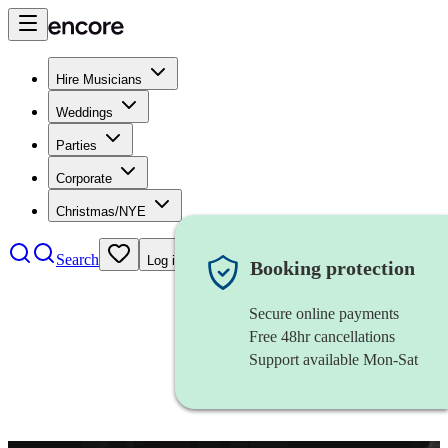
Hire Musicians
Weddings
Parties
Corporate
Christmas/NYE
Search
Log in
Booking protection
Secure online payments
Free 48hr cancellations
Support available Mon-Sat