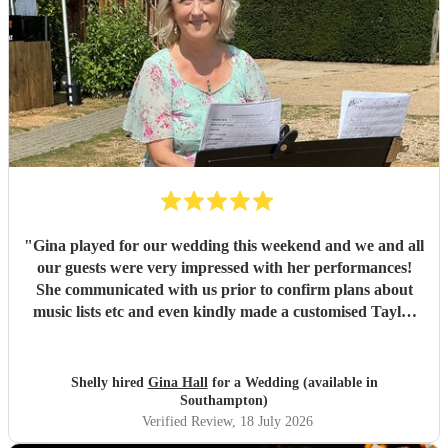
"
Gina played for our wedding this weekend and we and all
our guests were very impressed with her performances!
She communicated with us prior to confirm plans about
music lists etc and even kindly made a customised Taylor
Swift arrangement for our aisle song, which was perfect!
She arrived promptly and set up with no issues, and we are
very grateful to her for providing the perfect ambience to
Shelly hired
Gina Hall
for a Wedding (available in
our day.
"
Southampton)
Verified Review
, 18 July 2026