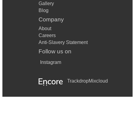
Gallery
Blog
Company
About
Careers
Anti-Slavery Statement
Follow us on
Instagram
Trackdrop
Mixcloud