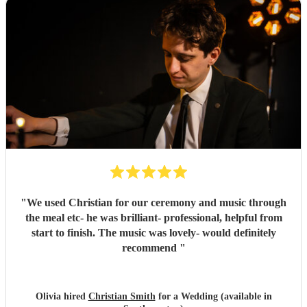
"
We used Christian for our ceremony and music through
the meal etc- he was brilliant- professional, helpful from
start to finish. The music was lovely- would definitely
recommend
"
Olivia hired
Christian Smith
for a Wedding (available in