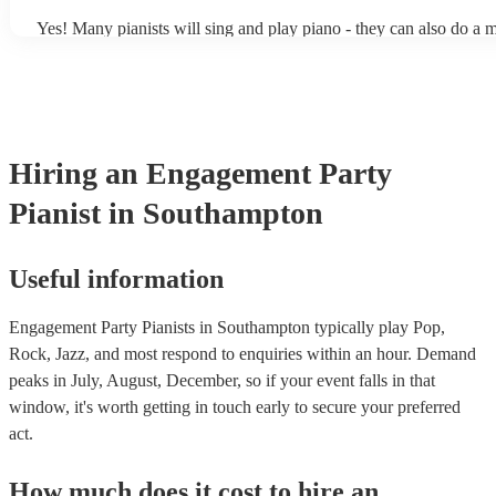
Yes! Many pianists will sing and play piano - they can also do a m
accompanied and unaccompanied music to provide some variation 
performance! They'll most likely mention this information on their 
well as have links to videos showcasing their skills.
Hiring
an
Engagement Party
Pianist
in Southampton
Useful information
Engagement Party Pianists in Southampton typically play Pop,
Rock, Jazz, and most respond to enquiries within an hour.
Demand
peaks in July, August, December, so if your event falls in that
window, it's worth getting in touch early to secure your preferred
act.
How much does it cost to hire
an