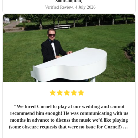
Southampton)
Verified Review
, 4 July 2026
"
We hired Cornel to play at our wedding and cannot
recommend him enough! He was communicating with us
months in advance to discuss the music we’d like playing
(some obscure requests that were no issue for Cornel!) On
the day his playing was beautiful and really elevated the