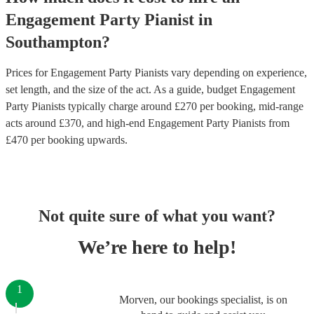
Engagement Party
Pianist
in
Southampton
?
Prices for
Engagement Party Pianists
vary depending on experience,
set length, and the size of the act. As a guide, budget
Engagement
Party Pianists
typically charge around £
270
per booking
, mid-range
acts around £
370
, and high-end
Engagement Party Pianists
from
£
470
per booking
upwards.
Not quite sure of what you want?
We’re here to help!
1
Morven, our bookings specialist, is on