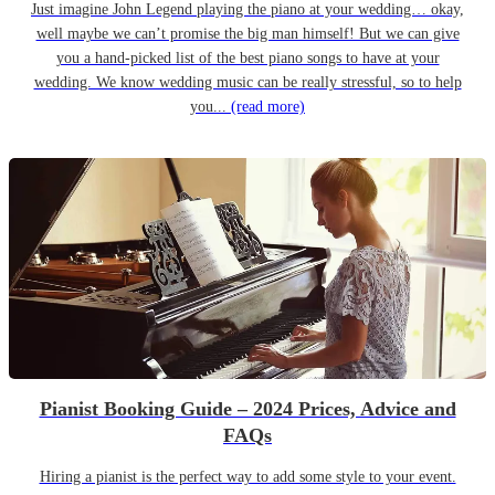
Just imagine John Legend playing the piano at your wedding… okay,
well maybe we can’t promise the big man himself! But we can give
you a hand-picked list of the best piano songs to have at your
wedding. We know wedding music can be really stressful, so to help
you...
(read more)
Pianist Booking Guide – 2024 Prices, Advice and
FAQs
Hiring a pianist is the perfect way to add some style to your event.