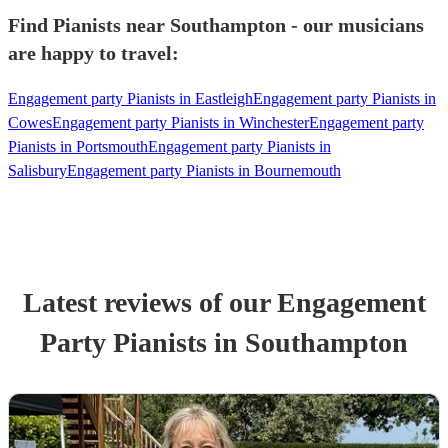
Find Pianists near Southampton - our musicians
are happy to travel:
Engagement party Pianists in Eastleigh
Engagement party Pianists in
Cowes
Engagement party Pianists in Winchester
Engagement party
Pianists in Portsmouth
Engagement party Pianists in
Salisbury
Engagement party Pianists in Bournemouth
Latest reviews of our
Engagement
Party
Pianist
s
in Southampton