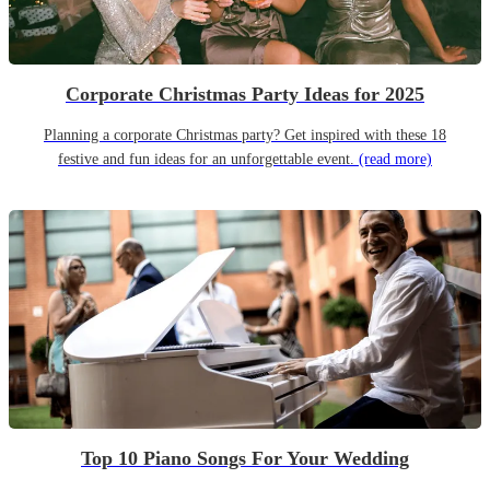
Corporate Christmas Party Ideas for 2025
Planning a corporate Christmas party? Get inspired with these 18
festive and fun ideas for an unforgettable event.
(read more)
Top 10 Piano Songs For Your Wedding