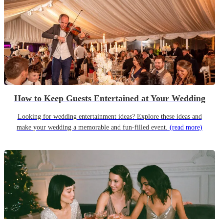
How to Keep Guests Entertained at Your Wedding
Looking for wedding entertainment ideas? Explore these ideas and
make your wedding a memorable and fun-filled event.
(read more)