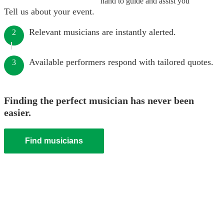
hand to guide and assist you
Tell us about your event.
Relevant musicians are instantly alerted.
2
Available performers respond with tailored quotes.
3
Finding the perfect musician has never been
easier.
Find musicians