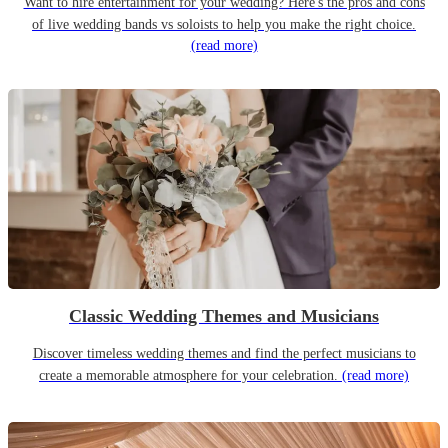
Want to hire entertainment for your wedding? Here's the pros and cons
of live wedding bands vs soloists to help you make the right choice.
(read more)
Classic Wedding Themes and Musicians
Discover timeless wedding themes and find the perfect musicians to
create a memorable atmosphere for your celebration.
(read more)