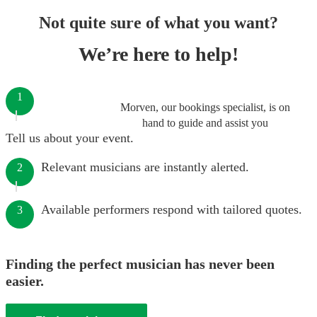
Not quite sure of what you want?
We’re here to help!
1
Morven, our bookings specialist, is on
hand to guide and assist you
Tell us about your event.
Relevant musicians are instantly alerted.
2
Available performers respond with tailored quotes.
3
Finding the perfect musician has never been
easier.