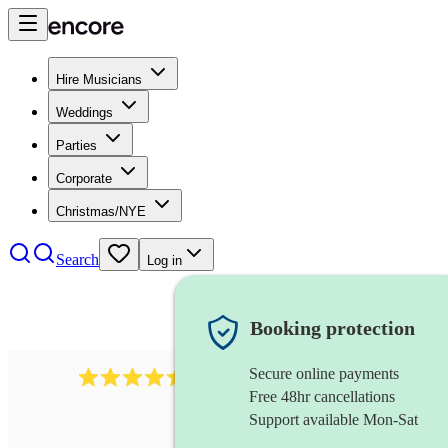
Hire Musicians
Weddings
Parties
Corporate
Christmas/NYE
Search
Log in
Booking protection
Secure online payments
13845
party band
review
s
Free 48hr cancellations
Support available Mon-Sat