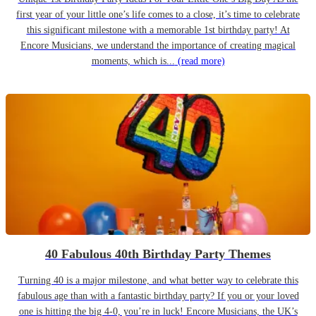
first year of your little one’s life comes to a close, it’s time to celebrate
this significant milestone with a memorable 1st birthday party! At
Encore Musicians, we understand the importance of creating magical
moments, which is...
(read more)
40 Fabulous 40th Birthday Party Themes
Turning 40 is a major milestone, and what better way to celebrate this
fabulous age than with a fantastic birthday party? If you or your loved
one is hitting the big 4-0, you’re in luck! Encore Musicians, the UK’s