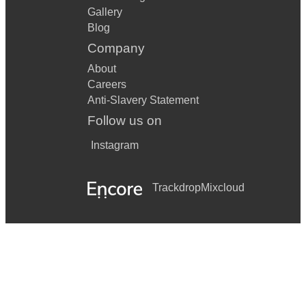
Gallery
Blog
Company
About
Careers
Anti-Slavery Statement
Follow us on
Instagram
Trackdrop
Mixcloud