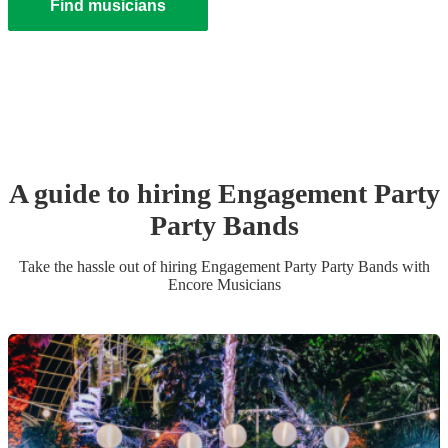
Find musicians
A guide to hiring
Engagement Party
Party Band
s
Take the hassle out of hiring
Engagement Party
Party Band
s
with
Encore Musicians