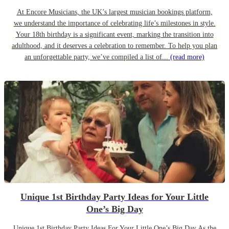
At Encore Musicians, the UK’s largest musician bookings platform,
we understand the importance of celebrating life’s milestones in style.
Your 18th birthday is a significant event, marking the transition into
adulthood, and it deserves a celebration to remember. To help you plan
an unforgettable party, we’ve compiled a list of...
(read more)
Unique 1st Birthday Party Ideas for Your Little
One’s Big Day
Unique 1st Birthday Party Ideas For Your Little One’s Big Day As the