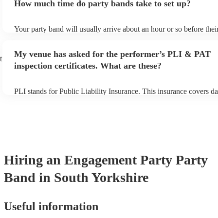
How much time do party bands take to set up?
view the party band's song list on their Encore profile.
Your party band will usually arrive about an hour or so before the
begins to set up and get settled before they start playing. To avoid
make sure the performance space is ready for the party band prior t
My venue has asked for the performer’s PLI & PAT
arrival.
t
inspection certificates. What are these?
PLI stands for Public Liability Insurance. This insurance covers d
another person or their property (it is also known as third party in
many of our party bands are members of the Musician's Union, the
covered by PLI up to £10 million. PAT stands for portable applianc
Most of our party bands will already have a PAT inspection certific
musical equipment/PA system, which they can provide to your ven
need it.
Hiring
an
Engagement Party
Party
Band
in South Yorkshire
Useful information