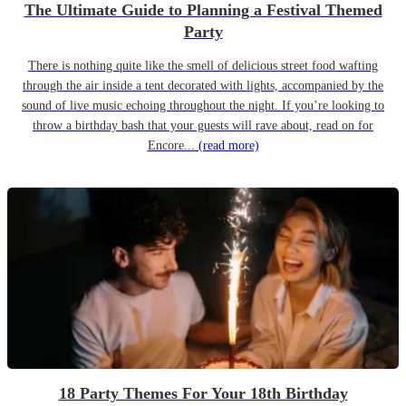
The Ultimate Guide to Planning a Festival Themed
Party
There is nothing quite like the smell of delicious street food wafting
through the air inside a tent decorated with lights, accompanied by the
sound of live music echoing throughout the night. If you’re looking to
throw a birthday bash that your guests will rave about, read on for
Encore...
(read more)
18 Party Themes For Your 18th Birthday