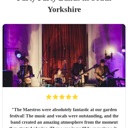
Yorkshire
"
The Maestros were absolutely fantastic at our garden
festival! The music and vocals were outstanding, and the
band created an amazing atmosphere from the moment