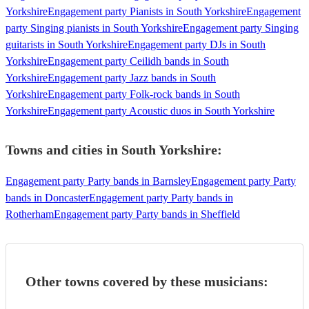
Yorkshire
Engagement party Pianists in South Yorkshire
Engagement
party Singing pianists in South Yorkshire
Engagement party Singing
guitarists in South Yorkshire
Engagement party DJs in South
Yorkshire
Engagement party Ceilidh bands in South
Yorkshire
Engagement party Jazz bands in South
Yorkshire
Engagement party Folk-rock bands in South
Yorkshire
Engagement party Acoustic duos in South Yorkshire
Towns and cities in
South Yorkshire
:
Engagement party Party bands in Barnsley
Engagement party Party
bands in Doncaster
Engagement party Party bands in
Rotherham
Engagement party Party bands in Sheffield
Other towns covered by these musicians: