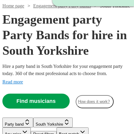
Home page
Engagement party Party bands
South Yorkshire
Engagement party
Party Bands for hire in
South Yorkshire
Hire a party band in South Yorkshire for your engagement party
today. 360 of the most professional acts to choose from.
Read more
Find musicians
How does it work?
Watch
Watch
Check availability
Check availability
Watch
Check availability
£1250
£1000
1
review
9
review
s
Watch
Watch
Watch
Check availability
Check availability
Check availability
Party band
South Yorkshire
-
-
Watch
Check availability