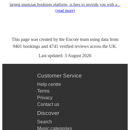
largest musician bookings platform, is here to provide you with a...
(read more)
This page was created by the Encore team using data from
9401
bookings
and
4741
verified reviews
across the UK.
Last updated:
3 August 2026
Customer Service
Help centre
Terms
Privacy
Contact us
Discover
Search
Music categories