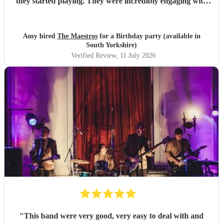
they started playing. They were incredibly engaging with
everyone, quickly reading the crowd and choosing the
perfect mix of songs to keep people dancing and singing
along. Their professionalism was evident throughout, but
Amy hired
The Maestros
for a Birthday party (available in
what really stood out was how entertaining and personable
South Yorkshire)
they were. They made the event feel truly special and were
Verified Review
, 11 July 2026
a huge part of its success. We couldn’t have asked for a
better band and wouldn’t hesitate to recommend The
Maestros to anyone looking for exceptional live music.
Thank you for making our celebration so memorable!
"
"
This band were very good, very easy to deal with and