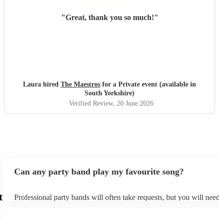
"
Great, thank you so much!
"
Laura hired
The Maestros
for a Private event (available in
South Yorkshire)
Verified Review
, 20 June 2026
Can any party band play my favourite song?
t
Professional party bands will often take requests, but you will nee
plenty of notice. Please also keep in mind that party bands may ask
additional fee to prepare songs that aren't already on their song lis