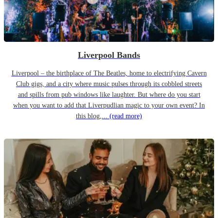
Liverpool Bands
Liverpool – the birthplace of The Beatles, home to electrifying Cavern
Club gigs, and a city where music pulses through its cobbled streets
and spills from pub windows like laughter. But where do you start
when you want to add that Liverpudlian magic to your own event? In
this blog,...
(read more)