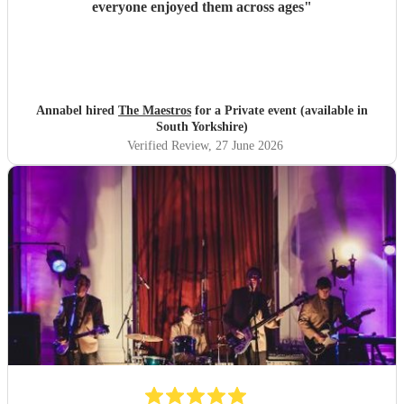
everyone enjoyed them across ages
"
Annabel hired
The Maestros
for a Private event (available in
South Yorkshire)
Verified Review
, 27 June 2026