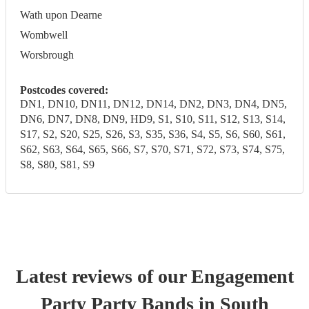
Wath upon Dearne
Wombwell
Worsbrough
Postcodes covered:
DN1, DN10, DN11, DN12, DN14, DN2, DN3, DN4, DN5,
DN6, DN7, DN8, DN9, HD9, S1, S10, S11, S12, S13, S14,
S17, S2, S20, S25, S26, S3, S35, S36, S4, S5, S6, S60, S61,
S62, S63, S64, S65, S66, S7, S70, S71, S72, S73, S74, S75,
S8, S80, S81, S9
Latest reviews of our
Engagement
Party
Party Band
s
in South