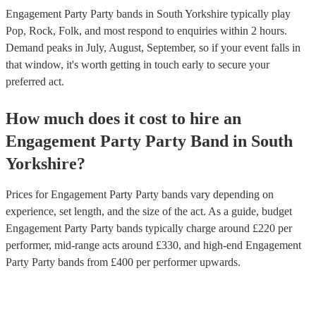
Engagement Party Party bands in South Yorkshire typically play
Pop, Rock, Folk, and most respond to enquiries within 2 hours.
Demand peaks in July, August, September, so if your event falls in
that window, it's worth getting in touch early to secure your
preferred act.
How much does it cost to hire
an
Engagement Party
Party Band
in
South
Yorkshire
?
Prices for
Engagement Party Party bands
vary depending on
experience, set length, and the size of the act. As a guide, budget
Engagement Party Party bands
typically charge around £
220
per
performer
, mid-range acts around £
330
, and high-end
Engagement
Party Party bands
from £
400
per performer
upwards.