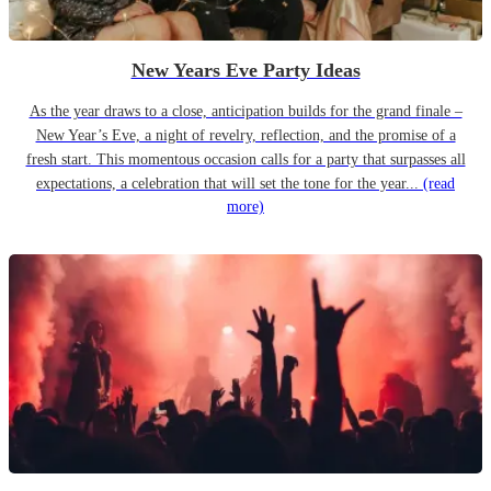
New Years Eve Party Ideas
As the year draws to a close, anticipation builds for the grand finale –
New Year’s Eve, a night of revelry, reflection, and the promise of a
fresh start. This momentous occasion calls for a party that surpasses all
expectations, a celebration that will set the tone for the year...
(read
more)