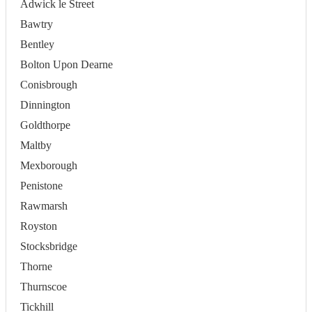
Adwick le Street
Bawtry
Bentley
Bolton Upon Dearne
Conisbrough
Dinnington
Goldthorpe
Maltby
Mexborough
Penistone
Rawmarsh
Royston
Stocksbridge
Thorne
Thurnscoe
Tickhill