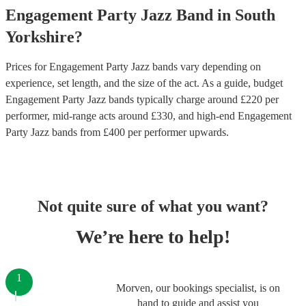
Engagement Party
Jazz Band
in
South
Yorkshire
?
Prices for
Engagement Party Jazz bands
vary depending on
experience, set length, and the size of the act. As a guide, budget
Engagement Party Jazz bands
typically charge around £
220
per
performer
, mid-range acts around £
330
, and high-end
Engagement
Party Jazz bands
from £
400
per performer
upwards.
Not quite sure of what you want?
We’re here to help!
1
Morven, our bookings specialist, is on
hand to guide and assist you