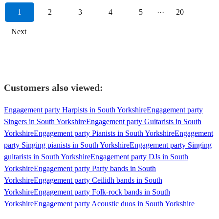
1
2
3
4
5
···
20
Next
Customers also viewed:
Engagement party Harpists in South Yorkshire
Engagement party
Singers in South Yorkshire
Engagement party Guitarists in South
Yorkshire
Engagement party Pianists in South Yorkshire
Engagement
party Singing pianists in South Yorkshire
Engagement party Singing
guitarists in South Yorkshire
Engagement party DJs in South
Yorkshire
Engagement party Party bands in South
Yorkshire
Engagement party Ceilidh bands in South
Yorkshire
Engagement party Folk-rock bands in South
Yorkshire
Engagement party Acoustic duos in South Yorkshire