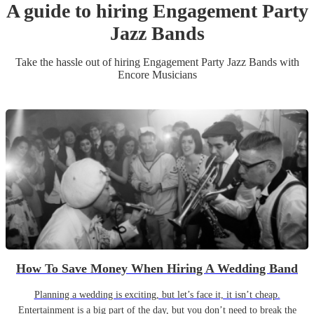
A guide to hiring
Engagement Party
Jazz Band
s
Take the hassle out of hiring
Engagement Party
Jazz Band
s
with
Encore Musicians
How To Save Money When Hiring A Wedding Band
Planning a wedding is exciting, but let’s face it, it isn’t cheap.
Entertainment is a big part of the day, but you don’t need to break the