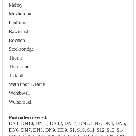
Maltby
Mexborough
Penistone
Rawmarsh
Royston
Stocksbridge
Thorne
Thurnscoe
Tickhill
Wath upon Dearne
Wombwell
Worsbrough
Postcodes covered:
DN1, DN10, DN11, DN12, DN14, DN2, DN3, DN4, DN5,
DN6, DN7, DN8, DN9, HD9, S1, S10, S11, S12, S13, S14,