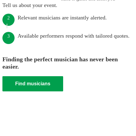
Tell us about your event.
Relevant musicians are instantly alerted.
2
Available performers respond with tailored quotes.
3
Finding the perfect musician has never been
easier.
Find musicians