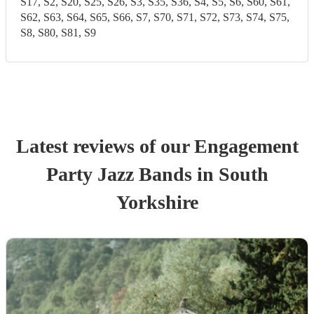
S17, S2, S20, S25, S26, S3, S35, S36, S4, S5, S6, S60, S61,
S62, S63, S64, S65, S66, S7, S70, S71, S72, S73, S74, S75,
S8, S80, S81, S9
Latest reviews of our
Engagement
Party
Jazz Band
s
in South
Yorkshire