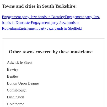
Towns and cities in
South Yorkshire
:
Engagement party Jazz bands in Barnsley
Engagement party Jazz
bands in Doncaster
Engagement party Jazz bands in
Rotherham
Engagement party Jazz bands in Sheffield
Other towns covered by these musicians:
Adwick le Street
Bawtry
Bentley
Bolton Upon Dearne
Conisbrough
Dinnington
Goldthorpe