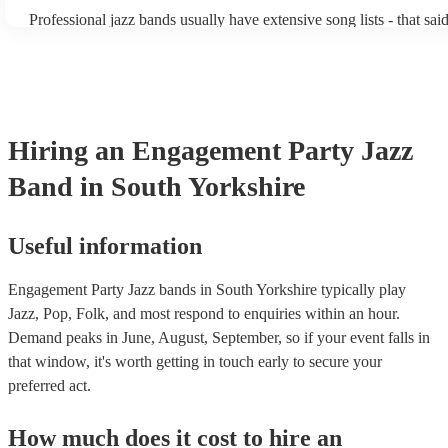
becoming more adept at headline performances. These are designe
Professional jazz bands usually have extensive song lists - that sai
guests up on their feet and dancing during the evening party at a 
you let them know if you have any special requests! The jazz ban
function. So, if you're after a band who mix the roaring 20s with 
said the following 5 tunes are their most popular: At Last - Etta 
60s with the naughty 90s, this'll be your go-to!
Just Cares For Me - Nina Simone It Don’t Mean A Thing If It Ain
Swing - Duke Ellington Fly Me to the Moon - Frank Sinatra Take
Brubeck
Hiring
an
Engagement Party
Jazz
Band
in South Yorkshire
Useful information
Engagement Party Jazz bands in South Yorkshire typically play
Jazz, Pop, Folk, and most respond to enquiries within an hour.
Demand peaks in June, August, September, so if your event falls in
that window, it's worth getting in touch early to secure your
preferred act.
How much does it cost to hire
an