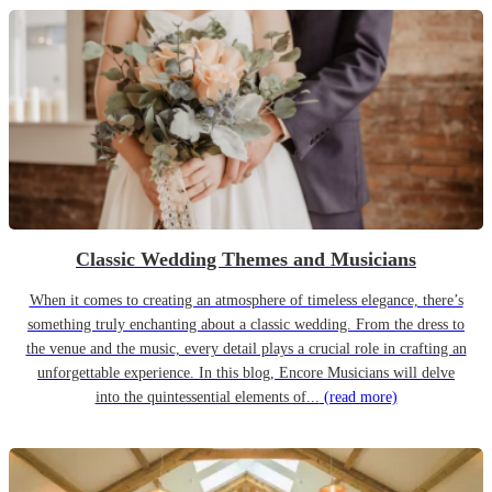
Classic Wedding Themes and Musicians
When it comes to creating an atmosphere of timeless elegance, there’s
something truly enchanting about a classic wedding. From the dress to
the venue and the music, every detail plays a crucial role in crafting an
unforgettable experience. In this blog, Encore Musicians will delve
into the quintessential elements of...
(read more)