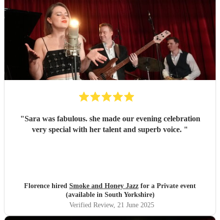
"
Sara was fabulous. she made our evening celebration
very special with her talent and superb voice.
"
Florence hired
Smoke and Honey Jazz
for a Private event
(available in South Yorkshire)
Verified Review
, 21 June 2025