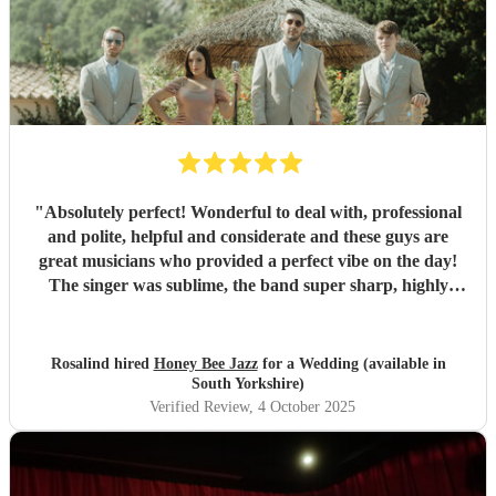
"
Absolutely perfect! Wonderful to deal with, professional
and polite, helpful and considerate and these guys are
great musicians who provided a perfect vibe on the day!
The singer was sublime, the band super sharp, highly
recommended.
"
Rosalind hired
Honey Bee Jazz
for a Wedding (available in
South Yorkshire)
Verified Review
, 4 October 2025