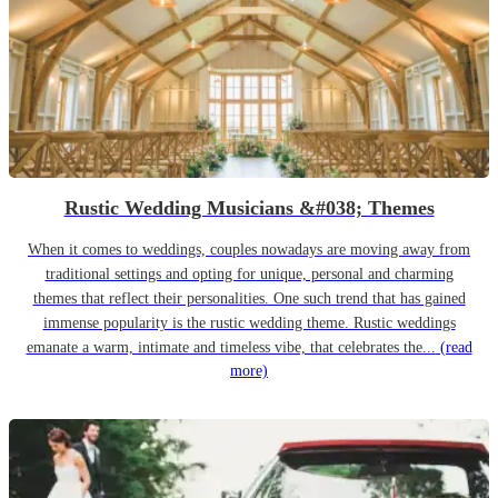
Rustic Wedding Musicians &#038; Themes
When it comes to weddings, couples nowadays are moving away from
traditional settings and opting for unique, personal and charming
themes that reflect their personalities. One such trend that has gained
immense popularity is the rustic wedding theme. Rustic weddings
emanate a warm, intimate and timeless vibe, that celebrates the...
(read
more)