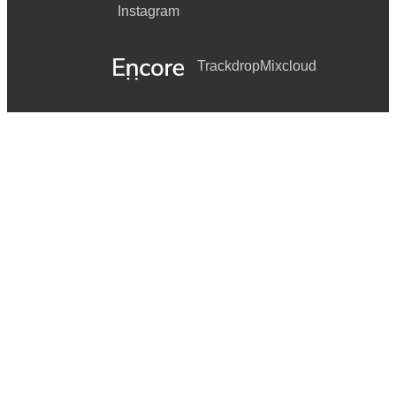
Instagram
Trackdrop
Mixcloud