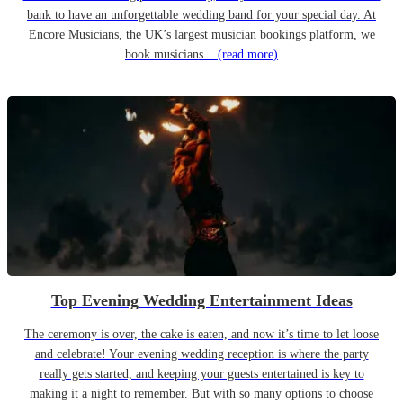
bank to have an unforgettable wedding band for your special day. At
Encore Musicians, the UK’s largest musician bookings platform, we
book musicians...
(read more)
Top Evening Wedding Entertainment Ideas
The ceremony is over, the cake is eaten, and now it’s time to let loose
and celebrate! Your evening wedding reception is where the party
really gets started, and keeping your guests entertained is key to
making it a night to remember. But with so many options to choose