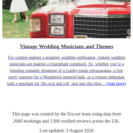
Vintage Wedding Musicians and Themes
For couples seeking a nostalgic wedding celebration, vintage wedding
musicians are making a triumphant comeback. So, whether you’re a
hopeless romantic dreaming of a Gatsby-esque extravaganza, a free
spirit yearning for a Woodstock-inspired bash, or a vintage enthusiast
with a penchant for 50s rock and roll, step into this blog...
(read more)
This page was created by the Encore team using data from
2660
bookings
and
1308
verified reviews
across the UK.
Last updated:
3 August 2026