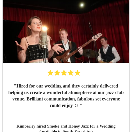
"
Hired for our wedding and they certainly delivered
helping us create a wonderful atmosphere at our jazz club
venue. Brilliant communication, fabulous set everyone
could enjoy ☺️
"
Kimberley hired
Smoke and Honey Jazz
for a Wedding
(available in South Yorkshire)