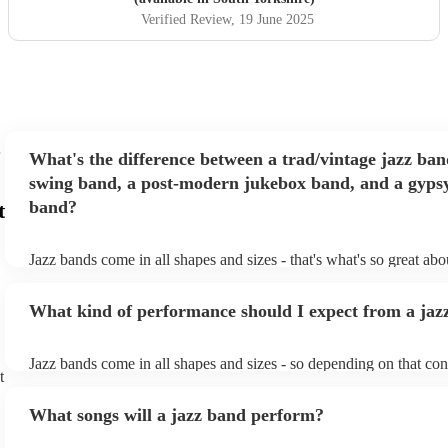
Verified Review
, 19 June 2025
What's the difference between a trad/vintage jazz ban
swing band, a post-modern jukebox band, and a gypsy
band?
t
Jazz bands come in all shapes and sizes - that's what's so great ab
They'll usually specialise in a specific style, like the following: Tr
band: perform Dixieland and ragtime jazz music from the early 20t
What kind of performance should I expect from a jaz
Swing band: perform a style of jazz music developed in the 1930s
the USA. Post-modern jukebox band: a style of music incorporat
songs, or songs from different genres, into an upbeat jazz style (al
Jazz bands come in all shapes and sizes - so depending on that con
instruments) Gypsy jazz band: a style of jazz developed by virtu
t
either perform background music or play a headline performance. 
guitarist, Django Reinhardt, in the 1930's. Also known as 'jazz m
bands, a background performance is the natural choice. Jazz music
What songs will a jazz band perform?
masters of keeping the music lively, while not being so loud as to 
conversation. However, with the rise of post-modern jukebox, jazz