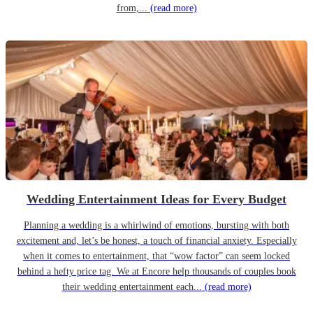
from,...
(read more)
Wedding Entertainment Ideas for Every Budget
Planning a wedding is a whirlwind of emotions, bursting with both
excitement and, let’s be honest, a touch of financial anxiety. Especially
when it comes to entertainment, that “wow factor” can seem locked
behind a hefty price tag. We at Encore help thousands of couples book
their wedding entertainment each...
(read more)