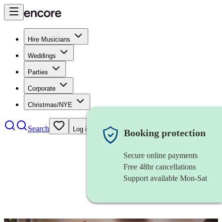
Hire Musicians
Weddings
Parties
Corporate
Christmas/NYE
Search
Log in
Booking protection
Secure online payments
Free 48hr cancellations
Support available Mon-Sat