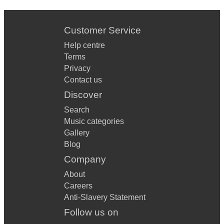
Customer Service
Help centre
Terms
Privacy
Contact us
Discover
Search
Music categories
Gallery
Blog
Company
About
Careers
Anti-Slavery Statement
Follow us on