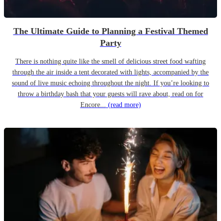
The Ultimate Guide to Planning a Festival Themed
Party
There is nothing quite like the smell of delicious street food wafting
through the air inside a tent decorated with lights, accompanied by the
sound of live music echoing throughout the night. If you’re looking to
throw a birthday bash that your guests will rave about, read on for
Encore...
(read more)