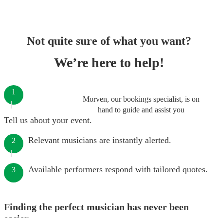
Not quite sure of what you want?
We’re here to help!
1
Morven, our bookings specialist, is on
hand to guide and assist you
Tell us about your event.
Relevant musicians are instantly alerted.
2
Available performers respond with tailored quotes.
3
Finding the perfect musician has never been