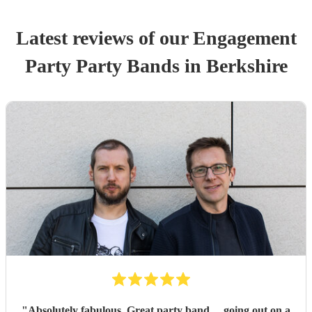
Latest reviews of our
Engagement
Party
Party Band
s
in Berkshire
"
Absolutely fabulous .Great party band …going out on a