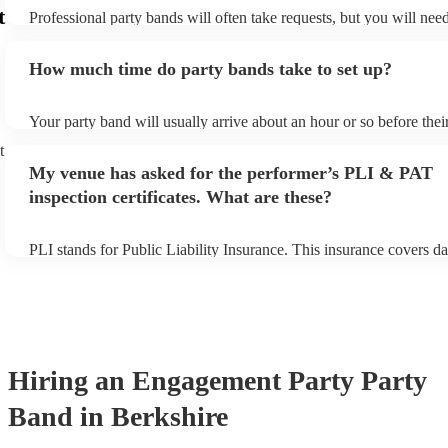
t
Professional party bands will often take requests, but you will nee
plenty of notice. Please also keep in mind that party bands may ask
additional fee to prepare songs that aren't already on their song lis
How much time do party bands take to set up?
view the party band's song list on their Encore profile.
Your party band will usually arrive about an hour or so before the
begins to set up and get settled before they start playing. To avoid
t
make sure the performance space is ready for the party band prior t
My venue has asked for the performer’s PLI & PAT
arrival.
inspection certificates. What are these?
PLI stands for Public Liability Insurance. This insurance covers d
another person or their property (it is also known as third party in
many of our party bands are members of the Musician's Union, the
covered by PLI up to £10 million. PAT stands for portable applianc
Most of our party bands will already have a PAT inspection certific
musical equipment/PA system, which they can provide to your ven
need it.
Hiring
an
Engagement Party
Party
Band
in Berkshire