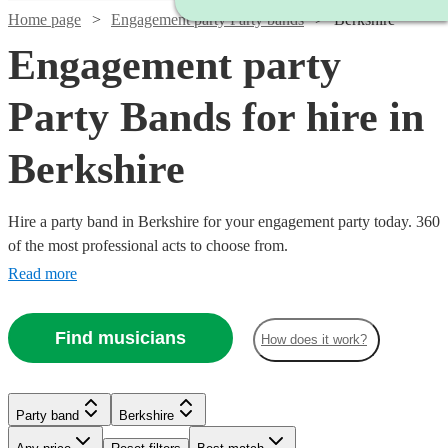
Home page
Engagement party Party bands
Berkshire
Engagement party
Party Bands for hire in
Berkshire
Hire a party band in Berkshire for your engagement party today. 360
of the most professional acts to choose from.
Read more
Find musicians
How does it work?
Watch
Check availability
Watch
Check availability
Watch
Watch
Watch
Check availability
Check availability
Check availability
Party band
Berkshire
Watch
Watch
Check availability
Check availability
Watch
Check availability
Watch
Check availability