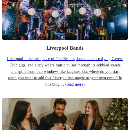
Liverpool Bands
Liverpool – the birthplace of The Beatles, home to electrifying Cavern
Club gigs, and a city where music pulses through its cobbled streets
and spills from pub windows like laughter. But where do you start
when you want to add that Liverpudlian magic to your own event? In
this blog,...
(read more)