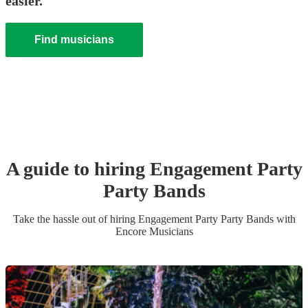
easier.
Find musicians
A guide to hiring
Engagement Party
Party Band
s
Take the hassle out of hiring
Engagement Party
Party Band
s
with
Encore Musicians