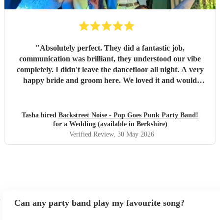
"
Absolutely perfect. They did a fantastic job,
communication was brilliant, they understood our vibe
completely. I didn't leave the dancefloor all night. A very
happy bride and groom here. We loved it and would
recommend them to other people for sure!
"
Tasha hired
Backstreet Noise - Pop Goes Punk Party Band!
for a Wedding (available in Berkshire)
Verified Review
, 30 May 2026
Can any party band play my favourite song?