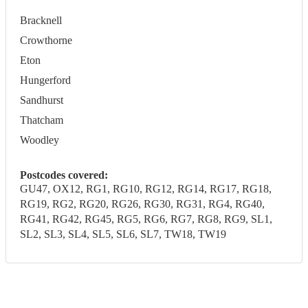
Bracknell
Crowthorne
Eton
Hungerford
Sandhurst
Thatcham
Woodley
Postcodes covered:
GU47, OX12, RG1, RG10, RG12, RG14, RG17, RG18,
RG19, RG2, RG20, RG26, RG30, RG31, RG4, RG40,
RG41, RG42, RG45, RG5, RG6, RG7, RG8, RG9, SL1,
SL2, SL3, SL4, SL5, SL6, SL7, TW18, TW19