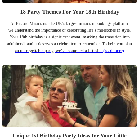
18 Party Themes For Your 18th Birthday
At Encore Musicians, the UK’s largest musician bookings platform,
we understand the importance of celebrating life’s milestones in style.
Your 18th birthday is a significant event, marking the transition into
adulthood, and it deserves a celebration to remember. To help you plan
an unforgettable party, we’ve compiled a list of...
(read more)
Unique 1st Birthday Party Ideas for Your Little