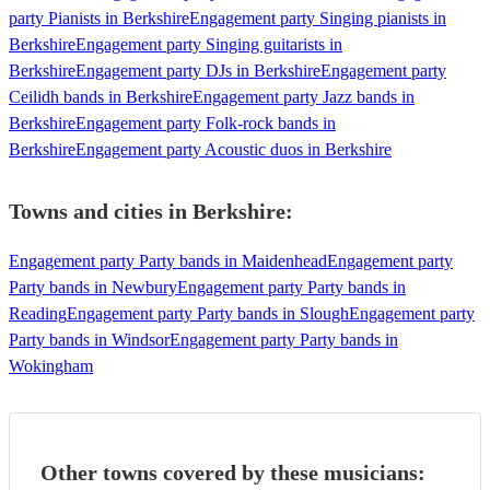
party Pianists in Berkshire
Engagement party Singing pianists in
Berkshire
Engagement party Singing guitarists in
Berkshire
Engagement party DJs in Berkshire
Engagement party
Ceilidh bands in Berkshire
Engagement party Jazz bands in
Berkshire
Engagement party Folk-rock bands in
Berkshire
Engagement party Acoustic duos in Berkshire
Towns and cities in
Berkshire
:
Engagement party Party bands in Maidenhead
Engagement party
Party bands in Newbury
Engagement party Party bands in
Reading
Engagement party Party bands in Slough
Engagement party
Party bands in Windsor
Engagement party Party bands in
Wokingham
Other towns covered by these musicians: