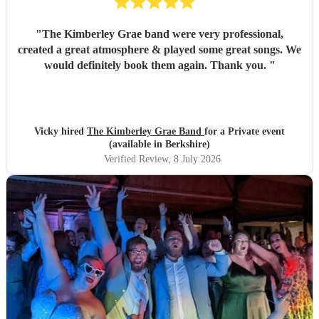
"
The Kimberley Grae band were very professional,
created a great atmosphere & played some great songs. We
would definitely book them again. Thank you.
"
Vicky hired
The Kimberley Grae Band
for a Private event
(available in Berkshire)
Verified Review
, 8 July 2026