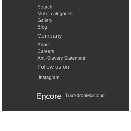
Search
Music categories
Gallery
Blog
Company
About
Careers
Anti-Slavery Statement
Follow us on
Instagram
Trackdrop
Mixcloud