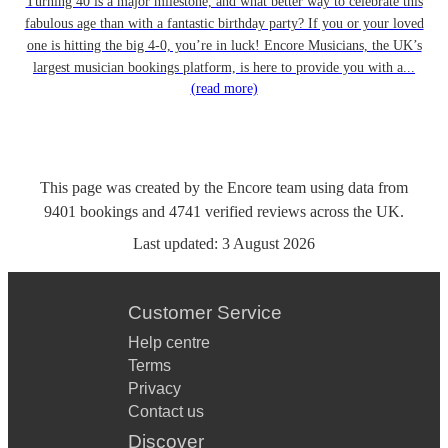
Turning 40 is a major milestone, and what better way to celebrate this
fabulous age than with a fantastic birthday party? If you or your loved
one is hitting the big 4-0, you’re in luck! Encore Musicians, the UK’s
largest musician bookings platform, is here to provide you with a...
(read more)
This page was created by the Encore team using data from
9401
bookings
and
4741
verified reviews
across the UK.
Last updated:
3 August 2026
Customer Service
Help centre
Terms
Privacy
Contact us
Discover