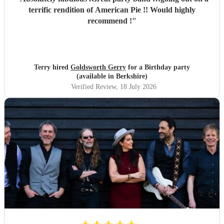
terrific rendition of American Pie !! Would highly
recommend !
"
Terry hired
Goldsworth Gerry
for a Birthday party
(available in Berkshire)
Verified Review
, 18 July 2026