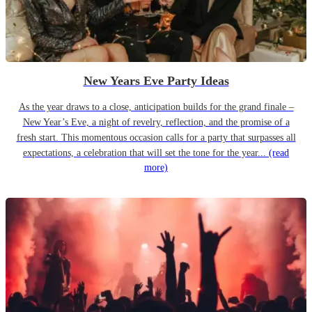
New Years Eve Party Ideas
As the year draws to a close, anticipation builds for the grand finale –
New Year’s Eve, a night of revelry, reflection, and the promise of a
fresh start. This momentous occasion calls for a party that surpasses all
expectations, a celebration that will set the tone for the year...
(read
more)