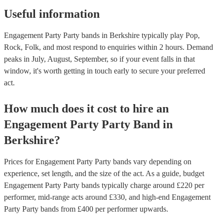
Useful information
Engagement Party Party bands in Berkshire typically play Pop,
Rock, Folk, and most respond to enquiries within 2 hours.
Demand
peaks in July, August, September, so if your event falls in that
window, it's worth getting in touch early to secure your preferred
act.
How much does it cost to hire
an
Engagement Party
Party Band
in
Berkshire
?
Prices for
Engagement Party Party bands
vary depending on
experience, set length, and the size of the act. As a guide, budget
Engagement Party Party bands
typically charge around £
220
per
performer
, mid-range acts around £
330
, and high-end
Engagement
Party Party bands
from £
400
per performer
upwards.