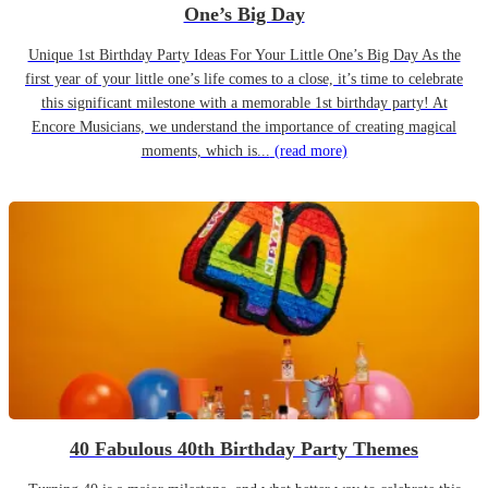
One’s Big Day
Unique 1st Birthday Party Ideas For Your Little One’s Big Day As the
first year of your little one’s life comes to a close, it’s time to celebrate
this significant milestone with a memorable 1st birthday party! At
Encore Musicians, we understand the importance of creating magical
moments, which is...
(read more)
40 Fabulous 40th Birthday Party Themes