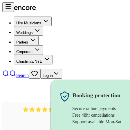
Hire Musicians
Weddings
Parties
Corporate
Christmas/NYE
Search
Log in
Booking protection
Secure online payments
13845
party band
review
s
Free 48hr cancellations
Support available Mon-Sat