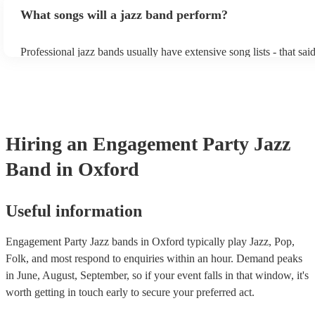
bands, a background performance is the natural choice. Jazz music
What songs will a jazz band perform?
masters of keeping the music lively, while not being so loud as to 
conversation. However, with the rise of post-modern jukebox, jazz
becoming more adept at headline performances. These are designe
Professional jazz bands usually have extensive song lists - that sai
guests up on their feet and dancing during the evening party at a 
you let them know if you have any special requests! The jazz ban
function. So, if you're after a band who mix the roaring 20s with 
said the following 5 tunes are their most popular: At Last - Etta 
60s with the naughty 90s, this'll be your go-to!
Just Cares For Me - Nina Simone It Don’t Mean A Thing If It Ain
Swing - Duke Ellington Fly Me to the Moon - Frank Sinatra Take
Brubeck
Hiring
an
Engagement Party
Jazz
Band
in Oxford
Useful information
Engagement Party Jazz bands in Oxford typically play Jazz, Pop,
Folk, and most respond to enquiries within an hour.
Demand peaks
in June, August, September, so if your event falls in that window, it's
worth getting in touch early to secure your preferred act.