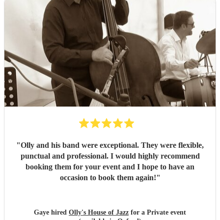
"
Olly and his band were exceptional. They were flexible,
punctual and professional. I would highly recommend
booking them for your event and I hope to have an
occasion to book them again!
"
Gaye hired
Olly's House of Jazz
for a Private event