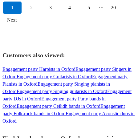
1
2
3
4
5
···
20
Next
Customers also viewed:
Engagement party Harpists in Oxford
Engagement party Singers in
Oxford
Engagement party Guitarists in Oxford
Engagement party
Pianists in Oxford
Engagement party Singing pianists in
Oxford
Engagement party Singing guitarists in Oxford
Engagement
party DJs in Oxford
Engagement party Party bands in
Oxford
Engagement party Ceilidh bands in Oxford
Engagement
party Folk-rock bands in Oxford
Engagement party Acoustic duos in
Oxford