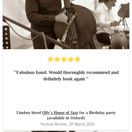
"
Fabulous band. Would thoroughly recommend and
definitely book again
"
Lindsey hired
Olly's House of Jazz
for a Birthday party
(available in Oxford)
Verified Review
, 28 March 2026