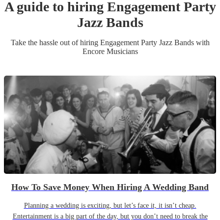
A guide to hiring
Engagement Party
Jazz Band
s
Take the hassle out of hiring
Engagement Party
Jazz Band
s
with
Encore Musicians
How To Save Money When Hiring A Wedding Band
Planning a wedding is exciting, but let’s face it, it isn’t cheap.
Entertainment is a big part of the day, but you don’t need to break the