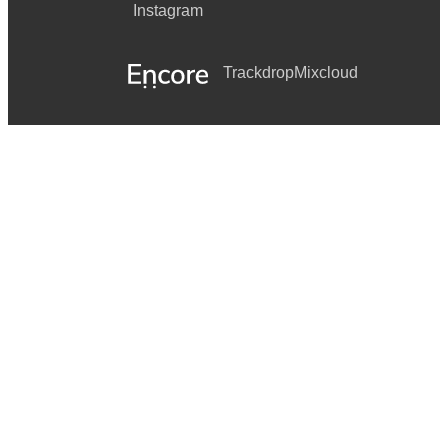
Instagram
Trackdrop
Mixcloud