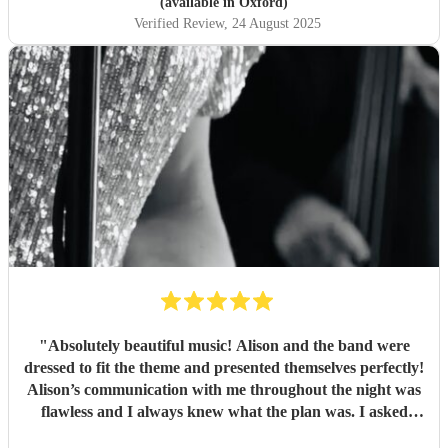
(available in Oxford)
Verified Review
, 24 August 2025
"
Absolutely beautiful music! Alison and the band were
dressed to fit the theme and presented themselves perfectly!
Alison’s communication with me throughout the night was
flawless and I always knew what the plan was. I asked
Alison to take the reins a bit as I had never ran a party as