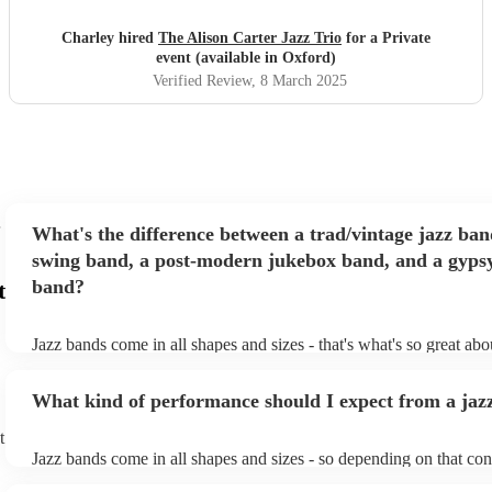
large as this, but she took it confidently and calmly and
worked with me through the event! I cannot thank them
Charley hired
The Alison Carter Jazz Trio
for a Private
enough! Overall beautiful music, presentation,
event (available in Oxford)
communication, professionalism, absolutely everything was
Verified Review
, 8 March 2025
superb!
"
What's the difference between a trad/vintage jazz ban
swing band, a post-modern jukebox band, and a gypsy
band?
t
Jazz bands come in all shapes and sizes - that's what's so great ab
They'll usually specialise in a specific style, like the following: Tr
band: perform Dixieland and ragtime jazz music from the early 20t
What kind of performance should I expect from a jaz
Swing band: perform a style of jazz music developed in the 1930s
the USA. Post-modern jukebox band: a style of music incorporat
t
songs, or songs from different genres, into an upbeat jazz style (al
Jazz bands come in all shapes and sizes - so depending on that con
instruments) Gypsy jazz band: a style of jazz developed by virtu
either perform background music or play a headline performance. 
guitarist, Django Reinhardt, in the 1930's. Also known as 'jazz m