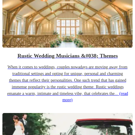
Rustic Wedding Musicians &#038; Themes
When it comes to weddings, couples nowadays are moving away from
traditional settings and opting for unique, personal and charming
themes that reflect their personalities. One such trend that has gained
immense popularity is the rustic wedding theme. Rustic weddings
emanate a warm, intimate and timeless vibe, that celebrates the...
(read
more)