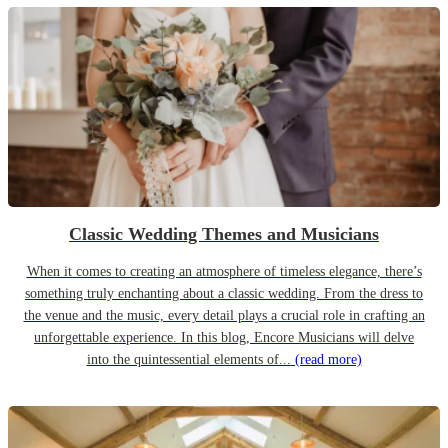
Classic Wedding Themes and Musicians
When it comes to creating an atmosphere of timeless elegance, there’s
something truly enchanting about a classic wedding. From the dress to
the venue and the music, every detail plays a crucial role in crafting an
unforgettable experience. In this blog, Encore Musicians will delve
into the quintessential elements of...
(read more)