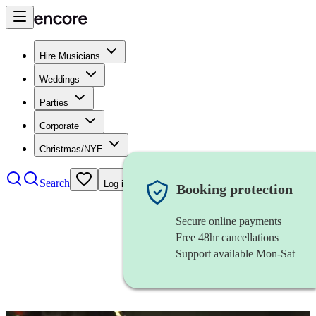
Hire Musicians
Weddings
Parties
Corporate
Christmas/NYE
Search
Log in
Booking protection
Secure online payments
Free 48hr cancellations
Support available Mon-Sat