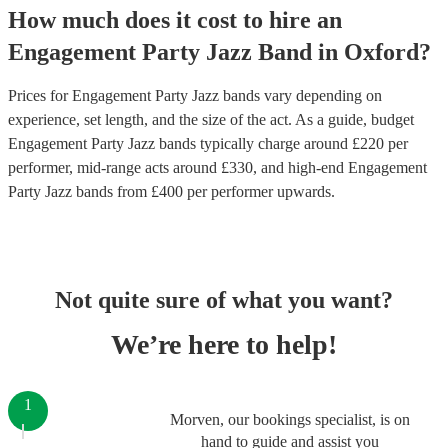
How much does it cost to hire
an
Engagement Party
Jazz Band
in
Oxford
?
Prices for
Engagement Party Jazz bands
vary depending on
experience, set length, and the size of the act. As a guide, budget
Engagement Party Jazz bands
typically charge around £
220
per
performer
, mid-range acts around £
330
, and high-end
Engagement
Party Jazz bands
from £
400
per performer
upwards.
Not quite sure of what you want?
We’re here to help!
1
Morven, our bookings specialist, is on
hand to guide and assist you