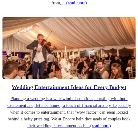
from,...
(read more)
Wedding Entertainment Ideas for Every Budget
Planning a wedding is a whirlwind of emotions, bursting with both
excitement and, let’s be honest, a touch of financial anxiety. Especially
when it comes to entertainment, that “wow factor” can seem locked
behind a hefty price tag. We at Encore help thousands of couples book
their wedding entertainment each...
(read more)