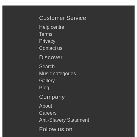
Customer Service
Help centre
Terms
Privacy
Contact us
Discover
Search
Music categories
Gallery
Blog
Company
About
Careers
Anti-Slavery Statement
Follow us on