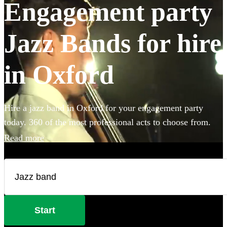
Engagement party
Jazz Bands for hire
in Oxford
Hire a jazz band in Oxford for your engagement party
today. 360 of the most professional acts to choose from.
Read more
Start