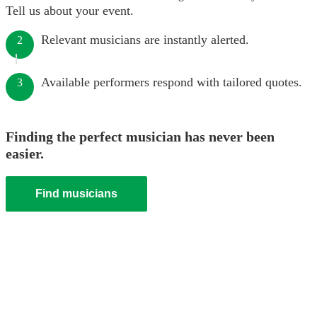
Tell us about your event.
Relevant musicians are instantly alerted.
2
Available performers respond with tailored quotes.
3
Finding the perfect musician has never been
easier.
Find musicians