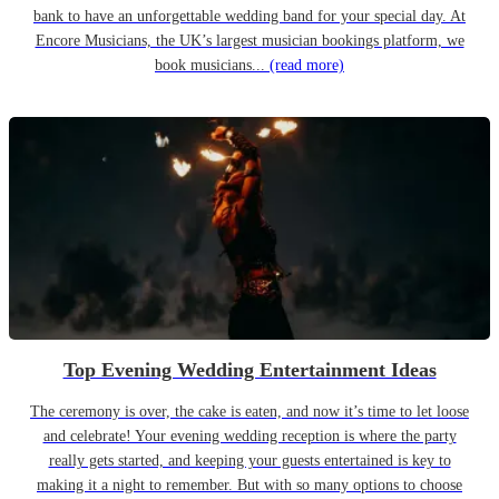
bank to have an unforgettable wedding band for your special day. At
Encore Musicians, the UK’s largest musician bookings platform, we
book musicians...
(read more)
Top Evening Wedding Entertainment Ideas
The ceremony is over, the cake is eaten, and now it’s time to let loose
and celebrate! Your evening wedding reception is where the party
really gets started, and keeping your guests entertained is key to
making it a night to remember. But with so many options to choose