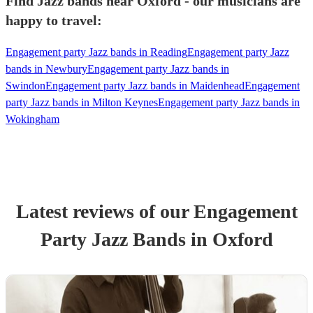
Find Jazz bands near Oxford - our musicians are
happy to travel:
Engagement party Jazz bands in Reading
Engagement party Jazz
bands in Newbury
Engagement party Jazz bands in
Swindon
Engagement party Jazz bands in Maidenhead
Engagement
party Jazz bands in Milton Keynes
Engagement party Jazz bands in
Wokingham
Latest reviews of our
Engagement
Party
Jazz Band
s
in Oxford