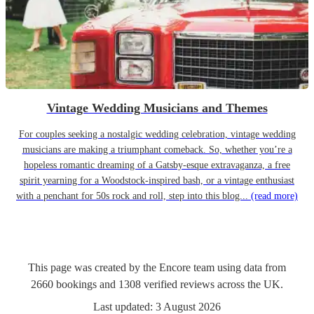
Vintage Wedding Musicians and Themes
For couples seeking a nostalgic wedding celebration, vintage wedding
musicians are making a triumphant comeback. So, whether you’re a
hopeless romantic dreaming of a Gatsby-esque extravaganza, a free
spirit yearning for a Woodstock-inspired bash, or a vintage enthusiast
with a penchant for 50s rock and roll, step into this blog...
(read more)
This page was created by the Encore team using data from
2660
bookings
and
1308
verified reviews
across the UK.
Last updated:
3 August 2026