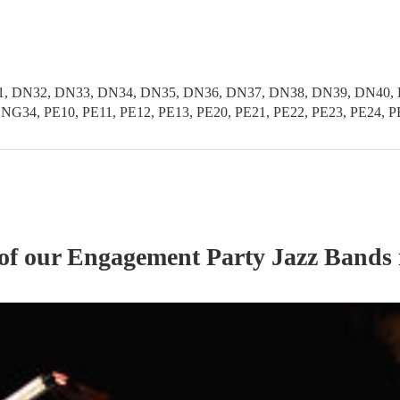
, DN32, DN33, DN34, DN35, DN36, DN37, DN38, DN39, DN40, D
G34, PE10, PE11, PE12, PE13, PE20, PE21, PE22, PE23, PE24, P
 of our
Engagement Party
Jazz Band
s