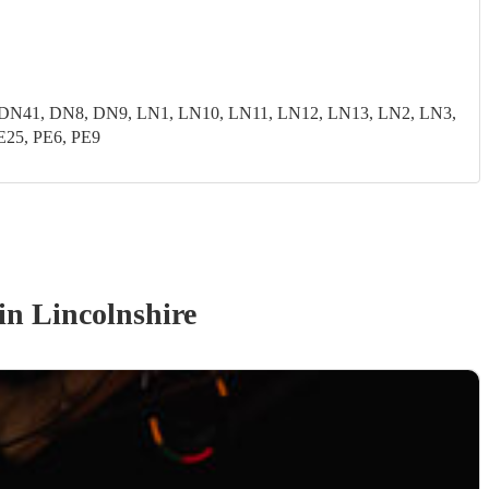
N41, DN8, DN9, LN1, LN10, LN11, LN12, LN13, LN2, LN3,
E25, PE6, PE9
in Lincolnshire