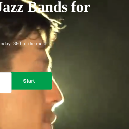
azz Bands for
today. 360 of the most
Start