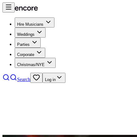
Hire Musicians
Weddings
Parties
Corporate
Christmas/NYE
Search
Log in