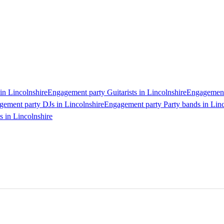
in Lincolnshire
Engagement party Guitarists in Lincolnshire
Engagement 
ement party DJs in Lincolnshire
Engagement party Party bands in Linc
 in Lincolnshire