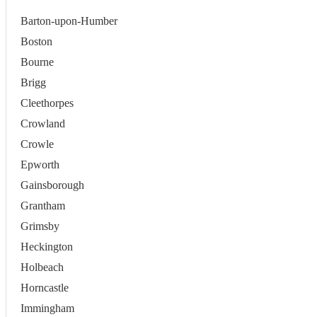
Barton-upon-Humber
Boston
Bourne
Brigg
Cleethorpes
Crowland
Crowle
Epworth
Gainsborough
Grantham
Grimsby
Heckington
Holbeach
Horncastle
Immingham