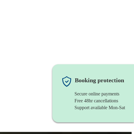
Booking protection
Secure online payments
Free 48hr cancellations
Support available Mon-Sat