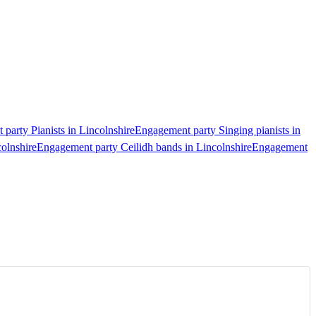
party Pianists in Lincolnshire
Engagement party Singing pianists in
olnshire
Engagement party Ceilidh bands in Lincolnshire
Engagement