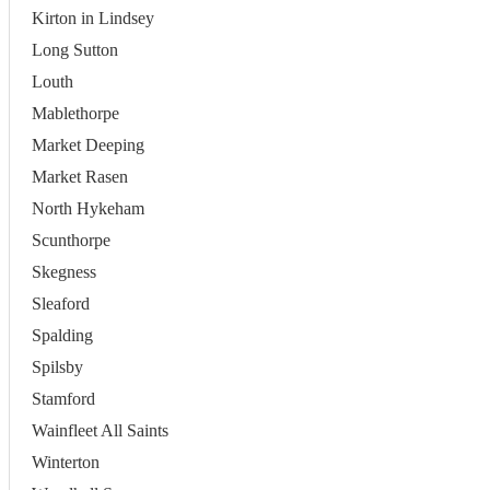
Kirton in Lindsey
Long Sutton
Louth
Mablethorpe
Market Deeping
Market Rasen
North Hykeham
Scunthorpe
Skegness
Sleaford
Spalding
Spilsby
Stamford
Wainfleet All Saints
Winterton