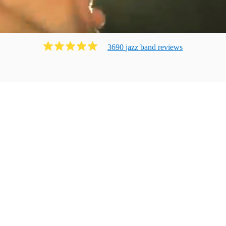
3690
jazz band
review
s