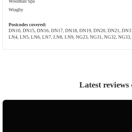
Woodhall Spa
Wragby
Postcodes covered:
DN10, DN15, DN16, DN17, DN18, DN19, DN20, DN21, DN31
LN4, LN5, LN6, LN7, LN8, LN9, NG23, NG31, NG32, NG33, N
Latest reviews