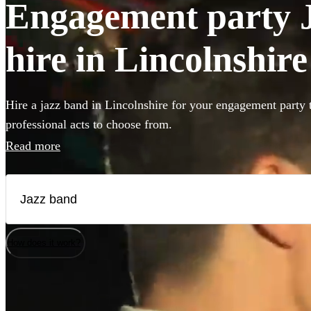
Engagement party J
hire in Lincolnshire
Hire a jazz band in Lincolnshire for your engagement party 
professional acts to choose from.
Read more
How does it work?