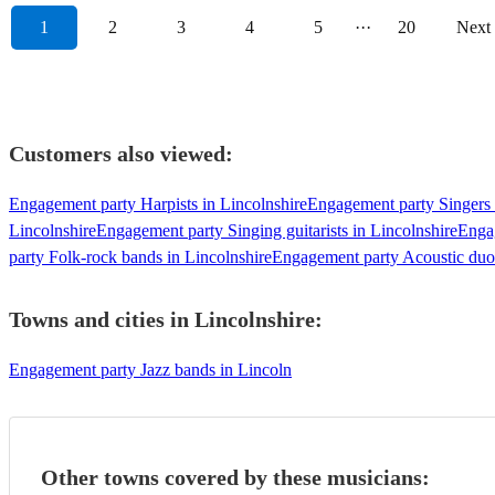
1
2
3
4
5
···
20
Next
Customers also viewed:
Engagement party Harpists in Lincolnshire
Engagement party Singers 
Lincolnshire
Engagement party Singing guitarists in Lincolnshire
Engag
party Folk-rock bands in Lincolnshire
Engagement party Acoustic duos
Towns and cities in
Lincolnshire
:
Engagement party Jazz bands in Lincoln
Other towns covered by these musicians: