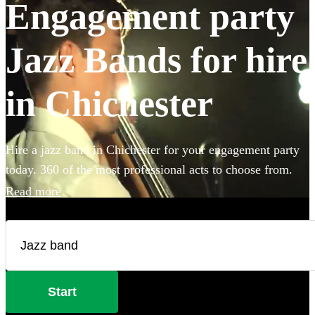
Engagement party
Jazz Bands for hire
in Chichester
Hire a jazz band in Chichester for your engagement party
today. 360 of the most professional acts to choose from.
Read more
Start