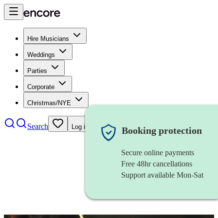
Hire Musicians
Weddings
Parties
Corporate
Christmas/NYE
Search
Log in
Booking protection
Secure online payments
Free 48hr cancellations
Support available Mon-Sat