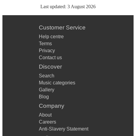
Last updated:
3 August 2026
Customer Service
Help centre
Terms
Privacy
Contact us
Discover
Search
Music categories
Gallery
Blog
Company
About
Careers
Anti-Slavery Statement