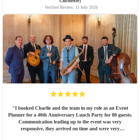
him for making it so incredibly special. The music during
Chichester)
our canapé reception was equally amazing. They created
Verified Review
, 11 July 2026
the most wonderful atmosphere, and it really set the tone
for the afternoon. So many of our guests commented on
how brilliant the music was and asked about the band
afterwards. Their talent, professionalism, and ability to
read the room made everything feel effortless. A huge
thank you to Jason and the whole team for helping create
such magical memories. We wouldn't hesitate to
recommend them to anyone looking for exceptional live
music for their wedding or special event.
"
"
I booked Charlie and the team in my role as an Event
Planner for a 40th Anniversary Lunch Party for 80 guests.
Communication leading up to the event was very
responsive, they arrived on time and were very
accomodating regarding the space we gave them to