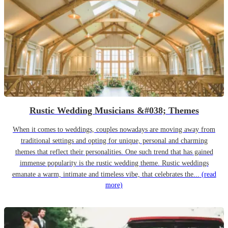
Rustic Wedding Musicians &#038; Themes
When it comes to weddings, couples nowadays are moving away from
traditional settings and opting for unique, personal and charming
themes that reflect their personalities. One such trend that has gained
immense popularity is the rustic wedding theme. Rustic weddings
emanate a warm, intimate and timeless vibe, that celebrates the...
(read
more)