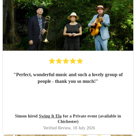
"
Perfect, wonderful music and such a lovely group of
people - thank you so much!
"
Simon hired
Swing It Ela
for a Private event (available in
Chichester)
Verified Review
, 18 July 2026