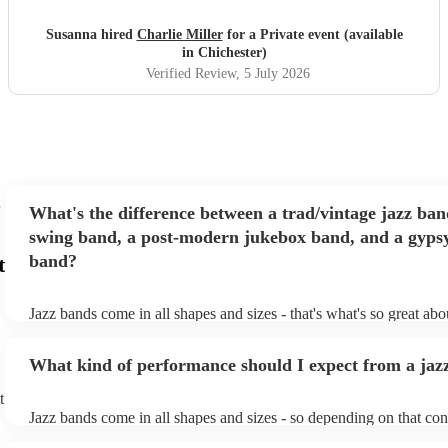
perform. The music was excellent, they really read the
room and managed to deliver just the right mix of upbeat
Susanna hired
Charlie Miller
for a Private event (available
jazz and a more chilled vibe as requested by the hosts. Will
in Chichester)
definitely be using them again in the future! Thanks
"
Verified Review
, 5 July 2026
What's the difference between a trad/vintage jazz ban
swing band, a post-modern jukebox band, and a gypsy
band?
t
Jazz bands come in all shapes and sizes - that's what's so great ab
They'll usually specialise in a specific style, like the following: Tr
band: perform Dixieland and ragtime jazz music from the early 20t
What kind of performance should I expect from a jaz
Swing band: perform a style of jazz music developed in the 1930s
the USA. Post-modern jukebox band: a style of music incorporat
t
songs, or songs from different genres, into an upbeat jazz style (al
Jazz bands come in all shapes and sizes - so depending on that con
instruments) Gypsy jazz band: a style of jazz developed by virtu
either perform background music or play a headline performance. 
guitarist, Django Reinhardt, in the 1930's. Also known as 'jazz m