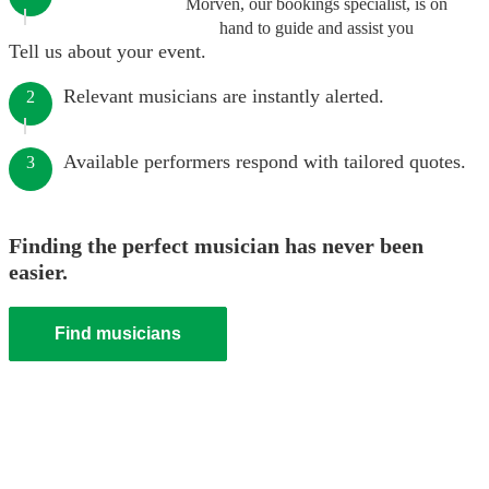
Morven, our bookings specialist, is on
hand to guide and assist you
Tell us about your event.
Relevant musicians are instantly alerted.
2
Available performers respond with tailored quotes.
3
Finding the perfect musician has never been
easier.
Find musicians