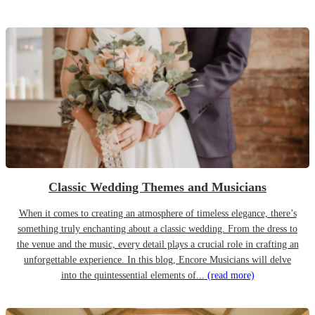
Classic Wedding Themes and Musicians
When it comes to creating an atmosphere of timeless elegance, there’s
something truly enchanting about a classic wedding. From the dress to
the venue and the music, every detail plays a crucial role in crafting an
unforgettable experience. In this blog, Encore Musicians will delve
into the quintessential elements of...
(read more)