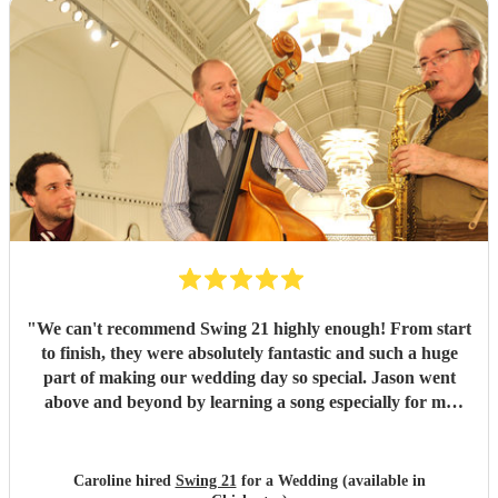
"
We can't recommend Swing 21 highly enough! From start
to finish, they were absolutely fantastic and such a huge
part of making our wedding day so special. Jason went
above and beyond by learning a song especially for my
walk down the aisle, and he played it to absolute
perfection. It was everything we had hoped for - such an
emotional and unforgettable moment. We're so grateful to
Caroline hired
Swing 21
for a Wedding (available in