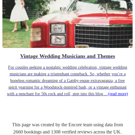
Vintage Wedding Musicians and Themes
For couples seeking a nostalgic wedding celebration, vintage wedding
musicians are making a triumphant comeback. So, whether you’re a
hopeless romantic dreaming of a Gatsby-esque extravaganza, a free
spirit yearning for a Woodstock-inspired bash, or a vintage enthusiast
with a penchant for 50s rock and roll, step into this blog...
(read more)
This page was created by the Encore team using data from
2660
bookings
and
1308
verified reviews
across the UK.