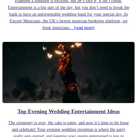
Planning a wedding is exciting, but let’s face it, it isn’t cheap.
Entertainment is a big part of the day, but you don’t need to break the
bank to have an unforgettable wedding band for your special day. At
Encore Musicians, the UK’s largest musician bookings platform, we
book musicians...
(read more)
Top Evening Wedding Entertainment Ideas
The ceremony is over, the cake is eaten, and now it’s time to let loose
and celebrate! Your evening wedding reception is where the party
really gets started, and keeping your guests entertained is key to