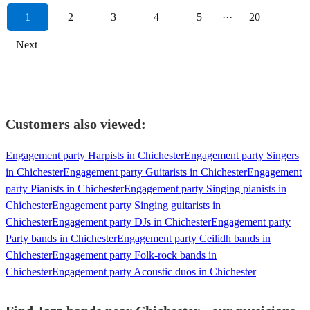
1
2
3
4
5
···
20
Next
Customers also viewed:
Engagement party Harpists in Chichester
Engagement party Singers
in Chichester
Engagement party Guitarists in Chichester
Engagement
party Pianists in Chichester
Engagement party Singing pianists in
Chichester
Engagement party Singing guitarists in
Chichester
Engagement party DJs in Chichester
Engagement party
Party bands in Chichester
Engagement party Ceilidh bands in
Chichester
Engagement party Folk-rock bands in
Chichester
Engagement party Acoustic duos in Chichester