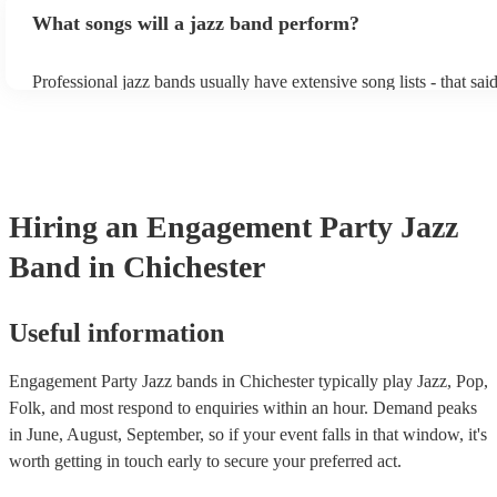
bands, a background performance is the natural choice. Jazz music
What songs will a jazz band perform?
masters of keeping the music lively, while not being so loud as to 
conversation. However, with the rise of post-modern jukebox, jazz
becoming more adept at headline performances. These are designe
Professional jazz bands usually have extensive song lists - that sai
guests up on their feet and dancing during the evening party at a 
you let them know if you have any special requests! The jazz ban
function. So, if you're after a band who mix the roaring 20s with 
said the following 5 tunes are their most popular: At Last - Etta 
60s with the naughty 90s, this'll be your go-to!
Just Cares For Me - Nina Simone It Don’t Mean A Thing If It Ain
Swing - Duke Ellington Fly Me to the Moon - Frank Sinatra Take
Brubeck
Hiring
an
Engagement Party
Jazz
Band
in Chichester
Useful information
Engagement Party Jazz bands in Chichester typically play Jazz, Pop,
Folk, and most respond to enquiries within an hour.
Demand peaks
in June, August, September, so if your event falls in that window, it's
worth getting in touch early to secure your preferred act.