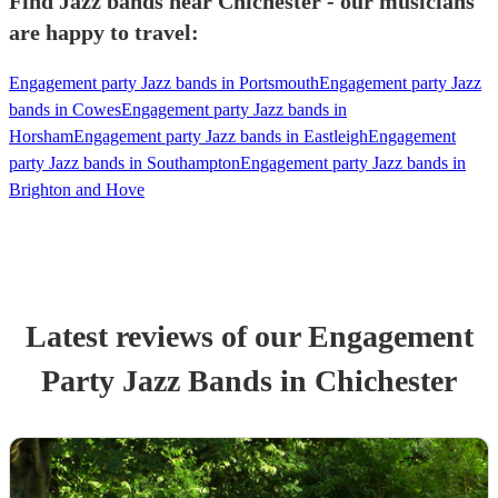
Find Jazz bands near Chichester - our musicians
are happy to travel:
Engagement party Jazz bands in Portsmouth
Engagement party Jazz
bands in Cowes
Engagement party Jazz bands in
Horsham
Engagement party Jazz bands in Eastleigh
Engagement
party Jazz bands in Southampton
Engagement party Jazz bands in
Brighton and Hove
Latest reviews of our
Engagement
Party
Jazz Band
s
in Chichester