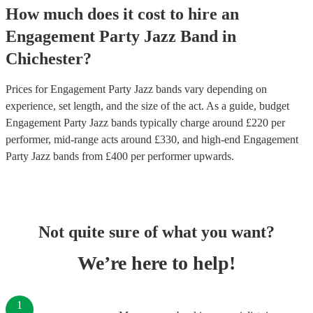
How much does it cost to hire
an
Engagement Party
Jazz Band
in
Chichester
?
Prices for
Engagement Party Jazz bands
vary depending on
experience, set length, and the size of the act. As a guide, budget
Engagement Party Jazz bands
typically charge around £
220
per
performer
, mid-range acts around £
330
, and high-end
Engagement
Party Jazz bands
from £
400
per performer
upwards.
Not quite sure of what you want?
We’re here to help!
1