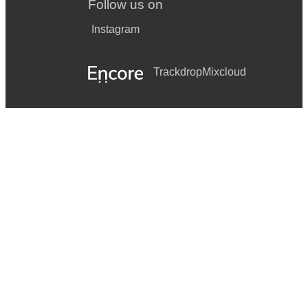
Follow us on
Instagram
Trackdrop
Mixcloud