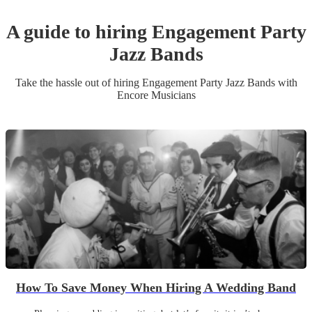
A guide to hiring
Engagement Party
Jazz Band
s
Take the hassle out of hiring
Engagement Party
Jazz Band
s
with
Encore Musicians
How To Save Money When Hiring A Wedding Band