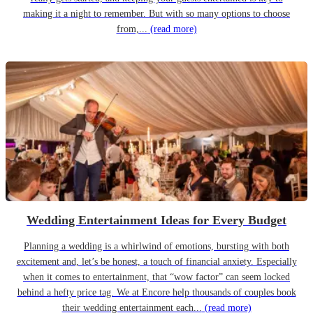
making it a night to remember. But with so many options to choose
from,...
(read more)
Wedding Entertainment Ideas for Every Budget
Planning a wedding is a whirlwind of emotions, bursting with both
excitement and, let’s be honest, a touch of financial anxiety. Especially
when it comes to entertainment, that “wow factor” can seem locked
behind a hefty price tag. We at Encore help thousands of couples book
their wedding entertainment each...
(read more)