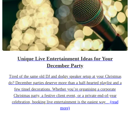
Unique Live Entertainment Ideas for Your
December Party
Tired of the same old DJ and dodgy speaker setup at your Christmas
do? December parties deserve more than a half-hearted playlist and a
few tinsel decorations. Whether you’re organising a corporate
Christmas party, a festive client event, or a private end-of-year
celebration, booking live entertainment is the easiest way...
(read
more)