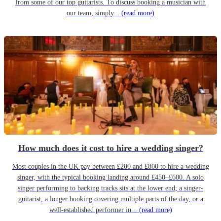
from some of our top guitarists. To discuss booking a musician with
our team, simply...
(read more)
How much does it cost to hire a wedding singer?
Most couples in the UK pay between £280 and £800 to hire a wedding
singer, with the typical booking landing around £450–£600. A solo
singer performing to backing tracks sits at the lower end; a singer-
guitarist, a longer booking covering multiple parts of the day, or a
well-established performer in...
(read more)