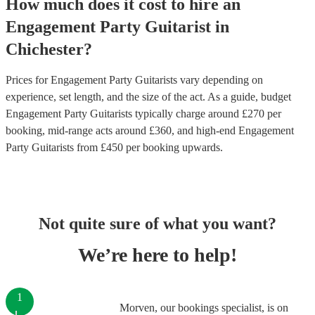
How much does it cost to hire
an
Engagement Party
Guitarist
in
Chichester
?
Prices for
Engagement Party Guitarists
vary depending on
experience, set length, and the size of the act. As a guide, budget
Engagement Party Guitarists
typically charge around £
270
per
booking
, mid-range acts around £
360
, and high-end
Engagement
Party Guitarists
from £
450
per booking
upwards.
Not quite sure of what you want?
We’re here to help!
1
Morven, our bookings specialist, is on