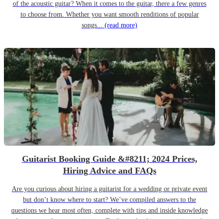
of the acoustic guitar? When it comes to the guitar, there a few genres
to choose from. Whether you want smooth renditions of popular
songs...
(read more)
Guitarist Booking Guide &#8211; 2024 Prices,
Hiring Advice and FAQs
Are you curious about hiring a guitarist for a wedding or private event
but don’t know where to start? We’ve compiled answers to the
questions we hear most often, complete with tips and inside knowledge