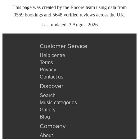
This page was created by the Encore team using data from
9559
bookings
and
5648
verified reviews
across the UK.
Last updated:
3 August 2026
Customer Service
Help centre
Terms
Privacy
Contact us
Discover
Search
Music categories
Gallery
Blog
Company
About