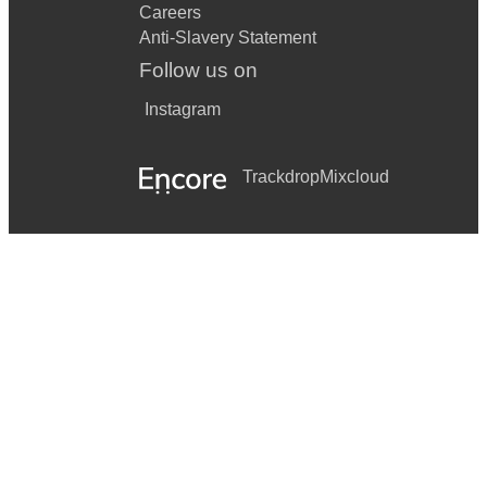
Careers
Anti-Slavery Statement
Follow us on
Instagram
Trackdrop
Mixcloud