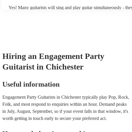
Yes! Many guitarists will sing and play guitar simultaneously - the
a mixture of accompanied and accompanied music to provide some 
their performance! They'll most likely mention this information on t
as well as have links to videos showcasing their skills.
Hiring
an
Engagement Party
Guitarist
in Chichester
Useful information
Engagement Party Guitarists in Chichester typically play Pop, Rock,
Folk, and most respond to enquiries within an hour.
Demand peaks
in July, August, September, so if your event falls in that window, it's
worth getting in touch early to secure your preferred act.