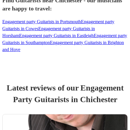
Find Guitarists near Chichester - our musicians
are happy to travel:
Engagement party Guitarists in Portsmouth
Engagement party
Guitarists in Cowes
Engagement party Guitarists in
Horsham
Engagement party Guitarists in Eastleigh
Engagement party
Guitarists in Southampton
Engagement party Guitarists in Brighton
and Hove
Latest reviews of our
Engagement
Party
Guitarist
s
in Chichester