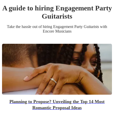
A guide to hiring
Engagement Party
Guitarist
s
Take the hassle out of hiring
Engagement Party
Guitarist
s
with
Encore Musicians
Planning to Propose? Unveiling the Top 14 Most
Romantic Proposal Ideas