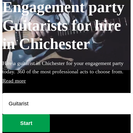
Engagement party
Guitarists for hire
in Chichester
Hire a guitarist in Chichester for your engagement party
today. 360 of the most professional acts to choose from.
Read more
Start