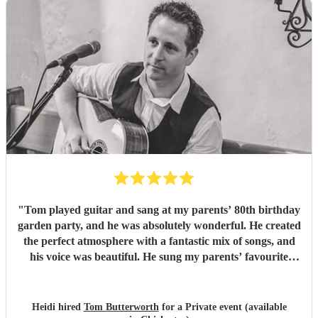
"
Tom played guitar and sang at my parents’ 80th birthday
garden party, and he was absolutely wonderful. He created
the perfect atmosphere with a fantastic mix of songs, and
his voice was beautiful. He sung my parents’ favourite
songs and is incredibly talented! So many of our guests
commented on how much they enjoyed the music. Tom
was friendly, professional, and a pleasure to have at the
Heidi hired
Tom Butterworth
for a Private event (available