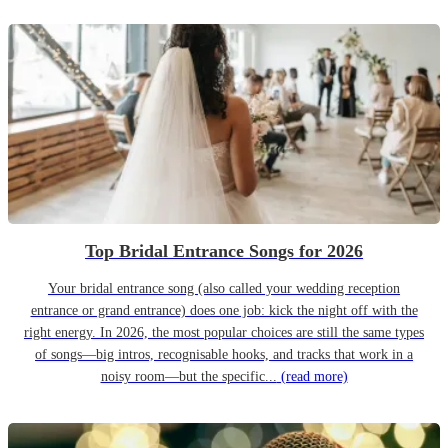
Top Bridal Entrance Songs for 2026
Your bridal entrance song (also called your wedding reception
entrance or grand entrance) does one job: kick the night off with the
right energy. In 2026, the most popular choices are still the same types
of songs—big intros, recognisable hooks, and tracks that work in a
noisy room—but the specific...
(read more)