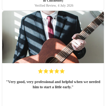
party. He judged the mood perfectly, providing lovely
in Chichester)
background music and he even took requests! He really
Verified Review
, 4 July 2026
helped make such a special day even more memorable. I
wouldn’t hesitate to recommend Tom for any celebration.
Thank you for helping make my parents’ milestone
birthday so perfect!
"
"
Very good, very professional and helpful when we needed
him to start a little early.
"