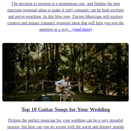
The decision to propose is a momentous one, and finding the best
marriage proposal ideas to make it truly romantic can be both exciting
and nerve-wracking. In this blog post, Encore Musicians will explore
creative and unique romantic proposal ideas that will help you pop the
question in a way...
(read more)
Top 10 Guitar Songs for Your Wedding
Picking the perfect musician for your wedding can be a very stressful
process, but how can you go wrong with the warm and dreamy sounds