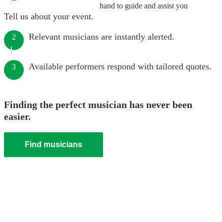
hand to guide and assist you
Tell us about your event.
Relevant musicians are instantly alerted.
2
Available performers respond with tailored quotes.
3
Finding the perfect musician has never been
easier.
Find musicians