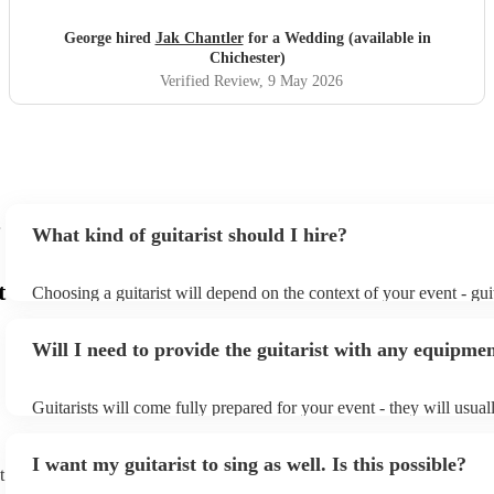
George hired
Jak Chantler
for a Wedding (available in
Chichester)
Verified Review
, 9 May 2026
What kind of guitarist should I hire?
t
Choosing a guitarist will depend on the context of your event - guit
specialise in a specific style, such as jazz, classical, Spanish, or po
or classical guitarist might be perfect for wedding reception back
Will I need to provide the guitarist with any equipme
or a corporate event, whereas you might want a pop/rock guitarist 
party, or a karoake sing-along.
Guitarists will come fully prepared for your event - they will usual
light amplification, a guitar stool (if they'll be performing sitting 
music stand. If you're in a larger venue, they may make use of the
I want my guitarist to sing as well. Is this possible?
system.
t