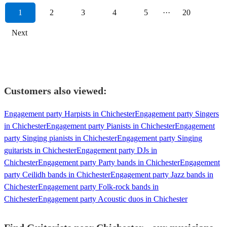
1
2
3
4
5
···
20
Next
Customers also viewed:
Engagement party Harpists in Chichester
Engagement party Singers
in Chichester
Engagement party Pianists in Chichester
Engagement
party Singing pianists in Chichester
Engagement party Singing
guitarists in Chichester
Engagement party DJs in
Chichester
Engagement party Party bands in Chichester
Engagement
party Ceilidh bands in Chichester
Engagement party Jazz bands in
Chichester
Engagement party Folk-rock bands in
Chichester
Engagement party Acoustic duos in Chichester