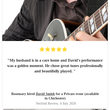
"
My husband is in a care home and David's performance
was a golden moment. He chose great tunes professionally
and beautifully played.
"
Rosemary hired
David Smith
for a Private event (available
in Chichester)
Verified Review
, 4 July 2026