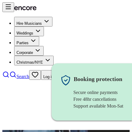
Hire Musicians
Weddings
Parties
Corporate
Christmas/NYE
Search
Log in
Booking protection
Secure online payments
Free 48hr cancellations
Support available Mon-Sat