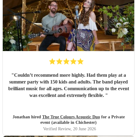
"
Couldn’t recommend more highly. Had them play at a
summer party with 150 kids and adults. The band played
brilliant music for all ages. Communication up to the event
was excellent and extremely flexible.
"
Jonathan hired
The True Colours Acoustic Duo
for a Private
event (available in Chichester)
Verified Review
, 20 June 2026