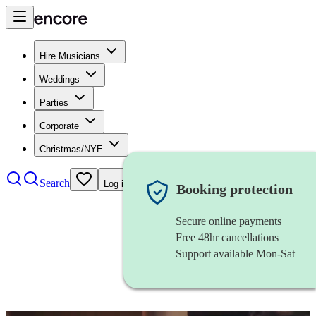
Hire Musicians
Weddings
Parties
Corporate
Christmas/NYE
Search
Log in
Booking protection
Secure online payments
Free 48hr cancellations
Support available Mon-Sat