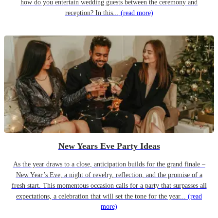
how do you entertain wedding guests between the ceremony and
reception? In this...
(read more)
New Years Eve Party Ideas
As the year draws to a close, anticipation builds for the grand finale –
New Year’s Eve, a night of revelry, reflection, and the promise of a
fresh start. This momentous occasion calls for a party that surpasses all
expectations, a celebration that will set the tone for the year...
(read
more)