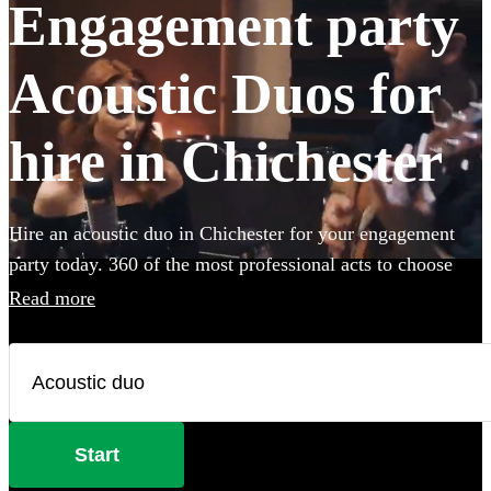
Engagement party
Acoustic Duos for
hire in Chichester
Hire an acoustic duo in Chichester for your engagement
party today. 360 of the most professional acts to choose
from.
Read more
Start