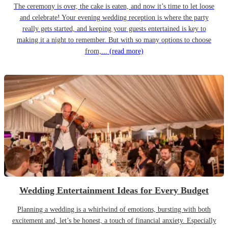
The ceremony is over, the cake is eaten, and now it’s time to let loose
and celebrate! Your evening wedding reception is where the party
really gets started, and keeping your guests entertained is key to
making it a night to remember. But with so many options to choose
from,...
(read more)
Wedding Entertainment Ideas for Every Budget
Planning a wedding is a whirlwind of emotions, bursting with both
excitement and, let’s be honest, a touch of financial anxiety. Especially