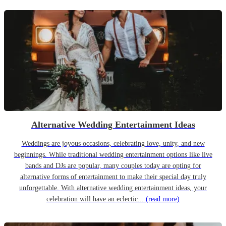
Alternative Wedding Entertainment Ideas
Weddings are joyous occasions, celebrating love, unity, and new
beginnings. While traditional wedding entertainment options like live
bands and DJs are popular, many couples today are opting for
alternative forms of entertainment to make their special day truly
unforgettable. With alternative wedding entertainment ideas, your
celebration will have an eclectic...
(read more)