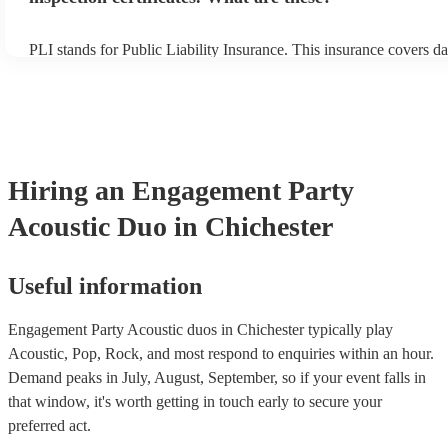
PLI stands for Public Liability Insurance. This insurance covers d
another person or their property (it is also known as third party in
many of our acoustic duos are members of the Musician's Union, t
already covered by PLI up to £10 million. PAT stands for portable
testing. Most of our acoustic duos will already have a PAT inspecti
for their musical equipment/PA system, which they can provide to 
they need it.
Hiring
an
Engagement Party
Acoustic Duo
in Chichester
Useful information
Engagement Party Acoustic duos in Chichester typically play
Acoustic, Pop, Rock, and most respond to enquiries within an hour.
Demand peaks in July, August, September, so if your event falls in
that window, it's worth getting in touch early to secure your
preferred act.