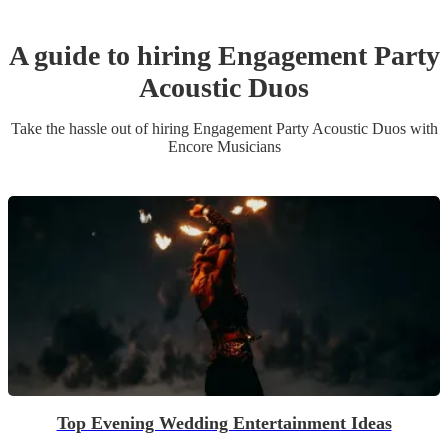
A guide to hiring
Engagement Party
Acoustic Duo
s
Take the hassle out of hiring
Engagement Party
Acoustic Duo
s
with
Encore Musicians
Top Evening Wedding Entertainment Ideas