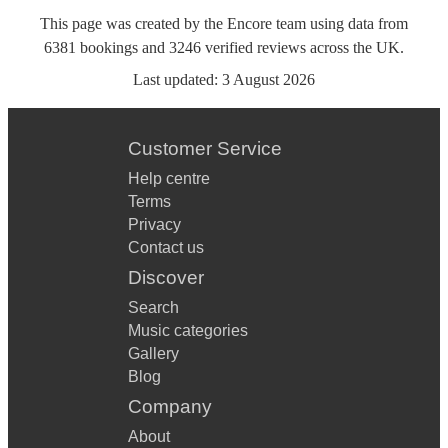
This page was created by the Encore team using data from
6381
bookings
and
3246
verified reviews
across the UK.
Last updated:
3 August 2026
Customer Service
Help centre
Terms
Privacy
Contact us
Discover
Search
Music categories
Gallery
Blog
Company
About