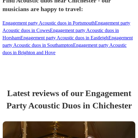
Find Acoustic duos near Chichester - our
musicians are happy to travel:
Engagement party Acoustic duos in Portsmouth
Engagement party
Acoustic duos in Cowes
Engagement party Acoustic duos in
Horsham
Engagement party Acoustic duos in Eastleigh
Engagement
party Acoustic duos in Southampton
Engagement party Acoustic
duos in Brighton and Hove
Latest reviews of our
Engagement
Party
Acoustic Duo
s
in Chichester