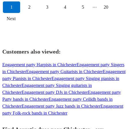
1
2
3
4
5
···
20
Next
Customers also viewed:
Engagement party Harpists in Chichester
Engagement party Singers
in Chichester
Engagement party Guitarists in Chichester
Engagement
party Pianists in Chichester
Engagement party Singing pianists in
Chichester
Engagement party Singing guitarists in
Chichester
Engagement party DJs in Chichester
Engagement party
Party bands in Chichester
Engagement party Ceilidh bands in
Chichester
Engagement party Jazz bands in Chichester
Engagement
party Folk-rock bands in Chichester