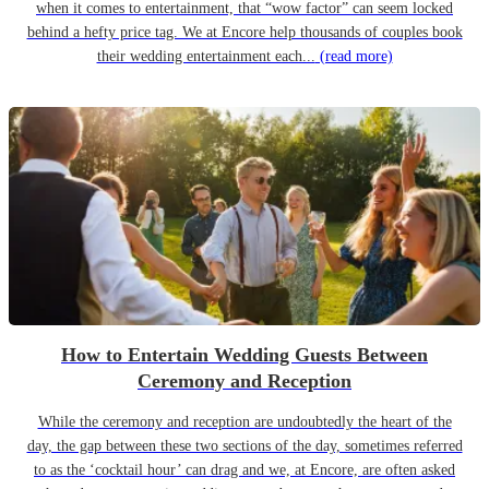
when it comes to entertainment, that “wow factor” can seem locked
behind a hefty price tag. We at Encore help thousands of couples book
their wedding entertainment each...
(read more)
How to Entertain Wedding Guests Between
Ceremony and Reception
While the ceremony and reception are undoubtedly the heart of the
day, the gap between these two sections of the day, sometimes referred
to as the ‘cocktail hour’ can drag and we, at Encore, are often asked