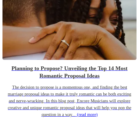
Planning to Propose? Unveiling the Top 14 Most
Romantic Proposal Ideas
The decision to propose is a momentous one, and finding the best
marriage proposal ideas to make it truly romantic can be both exciting
and nerve-wracking. In this blog post, Encore Musicians will explore
creative and unique romantic proposal ideas that will help you pop the
question in a way...
(read more)