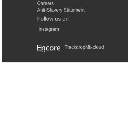
Careers
Anti-Slavery Statement
Follow us on
Instagram
Trackdrop
Mixcloud