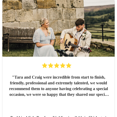
"
Tara and Craig were incredible from start to finish,
friendly, professional and extremely talented, we would
recommend them to anyone having celebrating a special
occasion, we were so happy that they shared our special
day with us. Paul & Em (Mr & Mrs Ibbetson)
"