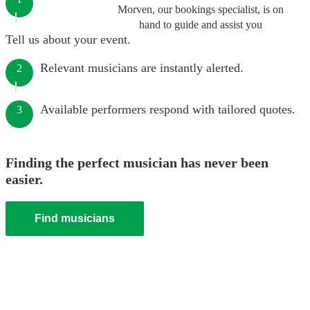
Morven, our bookings specialist, is on
hand to guide and assist you
Tell us about your event.
Relevant musicians are instantly alerted.
2
Available performers respond with tailored quotes.
3
Finding the perfect musician has never been
easier.
Find musicians