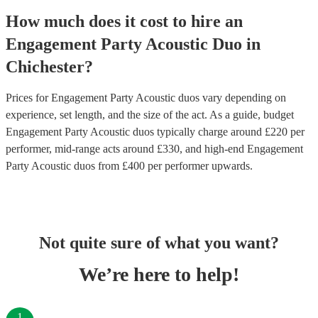
How much does it cost to hire
an
Engagement Party
Acoustic Duo
in
Chichester
?
Prices for
Engagement Party Acoustic duos
vary depending on
experience, set length, and the size of the act. As a guide, budget
Engagement Party Acoustic duos
typically charge around £
220
per
performer
, mid-range acts around £
330
, and high-end
Engagement
Party Acoustic duos
from £
400
per performer
upwards.
Not quite sure of what you want?
We’re here to help!
1