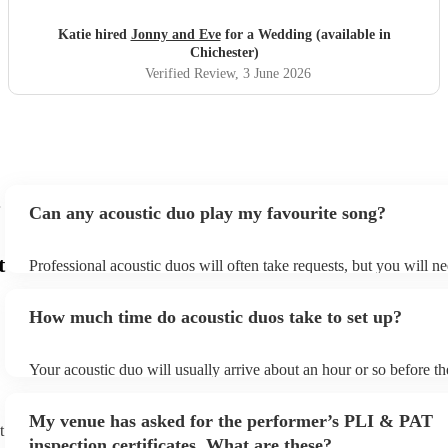
Katie hired
Jonny and Eve
for a Wedding (available in
Chichester)
Verified Review
, 3 June 2026
Can any acoustic duo play my favourite song?
t
Professional acoustic duos will often take requests, but you will ne
them plenty of notice. Please also keep in mind that acoustic duos
an small additional fee to prepare songs that aren't already on their
How much time do acoustic duos take to set up?
can view the acoustic duo's song list on their Encore profile.
Your acoustic duo will usually arrive about an hour or so before th
performance begins to set up and get settled before they start play
any delays, make sure the performance space is ready for the acous
My venue has asked for the performer’s PLI & PAT
to their arrival.
t
inspection certificates. What are these?