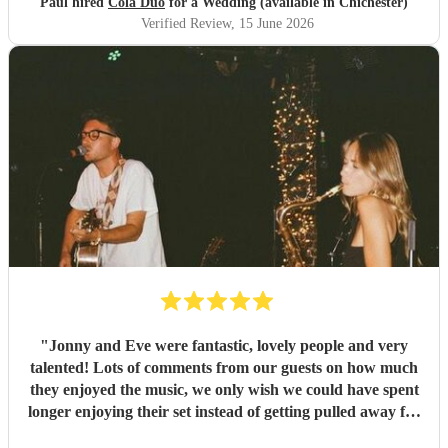
Paul hired
Cola Duo
for a Wedding (available in Chichester)
Verified Review
, 15 June 2026
"
Jonny and Eve were fantastic, lovely people and very
talented! Lots of comments from our guests on how much
they enjoyed the music, we only wish we could have spent
longer enjoying their set instead of getting pulled away for
pesky wedding photos! Highly recommended
"