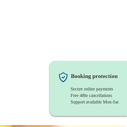
Booking protection
Secure online payments
Free 48hr cancellations
Support available Mon-Sat