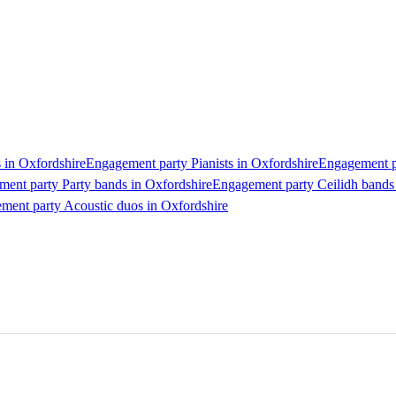
 in Oxfordshire
Engagement party Pianists in Oxfordshire
Engagement pa
ent party Party bands in Oxfordshire
Engagement party Ceilidh bands
ment party Acoustic duos in Oxfordshire