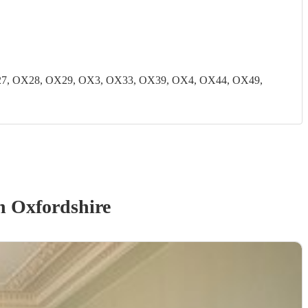
7, OX28, OX29, OX3, OX33, OX39, OX4, OX44, OX49,
n Oxfordshire