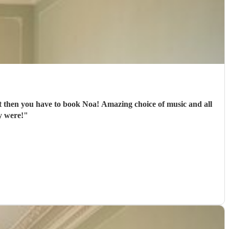
oa! Amazing choice of music and all
y were!
"