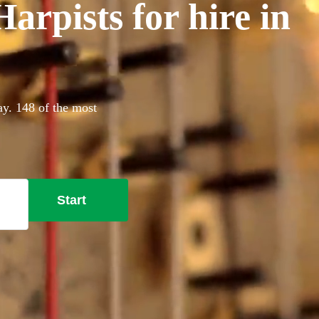
rpists for hire in
ay. 148 of the most
Start