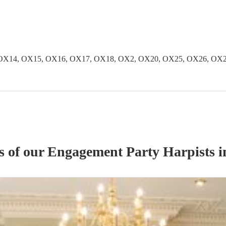
OX14, OX15, OX16, OX17, OX18, OX2, OX20, OX25, OX26, OX2
s of our
Engagement Party
Harpist
s
i