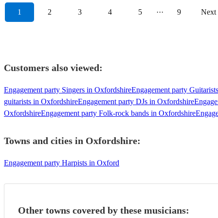
1
2
3
4
5
···
9
Next
Customers also viewed:
Engagement party Singers in Oxfordshire
Engagement party Guitarists
guitarists in Oxfordshire
Engagement party DJs in Oxfordshire
Engagem
Oxfordshire
Engagement party Folk-rock bands in Oxfordshire
Engage
Towns and cities in
Oxfordshire
:
Engagement party Harpists in Oxford
Other towns covered by these musicians: