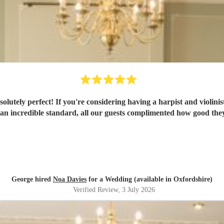
t! If you're considering having a harpist and violinist then you have to book N
 an incredible standard, all our guests complimented how good the
George hired
Noa Davies
for a Wedding (available in Oxfordshire)
Verified Review
, 3 July 2026