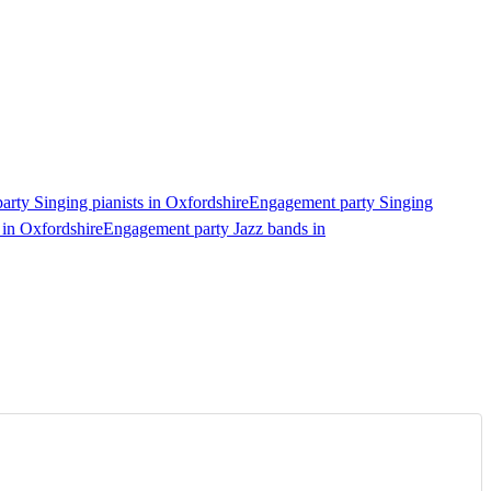
rty Singing pianists in Oxfordshire
Engagement party Singing
 in Oxfordshire
Engagement party Jazz bands in