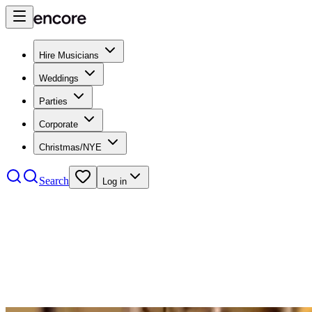
Hire Musicians
Weddings
Parties
Corporate
Christmas/NYE
Search
Log in