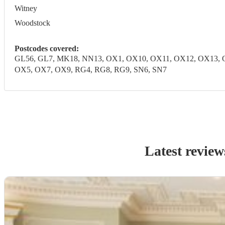
Witney
Woodstock
Postcodes covered:
GL56, GL7, MK18, NN13, OX1, OX10, OX11, OX12, OX13, 
OX5, OX7, OX9, RG4, RG8, RG9, SN6, SN7
Latest review