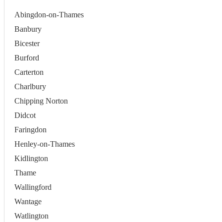
Abingdon-on-Thames
Banbury
Bicester
Burford
Carterton
Charlbury
Chipping Norton
Didcot
Faringdon
Henley-on-Thames
Kidlington
Thame
Wallingford
Wantage
Watlington