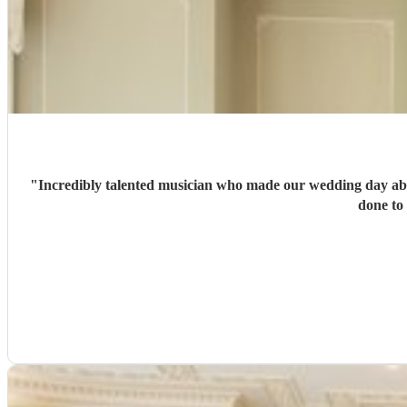
"
Incredibly talented musician who made our wedding day absolutely perfec
done to