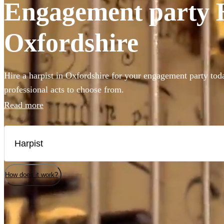
Engagement party Ha
Oxfordshire
Hire a harpist in Oxfordshire for your engagement party tod
professional acts to choose from.
Read more
How does it work?