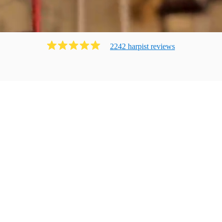
2242
harpist
review
s