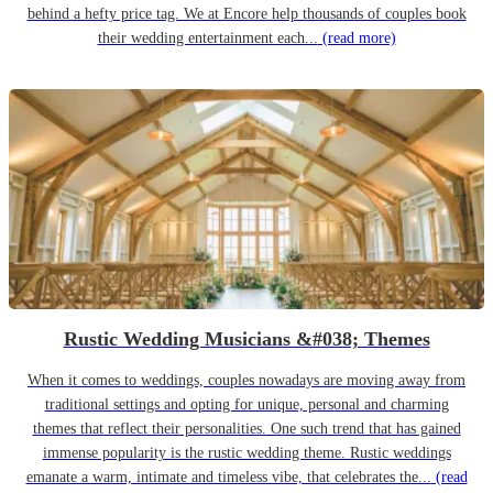
behind a hefty price tag. We at Encore help thousands of couples book
their wedding entertainment each...
(read more)
Rustic Wedding Musicians &#038; Themes
When it comes to weddings, couples nowadays are moving away from
traditional settings and opting for unique, personal and charming
themes that reflect their personalities. One such trend that has gained
immense popularity is the rustic wedding theme. Rustic weddings
emanate a warm, intimate and timeless vibe, that celebrates the...
(read