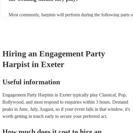
Most commonly, harpists will perform during the following parts o
ceremony: seating of the guests, entrance of the bride, signing of th
and the walk-out. If you want the harpist to provide music for the 
make sure you tell them well in advance if it's at a different venue
harp at short notice ain't easy!
Hiring
an
Engagement Party
Harpist
in Exeter
Useful information
Engagement Party Harpists in Exeter typically play Classical, Pop,
Bollywood, and most respond to enquiries within 3 hours.
Demand
peaks in June, July, August, so if your event falls in that window, it's
worth getting in touch early to secure your preferred act.
How much does it cost to hire
an