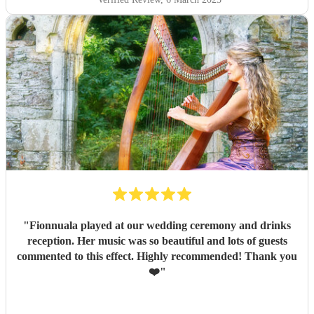
"
Fionnuala played at our wedding ceremony and drinks
reception. Her music was so beautiful and lots of guests
commented to this effect. Highly recommended! Thank you
❤️
"