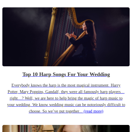
Top 10 Harp Songs For Your Wedding
Everybody knows the harp is the most magical instrument. Harry
Potter, Mary Poppins, Gandalf, they were all famously harp players…
right…? Well, we are here to help bring the magic of harp music to
your wedding. We know wedding music can be notoriously difficult to
choose. So we’ve put together...
(read more)