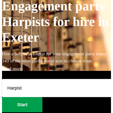
Engagement party
Harpists for hire in
Exeter
Hire a harpist in Exeter for your engagement party today.
143 of the most professional acts to choose from.
Read more
Start