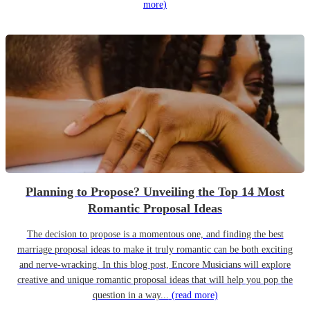
more)
Planning to Propose? Unveiling the Top 14 Most
Romantic Proposal Ideas
The decision to propose is a momentous one, and finding the best
marriage proposal ideas to make it truly romantic can be both exciting
and nerve-wracking. In this blog post, Encore Musicians will explore
creative and unique romantic proposal ideas that will help you pop the
question in a way...
(read more)