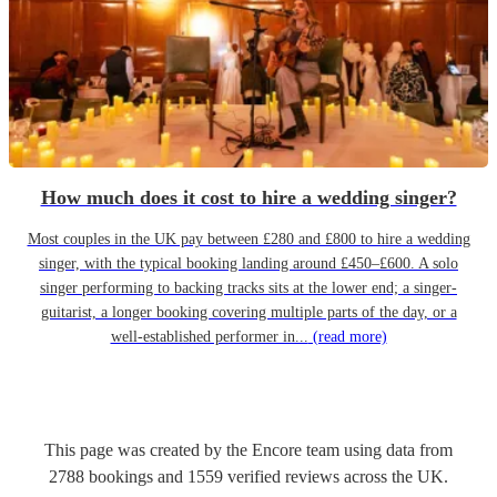
How much does it cost to hire a wedding singer?
Most couples in the UK pay between £280 and £800 to hire a wedding
singer, with the typical booking landing around £450–£600. A solo
singer performing to backing tracks sits at the lower end; a singer-
guitarist, a longer booking covering multiple parts of the day, or a
well-established performer in...
(read more)
This page was created by the Encore team using data from
2788
bookings
and
1559
verified reviews
across the UK.