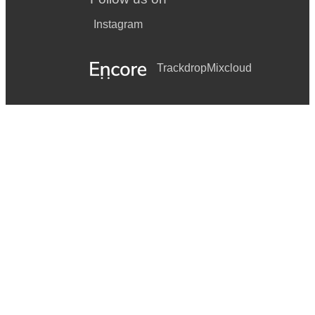
Instagram
Trackdrop
Mixcloud