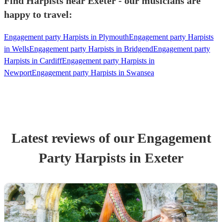
Find Harpists near Exeter - our musicians are
happy to travel:
Engagement party Harpists in Plymouth
Engagement party Harpists
in Wells
Engagement party Harpists in Bridgend
Engagement party
Harpists in Cardiff
Engagement party Harpists in
Newport
Engagement party Harpists in Swansea
Latest reviews of our
Engagement
Party
Harpist
s
in Exeter