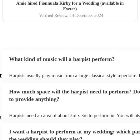
Amie hired
Fionnuala Kirby
for a Wedding (available in
Exeter)
Verified Review
, 14 December 2024
What kind of music will a harpist perform?
t
Harpists usually play music from a large classical-style repertoire
many harpists will be able to play a selection of pop music as well
let them know ahead of time what kind of music you'd like them t
How much space will the harpist need to perform? Do
they'll be more than happy to accomodate you!
to provide anything?
Harpists need an area of about 2m x 3m to perform in. You will al
t
provide adequate cover for them, to protect from the sun/rain - the
should also be flat, firm, and dry. Grass is usually a no-no, so if th
I want a harpist to perform at my wedding: which par
perform on grass, make sure a solid mat is handy. Wet harp = sad h
the wedding should they play?