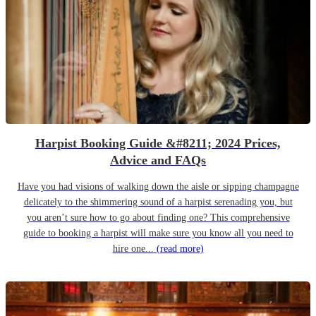
Harpist Booking Guide &#8211; 2024 Prices,
Advice and FAQs
Have you had visions of walking down the aisle or sipping champagne
delicately to the shimmering sound of a harpist serenading you, but
you aren’t sure how to go about finding one? This comprehensive
guide to booking a harpist will make sure you know all you need to
hire one...
(read more)