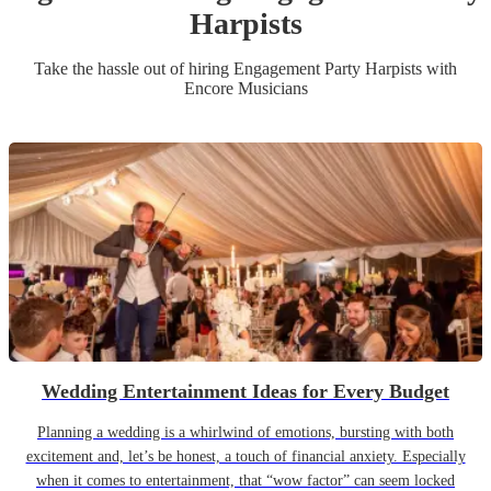
Harpist
s
Take the hassle out of hiring
Engagement Party
Harpist
s
with
Encore Musicians
Wedding Entertainment Ideas for Every Budget
Planning a wedding is a whirlwind of emotions, bursting with both
excitement and, let’s be honest, a touch of financial anxiety. Especially
when it comes to entertainment, that “wow factor” can seem locked