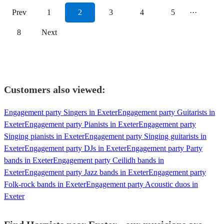
Prev
1
2
3
4
5
···
8
Next
Customers also viewed:
Engagement party Singers in Exeter
Engagement party Guitarists in
Exeter
Engagement party Pianists in Exeter
Engagement party
Singing pianists in Exeter
Engagement party Singing guitarists in
Exeter
Engagement party DJs in Exeter
Engagement party Party
bands in Exeter
Engagement party Ceilidh bands in
Exeter
Engagement party Jazz bands in Exeter
Engagement party
Folk-rock bands in Exeter
Engagement party Acoustic duos in
Exeter