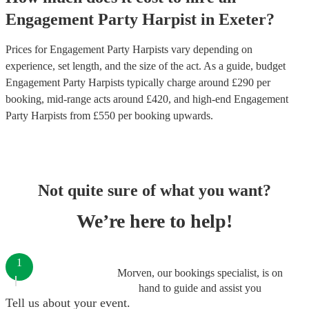
Engagement Party
Harpist
in
Exeter
?
Prices for
Engagement Party Harpists
vary depending on
experience, set length, and the size of the act. As a guide, budget
Engagement Party Harpists
typically charge around £
290
per
booking
, mid-range acts around £
420
, and high-end
Engagement
Party Harpists
from £
550
per booking
upwards.
Not quite sure of what you want?
We’re here to help!
1
Morven, our bookings specialist, is on
hand to guide and assist you
Tell us about your event.