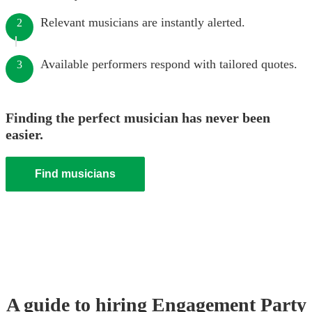
Relevant musicians are instantly alerted.
2
Available performers respond with tailored quotes.
3
Finding the perfect musician has never been
easier.
Find musicians
A guide to hiring
Engagement Party