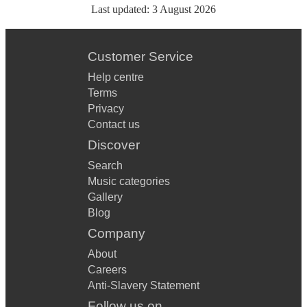
Last updated:
3 August 2026
Customer Service
Help centre
Terms
Privacy
Contact us
Discover
Search
Music categories
Gallery
Blog
Company
About
Careers
Anti-Slavery Statement
Follow us on