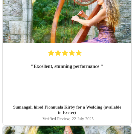
"
Excellent, stunning performance
"
Sumangali hired
Fionnuala Kirby
for a Wedding (available
in Exeter)
Verified Review
, 22 July 2025