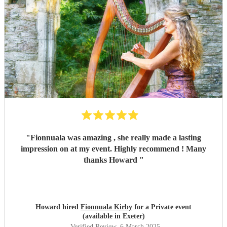
"
Fionnuala was amazing , she really made a lasting
impression on at my event. Highly recommend ! Many
thanks Howard
"
Howard hired
Fionnuala Kirby
for a Private event
(available in Exeter)
Verified Review
, 6 March 2025