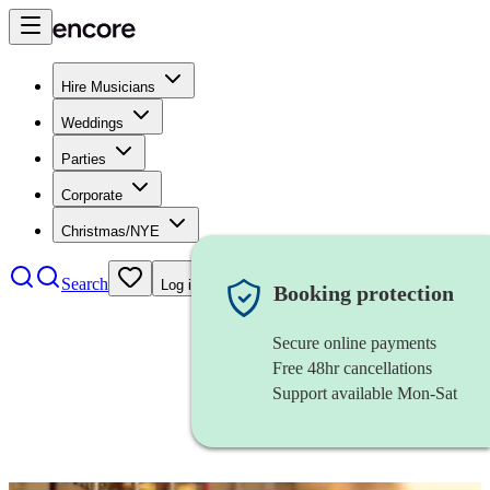
Hire Musicians
Weddings
Parties
Corporate
Christmas/NYE
Search
Log in
Booking protection
Secure online payments
Free 48hr cancellations
Support available Mon-Sat