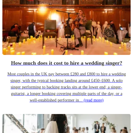
How much does it cost to hire a wedding singer?
Most couples in the UK pay between £280 and £800 to hire a wedding
singer, with the typical booking landing around £450–£600. A solo
singer performing to backing tracks sits at the lower end; a singer-
guitarist, a longer booking covering multiple parts of the day, or a
well-established performer in...
(read more)