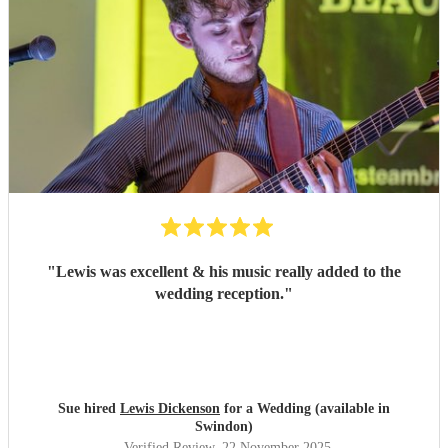
"
Lewis was excellent & his music really added to the
wedding reception.
"
Sue hired
Lewis Dickenson
for a Wedding (available in
Swindon)
Verified Review
, 22 November 2025