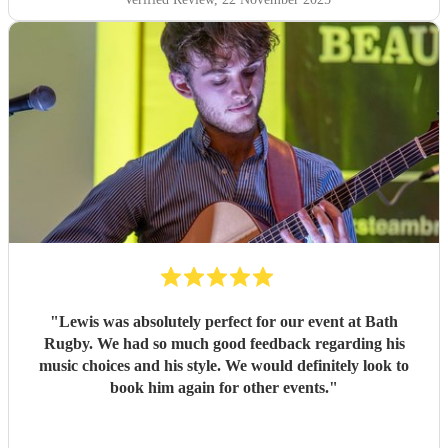
"
Lewis was absolutely perfect for our event at Bath
Rugby. We had so much good feedback regarding his
music choices and his style. We would definitely look to
book him again for other events.
"