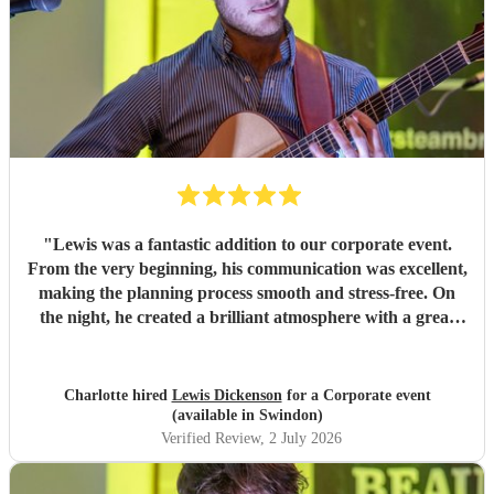
"
Lewis was a fantastic addition to our corporate event.
From the very beginning, his communication was excellent,
making the planning process smooth and stress-free. On
the night, he created a brilliant atmosphere with a great
selection of music that everyone enjoyed. I would highly
recommend Lewis for any event and wouldn't hesitate to
book him again!
"
Charlotte hired
Lewis Dickenson
for a Corporate event
(available in Swindon)
Verified Review
, 2 July 2026