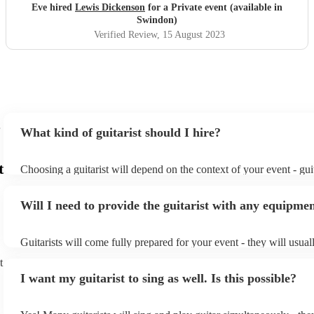
Eve hired
Lewis Dickenson
for a Private event (available in
Swindon)
Verified Review
, 15 August 2023
What kind of guitarist should I hire?
t
Choosing a guitarist will depend on the context of your event - guit
specialise in a specific style, such as jazz, classical, Spanish, or po
or classical guitarist might be perfect for wedding reception back
Will I need to provide the guitarist with any equipme
or a corporate event, whereas you might want a pop/rock guitarist 
party, or a karoake sing-along.
Guitarists will come fully prepared for your event - they will usual
light amplification, a guitar stool (if they'll be performing sitting 
t
music stand. If you're in a larger venue, they may make use of the
I want my guitarist to sing as well. Is this possible?
system.