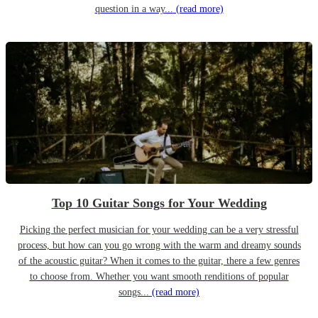
question in a way...
(read more)
Top 10 Guitar Songs for Your Wedding
Picking the perfect musician for your wedding can be a very stressful
process, but how can you go wrong with the warm and dreamy sounds
of the acoustic guitar? When it comes to the guitar, there a few genres
to choose from. Whether you want smooth renditions of popular
songs...
(read more)