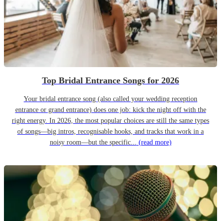
Top Bridal Entrance Songs for 2026
Your bridal entrance song (also called your wedding reception
entrance or grand entrance) does one job: kick the night off with the
right energy. In 2026, the most popular choices are still the same types
of songs—big intros, recognisable hooks, and tracks that work in a
noisy room—but the specific...
(read more)