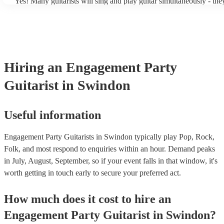
Yes! Many guitarists will sing and play guitar simultaneously - the
a mixture of accompanied and accompanied music to provide some 
their performance! They'll most likely mention this information on t
as well as have links to videos showcasing their skills.
Hiring
an
Engagement Party
Guitarist
in Swindon
Useful information
Engagement Party Guitarists in Swindon typically play Pop, Rock,
Folk, and most respond to enquiries within an hour.
Demand peaks
in July, August, September, so if your event falls in that window, it's
worth getting in touch early to secure your preferred act.
How much does it cost to hire
an
Engagement Party
Guitarist
in
Swindon
?