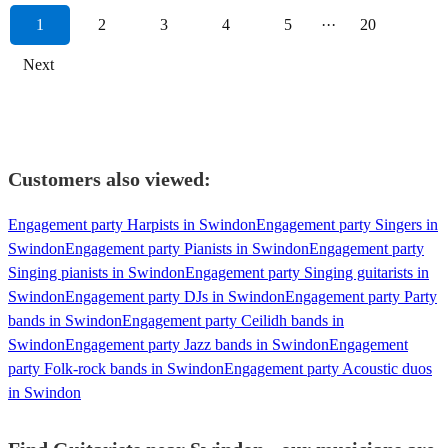
1
2
3
4
5
···
20
Next
Customers also viewed:
Engagement party Harpists in Swindon
Engagement party Singers in
Swindon
Engagement party Pianists in Swindon
Engagement party
Singing pianists in Swindon
Engagement party Singing guitarists in
Swindon
Engagement party DJs in Swindon
Engagement party Party
bands in Swindon
Engagement party Ceilidh bands in
Swindon
Engagement party Jazz bands in Swindon
Engagement
party Folk-rock bands in Swindon
Engagement party Acoustic duos
in Swindon