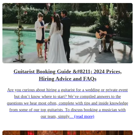
Guitarist Booking Guide &#8211; 2024 Prices,
Hiring Advice and FAQs
Are you curious about hiring a guitarist for a wedding or private event
but don’t know where to start? We’ve compiled answers to the
questions we hear most often, complete with tips and inside knowledge
from some of our top guitarists. To discuss booking a musician with
our team, simply...
(read more)