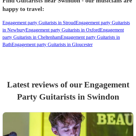
Find Guitarists near Swindon - our musicians are
happy to travel:
Engagement party Guitarists in Stroud
Engagement party Guitarists
in Newbury
Engagement party Guitarists in Oxford
Engagement
party Guitarists in Cheltenham
Engagement party Guitarists in
Bath
Engagement party Guitarists in Gloucester
Latest reviews of our
Engagement
Party
Guitarist
s
in Swindon