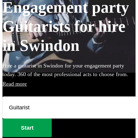
Engagement party
Guitarists for hire
in Swindon
Hire a guitarist in Swindon for your engagement party
today. 360 of the most professional acts to choose from.
Read more
Start