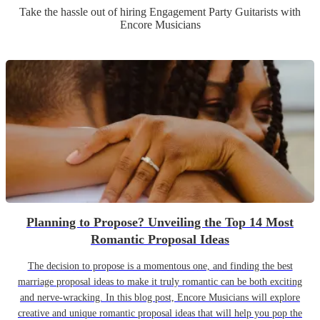
Take the hassle out of hiring
Engagement Party
Guitarist
s
with
Encore Musicians
Planning to Propose? Unveiling the Top 14 Most
Romantic Proposal Ideas
The decision to propose is a momentous one, and finding the best
marriage proposal ideas to make it truly romantic can be both exciting
and nerve-wracking. In this blog post, Encore Musicians will explore
creative and unique romantic proposal ideas that will help you pop the