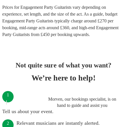
Prices for
Engagement Party Guitarists
vary depending on
experience, set length, and the size of the act. As a guide, budget
Engagement Party Guitarists
typically charge around £
270
per
booking
, mid-range acts around £
360
, and high-end
Engagement
Party Guitarists
from £
450
per booking
upwards.
Not quite sure of what you want?
We’re here to help!
1
Morven, our bookings specialist, is on
hand to guide and assist you
Tell us about your event.
Relevant musicians are instantly alerted.
2