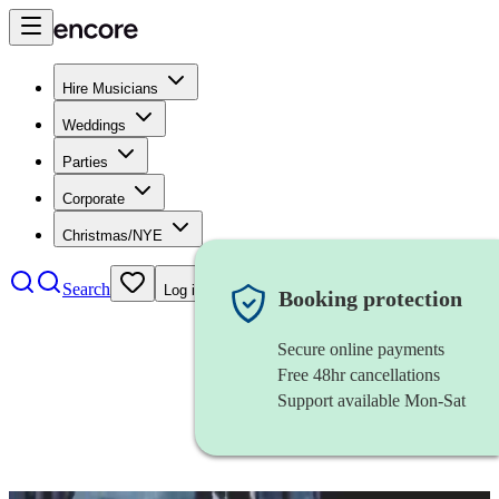
Hire Musicians
Weddings
Parties
Corporate
Christmas/NYE
Search
Log in
Booking protection
Secure online payments
Free 48hr cancellations
Support available Mon-Sat