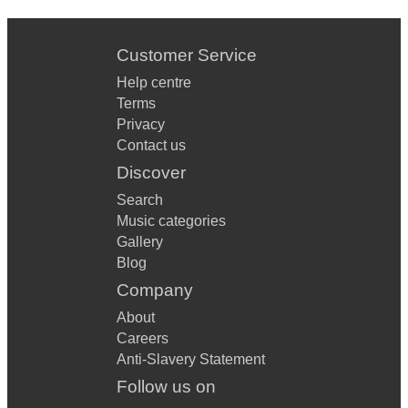
Customer Service
Help centre
Terms
Privacy
Contact us
Discover
Search
Music categories
Gallery
Blog
Company
About
Careers
Anti-Slavery Statement
Follow us on