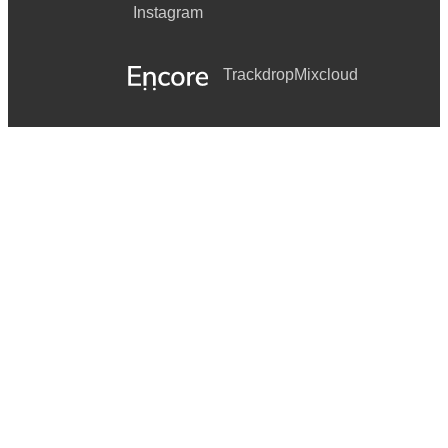
Instagram
Trackdrop
Mixcloud