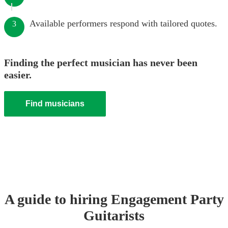
Available performers respond with tailored quotes.
3
Finding the perfect musician has never been
easier.
Find musicians
A guide to hiring
Engagement Party
Guitarist
s