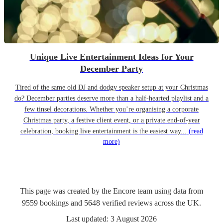
Unique Live Entertainment Ideas for Your
December Party
Tired of the same old DJ and dodgy speaker setup at your Christmas
do? December parties deserve more than a half-hearted playlist and a
few tinsel decorations. Whether you’re organising a corporate
Christmas party, a festive client event, or a private end-of-year
celebration, booking live entertainment is the easiest way...
(read
more)
This page was created by the Encore team using data from
9559
bookings
and
5648
verified reviews
across the UK.
Last updated:
3 August 2026