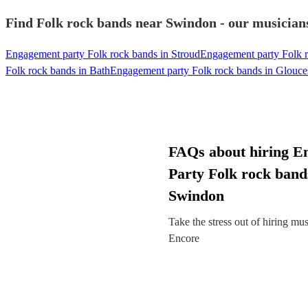
Find Folk rock bands near Swindon - our musicians
Engagement party Folk rock bands in Stroud
Engagement party Folk 
Folk rock bands in Bath
Engagement party Folk rock bands in Glouce
FAQs about hiring E
Party Folk rock band
Swindon
Take the stress out of hiring mu
Encore