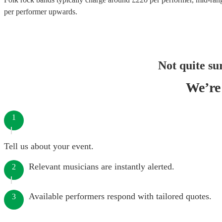
per performer
upwards.
Not quite su
We’re 
1
Tell us about your event.
Relevant musicians are instantly alerted.
2
Available performers respond with tailored quotes.
3