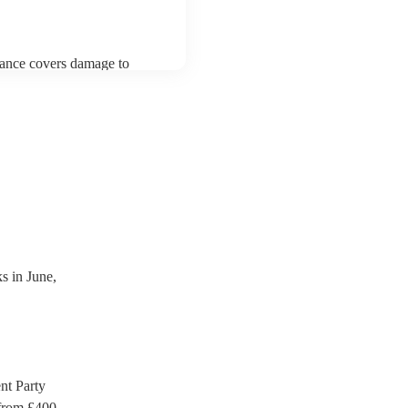
urance covers damage to
 third party insurance). As
ician's Union, they are
s for portable appliance
ave a PAT inspection
which they can provide to
 in June,
t Party
rom £
400