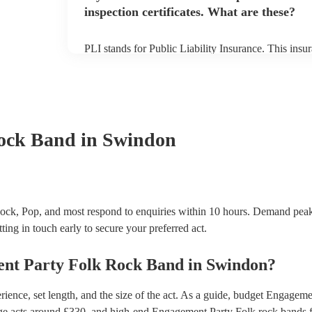
inspection certificates. What are these?
PLI stands for Public Liability Insurance. This ins
another person or their property (it is also known as
many of our folk rock bands are members of the Mus
already covered by PLI up to £10 million. PAT stand
testing. Most of our folk rock bands will already h
certificate for their musical equipment/PA system, 
your venue if they need it.
ock Band
in Swindon
ck, Pop, and most respond to enquiries within 10 hours.
Demand peaks
ting in touch early to secure your preferred act.
nt Party
Folk Rock Band
in
Swindon
?
ence, set length, and the size of the act. As a guide, budget
Engagemen
ge acts around £
330
, and high-end
Engagement Party Folk rock bands
f