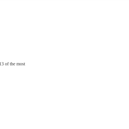
13 of the most