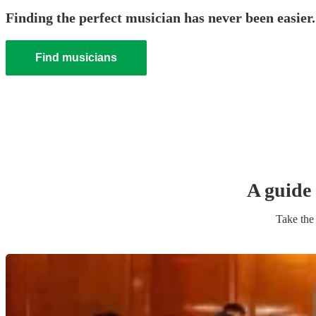
Finding the perfect musician has never been easier.
Find musicians
A guide 
Take the 