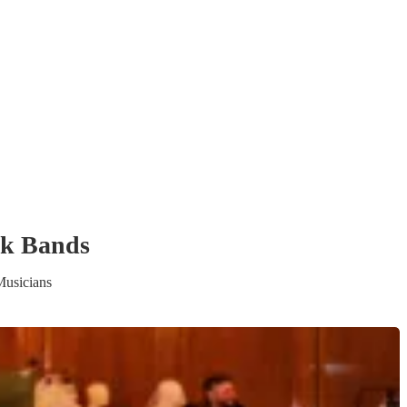
ck Band
s
Musicians