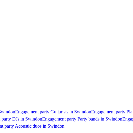
 Swindon
Engagement party Guitarists in Swindon
Engagement party Pia
 party DJs in Swindon
Engagement party Party bands in Swindon
Engag
t party Acoustic duos in Swindon