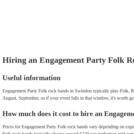
Hiring
an
Engagement Party
Folk R
Useful information
Engagement Party Folk rock bands in Swindon typically play Folk, Ro
August, September, so if your event falls in that window, it's worth get
How much does it cost to hire
an
Engageme
Prices for
Engagement Party Folk rock bands
vary depending on experi
Folk rock bands
typically charge around £
220
per performer
, mid-ran