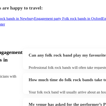
 are happy to travel:
rock bands in Newbury
Engagement party Folk rock bands in Oxford
En
ster
ngagement
Can any folk rock band play my favourite
s in
Professional folk rock bands will often take requests
them plenty of notice. Please also keep in mind that
an small additional fee to prepare songs that aren't a
sicians with
How much time do folk rock bands take to
can view the folk rock band's song list on their Enco
Your folk rock band will usually arrive about an hou
performance begins to set up and get settled before 
any delays, make sure the performance space is read
My venue has asked for the performer’s
prior to their arrival.