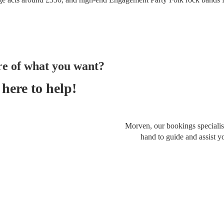
re of what you want?
here to help!
Morven, our bookings specialist
hand to guide and assist y