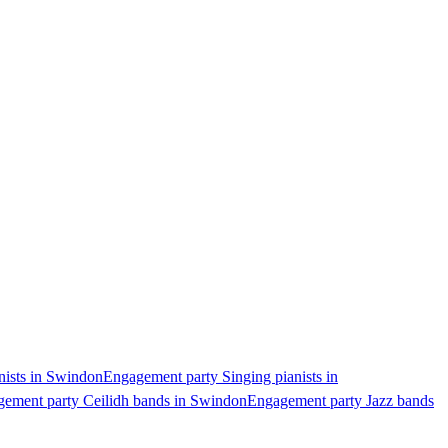
nists in Swindon
Engagement party Singing pianists in
ement party Ceilidh bands in Swindon
Engagement party Jazz bands