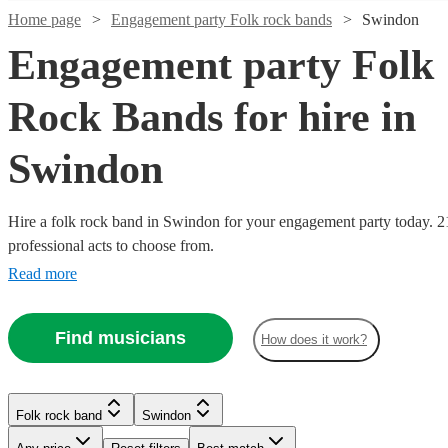
Home page
Engagement party Folk rock bands
Swindon
Engagement party Folk
Rock Bands for hire in
Swindon
Watch
Check availability
Hire a folk rock band in Swindon for your engagement party today. 2
professional acts to choose from.
£700
2
review
s
Watch
Check availability
-
Read more
Watch
Check availability
£1050
£937.50
5
review
s
Watch
Check availability
Mr
Find musicians
- £3125
How does it work?
16
review
s
Watch
Check availability
Tambourine
Watch
Check availability
All
The
Man
Folk rock band
Swindon
£1875
73
review
s
Watch
Check availability
For
Skiffle
View profile
-
£875
70
review
s
Watch
Check availability
From
Folk rock band
Swindon
Jolly
Beats
Watch
Check availability
Folk rock band
Folk rock band
Plymouth
Bracknell
£375 -
£2125
-
30
review
s
Watch
Check availability
'Blowin'