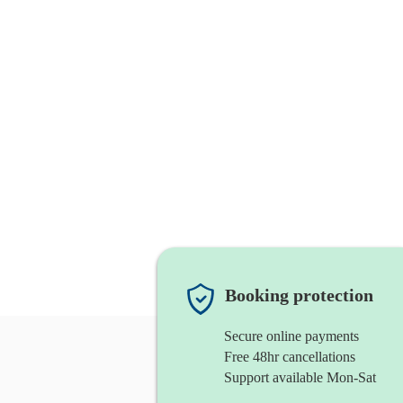
Booking protection
Secure online payments
Free 48hr cancellations
Support available Mon-Sat