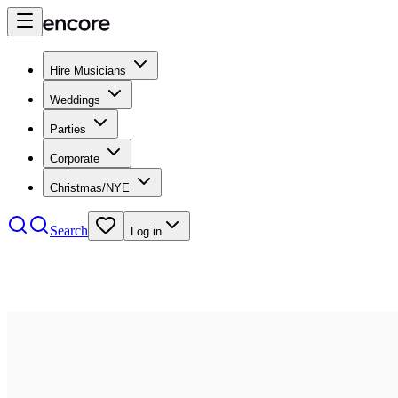
Hire Musicians
Weddings
Parties
Corporate
Christmas/NYE
Search
Log in