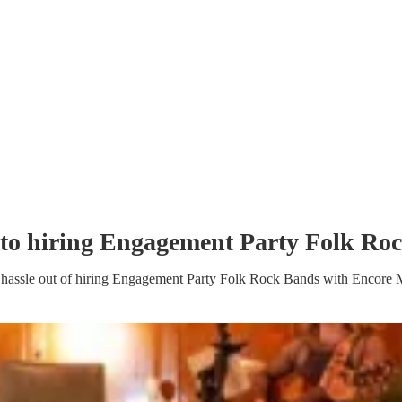
to hiring
Engagement Party
Folk Ro
hassle out of hiring
Engagement Party
Folk Rock Band
s
with Encore 