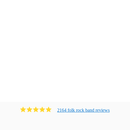
2164
folk rock band
review
s