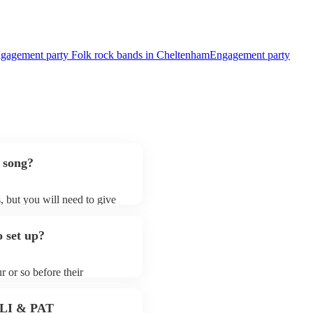
gagement party Folk rock bands in Cheltenham
Engagement party
 song?
, but you will need to give
 folk rock bands may ask for
lready on their song list. You
 set up?
re profile.
r or so before their
they start playing. To avoid
y for the folk rock band
 PLI & PAT