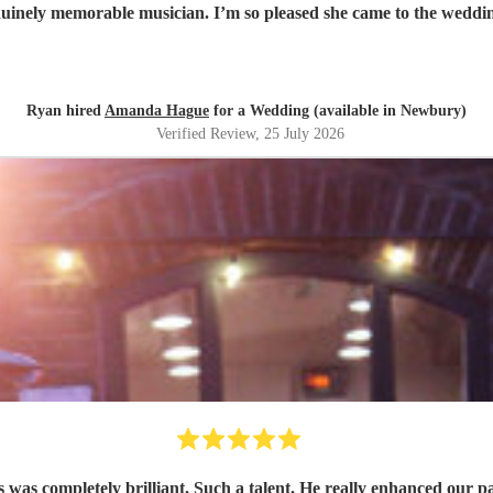
enuinely memorable musician. I’m so pleased she came to the weddin
Ryan hired
Amanda Hague
for a Wedding (available in Newbury)
Verified Review
, 25 July 2026
s was completely brilliant. Such a talent. He really enhanced our p