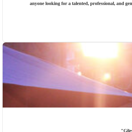
anyone looking for a talented, professional, and g
"
Gile