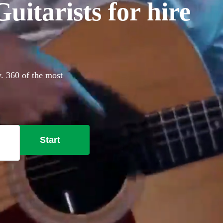
itarists for hire
. 360 of the most
Start