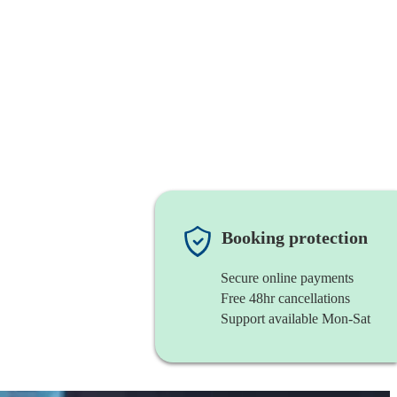
Booking protection
Secure online payments
Free 48hr cancellations
Support available Mon-Sat