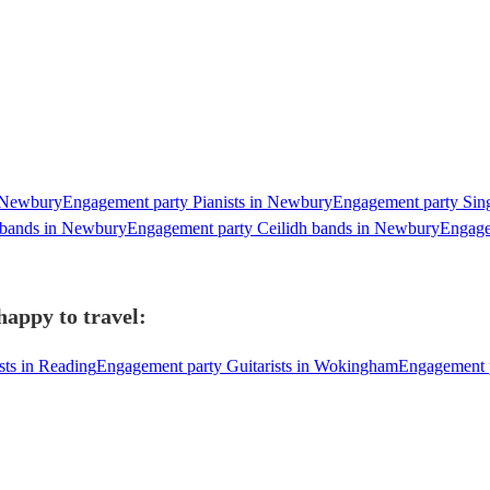
n Newbury
Engagement party Pianists in Newbury
Engagement party Sing
 bands in Newbury
Engagement party Ceilidh bands in Newbury
Engage
happy to travel:
sts in Reading
Engagement party Guitarists in Wokingham
Engagement p