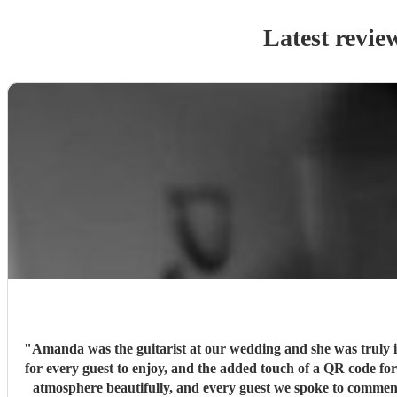
Latest revie
"
Amanda was the guitarist at our wedding and she was truly in
for every guest to enjoy, and the added touch of a QR code for 
atmosphere beautifully, and every guest we spoke to comme