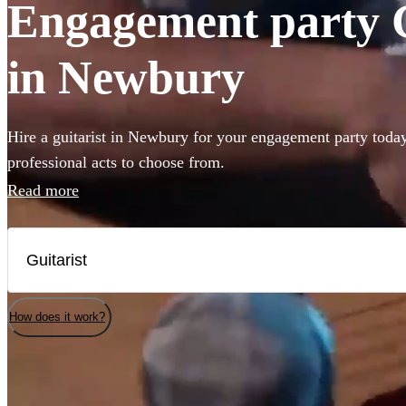
Engagement party Gu
in Newbury
Hire a guitarist in Newbury for your engagement party today
professional acts to choose from.
Read more
How does it work?