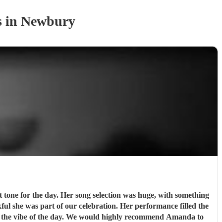
s
in Newbury
 tone for the day. Her song selection was huge, with something
kful she was part of our celebration. Her performance filled the
d the vibe of the day. We would highly recommend Amanda to