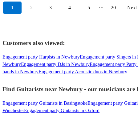
1
2
3
4
5
···
20
Next
Customers also viewed:
Engagement party Harpists in Newbury
Engagement party Singers i
Newbury
Engagement party DJs in Newbury
Engagement party Party
bands in Newbury
Engagement party Acoustic duos in Newbury
Find Guitarists near Newbury - our musicians are 
Engagement party Guitarists in Basingstoke
Engagement party Guitari
Winchester
Engagement party Guitarists in Oxford