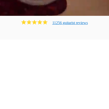
11256
guitarist
review
s