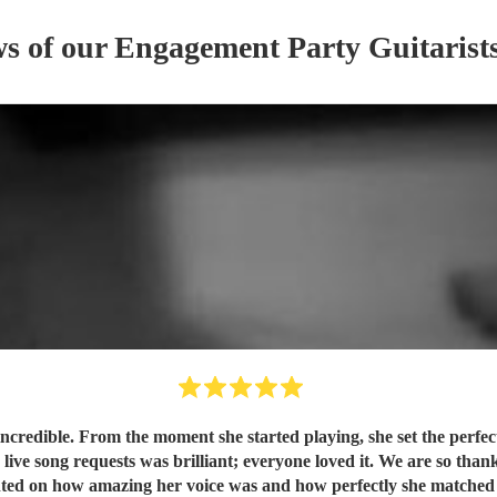
ws of our
Engagement Party
Guitarist
credible. From the moment she started playing, she set the perfect
live song requests was brilliant; everyone loved it. We are so than
nted on how amazing her voice was and how perfectly she matche