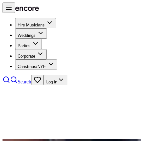
Hire Musicians
Weddings
Parties
Corporate
Christmas/NYE
Search
Log in