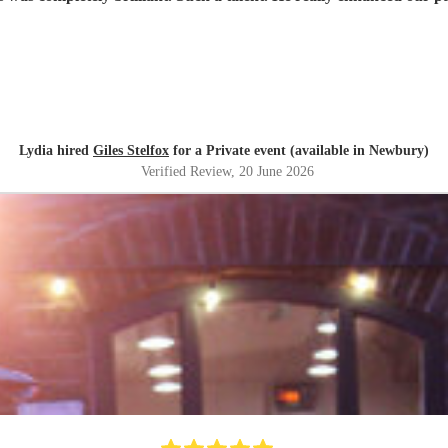
Lydia hired
Giles Stelfox
for a Private event (available in Newbury)
Verified Review
, 20 June 2026