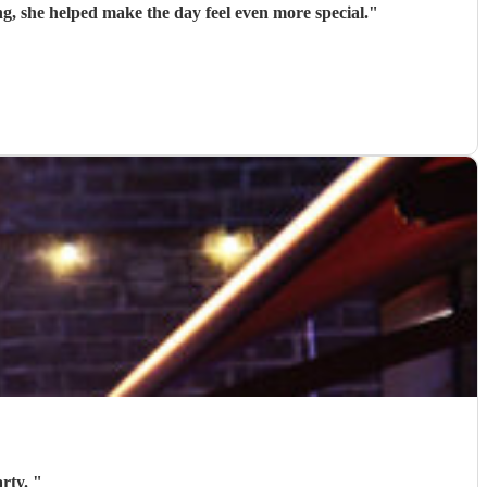
g, she helped make the day feel even more special.
"
arty.
"