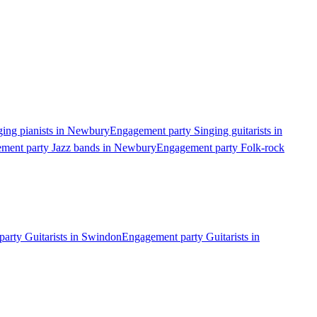
ing pianists in Newbury
Engagement party Singing guitarists in
ment party Jazz bands in Newbury
Engagement party Folk-rock
arty Guitarists in Swindon
Engagement party Guitarists in