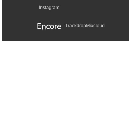
Instagram
Trackdrop
Mixcloud