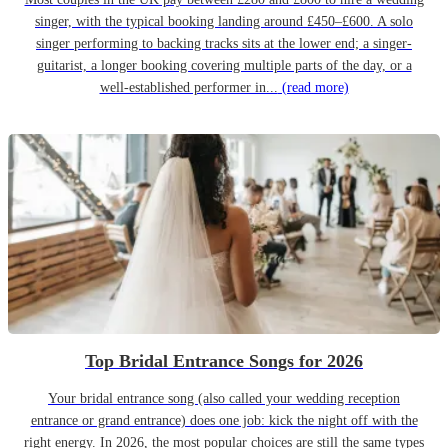
singer, with the typical booking landing around £450–£600. A solo
singer performing to backing tracks sits at the lower end; a singer-
guitarist, a longer booking covering multiple parts of the day, or a
well-established performer in...
(read more)
Top Bridal Entrance Songs for 2026
Your bridal entrance song (also called your wedding reception
entrance or grand entrance) does one job: kick the night off with the
right energy. In 2026, the most popular choices are still the same types