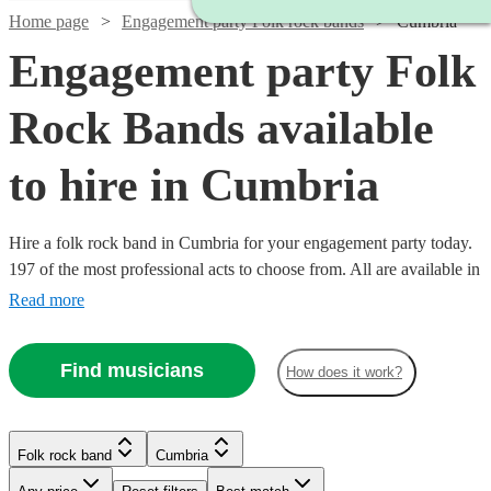
Home page
Engagement party Folk rock bands
Cumbria
Engagement party Folk
Rock Bands available
to hire in Cumbria
Hire a folk rock band in Cumbria for your engagement party today.
197 of the most professional acts to choose from. All are available in
Cumbria.
Read more
Find musicians
How does it work?
Watch
Check availability
Folk rock band
Cumbria
Watch
Check availability
Watch
Check availability
£937.50