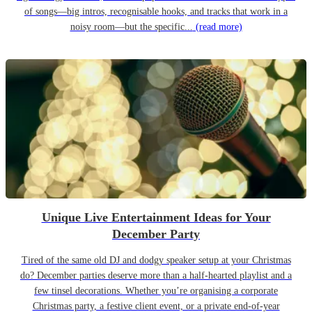
of songs—big intros, recognisable hooks, and tracks that work in a
noisy room—but the specific...
(read more)
Unique Live Entertainment Ideas for Your
December Party
Tired of the same old DJ and dodgy speaker setup at your Christmas
do? December parties deserve more than a half-hearted playlist and a
few tinsel decorations. Whether you’re organising a corporate
Christmas party, a festive client event, or a private end-of-year