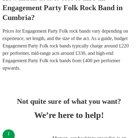
Engagement Party
Folk Rock Band
in
Cumbria
?
Prices for
Engagement Party Folk rock bands
vary depending on
experience, set length, and the size of the act. As a guide, budget
Engagement Party Folk rock bands
typically charge around £
220
per performer
, mid-range acts around £
330
, and high-end
Engagement Party Folk rock bands
from £
400
per performer
upwards.
Not quite sure of what you want?
We’re here to help!
1