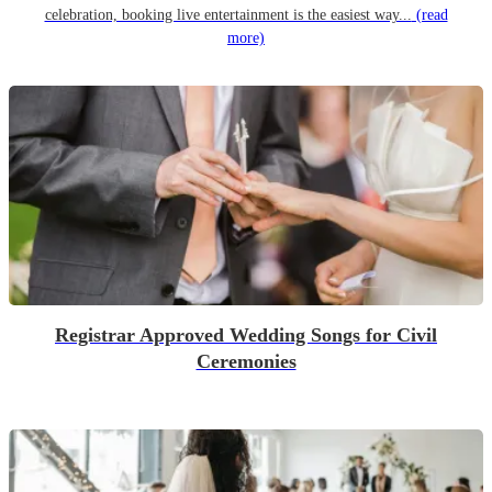
celebration, booking live entertainment is the easiest way...
(read
more)
Registrar Approved Wedding Songs for Civil
Ceremonies