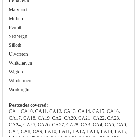
Longtown
Maryport
Millom
Penrith
Sedbergh
Silloth
Ulverston
Whitehaven
Wigton
Windermere
Workington
Postcodes covered:
CA1, CA10, CA11, CA12, CA13, CA14, CA15, CA16,
CA17, CA18, CA19, CA2, CA20, CA21, CA22, CA23,
CA24, CA25, CA26, CA27, CA28, CA3, CA4, CA5, CA6,
CA7, CA8, CA9, LA10, LA11, LA12, LA13, LA14, LA15,