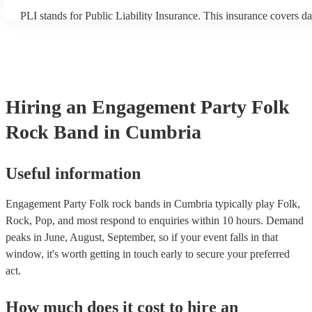
PLI stands for Public Liability Insurance. This insurance covers d
another person or their property (it is also known as third party in
many of our folk rock bands are members of the Musician's Union,
already covered by PLI up to £10 million. PAT stands for portable
testing. Most of our folk rock bands will already have a PAT inspe
certificate for their musical equipment/PA system, which they can 
your venue if they need it.
Hiring
an
Engagement Party
Folk
Rock Band
in Cumbria
Useful information
Engagement Party Folk rock bands in Cumbria typically play Folk,
Rock, Pop, and most respond to enquiries within 10 hours.
Demand
peaks in June, August, September, so if your event falls in that
window, it's worth getting in touch early to secure your preferred
act.
How much does it cost to hire
an