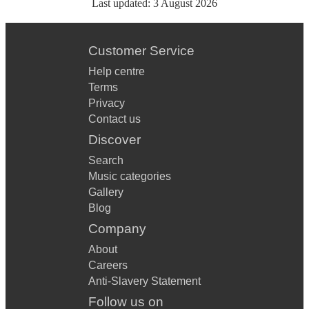
Last updated:
3 August 2026
Customer Service
Help centre
Terms
Privacy
Contact us
Discover
Search
Music categories
Gallery
Blog
Company
About
Careers
Anti-Slavery Statement
Follow us on