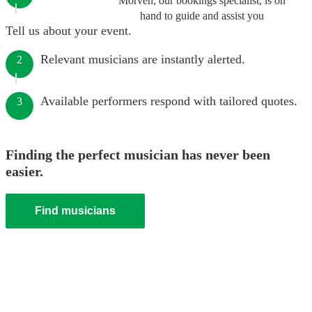
Morven, our bookings specialist, is on
hand to guide and assist you
Tell us about your event.
Relevant musicians are instantly alerted.
2
Available performers respond with tailored quotes.
3
Finding the perfect musician has never been
easier.
Find musicians