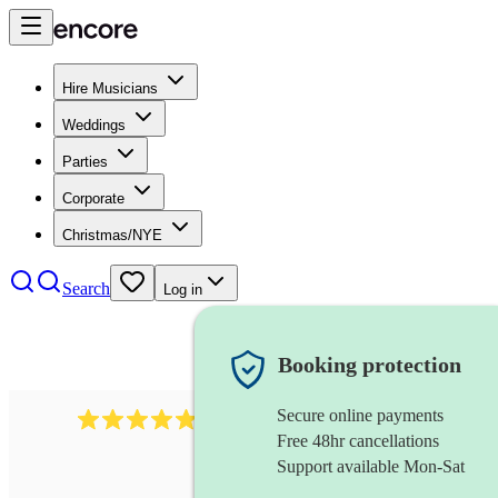
Hire Musicians
Weddings
Parties
Corporate
Christmas/NYE
Search
Log in
Booking protection
Secure online payments
2164
folk rock band
review
s
Free 48hr cancellations
Support available Mon-Sat