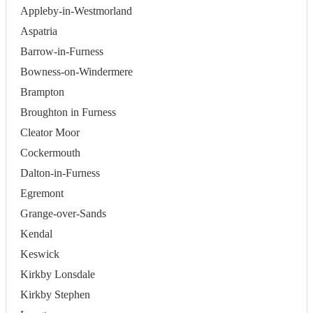
Appleby-in-Westmorland
Aspatria
Barrow-in-Furness
Bowness-on-Windermere
Brampton
Broughton in Furness
Cleator Moor
Cockermouth
Dalton-in-Furness
Egremont
Grange-over-Sands
Kendal
Keswick
Kirkby Lonsdale
Kirkby Stephen