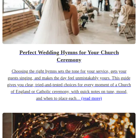
Perfect Wedding Hymns for Your Church
Ceremony
Choosing the right hymns sets the tone for your service, gets your
guests singing, and makes the day feel unmistakably yours. This guide
gives you clear, tried-and-tested choices for every moment of a Church
of England or Catholic ceremony, with quick notes on tune, mood,
and when to place each...
(read more)