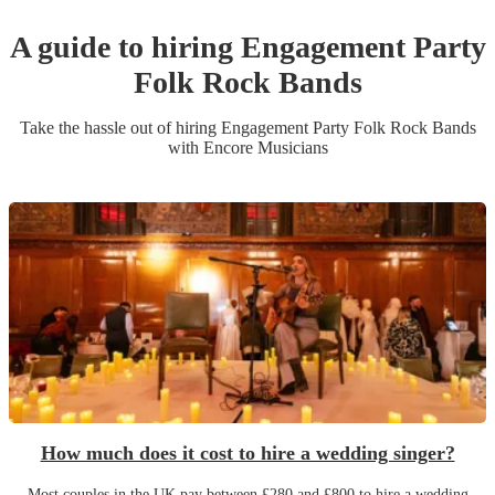
A guide to hiring
Engagement Party
Folk Rock Band
s
Take the hassle out of hiring
Engagement Party
Folk Rock Band
s
with Encore Musicians
How much does it cost to hire a wedding singer?
Most couples in the UK pay between £280 and £800 to hire a wedding