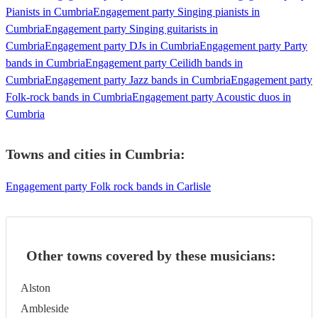
Pianists in Cumbria
Engagement party Singing pianists in
Cumbria
Engagement party Singing guitarists in
Cumbria
Engagement party DJs in Cumbria
Engagement party Party
bands in Cumbria
Engagement party Ceilidh bands in
Cumbria
Engagement party Jazz bands in Cumbria
Engagement party
Folk-rock bands in Cumbria
Engagement party Acoustic duos in
Cumbria
Towns and cities in
Cumbria
:
Engagement party Folk rock bands in Carlisle
Other towns covered by these musicians:
Alston
Ambleside