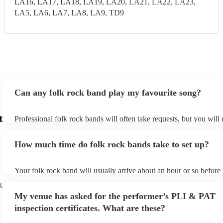
LA16, LA17, LA18, LA19, LA20, LA21, LA22, LA23,
LA5, LA6, LA7, LA8, LA9, TD9
Can any folk rock band play my favourite song?
t
Professional folk rock bands will often take requests, but you will
them plenty of notice. Please also keep in mind that folk rock ban
an small additional fee to prepare songs that aren't already on their
How much time do folk rock bands take to set up?
can view the folk rock band's song list on their Encore profile.
Your folk rock band will usually arrive about an hour or so before 
performance begins to set up and get settled before they start play
t
any delays, make sure the performance space is ready for the folk
My venue has asked for the performer’s PLI & PAT
prior to their arrival.
inspection certificates. What are these?