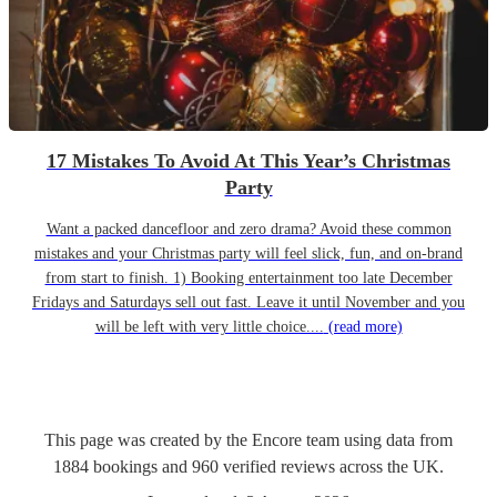
17 Mistakes To Avoid At This Year’s Christmas
Party
Want a packed dancefloor and zero drama? Avoid these common
mistakes and your Christmas party will feel slick, fun, and on-brand
from start to finish. 1) Booking entertainment too late December
Fridays and Saturdays sell out fast. Leave it until November and you
will be left with very little choice....
(read more)
This page was created by the Encore team using data from
1884
bookings
and
960
verified reviews
across the UK.