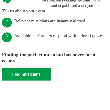
Morven, our bookings specialist, is on
hand to guide and assist you
Tell us about your event.
Relevant musicians are instantly alerted.
2
Available performers respond with tailored quotes.
3
Finding the perfect musician has never been
easier.
Find musicians