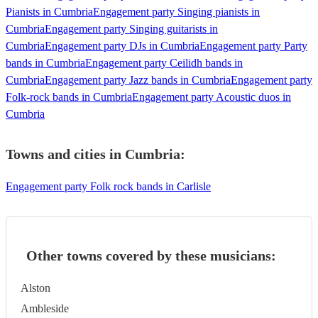
Pianists in Cumbria
Engagement party Singing pianists in
Cumbria
Engagement party Singing guitarists in
Cumbria
Engagement party DJs in Cumbria
Engagement party Party
bands in Cumbria
Engagement party Ceilidh bands in
Cumbria
Engagement party Jazz bands in Cumbria
Engagement party
Folk-rock bands in Cumbria
Engagement party Acoustic duos in
Cumbria
Towns and cities in
Cumbria
:
Engagement party Folk rock bands in Carlisle
Other towns covered by these musicians:
Alston
Ambleside