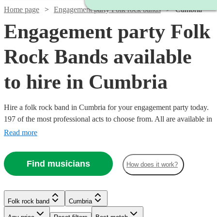
Home page
Engagement party Folk rock bands
Cumbria
Engagement party Folk
Rock Bands available
to hire in Cumbria
Hire a folk rock band in Cumbria for your engagement party today.
197 of the most professional acts to choose from. All are available in
Cumbria.
Read more
Find musicians
How does it work?
Watch
Check availability
Folk rock band
Cumbria
Watch
Check availability
Watch
Check availability
£937.50