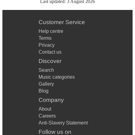
Last updated:
3 August 2026
Customer Service
Help centre
Terms
Privacy
Contact us
Discover
Search
Music categories
Gallery
Blog
Company
About
Careers
Anti-Slavery Statement
Follow us on