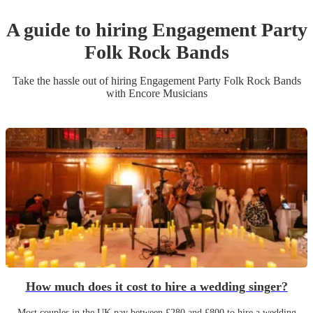
A guide to hiring
Engagement Party
Folk Rock Band
s
Take the hassle out of hiring
Engagement Party
Folk Rock Band
s
with Encore Musicians
How much does it cost to hire a wedding singer?
Most couples in the UK pay between £280 and £800 to hire a wedding