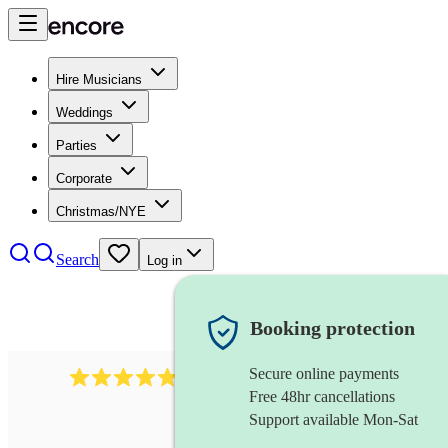
Hire Musicians
Weddings
Parties
Corporate
Christmas/NYE
Search
Log in
Booking protection
Secure online payments
2164
folk rock band
review
s
Free 48hr cancellations
Support available Mon-Sat