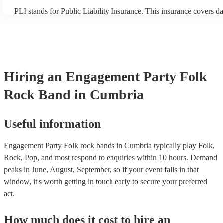
PLI stands for Public Liability Insurance. This insurance covers d
another person or their property (it is also known as third party in
many of our folk rock bands are members of the Musician's Union,
already covered by PLI up to £10 million. PAT stands for portable
testing. Most of our folk rock bands will already have a PAT inspe
certificate for their musical equipment/PA system, which they can 
your venue if they need it.
Hiring
an
Engagement Party
Folk
Rock Band
in Cumbria
Useful information
Engagement Party Folk rock bands in Cumbria typically play Folk,
Rock, Pop, and most respond to enquiries within 10 hours.
Demand
peaks in June, August, September, so if your event falls in that
window, it's worth getting in touch early to secure your preferred
act.
How much does it cost to hire
an