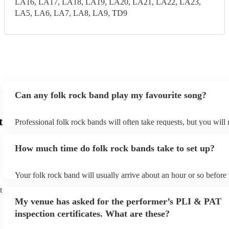
LA16, LA17, LA18, LA19, LA20, LA21, LA22, LA23,
LA5, LA6, LA7, LA8, LA9, TD9
Can any folk rock band play my favourite song?
t
Professional folk rock bands will often take requests, but you will
them plenty of notice. Please also keep in mind that folk rock ban
an small additional fee to prepare songs that aren't already on their
How much time do folk rock bands take to set up?
can view the folk rock band's song list on their Encore profile.
Your folk rock band will usually arrive about an hour or so before 
performance begins to set up and get settled before they start play
t
any delays, make sure the performance space is ready for the folk
My venue has asked for the performer’s PLI & PAT
prior to their arrival.
inspection certificates. What are these?