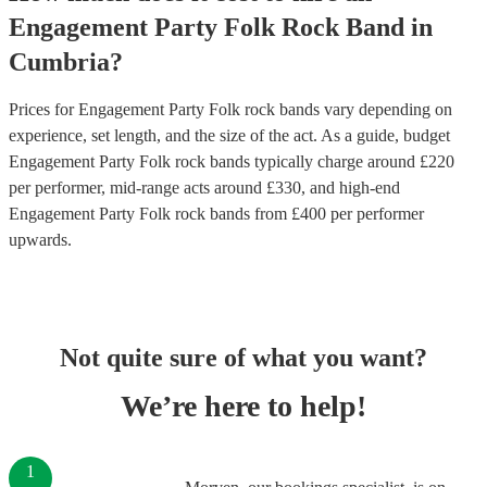
Engagement Party
Folk Rock Band
in
Cumbria
?
Prices for
Engagement Party Folk rock bands
vary depending on
experience, set length, and the size of the act. As a guide, budget
Engagement Party Folk rock bands
typically charge around £
220
per performer
, mid-range acts around £
330
, and high-end
Engagement Party Folk rock bands
from £
400
per performer
upwards.
Not quite sure of what you want?
We’re here to help!
1