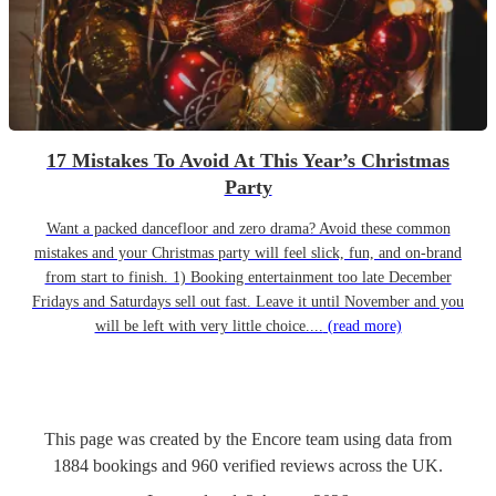
17 Mistakes To Avoid At This Year’s Christmas
Party
Want a packed dancefloor and zero drama? Avoid these common
mistakes and your Christmas party will feel slick, fun, and on-brand
from start to finish. 1) Booking entertainment too late December
Fridays and Saturdays sell out fast. Leave it until November and you
will be left with very little choice....
(read more)
This page was created by the Encore team using data from
1884
bookings
and
960
verified reviews
across the UK.