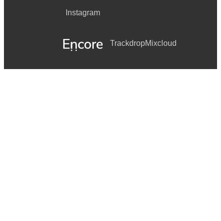
Instagram
Trackdrop
Mixcloud