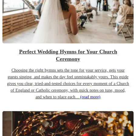
Perfect Wedding Hymns for Your Church
Ceremony
Choosing the right hymns sets the tone for your service, gets your
guests singing, and makes the day feel unmistakably yours. This guide
gives you clear, tried-and-tested choices for every moment of a Church
of England or Catholic ceremony, with quick notes on tune, mood,
and when to place each...
(read more)