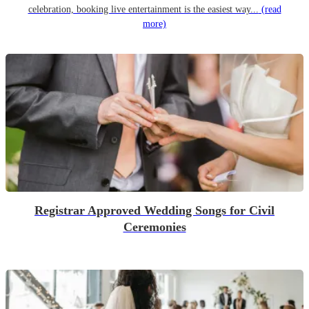
celebration, booking live entertainment is the easiest way...
(read
more)
Registrar Approved Wedding Songs for Civil
Ceremonies