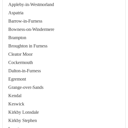
Appleby-in-Westmorland
Aspatria
Barrow-in-Furness
Bowness-on-Windermere
Brampton
Broughton in Furness
Cleator Moor
Cockermouth
Dalton-in-Furness
Egremont
Grange-over-Sands
Kendal
Keswick
Kirkby Lonsdale
Kirkby Stephen