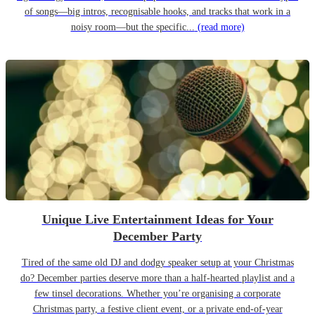
of songs—big intros, recognisable hooks, and tracks that work in a
noisy room—but the specific...
(read more)
Unique Live Entertainment Ideas for Your
December Party
Tired of the same old DJ and dodgy speaker setup at your Christmas
do? December parties deserve more than a half-hearted playlist and a
few tinsel decorations. Whether you’re organising a corporate
Christmas party, a festive client event, or a private end-of-year