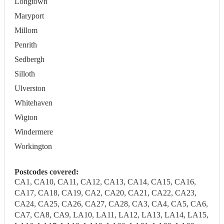
Longtown
Maryport
Millom
Penrith
Sedbergh
Silloth
Ulverston
Whitehaven
Wigton
Windermere
Workington
Postcodes covered:
CA1, CA10, CA11, CA12, CA13, CA14, CA15, CA16,
CA17, CA18, CA19, CA2, CA20, CA21, CA22, CA23,
CA24, CA25, CA26, CA27, CA28, CA3, CA4, CA5, CA6,
CA7, CA8, CA9, LA10, LA11, LA12, LA13, LA14, LA15,