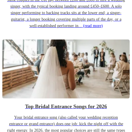
singer, with the typical booking landing around £450–£600. A solo
singer performing to backing tracks sits at the lower end; a singer-
guitarist, a longer booking covering multiple parts of the day, or a
well-established performer in...
(read more)
Top Bridal Entrance Songs for 2026
Your bridal entrance song (also called your wedding reception
entrance or grand entrance) does one job: kick the night off with the
right energy. In 2026, the most popular choices are still the same types