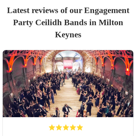
Latest reviews of our
Engagement
Party
Ceilidh Band
s
in Milton
Keynes