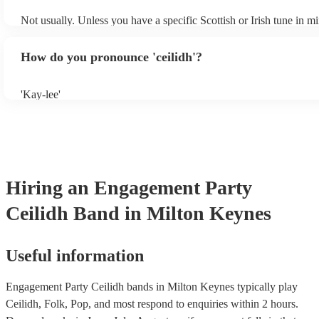
Not usually. Unless you have a specific Scottish or Irish tune in m
will normally play a pre-planned set, designed to perfection and g
years of experience. If you have a special song in mind, make sure 
How do you pronounce 'ceilidh'?
band well in advance. It might just get added to their repertoire!
'Kay-lee'
Hiring
an
Engagement Party
Ceilidh Band
in Milton Keynes
Useful information
Engagement Party Ceilidh bands in Milton Keynes typically play
Ceilidh, Folk, Pop, and most respond to enquiries within 2 hours.