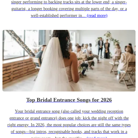
singer performing to backing tracks sits at the lower end; a singer-
guitarist, a longer booking covering multiple parts of the day, or a
well-established performer in...
(read more)
Top Bridal Entrance Songs for 2026
Your bridal entrance song (also called your wedding reception
entrance or grand entrance) does one job: kick the night off with the
right energy. In 2026, the most popular choices are still the same types
of songs—big intros, recognisable hooks, and tracks that work in a