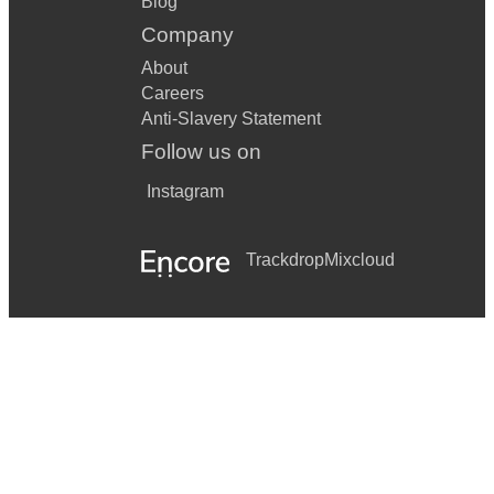
Blog
Company
About
Careers
Anti-Slavery Statement
Follow us on
Instagram
Trackdrop
Mixcloud