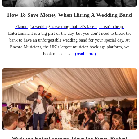
How To Save Money When Hiring A Wedding Band
Planning a wedding is exciting, but let’s face it, it isn’t cheap.
Entertainment is a big part of the day, but you don’t need to break the
bank to have an unforgettable wedding band for your special day. At
Encore Musicians, the UK’s largest musician bookings platform, we
book musicians...
(read more)
Wedding Entertainment Ideas for Every Budget