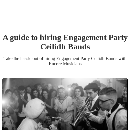
A guide to hiring
Engagement Party
Ceilidh Band
s
Take the hassle out of hiring
Engagement Party
Ceilidh Band
s
with
Encore Musicians