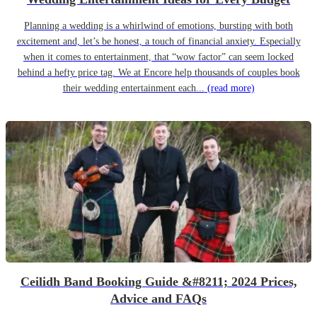
Planning a wedding is a whirlwind of emotions, bursting with both
excitement and, let’s be honest, a touch of financial anxiety. Especially
when it comes to entertainment, that “wow factor” can seem locked
behind a hefty price tag. We at Encore help thousands of couples book
their wedding entertainment each...
(read more)
Ceilidh Band Booking Guide &#8211; 2024 Prices,
Advice and FAQs