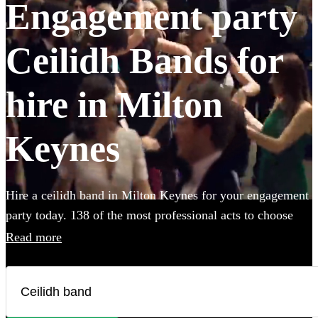
Engagement party
Ceilidh Bands for
hire in Milton
Keynes
Hire a ceilidh band in Milton Keynes for your engagement
party today. 138 of the most professional acts to choose
from.
Read more