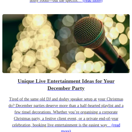
noisy room—but the specific...
(read more)
Unique Live Entertainment Ideas for Your
December Party
Tired of the same old DJ and dodgy speaker setup at your Christmas
do? December parties deserve more than a half-hearted playlist and a
few tinsel decorations. Whether you’re organising a corporate
Christmas party, a festive client event, or a private end-of-year
celebration, booking live entertainment is the easiest way...
(read
more)