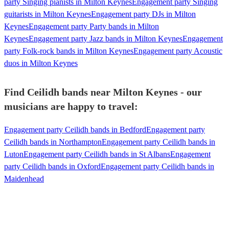
party Singing pianists in Milton Keynes
Engagement party Singing
guitarists in Milton Keynes
Engagement party DJs in Milton
Keynes
Engagement party Party bands in Milton
Keynes
Engagement party Jazz bands in Milton Keynes
Engagement
party Folk-rock bands in Milton Keynes
Engagement party Acoustic
duos in Milton Keynes
Find Ceilidh bands near Milton Keynes - our
musicians are happy to travel:
Engagement party Ceilidh bands in Bedford
Engagement party
Ceilidh bands in Northampton
Engagement party Ceilidh bands in
Luton
Engagement party Ceilidh bands in St Albans
Engagement
party Ceilidh bands in Oxford
Engagement party Ceilidh bands in
Maidenhead