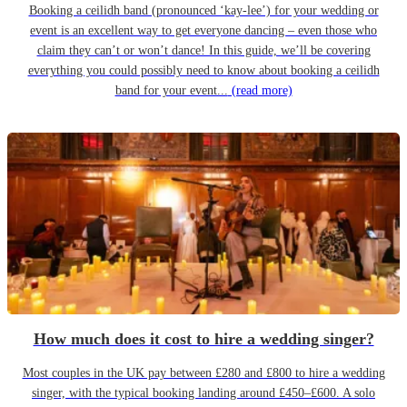
Booking a ceilidh band (pronounced ‘kay-lee’) for your wedding or
event is an excellent way to get everyone dancing – even those who
claim they can’t or won’t dance! In this guide, we’ll be covering
everything you could possibly need to know about booking a ceilidh
band for your event...
(read more)
How much does it cost to hire a wedding singer?
Most couples in the UK pay between £280 and £800 to hire a wedding
singer, with the typical booking landing around £450–£600. A solo