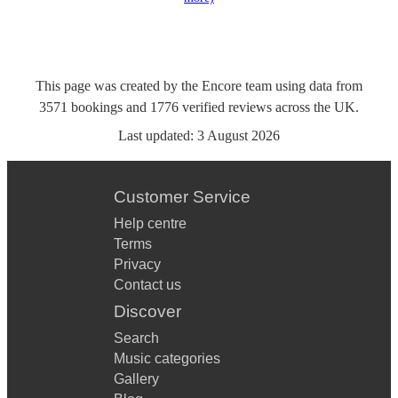
This page was created by the Encore team using data from
3571
bookings
and
1776
verified reviews
across the UK.
Last updated:
3 August 2026
Customer Service
Help centre
Terms
Privacy
Contact us
Discover
Search
Music categories
Gallery