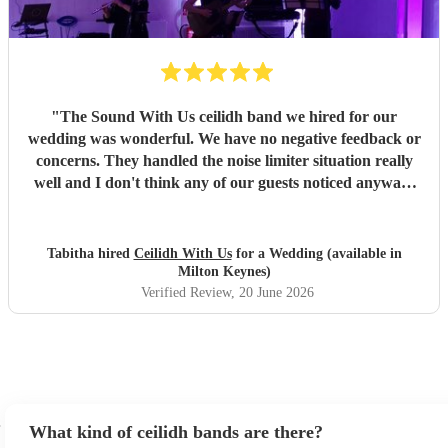
"
The Sound With Us ceilidh band we hired for our
wedding was wonderful. We have no negative feedback or
concerns. They handled the noise limiter situation really
well and I don't think any of our guests noticed anyway!
Also the videogame and movie themes in the breaks was
such a nice surprise, especially considering we hadn't
requested them. They fit the vibe of our wedding perfectly.
Tabitha hired
Ceilidh With Us
for a Wedding (available in
The band members and caller themselves were also just
Milton Keynes)
lovely people. Very pleased overall and highly
Verified Review
, 20 June 2026
recommend!!
"
What kind of ceilidh bands are there?