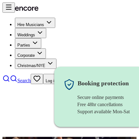
Hire Musicians
Weddings
Parties
Corporate
Christmas/NYE
Search
Log in
Booking protection
Secure online payments
Free 48hr cancellations
Support available Mon-Sat