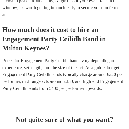
Demand peaks in June, July, August, so if your event falls in that
window, it's worth getting in touch early to secure your preferred
act.
How much does it cost to hire
an
Engagement Party
Ceilidh Band
in
Milton Keynes
?
Prices for
Engagement Party Ceilidh bands
vary depending on
experience, set length, and the size of the act. As a guide, budget
Engagement Party Ceilidh bands
typically charge around £
220
per
performer
, mid-range acts around £
330
, and high-end
Engagement
Party Ceilidh bands
from £
400
per performer
upwards.
Not quite sure of what you want?