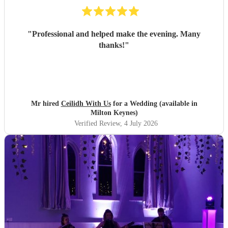
"
Professional and helped make the evening. Many
thanks!
"
Mr hired
Ceilidh With Us
for a Wedding (available in
Milton Keynes)
Verified Review
, 4 July 2026