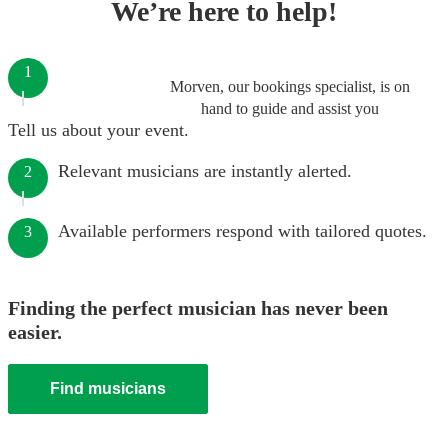
We’re here to help!
1
Morven, our bookings specialist, is on
hand to guide and assist you
Tell us about your event.
Relevant musicians are instantly alerted.
2
Available performers respond with tailored quotes.
3
Finding the perfect musician has never been
easier.
Find musicians