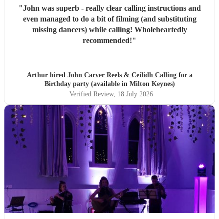
"
John was superb - really clear calling instructions and
even managed to do a bit of filming (and substituting
missing dancers) while calling! Wholeheartedly
recommended!
"
Arthur hired
John Carver Reels & Ceilidh Calling
for a
Birthday party (available in Milton Keynes)
Verified Review
, 18 July 2026