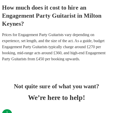
How much does it cost to hire
an
Engagement Party
Guitarist
in
Milton
Keynes
?
Prices for
Engagement Party Guitarists
vary depending on
experience, set length, and the size of the act. As a guide, budget
Engagement Party Guitarists
typically charge around £
270
per
booking
, mid-range acts around £
360
, and high-end
Engagement
Party Guitarists
from £
450
per booking
upwards.
Not quite sure of what you want?
We’re here to help!
1