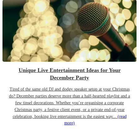
Unique Live Entertainment Ideas for Your
December Party
Tired of the same old DJ and dodgy speaker setup at your Christmas
do? December parties deserve more than a half-hearted playlist and a
few tinsel decorations. Whether you’re organising a corporate
Christmas party, a festive client event, or a private end-of-year
celebration, booking live entertainment is the easiest way...
(read
more)