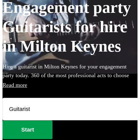
Engagement party
Guitarists for hire
in Milton Keynes
Hire a guitarist in Milton Keynes for your engagement
party today. 360 of the most professional acts to choose
from.
Read more
Start