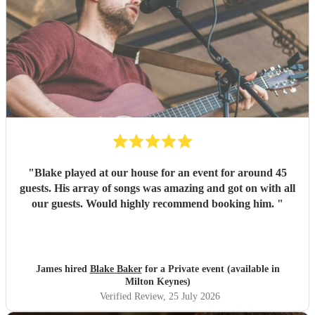
"
Blake played at our house for an event for around 45
guests. His array of songs was amazing and got on with all
our guests. Would highly recommend booking him.
"
James hired
Blake Baker
for a Private event (available in
Milton Keynes)
Verified Review
, 25 July 2026