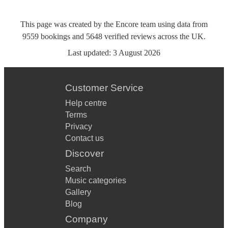
This page was created by the Encore team using data from
9559
bookings
and
5648
verified reviews
across the UK.
Last updated:
3 August 2026
Customer Service
Help centre
Terms
Privacy
Contact us
Discover
Search
Music categories
Gallery
Blog
Company