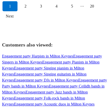
1
2
3
4
5
···
20
Next
Customers also viewed:
Engagement party Harpists in Milton Keynes
Engagement party
Singers in Milton Keynes
Engagement party Pianists in Milton
Keynes
Engagement party Singing pianists in Milton
Keynes
Engagement party Singing guitarists in Milton
Keynes
Engagement party DJs in Milton Keynes
Engagement party
Party bands in Milton Keynes
Engagement party Ceilidh bands in
Milton Keynes
Engagement party Jazz bands in Milton
Keynes
Engagement party Folk-rock bands in Milton
Keynes
Engagement party Acoustic duos in Milton Keynes