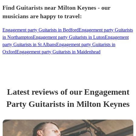
Find Guitarists near Milton Keynes - our
musicians are happy to travel:
Engagement party Guitarists in Bedford
Engagement party Guitarists
in Northampton
Engagement party Guitarists in Luton
Engagement
party Guitarists in St Albans
Engagement party Guitarists in
Oxford
Engagement party Guitarists in Maidenhead
Latest reviews of our
Engagement
Party
Guitarist
s
in Milton Keynes