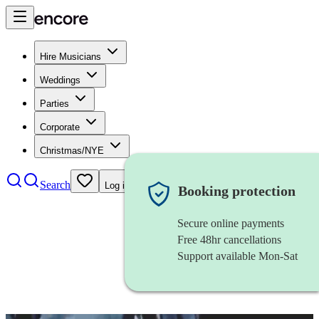
Hire Musicians
Weddings
Parties
Corporate
Christmas/NYE
Search
Log in
Booking protection
Secure online payments
Free 48hr cancellations
Support available Mon-Sat