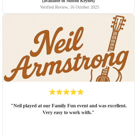
(available in Milton Keynes)
Verified Review
, 16 October 2025
"
Neil played at our Family Fun event and was excellent.
Very easy to work with.
"