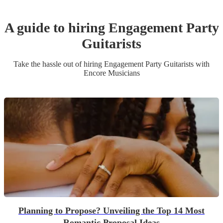
A guide to hiring
Engagement Party
Guitarist
s
Take the hassle out of hiring
Engagement Party
Guitarist
s
with
Encore Musicians
Planning to Propose? Unveiling the Top 14 Most
Romantic Proposal Ideas