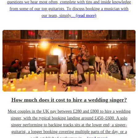
questions we hear most often, complete with tips and inside knowledge
from some of our top guitarists. To discuss booking a musician with
our team, simply...
(read more)
How much does it cost to hire a wedding singer?
Most couples in the UK pay between £280 and £800 to hire a wedding
singer, with the typical booking landing around £450–£600. A solo
singer performing to backing tracks sits at the lower end; a singer-
guitarist, a longer booking covering multiple parts of the day, or a