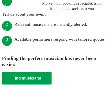
Morven, our bookings specialist, is on
hand to guide and assist you
Tell us about your event.
Relevant musicians are instantly alerted.
2
Available performers respond with tailored quotes.
3
Finding the perfect musician has never been
easier.
Find musicians