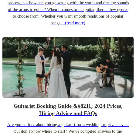
process, but how can you go wrong with the warm and dreamy sounds
of the acoustic guitar? When it comes to the guitar, there a few genres
to choose from. Whether you want smooth renditions of popular
songs...
(read more)
Guitarist Booking Guide &#8211; 2024 Prices,
Hiring Advice and FAQs
Are you curious about hiring a guitarist for a wedding or private event
but don’t know where to start? We’ve compiled answers to the