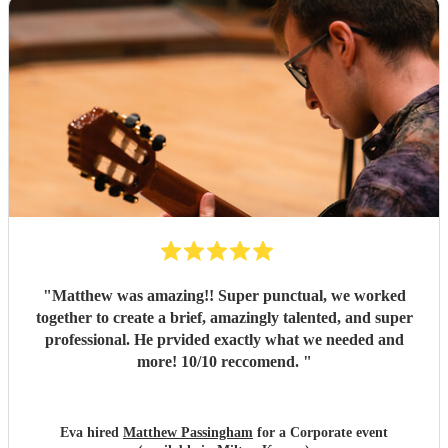
"
Matthew was amazing!! Super punctual, we worked
together to create a brief, amazingly talented, and super
professional. He prvided exactly what we needed and
more! 10/10 reccomend.
"
Eva hired
Matthew Passingham
for a Corporate event