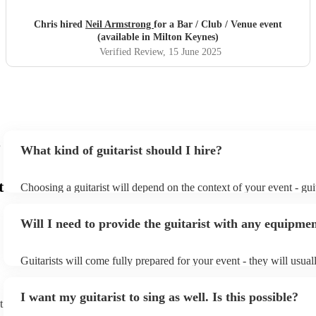
Chris hired
Neil Armstrong
for a Bar / Club / Venue event
(available in Milton Keynes)
Verified Review
, 15 June 2025
What kind of guitarist should I hire?
t
Choosing a guitarist will depend on the context of your event - guit
specialise in a specific style, such as jazz, classical, Spanish, or po
or classical guitarist might be perfect for wedding reception back
Will I need to provide the guitarist with any equipme
or a corporate event, whereas you might want a pop/rock guitarist 
party, or a karoake sing-along.
Guitarists will come fully prepared for your event - they will usual
light amplification, a guitar stool (if they'll be performing sitting 
music stand. If you're in a larger venue, they may make use of the
I want my guitarist to sing as well. Is this possible?
system.
t