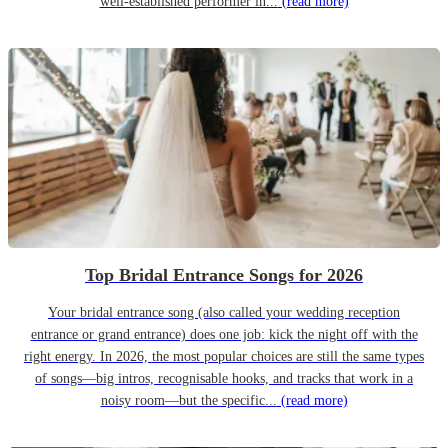
well-established performer in...
(read more)
Top Bridal Entrance Songs for 2026
Your bridal entrance song (also called your wedding reception
entrance or grand entrance) does one job: kick the night off with the
right energy. In 2026, the most popular choices are still the same types
of songs—big intros, recognisable hooks, and tracks that work in a
noisy room—but the specific...
(read more)