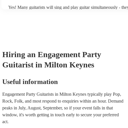
Yes! Many guitarists will sing and play guitar simultaneously - the
a mixture of accompanied and accompanied music to provide some 
their performance! They'll most likely mention this information on t
as well as have links to videos showcasing their skills.
Hiring
an
Engagement Party
Guitarist
in Milton Keynes
Useful information
Engagement Party Guitarists in Milton Keynes typically play Pop,
Rock, Folk, and most respond to enquiries within an hour.
Demand
peaks in July, August, September, so if your event falls in that
window, it's worth getting in touch early to secure your preferred
act.