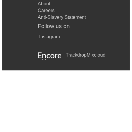
About
Careers
Anti-Slavery Statement
Follow us on
Instagram
Trackdrop
Mixcloud