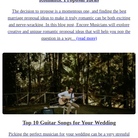
The decision to propose is a momentous one, and finding the best
marriage proposal ideas to make it truly romantic can be both exciting
and nerve-wracking. In this blog post, Encore Musicians will explore
creative and unique romantic proposal ideas that will help you pop the
question in a way...
(read more)
Top 10 Guitar Songs for Your Wedding
Picking the perfect musician for your wedding can be a very stressful