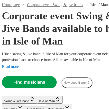
Home page
Corporate event Swing & jive bands
Isle of Man
Corporate event Swing 
Jive Bands available to 
in Isle of Man
Hire a swing & jive band in Isle of Man for your corporate event toda
professional acts to choose from. All are available in Isle of Man.
Read more
Watch
Check availability
Watch
Watch
Watch
Watch
Watch
Check availability
Check availability
Check availability
Check availability
Check availability
Watch
Watch
Watch
Check availability
Check availability
Check availability
Find musicians
£1406.25
How does it work?
7
review
s
-
£1600
£450
£6.25
£1000
£800
From
25
4
review
review
62
29
review
4
review
review
s
s
s
s
s
Watch
Watch
Check availability
Check availability
£3118.75
£375
-
£1200
£1250
-
-
-
2
review
3
22
review
review
s
s
s
Watch
Watch
Check availability
Check availability
St
-
£1800
-
-
£1625
£1480
£1500
Watch
Check availability
All
Swing & jive band
Isle of Man
Louis
£750
£1600
£4000
£562.50
£5 -
7
4
review
review
s
s
Kal's
Swing
The
The
Jazzed
Express