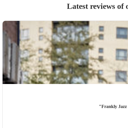
Latest reviews of
"
Frankly Jazz 