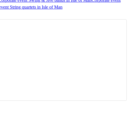
Corporate event Swing & Jive bands in Isle of Man
Corporate event
vent String quartets in Isle of Man