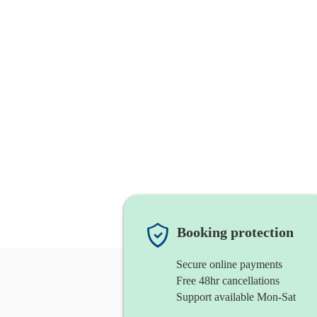
Booking protection
Secure online payments
Free 48hr cancellations
Support available Mon-Sat