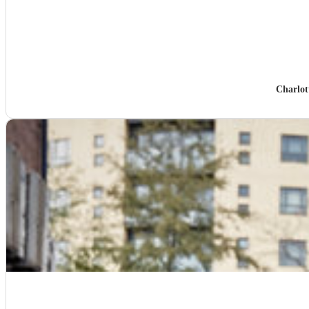
Charlot