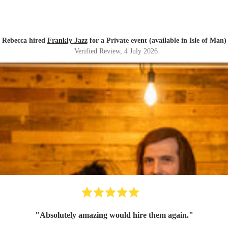
Rebecca hired
Frankly Jazz
for a Private event (available in Isle of Man)
Verified Review
, 4 July 2026
"
Absolutely amazing would hire them again.
"