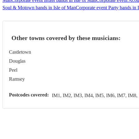
Man
Corporate event Brass bands in Isle of Man
Corporate event Acous
Soul & Motown bands in Isle of Man
Corporate event Party bands in 
Other towns covered by these musicians:
Castletown
Douglas
Peel
Ramsey
Postcodes covered:
IM1, IM2, IM3, IM4, IM5, IM6, IM7, IM8,