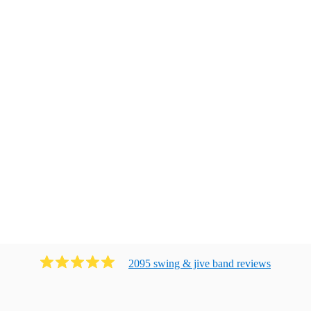
2095
swing & jive band
review
s