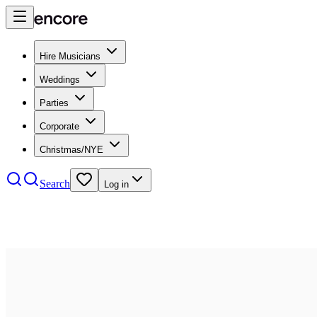
Hire Musicians
Weddings
Parties
Corporate
Christmas/NYE
Search
Log in