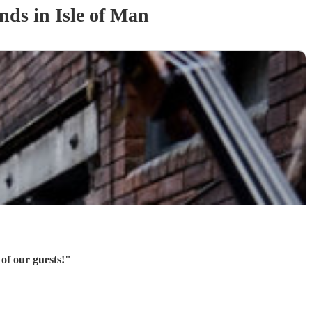
and
s
in Isle of Man
of our guests!
"