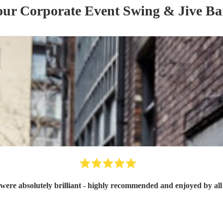
 our
Corporate Event
Swing & Jive B
were absolutely brilliant - highly recommended and enjoyed by all 