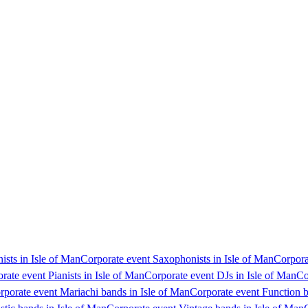
ists in Isle of Man
Corporate event Saxophonists in Isle of Man
Corpora
rate event Pianists in Isle of Man
Corporate event DJs in Isle of Man
Co
rporate event Mariachi bands in Isle of Man
Corporate event Function b