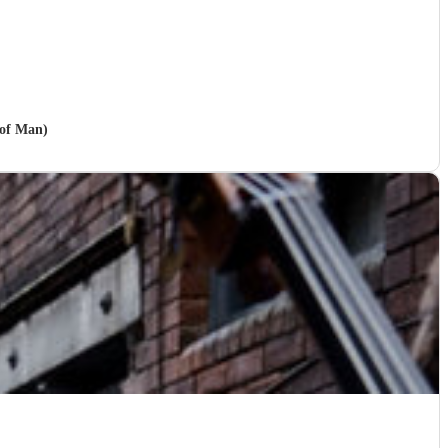
 of Man)