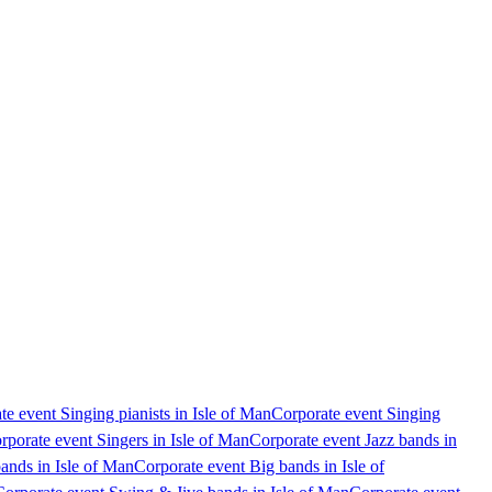
te event Singing pianists in Isle of Man
Corporate event Singing
rporate event Singers in Isle of Man
Corporate event Jazz bands in
ands in Isle of Man
Corporate event Big bands in Isle of