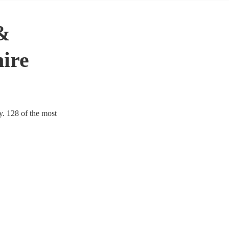
&
hire
y. 128 of the most