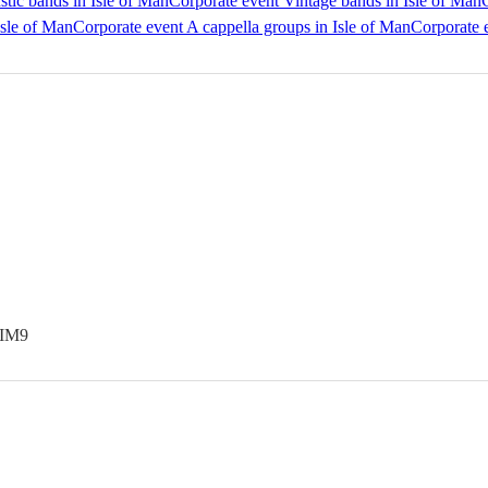
tic bands in Isle of Man
Corporate event Vintage bands in Isle of Man
Isle of Man
Corporate event A cappella groups in Isle of Man
Corporate e
 IM9