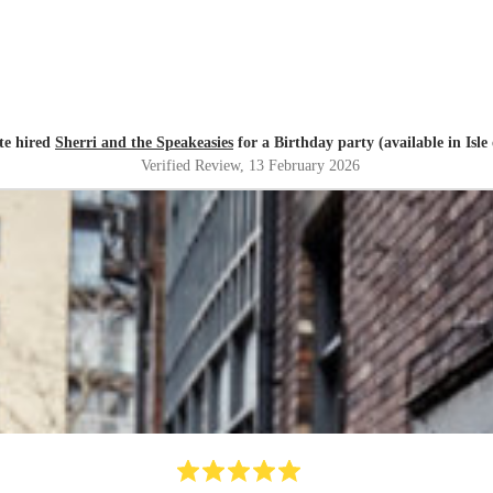
te hired
Sherri and the Speakeasies
for a Birthday party (available in Isle
Verified Review
, 13 February 2026