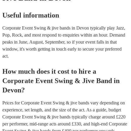
Useful information
Corporate Event Swing & jive bands in Devon typically play Jazz,
Pop, Rock, and most respond to enquiries within an hour.
Demand
peaks in June, August, September, so if your event falls in that
window, it's worth getting in touch early to secure your preferred
act.
How much does it cost to hire
a
Corporate Event
Swing & Jive Band
in
Devon
?
Prices for
Corporate Event Swing & jive bands
vary depending on
experience, set length, and the size of the act. As a guide, budget
Corporate Event Swing & jive bands
typically charge around £
220
per performer
, mid-range acts around £
330
, and high-end
Corporate
Event Swing & jive bands
from £
400
per performer
upwards.