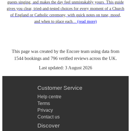
guests singing, and makes the day feel unmistakably yours. This guide
gives you clear, tried-and-tested choices for every moment of a Church
of England or Catholic ceremony, with quick notes on tune, mood,
and when to place each...
(read more)
This page was created by the Encore team using data from
1544
bookings
and
796
verified reviews
across the UK.
Last updated:
3 August 2026
Customer Service
Help centre
Terms
Privacy
Contact us
Discover