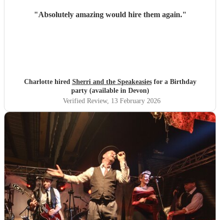
"
Absolutely amazing would hire them again.
"
Charlotte hired
Sherri and the Speakeasies
for a Birthday
party (available in Devon)
Verified Review
, 13 February 2026