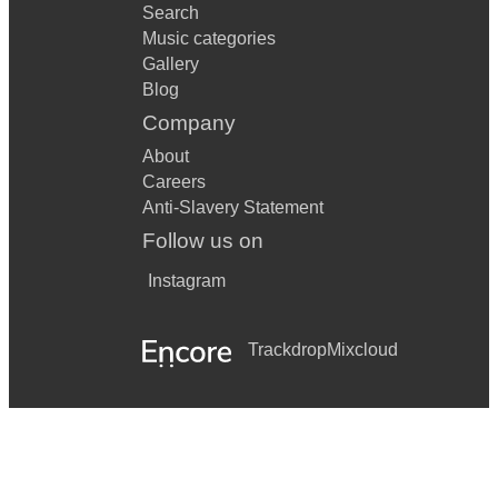
Search
Music categories
Gallery
Blog
Company
About
Careers
Anti-Slavery Statement
Follow us on
Instagram
Trackdrop
Mixcloud