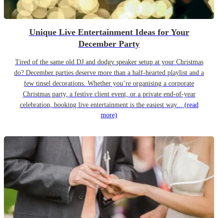
Unique Live Entertainment Ideas for Your
December Party
Tired of the same old DJ and dodgy speaker setup at your Christmas
do? December parties deserve more than a half-hearted playlist and a
few tinsel decorations. Whether you’re organising a corporate
Christmas party, a festive client event, or a private end-of-year
celebration, booking live entertainment is the easiest way...
(read
more)