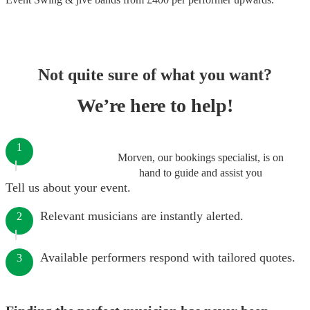
Not quite sure of what you want?
We’re here to help!
1
Morven, our bookings specialist, is on
hand to guide and assist you
Tell us about your event.
Relevant musicians are instantly alerted.
2
Available performers respond with tailored quotes.
3