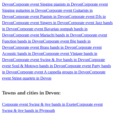
Devon
Corporate event Singing pianists in Devon
Corporate event
Singing guitarists in Devon
Corporate event Guitarists in
Devon
Corporate event Pianists in Devon
Corporate event DJs in
Devon
Corporate event Singers in Devon
Corporate event Jazz bands
in Devon
Corporate event Bavarian oompah bands in
Devon
Corporate event Mariachi bands in Devon
Corporate event
Function bands in Devon
Corporate event Big bands in
Devon
Corporate event Brass bands in Devon
Corporate event
Acoustic bands in Devon
Corporate event Vintage bands in
Devon
Corporate event Swing & Jive bands in Devon
Corporate
event Soul & Motown bands in Devon
Corporate event Party bands
in Devon
Corporate event A cappella groups in Devon
Corporate
event String quartets in Devon
Towns and cities in
Devon
:
Corporate event Swing & jive bands in Exeter
Corporate event
Swing & jive bands in Plymouth