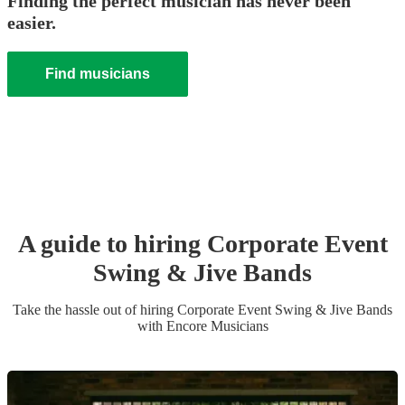
Finding the perfect musician has never been
easier.
Find musicians
A guide to hiring
Corporate Event
Swing & Jive Band
s
Take the hassle out of hiring
Corporate Event
Swing & Jive Band
s
with Encore Musicians