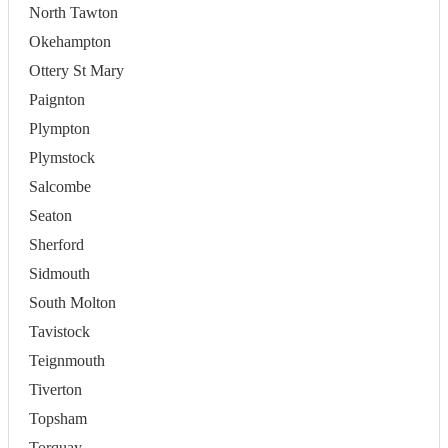
North Tawton
Okehampton
Ottery St Mary
Paignton
Plympton
Plymstock
Salcombe
Seaton
Sherford
Sidmouth
South Molton
Tavistock
Teignmouth
Tiverton
Topsham
Torquay