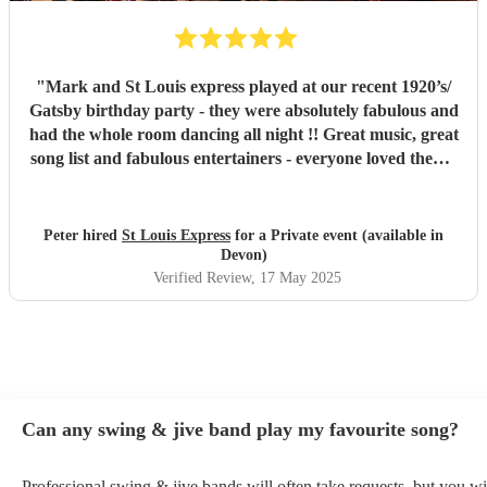
"
Mark and St Louis express played at our recent 1920’s/
Gatsby birthday party - they were absolutely fabulous and
had the whole room dancing all night !! Great music, great
song list and fabulous entertainers - everyone loved them !
They were helpful and punctual and worked very easily
with us to make the event all go perfectly - vey highly
recommended!!
"
Peter hired
St Louis Express
for a Private event (available in
Devon)
Verified Review
, 17 May 2025
Can any swing & jive band play my favourite song?
Professional swing & jive bands will often take requests, but you wi