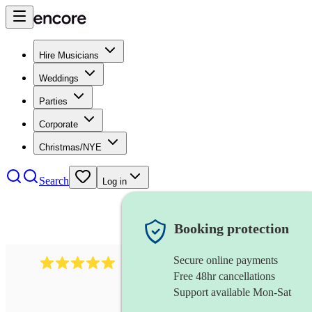
Hire Musicians
Weddings
Parties
Corporate
Christmas/NYE
Search
Log in
Booking protection
Secure online payments
2095
swing & jive band
review
s
Free 48hr cancellations
Support available Mon-Sat