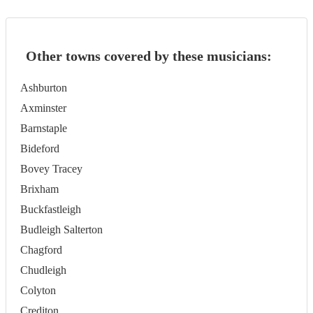
Other towns covered by these musicians:
Ashburton
Axminster
Barnstaple
Bideford
Bovey Tracey
Brixham
Buckfastleigh
Budleigh Salterton
Chagford
Chudleigh
Colyton
Crediton