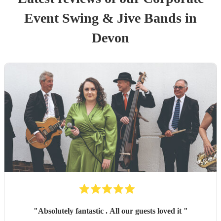
Event
Swing & Jive Band
s
in
Devon
"
Absolutely fantastic . All our guests loved it
"