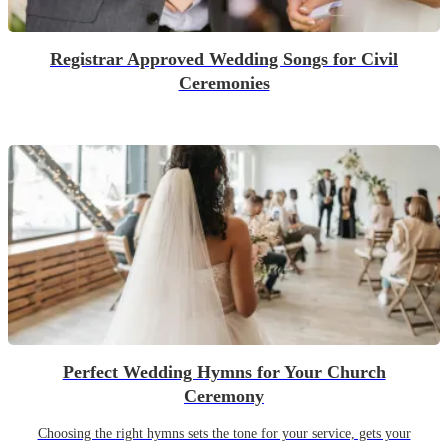
Registrar Approved Wedding Songs for Civil
Ceremonies
Perfect Wedding Hymns for Your Church
Ceremony
Choosing the right hymns sets the tone for your service, gets your