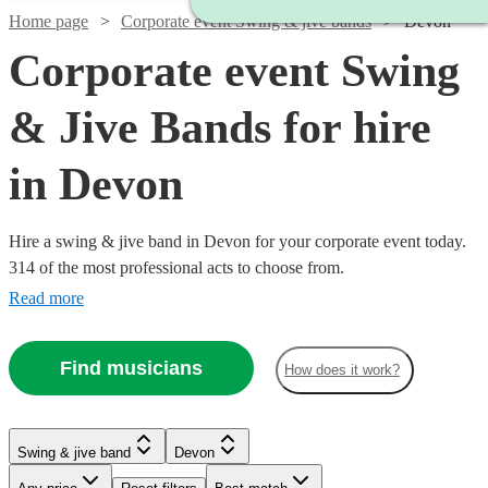
Home page
Corporate event Swing & jive bands
Devon
Corporate event Swing
& Jive Bands for hire
in Devon
Hire a swing & jive band in Devon for your corporate event today.
314 of the most professional acts to choose from.
Read more
Find musicians
How does it work?
Watch
Watch
Check availability
Check availability
Watch
Check availability
Watch
Watch
Check availability
Check availability
Watch
Check availability
Swing & jive band
Devon
£1095
£650
Watch
Check availability
5
2
review
review
s
s
Watch
Watch
Watch
Watch
Check availability
Check availability
Check availability
Check availability
£750 -
-
-