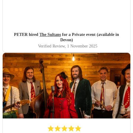
PETER hired
The Sultans
for a Private event (available in
Devon)
Verified Review
, 1 November 2025