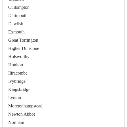
Cullompton
Dartmouth
Dawlish
Exmouth
Great Torrington
Higher Dunstone
Holsworthy
Honiton
Ilfracombe
Ivybridge
Kingsbridge
Lynton
Moretonhampstead
Newton Abbot
Northam