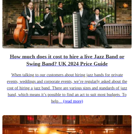
How much does it cost to hire a live Jazz Band or
Swing Band? UK 2024 Price Guide
When talking to our customers about hiring jazz bands for private
events, weddings and corporate events, we’re regularly asked about the
cost of hiring a jazz band. There are various sizes and standards of jazz
band, which means it’s possible to find an act to suit most budgets. To
help...
(read more)