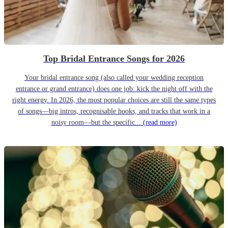
Top Bridal Entrance Songs for 2026
Your bridal entrance song (also called your wedding reception
entrance or grand entrance) does one job: kick the night off with the
right energy. In 2026, the most popular choices are still the same types
of songs—big intros, recognisable hooks, and tracks that work in a
noisy room—but the specific...
(read more)