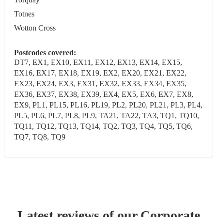
Totnes
Wotton Cross
Postcodes covered:
DT7, EX1, EX10, EX11, EX12, EX13, EX14, EX15,
EX16, EX17, EX18, EX19, EX2, EX20, EX21, EX22,
EX23, EX24, EX3, EX31, EX32, EX33, EX34, EX35,
EX36, EX37, EX38, EX39, EX4, EX5, EX6, EX7, EX8,
EX9, PL1, PL15, PL16, PL19, PL2, PL20, PL21, PL3, PL4,
PL5, PL6, PL7, PL8, PL9, TA21, TA22, TA3, TQ1, TQ10,
TQ11, TQ12, TQ13, TQ14, TQ2, TQ3, TQ4, TQ5, TQ6,
TQ7, TQ8, TQ9
Latest reviews of our
Corporate