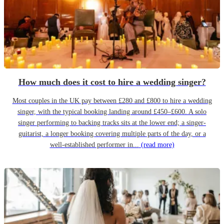
How much does it cost to hire a wedding singer?
Most couples in the UK pay between £280 and £800 to hire a wedding
singer, with the typical booking landing around £450–£600. A solo
singer performing to backing tracks sits at the lower end; a singer-
guitarist, a longer booking covering multiple parts of the day, or a
well-established performer in...
(read more)