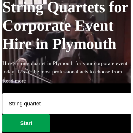
String Quartets for
Corporate Event
Hire in Plymouth
Hire a string quartet in Plymouth for your corporate event
today. 175 of the most professional acts to choose from.
Read more
Start