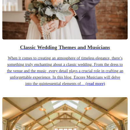
Classic Wedding Themes and Musicians
When it comes to creating an atmosphere of timeless elegance, there’s
something truly enchanting about a classic wedding. From the dress to
the venue and the music, every detail plays a crucial role in crafting an
unforgettable experience. In this blog, Encore Musicians will delve
into the quintessential elements of...
(read more)