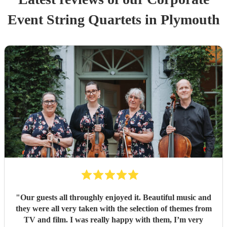
Event
String Quartet
s
in Plymouth
"
Our guests all throughly enjoyed it. Beautiful music and
they were all very taken with the selection of themes from
TV and film. I was really happy with them, I’m very