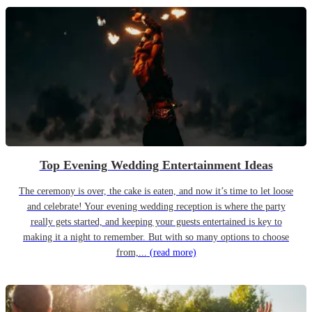
Top Evening Wedding Entertainment Ideas
The ceremony is over, the cake is eaten, and now it’s time to let loose
and celebrate! Your evening wedding reception is where the party
really gets started, and keeping your guests entertained is key to
making it a night to remember. But with so many options to choose
from,...
(read more)