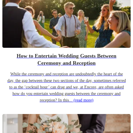
How to Entertain Wedding Guests Between
Ceremony and Reception
While the ceremony and reception are undoubtedly the heart of the
day, the gap between these two sections of the day, sometimes referred
to as the ‘cocktail hour’ can drag and we, at Encore, are often asked
how do you entertain wedding guests between the ceremony and
reception? In this...
(read more)