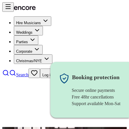
Hire Musicians
Weddings
Parties
Corporate
Christmas/NYE
Search
Log in
Booking protection
Secure online payments
Free 48hr cancellations
Support available Mon-Sat