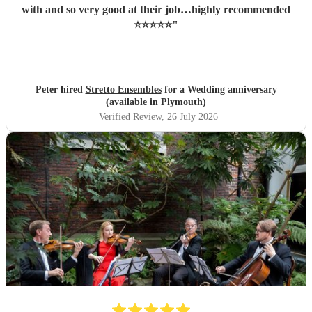
with and so very good at their job…highly recommended
⭐️⭐️⭐️⭐️⭐️
"
Peter hired
Stretto Ensembles
for a Wedding anniversary
(available in Plymouth)
Verified Review
, 26 July 2026