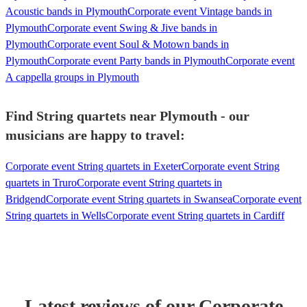
Acoustic bands in Plymouth
Corporate event Vintage bands in
Plymouth
Corporate event Swing & Jive bands in
Plymouth
Corporate event Soul & Motown bands in
Plymouth
Corporate event Party bands in Plymouth
Corporate event
A cappella groups in Plymouth
Find String quartets near Plymouth - our
musicians are happy to travel:
Corporate event String quartets in Exeter
Corporate event String
quartets in Truro
Corporate event String quartets in
Bridgend
Corporate event String quartets in Swansea
Corporate event
String quartets in Wells
Corporate event String quartets in Cardiff
Latest reviews of our
Corporate