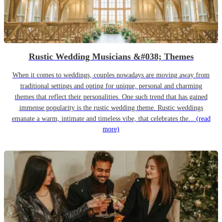
Rustic Wedding Musicians &#038; Themes
When it comes to weddings, couples nowadays are moving away from
traditional settings and opting for unique, personal and charming
themes that reflect their personalities. One such trend that has gained
immense popularity is the rustic wedding theme. Rustic weddings
emanate a warm, intimate and timeless vibe, that celebrates the...
(read
more)