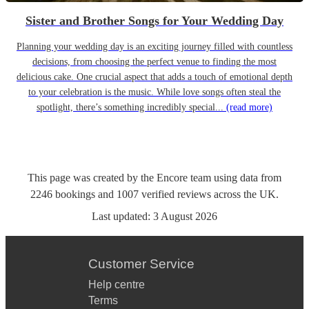
Sister and Brother Songs for Your Wedding Day
Planning your wedding day is an exciting journey filled with countless
decisions, from choosing the perfect venue to finding the most
delicious cake. One crucial aspect that adds a touch of emotional depth
to your celebration is the music. While love songs often steal the
spotlight, there’s something incredibly special...
(read more)
This page was created by the Encore team using data from
2246
bookings
and
1007
verified reviews
across the UK.
Last updated:
3 August 2026
Customer Service
Help centre
Terms