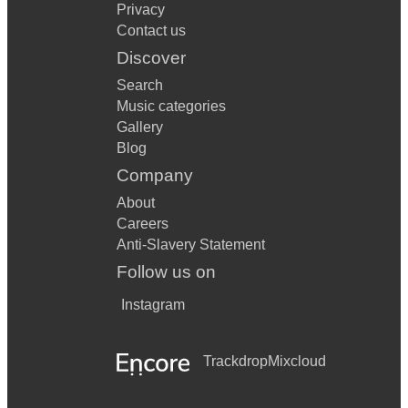
Privacy
Contact us
Discover
Search
Music categories
Gallery
Blog
Company
About
Careers
Anti-Slavery Statement
Follow us on
Instagram
Trackdrop
Mixcloud