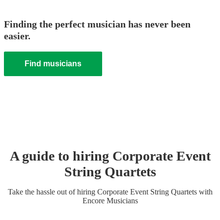
Finding the perfect musician has never been
easier.
Find musicians
A guide to hiring
Corporate Event
String Quartet
s
Take the hassle out of hiring
Corporate Event
String Quartet
s
with
Encore Musicians