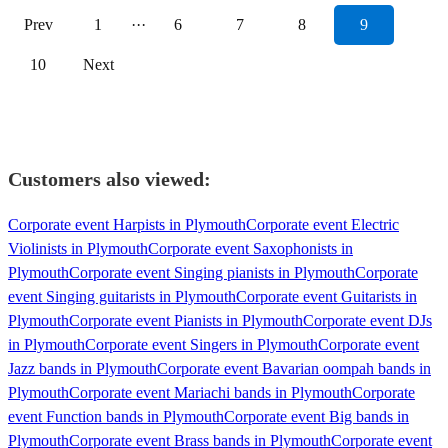
Prev
1
···
6
7
8
9
10
Next
Customers also viewed:
Corporate event Harpists in Plymouth
Corporate event Electric
Violinists in Plymouth
Corporate event Saxophonists in
Plymouth
Corporate event Singing pianists in Plymouth
Corporate
event Singing guitarists in Plymouth
Corporate event Guitarists in
Plymouth
Corporate event Pianists in Plymouth
Corporate event DJs
in Plymouth
Corporate event Singers in Plymouth
Corporate event
Jazz bands in Plymouth
Corporate event Bavarian oompah bands in
Plymouth
Corporate event Mariachi bands in Plymouth
Corporate
event Function bands in Plymouth
Corporate event Big bands in
Plymouth
Corporate event Brass bands in Plymouth
Corporate event