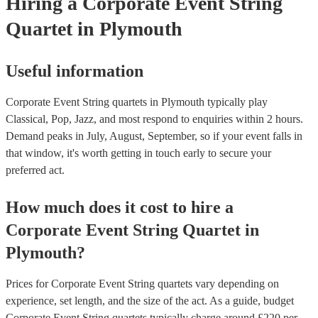
Hiring
a
Corporate Event
String
Quartet
in Plymouth
Useful information
Corporate Event String quartets in Plymouth typically play
Classical, Pop, Jazz, and most respond to enquiries within 2 hours.
Demand peaks in July, August, September, so if your event falls in
that window, it's worth getting in touch early to secure your
preferred act.
How much does it cost to hire
a
Corporate Event
String Quartet
in
Plymouth
?
Prices for
Corporate Event String quartets
vary depending on
experience, set length, and the size of the act. As a guide, budget
Corporate Event String quartets
typically charge around £
220
per