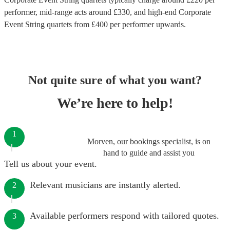
performer
, mid-range acts around £
330
, and high-end
Corporate
Event String quartets
from £
400
per performer
upwards.
Not quite sure of what you want?
We’re here to help!
1
Morven, our bookings specialist, is on
hand to guide and assist you
Tell us about your event.
Relevant musicians are instantly alerted.
2
Available performers respond with tailored quotes.
3