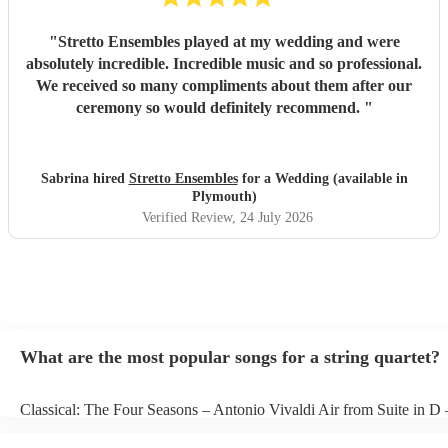
"
Stretto Ensembles played at my wedding and were
absolutely incredible. Incredible music and so professional.
We received so many compliments about them after our
ceremony so would definitely recommend.
"
Sabrina hired
Stretto Ensembles
for a Wedding (available in
Plymouth)
Verified Review
, 24 July 2026
What are the most popular songs for a string quartet?
Classical: The Four Seasons – Antonio Vivaldi Air from Suite in D
Bach Pop: Paradise – Coldplay Amazing – Bruno Mars Jazz: Summ
George Gershwin My Funny Valentine – Richard Rodgers