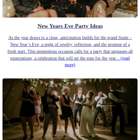
New Years Eve Party Ideas
As the year draws to a close, anticipation builds for the grand finale –
New Year’s Eve, a night of revelry, reflection, and the promise of a
fresh start. This momentous occasion calls for a party that surpasses all
expectations, a celebration that will set the tone for the year...
(read
more)