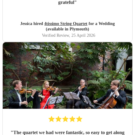
grateful
"
Jessica hired
4tissimo String Quartet
for a Wedding
(available in Plymouth)
Verified Review
, 25 April 2026
"
The quartet we had were fantastic, so easy to get along