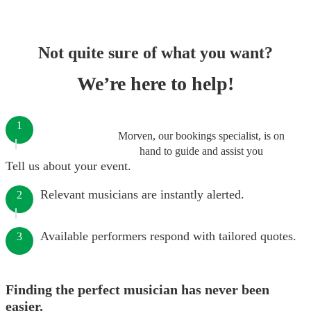
Not quite sure of what you want?
We’re here to help!
1
Morven, our bookings specialist, is on
hand to guide and assist you
Tell us about your event.
Relevant musicians are instantly alerted.
2
Available performers respond with tailored quotes.
3
Finding the perfect musician has never been
easier.