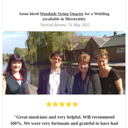
atmosphere to our wedding day - to greet the guest, play
our entry and exit for the service, a nice interval set in the
Jason hired
Woodside String Quartet
for a Wedding
woodland gardens, before accompanying us through
(available in Merseyside)
dinner. They really helped make the day extra special and
Verified Review
, 31 May 2025
we and all our guest left with memories of the day we will
treasure. A huge thank you from Jason & David.
"
"
Great musicians and very helpful. Will recommend
100%. We were very fortunate and grateful to have had