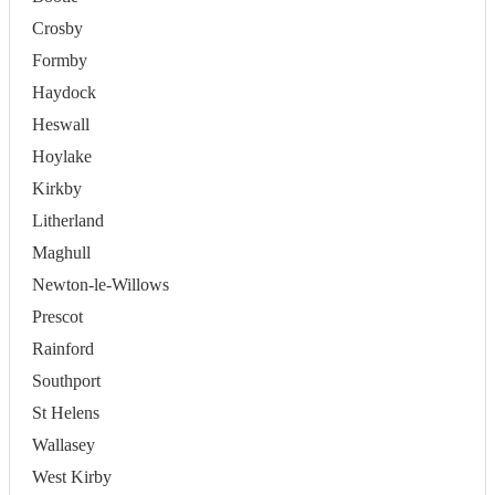
Crosby
Formby
Haydock
Heswall
Hoylake
Kirkby
Litherland
Maghull
Newton-le-Willows
Prescot
Rainford
Southport
St Helens
Wallasey
West Kirby