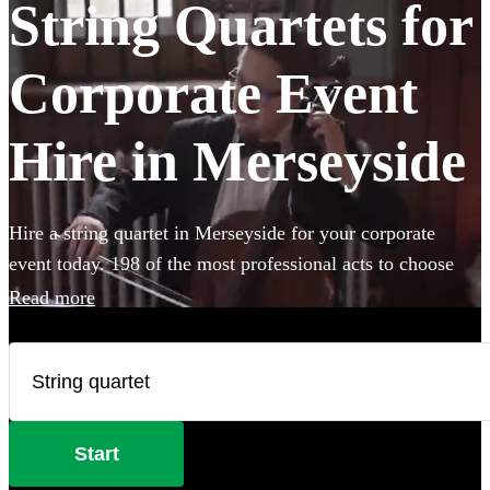
String Quartets for
Corporate Event
Hire in Merseyside
Hire a string quartet in Merseyside for your corporate
event today. 198 of the most professional acts to choose
from.
Read more
Start