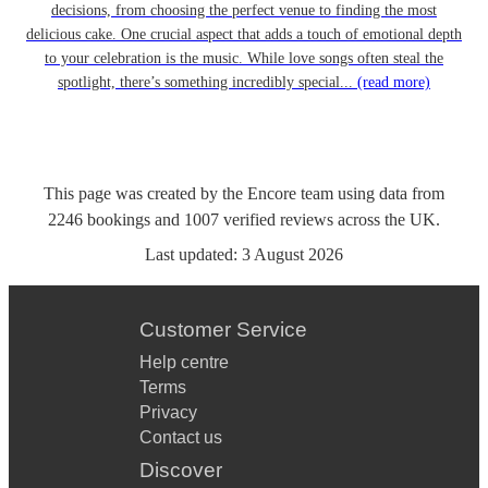
decisions, from choosing the perfect venue to finding the most
delicious cake. One crucial aspect that adds a touch of emotional depth
to your celebration is the music. While love songs often steal the
spotlight, there’s something incredibly special...
(read more)
This page was created by the Encore team using data from
2246
bookings
and
1007
verified reviews
across the UK.
Last updated:
3 August 2026
Customer Service
Help centre
Terms
Privacy
Contact us
Discover