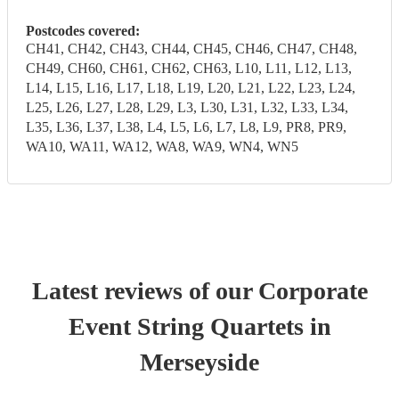
Postcodes covered:
CH41, CH42, CH43, CH44, CH45, CH46, CH47, CH48,
CH49, CH60, CH61, CH62, CH63, L10, L11, L12, L13,
L14, L15, L16, L17, L18, L19, L20, L21, L22, L23, L24,
L25, L26, L27, L28, L29, L3, L30, L31, L32, L33, L34,
L35, L36, L37, L38, L4, L5, L6, L7, L8, L9, PR8, PR9,
WA10, WA11, WA12, WA8, WA9, WN4, WN5
Latest reviews of our
Corporate
Event
String Quartet
s
in
Merseyside