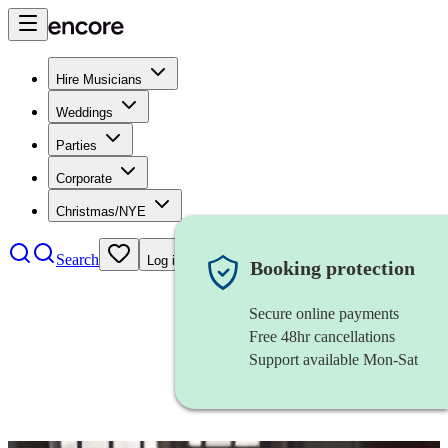
Hire Musicians
Weddings
Parties
Corporate
Christmas/NYE
Search
Log in
Booking protection
Secure online payments
Free 48hr cancellations
Support available Mon-Sat