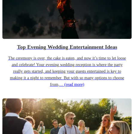
Top Evening Wedding Entertainment Ideas
The ceremony is over, the cake is eaten, and now it’s time to let loose
and celebrate! Your evening wedding reception is where the party
really gets started, and keeping your guests entertained is key to
making it a night to remember. But with so many options to choose
from,...
(read more)