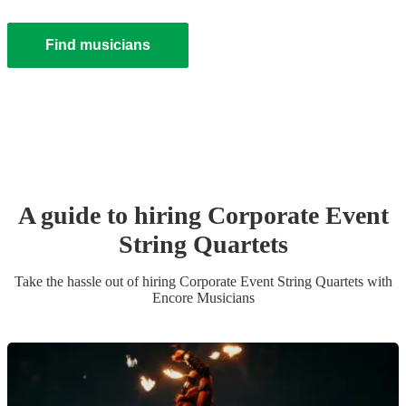
Find musicians
A guide to hiring
Corporate Event
String Quartet
s
Take the hassle out of hiring
Corporate Event
String Quartet
s
with
Encore Musicians