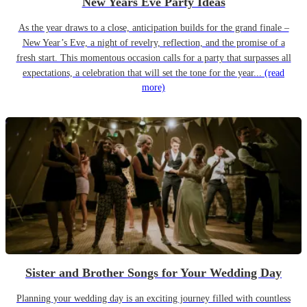
New Years Eve Party Ideas
As the year draws to a close, anticipation builds for the grand finale –
New Year’s Eve, a night of revelry, reflection, and the promise of a
fresh start. This momentous occasion calls for a party that surpasses all
expectations, a celebration that will set the tone for the year...
(read
more)
Sister and Brother Songs for Your Wedding Day
Planning your wedding day is an exciting journey filled with countless