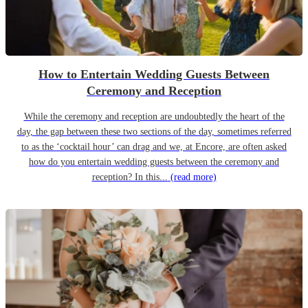
How to Entertain Wedding Guests Between
Ceremony and Reception
While the ceremony and reception are undoubtedly the heart of the
day, the gap between these two sections of the day, sometimes referred
to as the ‘cocktail hour’ can drag and we, at Encore, are often asked
how do you entertain wedding guests between the ceremony and
reception? In this...
(read more)