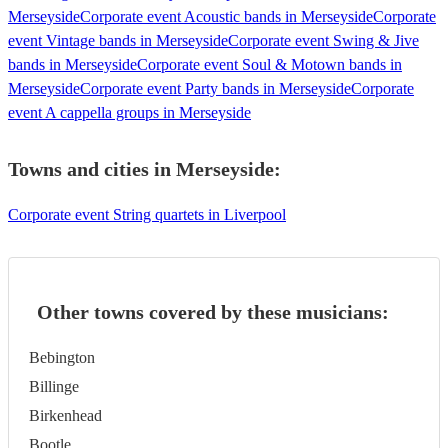
Merseyside
Corporate event Acoustic bands in Merseyside
Corporate
event Vintage bands in Merseyside
Corporate event Swing & Jive
bands in Merseyside
Corporate event Soul & Motown bands in
Merseyside
Corporate event Party bands in Merseyside
Corporate
event A cappella groups in Merseyside
Towns and cities in
Merseyside
:
Corporate event String quartets in Liverpool
Other towns covered by these musicians:
Bebington
Billinge
Birkenhead
Bootle