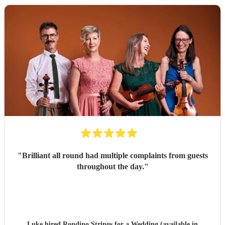
"
Brilliant all round had multiple complaints from guests
throughout the day.
"
Luke hired
Rondino Strings
for a Wedding (available in