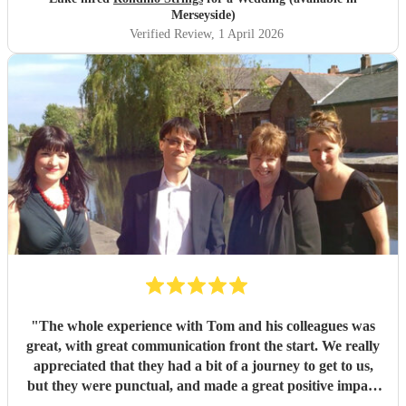
Merseyside)
Verified Review
, 1 April 2026
"
The whole experience with Tom and his colleagues was
great, with great communication front the start. We really
appreciated that they had a bit of a journey to get to us,
but they were punctual, and made a great positive impact
on our day, providing a great classical and contemporary