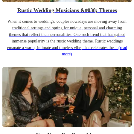
Rustic Wedding Musicians &#038; Themes
When it comes to weddings, couples nowadays are moving away from
traditional settings and opting for unique, personal and charming
themes that reflect their personalities. One such trend that has gained
immense popularity is the rustic wedding theme. Rustic weddings
emanate a warm, intimate and timeless vibe, that celebrates the...
(read
more)