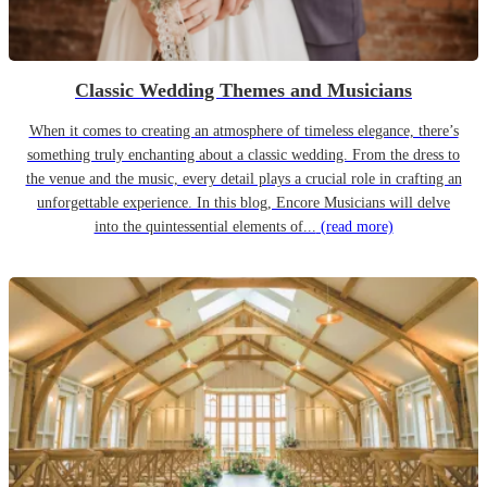
Classic Wedding Themes and Musicians
When it comes to creating an atmosphere of timeless elegance, there’s
something truly enchanting about a classic wedding. From the dress to
the venue and the music, every detail plays a crucial role in crafting an
unforgettable experience. In this blog, Encore Musicians will delve
into the quintessential elements of...
(read more)