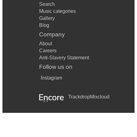
Search
Music categories
Gallery
Blog
Company
About
Careers
Anti-Slavery Statement
Follow us on
Instagram
Trackdrop
Mixcloud