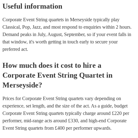
Useful information
Corporate Event String quartets in Merseyside typically play
Classical, Pop, Jazz, and most respond to enquiries within 2 hours.
Demand peaks in July, August, September, so if your event falls in
that window, it's worth getting in touch early to secure your
preferred act.
How much does it cost to hire
a
Corporate Event
String Quartet
in
Merseyside
?
Prices for
Corporate Event String quartets
vary depending on
experience, set length, and the size of the act. As a guide, budget
Corporate Event String quartets
typically charge around £
220
per
performer
, mid-range acts around £
330
, and high-end
Corporate
Event String quartets
from £
400
per performer
upwards.