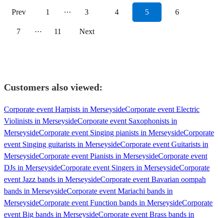
Prev
1
···
3
4
5
6
7
···
11
Next
Customers also viewed:
Corporate event Harpists in Merseyside
Corporate event Electric
Violinists in Merseyside
Corporate event Saxophonists in
Merseyside
Corporate event Singing pianists in Merseyside
Corporate
event Singing guitarists in Merseyside
Corporate event Guitarists in
Merseyside
Corporate event Pianists in Merseyside
Corporate event
DJs in Merseyside
Corporate event Singers in Merseyside
Corporate
event Jazz bands in Merseyside
Corporate event Bavarian oompah
bands in Merseyside
Corporate event Mariachi bands in
Merseyside
Corporate event Function bands in Merseyside
Corporate
event Big bands in Merseyside
Corporate event Brass bands in