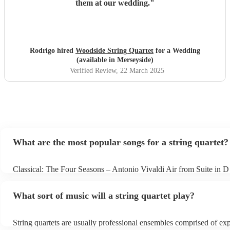
them at our wedding.
"
Rodrigo hired
Woodside String Quartet
for a Wedding
(available in Merseyside)
Verified Review
, 22 March 2025
What are the most popular songs for a string quartet?
Classical: The Four Seasons – Antonio Vivaldi Air from Suite in D
Bach Pop: Paradise – Coldplay Amazing – Bruno Mars Jazz: Sum
George Gershwin My Funny Valentine – Richard Rodgers
What sort of music will a string quartet play?
String quartets are usually professional ensembles comprised of ex