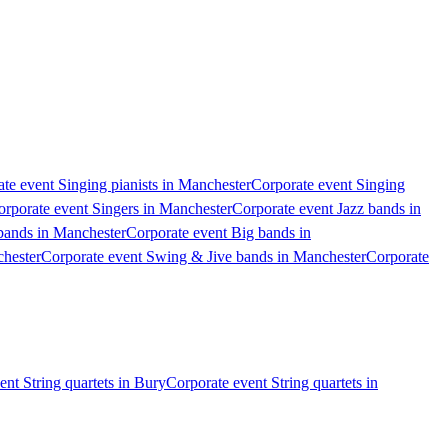
te event Singing pianists in Manchester
Corporate event Singing
orporate event Singers in Manchester
Corporate event Jazz bands in
bands in Manchester
Corporate event Big bands in
chester
Corporate event Swing & Jive bands in Manchester
Corporate
ent String quartets in Bury
Corporate event String quartets in