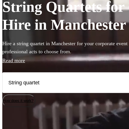
String Quartets fo
Hire in Manchester
Hire a string quartet in Manchester for your corporate event
professional acts to choose from.
Read more
How does it work?