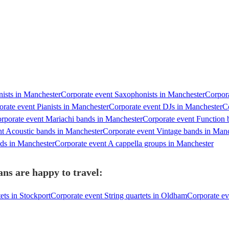
nists in Manchester
Corporate event Saxophonists in Manchester
Corpora
rate event Pianists in Manchester
Corporate event DJs in Manchester
C
rporate event Mariachi bands in Manchester
Corporate event Function 
nt Acoustic bands in Manchester
Corporate event Vintage bands in Man
nds in Manchester
Corporate event A cappella groups in Manchester
ns are happy to travel:
ets in Stockport
Corporate event String quartets in Oldham
Corporate ev