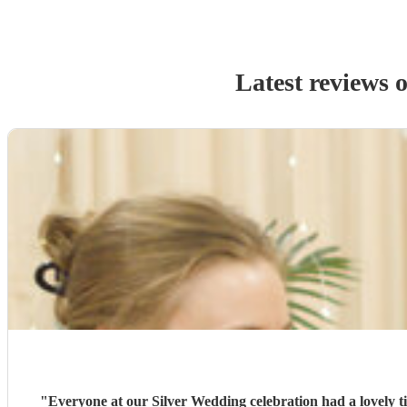
Latest reviews 
"
Everyone at our Silver Wedding celebration had a lovely 