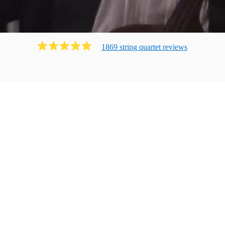
1869
string quartet
review
s