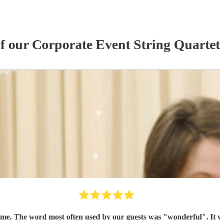
of our
Corporate Event
String Quartet
time. The word most often used by our guests was "wonderful". It