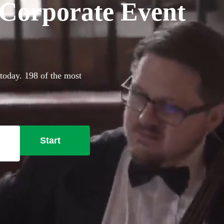
r Corporate Event
 today. 198 of the most
Start