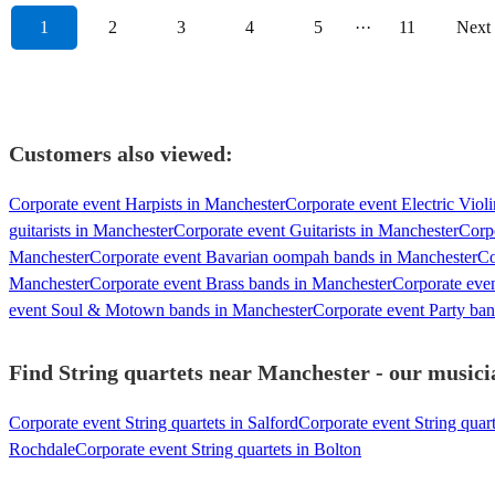
1
2
3
4
5
···
11
Next
Customers also viewed:
Corporate event Harpists in Manchester
Corporate event Electric Violi
guitarists in Manchester
Corporate event Guitarists in Manchester
Corpo
Manchester
Corporate event Bavarian oompah bands in Manchester
Co
Manchester
Corporate event Brass bands in Manchester
Corporate eve
event Soul & Motown bands in Manchester
Corporate event Party ba
Find String quartets near Manchester - our musicia
Corporate event String quartets in Salford
Corporate event String quart
Rochdale
Corporate event String quartets in Bolton