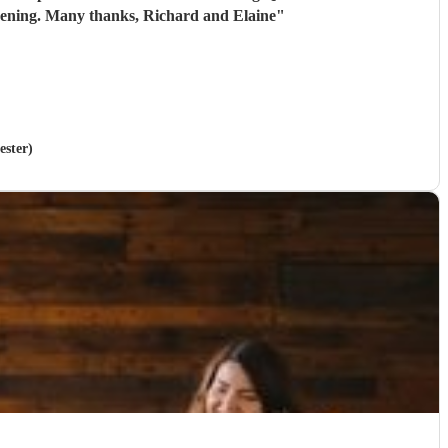
 evening. Many thanks, Richard and Elaine
"
ester)