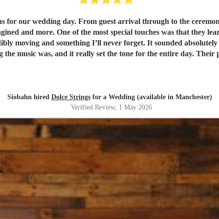
s for our wedding day. From guest arrival through to the ceremony 
d my requested song for walking down the
redibly moving and something I’ll never forget. It sounded absolu
you both for making our day feel so special. It was truly unforget
Siobahn hired
Dolce Strings
for a Wedding (available in Manchester)
Verified Review
, 1 May 2026