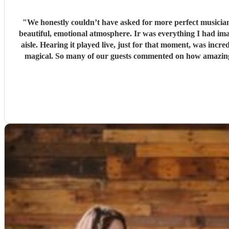
"
We honestly couldn’t have asked for more perfect musician
beautiful, emotional atmosphere. Ir was everything I had imagined and more. One of the most special touches was that they learned and performe
aisle. Hearing it played live, just for that moment, was inc
magical. So many of our guests commented on how amazing the music was, and it really set the tone for the entire day. Their professionalism, talent, and attention to detail were faultless.
Thank 