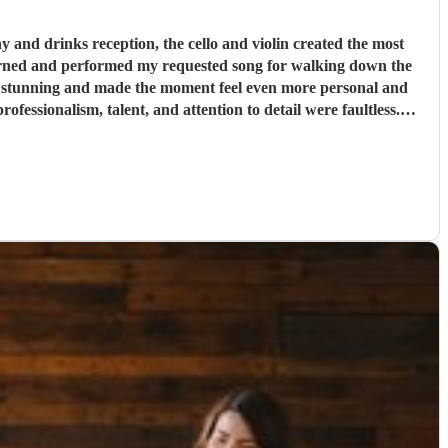
and drinks reception, the cello and violin created the most
tely stunning and made the moment feel even more personal and
table.
"