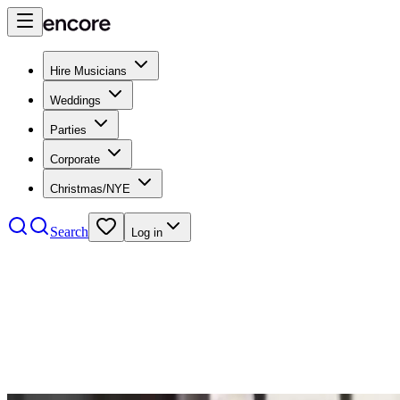
Hire Musicians
Weddings
Parties
Corporate
Christmas/NYE
Search
Log in