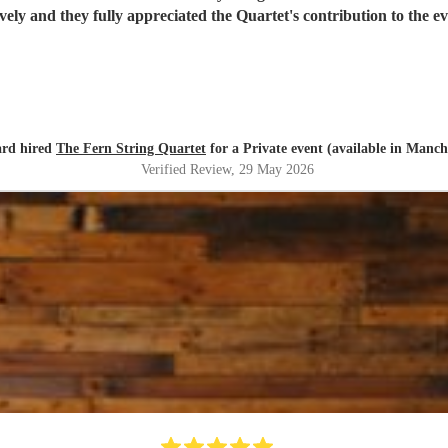
ovely and they fully appreciated the Quartet's contribution to the
ard hired
The Fern String Quartet
for a Private event (available in Manch
Verified Review
, 29 May 2026