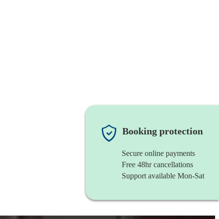
Booking protection
Secure online payments
Free 48hr cancellations
Support available Mon-Sat