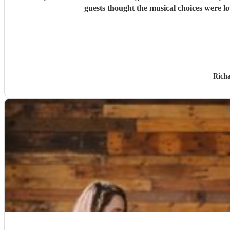
guests thought the musical choices were l
Rich