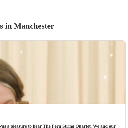
s
in Manchester
 was a pleasure to hear The Fern String Quartet. We and our