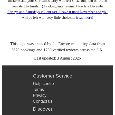
mistakes and your Christmas party will feel slick, fun, and on-brand
from start to finish. 1) Booking entertainment too late December
Fridays and Saturdays sell out fast. Leave it until November and you
will be left with very little choice....
(read more)
This page was created by the Encore team using data from
3670
bookings
and
1739
verified reviews
across the UK.
Last updated:
3 August 2026
Customer Service
Help centre
Terms
Privacy
Contact us
Discover