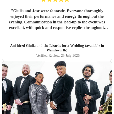
"
Giulia and Jose were fantastic. Everyone thoroughly
enjoyed their performance and energy throughout the
evening. Communication in the lead-up to the event was
excellent, with quick and responsive replies throughout.
They arrived on time, conducted themselves professionally,
and even assisted with the music between their sets, which
was greatly appreciated. We would be delighted to work
Ani hired
Giulia and the Lizards
for a Wedding (available in
with them again and would highly recommend them.
"
Wandsworth)
Verified Review
, 25 July 2026