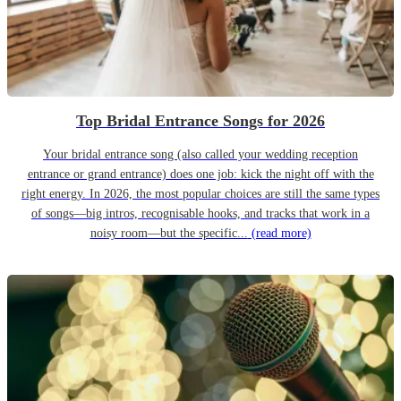
Top Bridal Entrance Songs for 2026
Your bridal entrance song (also called your wedding reception
entrance or grand entrance) does one job: kick the night off with the
right energy. In 2026, the most popular choices are still the same types
of songs—big intros, recognisable hooks, and tracks that work in a
noisy room—but the specific...
(read more)