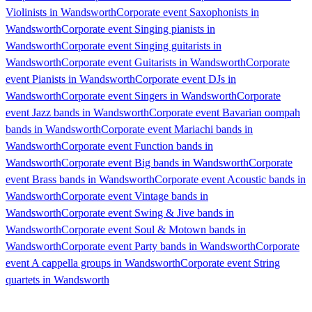
Violinists in Wandsworth
Corporate event Saxophonists in
Wandsworth
Corporate event Singing pianists in
Wandsworth
Corporate event Singing guitarists in
Wandsworth
Corporate event Guitarists in Wandsworth
Corporate
event Pianists in Wandsworth
Corporate event DJs in
Wandsworth
Corporate event Singers in Wandsworth
Corporate
event Jazz bands in Wandsworth
Corporate event Bavarian oompah
bands in Wandsworth
Corporate event Mariachi bands in
Wandsworth
Corporate event Function bands in
Wandsworth
Corporate event Big bands in Wandsworth
Corporate
event Brass bands in Wandsworth
Corporate event Acoustic bands in
Wandsworth
Corporate event Vintage bands in
Wandsworth
Corporate event Swing & Jive bands in
Wandsworth
Corporate event Soul & Motown bands in
Wandsworth
Corporate event Party bands in Wandsworth
Corporate
event A cappella groups in Wandsworth
Corporate event String
quartets in Wandsworth