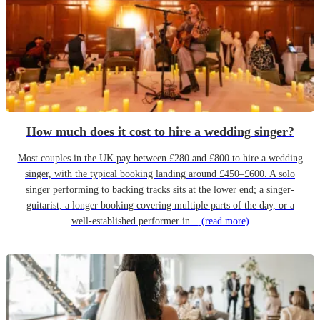
How much does it cost to hire a wedding singer?
Most couples in the UK pay between £280 and £800 to hire a wedding
singer, with the typical booking landing around £450–£600. A solo
singer performing to backing tracks sits at the lower end; a singer-
guitarist, a longer booking covering multiple parts of the day, or a
well-established performer in...
(read more)