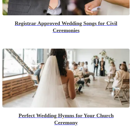
Registrar Approved Wedding Songs for Civil
Ceremonies
Perfect Wedding Hymns for Your Church
Ceremony