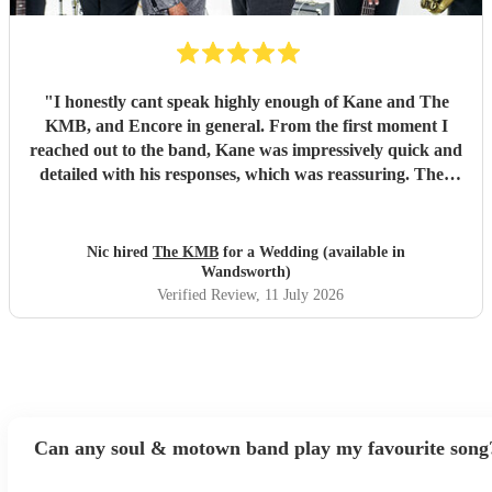
"
I honestly cant speak highly enough of Kane and The
KMB, and Encore in general. From the first moment I
reached out to the band, Kane was impressively quick and
detailed with his responses, which was reassuring. Then
came the performance... Music plays a massive part in
mine and my friends lives so finding a band that fit the bill
for our wedding was very important. The KMB were
Nic hired
The KMB
for a Wedding (available in
simply amazing and every time I speak to anyone about the
Wandsworth)
wedding, they bring up the band. Kane's voice is as good
Verified Review
, 11 July 2026
as it comes across on the videos, which is very rarely the
case. He also worked the crowd incredibly well and
managed to keep the dancefloor full all night. I cannot
recommend them highly enough and am aware that ive
used a lot of superlatives in this review...none of which
come close to doing g them justice! Book them and I
Can any soul & motown band play my favourite song
promise you wont be disappointed
"