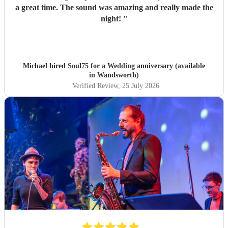
a great time. The sound was amazing and really made the
night!
"
Michael hired
Soul75
for a Wedding anniversary (available
in Wandsworth)
Verified Review
, 25 July 2026