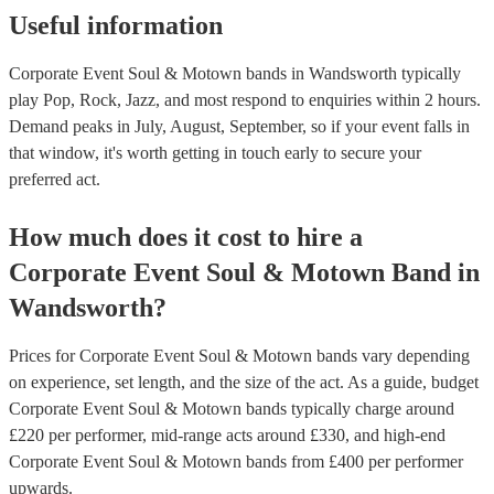
Useful information
Corporate Event Soul & Motown bands in Wandsworth typically
play Pop, Rock, Jazz, and most respond to enquiries within 2 hours.
Demand peaks in July, August, September, so if your event falls in
that window, it's worth getting in touch early to secure your
preferred act.
How much does it cost to hire
a
Corporate Event
Soul & Motown Band
in
Wandsworth
?
Prices for
Corporate Event Soul & Motown bands
vary depending
on experience, set length, and the size of the act. As a guide, budget
Corporate Event Soul & Motown bands
typically charge around
£
220
per performer
, mid-range acts around £
330
, and high-end
Corporate Event Soul & Motown bands
from £
400
per performer
upwards.