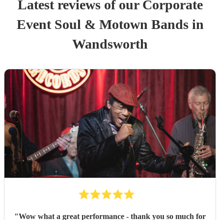
Latest reviews of our
Corporate
Event
Soul & Motown Band
s
in
Wandsworth
"
Wow what a great performance - thank you so much for