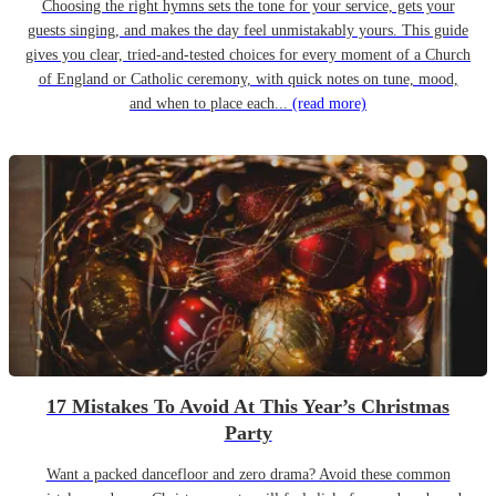
Choosing the right hymns sets the tone for your service, gets your
guests singing, and makes the day feel unmistakably yours. This guide
gives you clear, tried-and-tested choices for every moment of a Church
of England or Catholic ceremony, with quick notes on tune, mood,
and when to place each...
(read more)
17 Mistakes To Avoid At This Year’s Christmas
Party
Want a packed dancefloor and zero drama? Avoid these common