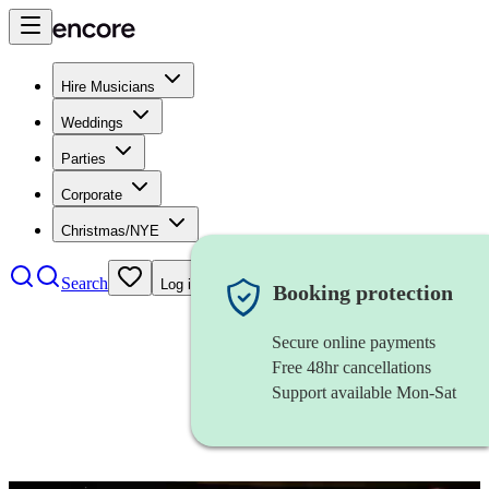
Hire Musicians
Weddings
Parties
Corporate
Christmas/NYE
Search
Log in
Booking protection
Secure online payments
Free 48hr cancellations
Support available Mon-Sat