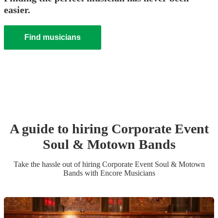
easier.
Find musicians
A guide to hiring
Corporate Event
Soul & Motown Band
s
Take the hassle out of hiring
Corporate Event
Soul & Motown
Band
s
with Encore Musicians