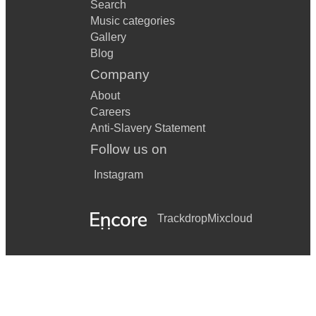
Search
Music categories
Gallery
Blog
Company
About
Careers
Anti-Slavery Statement
Follow us on
Instagram
Trackdrop
Mixcloud