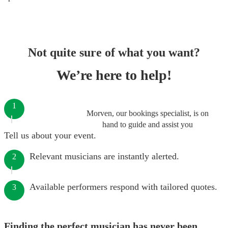
Not quite sure of what you want?
We’re here to help!
1
Morven, our bookings specialist, is on
hand to guide and assist you
Tell us about your event.
Relevant musicians are instantly alerted.
2
Available performers respond with tailored quotes.
3
Finding the perfect musician has never been