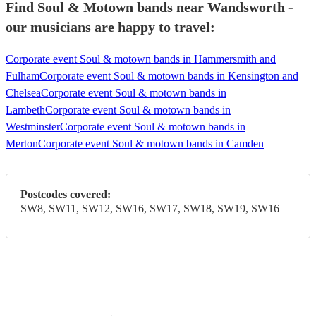
Find Soul & Motown bands near Wandsworth -
our musicians are happy to travel:
Corporate event Soul & motown bands in Hammersmith and
Fulham
Corporate event Soul & motown bands in Kensington and
Chelsea
Corporate event Soul & motown bands in
Lambeth
Corporate event Soul & motown bands in
Westminster
Corporate event Soul & motown bands in
Merton
Corporate event Soul & motown bands in Camden
Postcodes covered:
SW8, SW11, SW12, SW16, SW17, SW18, SW19, SW16