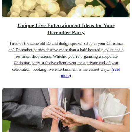
Unique Live Entertainment Ideas for Your
December Party
Tired of the same old DJ and dodgy speaker setup at your Christmas
do? December parties deserve more than a half-hearted playlist and a
few tinsel decorations. Whether you’re organising a corporate
Christmas party, a festive client event, or a private end-of-year
celebration, booking live entertainment is the easiest way...
(read
more)