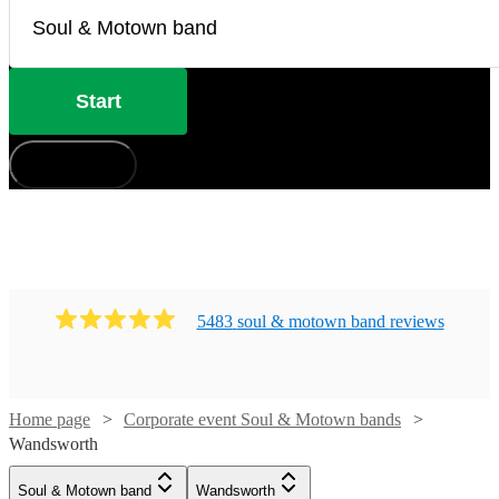
Start
How does it work?
5483
soul & motown band
review
s
Home page
Corporate event Soul & Motown bands
Watch
Check availability
Wandsworth
Watch
Check availability
Watch
Watch
Check availability
Check availability
Soul & Motown band
Wandsworth