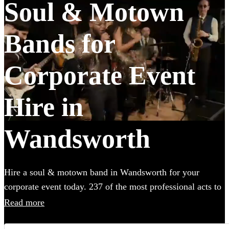
Soul & Motown
Bands for
Corporate Event
Hire in
Wandsworth
Hire a soul & motown band in Wandsworth for your
corporate event today. 237 of the most professional acts to
choose from.
Read more