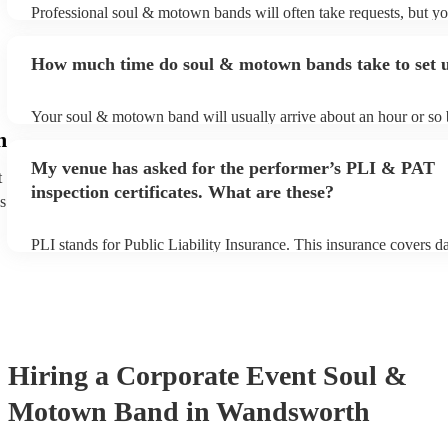
Professional soul & motown bands will often take requests, but yo
give them plenty of notice. Please also keep in mind that soul &
may ask for an small additional fee to prepare songs that aren't alr
How much time do soul & motown bands take to set 
song list. You can view the soul & motown band's song list on the
profile.
Your soul & motown band will usually arrive about an hour or so b
performance begins to set up and get settled before they start play
h
any delays, make sure the performance space is ready for the so
My venue has asked for the performer’s PLI & PAT
band prior to their arrival.
t
inspection certificates. What are these?
s
PLI stands for Public Liability Insurance. This insurance covers 
another person or their property (it is also known as third party in
many of our soul & motown bands are members of the Musician's
are already covered by PLI up to £10 million. PAT stands for port
testing. Most of our soul & motown bands will already have a PA
certificate for their musical equipment/PA system, which they can 
your venue if they need it.
Hiring
a
Corporate Event
Soul &
Motown Band
in Wandsworth