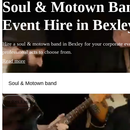
Soul & Motown Ban
Event Hire in Bexle
Hire a soul & motown band in Bexley for your corporate eve
professional acts to choose from.
Read more
How does it work?