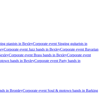
ing pianists in Bexley
Corporate event Singing guitarists in
ley
Corporate event Jazz bands in Bexley
Corporate event Bavarian
Bexley
Corporate event Brass bands in Bexley
Corporate event
otown bands in Bexley
Corporate event Party bands in
nds in Bromley
Corporate event Soul & motown bands in Barking