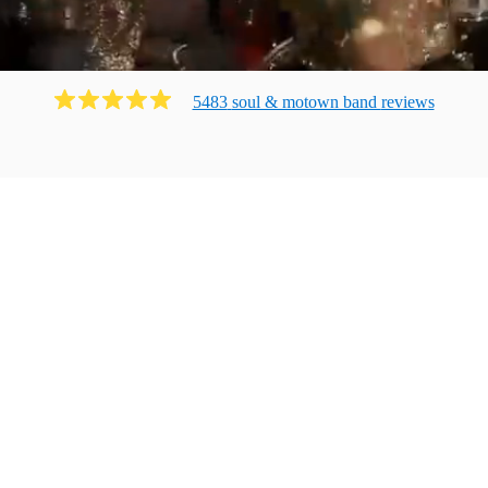
5483
soul & motown band
review
s