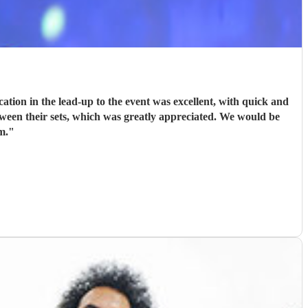
ion in the lead-up to the event was excellent, with quick and
tween their sets, which was greatly appreciated. We would be
m.
"