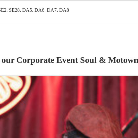
SE2, SE28, DA5, DA6, DA7, DA8
f our
Corporate Event
Soul & Motow