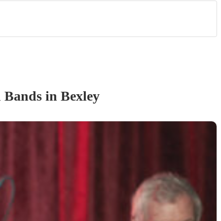
n Band
s
in Bexley