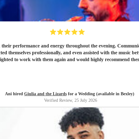
 their performance and energy throughout the evening. Communicat
ted themselves professionally, and even assisted with the music be
lighted to work with them again and would highly recommend the
Ani hired
Giulia and the Lizards
for a Wedding (available in Bexley)
Verified Review
, 25 July 2026