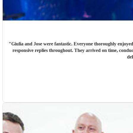
"
Giulia and Jose were fantastic. Everyone thoroughly enjoyed
responsive replies throughout. They arrived on time, conduc
de