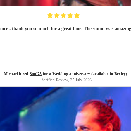
ce - thank you so much for a great time. The sound was amazing
Michael hired
Soul75
for a Wedding anniversary (available in Bexley)
Verified Review
, 25 July 2026