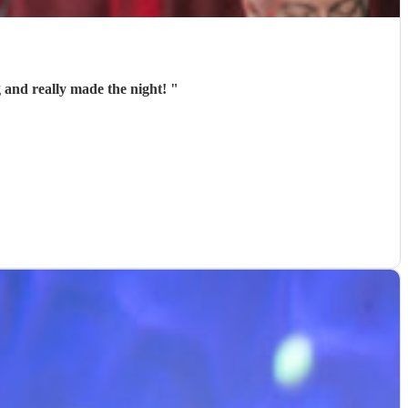
 and really made the night!
"