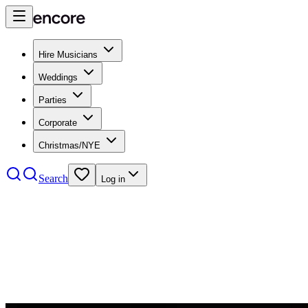
Hire Musicians
Weddings
Parties
Corporate
Christmas/NYE
Search
Log in