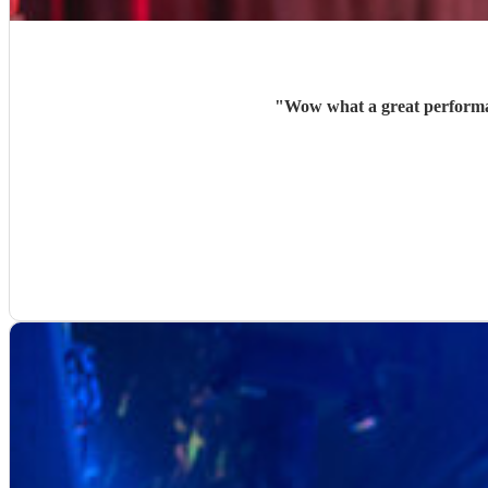
"
Wow what a great performan