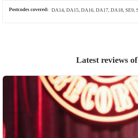
Postcodes covered:
DA14, DA15, DA16, DA17, DA18, SE9, 
Latest reviews o