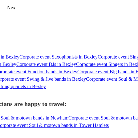
Next
s in Bexley
Corporate event Saxophonists in Bexley
Corporate event Sing
in Bexley
Corporate event DJs in Bexley
Corporate event Singers in Bex
rporate event Function bands in Bexley
Corporate event Big bands in 
rporate event Swing & Jive bands in Bexley
Corporate event Soul & M
tring quartets in Bexley
ians are happy to travel:
t Soul & motown bands in Newham
Corporate event Soul & motown ba
orporate event Soul & motown bands in Tower Hamlets