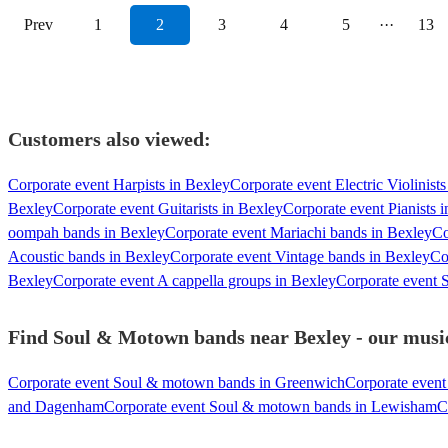
Prev
1
2
3
4
5
···
13
Customers also viewed:
Corporate event Harpists in Bexley
Corporate event Electric Violinist
Bexley
Corporate event Guitarists in Bexley
Corporate event Pianists 
oompah bands in Bexley
Corporate event Mariachi bands in Bexley
Co
Acoustic bands in Bexley
Corporate event Vintage bands in Bexley
Co
Bexley
Corporate event A cappella groups in Bexley
Corporate event S
Find Soul & Motown bands near Bexley - our music
Corporate event Soul & motown bands in Greenwich
Corporate even
and Dagenham
Corporate event Soul & motown bands in Lewisham
C