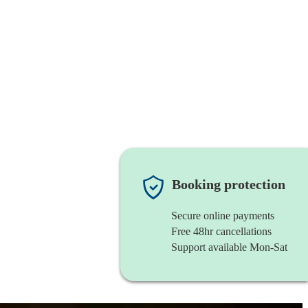
Booking protection
Secure online payments
Free 48hr cancellations
Support available Mon-Sat