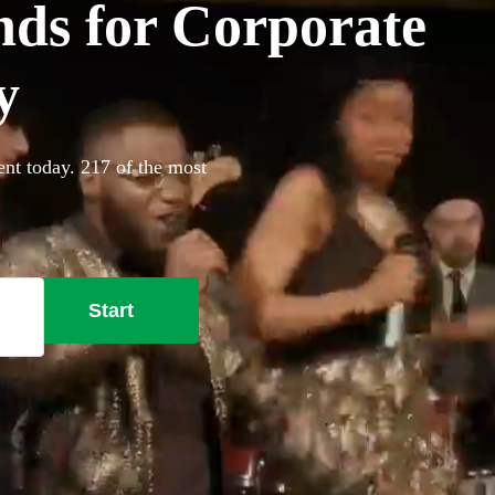
ds for Corporate
y
nt today. 217 of the most
Start