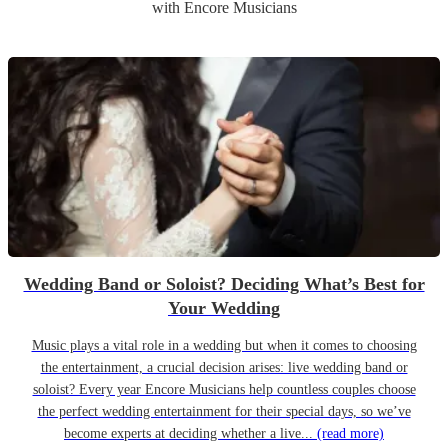
with Encore Musicians
Wedding Band or Soloist? Deciding What’s Best for
Your Wedding
Music plays a vital role in a wedding but when it comes to choosing
the entertainment, a crucial decision arises: live wedding band or
soloist? Every year Encore Musicians help countless couples choose
the perfect wedding entertainment for their special days, so we’ve
become experts at deciding whether a live...
(read more)