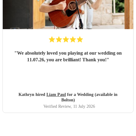
"
We absolutely loved you playing at our wedding on
11.07.26, you are brilliant! Thank you!
"
Kathryn hired
Liam Paul
for a Wedding (available in
Bolton)
Verified Review
, 11 July 2026