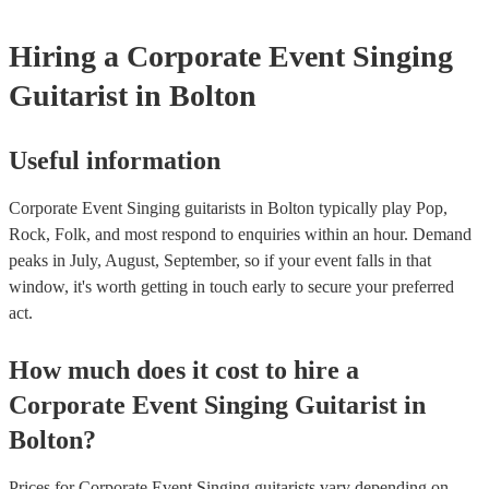
Hiring
a
Corporate Event
Singing
Guitarist
in Bolton
Useful information
Corporate Event Singing guitarists in Bolton typically play Pop,
Rock, Folk, and most respond to enquiries within an hour.
Demand
peaks in July, August, September, so if your event falls in that
window, it's worth getting in touch early to secure your preferred
act.
How much does it cost to hire
a
Corporate Event
Singing Guitarist
in
Bolton
?
Prices for
Corporate Event Singing guitarists
vary depending on