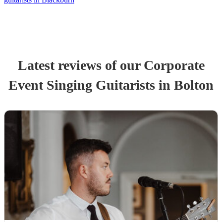
Latest reviews of our
Corporate
Event
Singing Guitarist
s
in Bolton