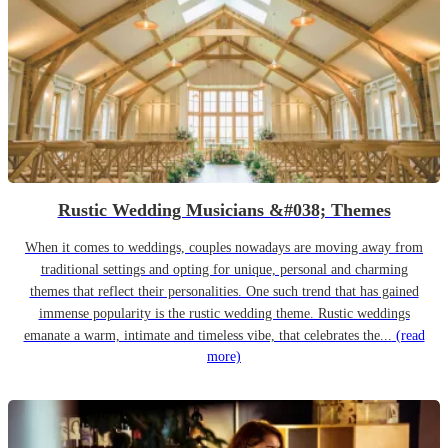
Rustic Wedding Musicians &#038; Themes
When it comes to weddings, couples nowadays are moving away from
traditional settings and opting for unique, personal and charming
themes that reflect their personalities. One such trend that has gained
immense popularity is the rustic wedding theme. Rustic weddings
emanate a warm, intimate and timeless vibe, that celebrates the...
(read
more)