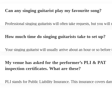
Can any singing guitarist play my favourite song?
Professional singing guitarists will often take requests, but you will
them plenty of notice. Please also keep in mind that singing guitaris
for an small additional fee to prepare songs that aren't already on thei
How much time do singing guitarists take to set up?
You can view the singing guitarist's song list on their Encore profile
Your singing guitarist will usually arrive about an hour or so before 
performance begins to set up and get settled before they start playin
any delays, make sure the performance space is ready for the singing
My venue has asked for the performer’s PLI & PAT
prior to their arrival.
inspection certificates. What are these?
PLI stands for Public Liability Insurance. This insurance covers da
another person or their property (it is also known as third party insu
many of our singing guitarists are members of the Musician's Union,
already covered by PLI up to £10 million. PAT stands for portable 
testing. Most of our singing guitarists will already have a PAT inspe
certificate for their musical equipment/PA system, which they can p
your venue if they need it.