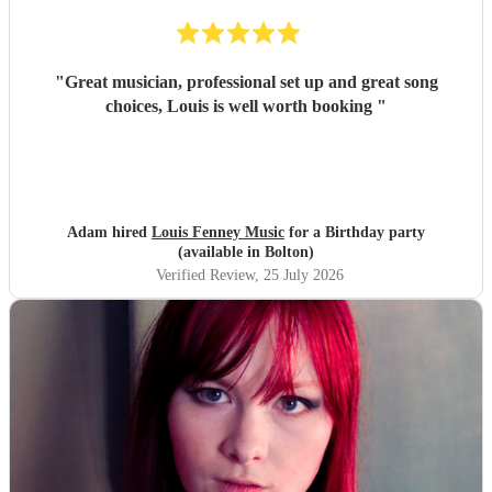
"
Great musician, professional set up and great song
choices, Louis is well worth booking
"
Adam hired
Louis Fenney Music
for a Birthday party
(available in Bolton)
Verified Review
, 25 July 2026