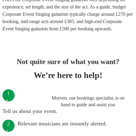
experience, set length, and the size of the act. As a guide, budget
Corporate Event Singing guitarists
typically charge around £
270
per
booking
, mid-range acts around £
385
, and high-end
Corporate
Event Singing guitarists
from £
500
per booking
upwards.
Not quite sure of what you want?
We’re here to help!
1
Morven, our bookings specialist, is on
hand to guide and assist you
Tell us about your event.
Relevant musicians are instantly alerted.
2