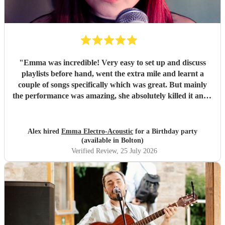
"
Emma was incredible! Very easy to set up and discuss
playlists before hand, went the extra mile and learnt a
couple of songs specifically which was great. But mainly
the performance was amazing, she absolutely killed it and I
got multiple compliments from party guests on her quality
and even guests asking where they can book her for future
parties. Would 100% recommend and would definitely
Alex hired
Emma Electro-Acoustic
for a Birthday party
book again.
"
(available in Bolton)
Verified Review
, 25 July 2026