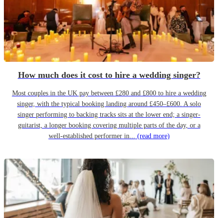
How much does it cost to hire a wedding singer?
Most couples in the UK pay between £280 and £800 to hire a wedding
singer, with the typical booking landing around £450–£600. A solo
singer performing to backing tracks sits at the lower end; a singer-
guitarist, a longer booking covering multiple parts of the day, or a
well-established performer in...
(read more)