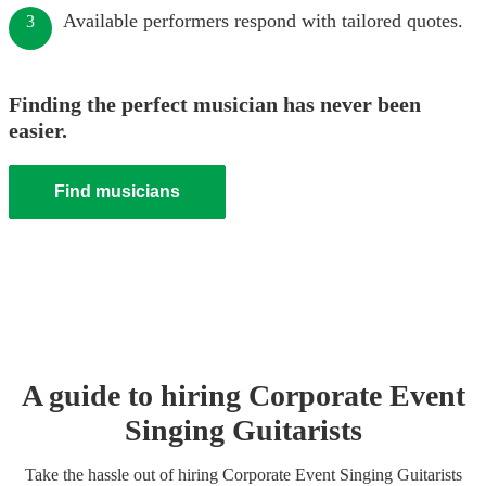
Available performers respond with tailored quotes.
3
Finding the perfect musician has never been
easier.
Find musicians
A guide to hiring
Corporate Event
Singing Guitarist
s
Take the hassle out of hiring
Corporate Event
Singing Guitarist
s