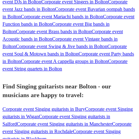
event DJs in Bolton
Corporate event Singers in Bolton
Corporate
event Jazz bands in Bolton
Corporate event Bavarian oompah bands
in Bolton
Corporate event Mariachi bands in Bolton
Corporate event
Function bands in Bolton
Corporate event Big bands in
Bolton
Corporate event Brass bands in Bolton
Corporate event
Acoustic bands in Bolton
Corporate event Vintage bands in
Bolton
Corporate event Swing & Jive bands in Bolton
Corporate
event Soul & Motown bands in Bolton
Corporate event Party bands
in Bolton
Corporate event A cappella groups in Bolton
Corporate
event String quartets in Bolton
Find Singing guitarists near Bolton - our
musicians are happy to travel:
Corporate event Singing guitarists in Bury
Corporate event Singing
guitarists in Wigan
Corporate event Singing guitarists in
Salford
Corporate event Singing guitarists in Manchester
Corporate
event Singing guitarists in Rochdale
Corporate event Singing
guitarists in Blackburn