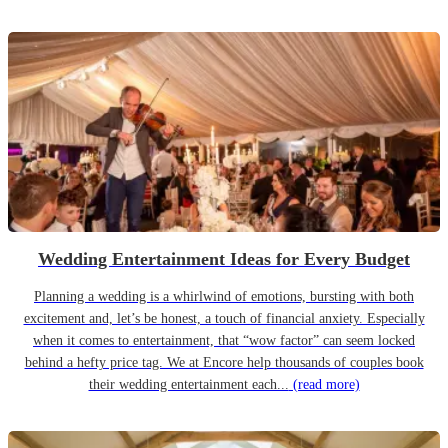
Wedding Entertainment Ideas for Every Budget
Planning a wedding is a whirlwind of emotions, bursting with both
excitement and, let’s be honest, a touch of financial anxiety. Especially
when it comes to entertainment, that “wow factor” can seem locked
behind a hefty price tag. We at Encore help thousands of couples book
their wedding entertainment each...
(read more)