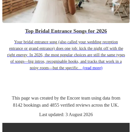
Top Bridal Entrance Songs for 2026
Your bridal entrance song (also called your wedding reception
entrance or grand entrance) does one job: kick the night off with the
right energy. In 2026, the most popular choices are still the same types
of songs—big intros, recognisable hooks, and tracks that work in a
noisy room—but the specific...
(read more)
This page was created by the Encore team using data from
8142
bookings
and
4855
verified reviews
across the UK.
Last updated:
3 August 2026