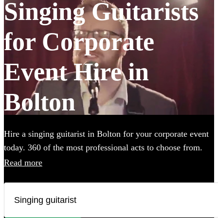
Singing Guitarists
for Corporate
Event Hire in
Bolton
Hire a singing guitarist in Bolton for your corporate event
today. 360 of the most professional acts to choose from.
Read more