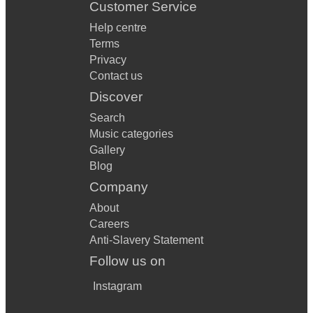
Customer Service
Help centre
Terms
Privacy
Contact us
Discover
Search
Music categories
Gallery
Blog
Company
About
Careers
Anti-Slavery Statement
Follow us on
Instagram