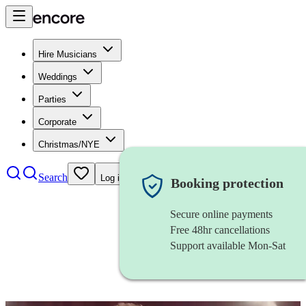
Hire Musicians
Weddings
Parties
Corporate
Christmas/NYE
Search
Log in
Booking protection
Secure online payments
Free 48hr cancellations
Support available Mon-Sat