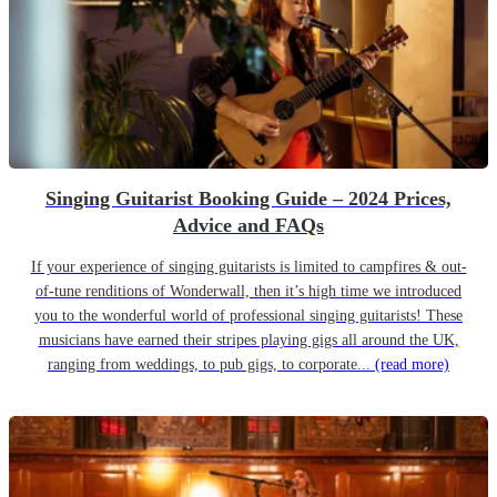
Singing Guitarist Booking Guide – 2024 Prices,
Advice and FAQs
If your experience of singing guitarists is limited to campfires & out-
of-tune renditions of Wonderwall, then it’s high time we introduced
you to the wonderful world of professional singing guitarists! These
musicians have earned their stripes playing gigs all around the UK,
ranging from weddings, to pub gigs, to corporate...
(read more)