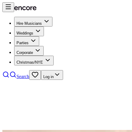
Hire Musicians
Weddings
Parties
Corporate
Christmas/NYE
Search
Log in