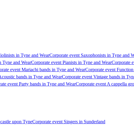
iolinists in Tyne and Wear
Corporate event Saxophonists in Tyne and 
in Tyne and Wear
Corporate event Pianists in Tyne and Wear
Corporate e
orate event Mariachi bands in Tyne and Wear
Corporate event Function
Acoustic bands in Tyne and Wear
Corporate event Vintage bands in Ty
ate event Party bands in Tyne and Wear
Corporate event A cappella gr
wcastle upon Tyne
Corporate event Singers in Sunderland