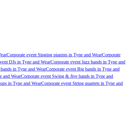
Wear
Corporate event Singing pianists in Tyne and Wear
Corporate
vent DJs in Tyne and Wear
Corporate event Jazz bands in Tyne and
 bands in Tyne and Wear
Corporate event Big bands in Tyne and
ne and Wear
Corporate event Swing & Jive bands in Tyne and
oups in Tyne and Wear
Corporate event String quartets in Tyne and