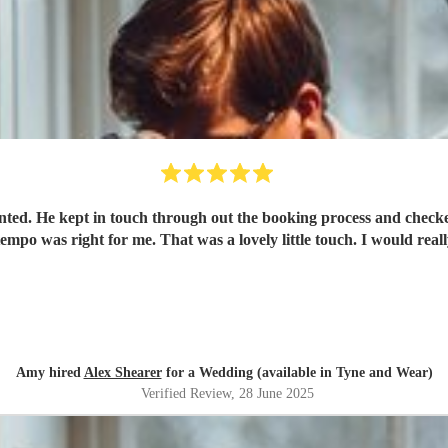
ed. He kept in touch through out the booking process and checked 
Amy hired
Alex Shearer
for a Wedding (available in Tyne and Wear)
Verified Review
, 28 June 2025