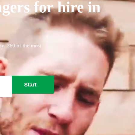
gers for hire in
ay. 360 of the most
Start