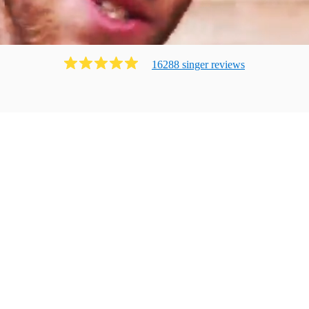
16288
singer
review
s