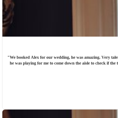
"
We booked Alex for our wedding, he was amazing. Very talent