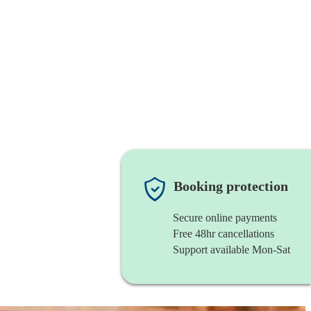
Booking protection
Secure online payments
Free 48hr cancellations
Support available Mon-Sat