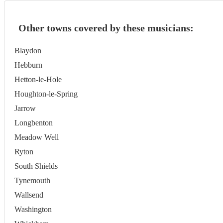
Other towns covered by these musicians:
Blaydon
Hebburn
Hetton-le-Hole
Houghton-le-Spring
Jarrow
Longbenton
Meadow Well
Ryton
South Shields
Tynemouth
Wallsend
Washington