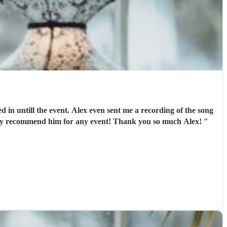
in untill the event. Alex even sent me a recording of the song
he was playing for me to come down the aisle to check if the tempo was right for me. That was a lovely little touch. I would really recommend him for any event! Thank you so much Alex!
"