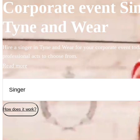
Corporate event Sin
Tyne and Wear
Hire a singer in Tyne and Wear for your corporate event tod
professional acts to choose from.
Read more
How does it work?