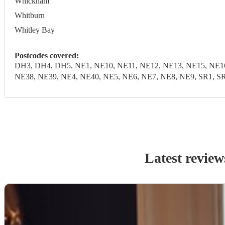
Whickham
Whitburn
Whitley Bay
Postcodes covered:
DH3, DH4, DH5, NE1, NE10, NE11, NE12, NE13, NE15, NE16
NE38, NE39, NE4, NE40, NE5, NE6, NE7, NE8, NE9, SR1, SR
Latest review