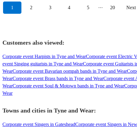
1
2
3
4
5
···
20
Next
Customers also viewed:
Corporate event Harpists in Tyne and Wear
Corporate event Electric V
event Singing guitarists in Tyne and Wear
Corporate event Guitarists 
Wear
Corporate event Bavarian oompah bands in Tyne and Wear
Corp
Wear
Corporate event Brass bands in Tyne and Wear
Corporate event 
Wear
Corporate event Soul & Motown bands in Tyne and Wear
Corpor
Wear
Towns and cities in
Tyne and Wear
:
Corporate event Singers in Gateshead
Corporate event Singers in Ne