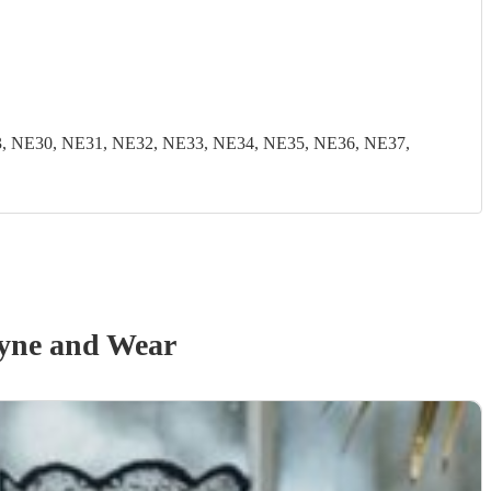
, NE30, NE31, NE32, NE33, NE34, NE35, NE36, NE37,
yne and Wear