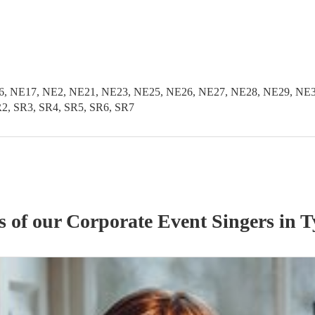
, NE17, NE2, NE21, NE23, NE25, NE26, NE27, NE28, NE29, NE3
2, SR3, SR4, SR5, SR6, SR7
s of our
Corporate Event
Singer
s
in T