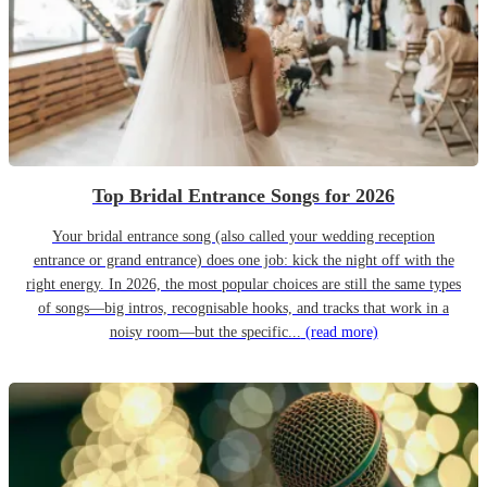
Top Bridal Entrance Songs for 2026
Your bridal entrance song (also called your wedding reception
entrance or grand entrance) does one job: kick the night off with the
right energy. In 2026, the most popular choices are still the same types
of songs—big intros, recognisable hooks, and tracks that work in a
noisy room—but the specific...
(read more)