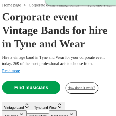
Home page
Corporate event Vintage bands
Tyne and Wear
Corporate event
Vintage Bands for hire
in Tyne and Wear
Hire a vintage band in Tyne and Wear for your corporate event
today. 269 of the most professional acts to choose from.
Read more
Find musicians
How does it work?
Watch
Check availability
Watch
Check availability
Watch
Watch
Watch
Check availability
Check availability
Check availability
Vintage band
Tyne and Wear
£450
8
review
s
Watch
Watch
Check availability
Check availability
-