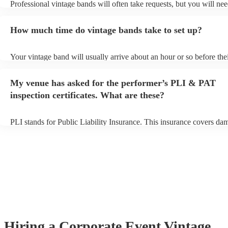
Professional vintage bands will often take requests, but you will nee
them plenty of notice. Please also keep in mind that vintage bands 
an small additional fee to prepare songs that aren't already on their s
How much time do vintage bands take to set up?
can view the vintage band's song list on their Encore profile.
Your vintage band will usually arrive about an hour or so before the
performance begins to set up and get settled before they start playin
any delays, make sure the performance space is ready for the vintag
My venue has asked for the performer’s PLI & PAT
to their arrival.
inspection certificates. What are these?
PLI stands for Public Liability Insurance. This insurance covers da
another person or their property (it is also known as third party insu
many of our vintage bands are members of the Musician's Union, th
already covered by PLI up to £10 million. PAT stands for portable 
testing. Most of our vintage bands will already have a PAT inspection
for their musical equipment/PA system, which they can provide to y
they need it.
Hiring
a
Corporate Event
Vintage