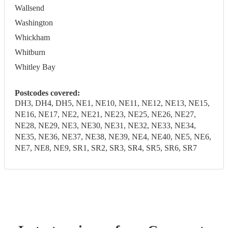
Wallsend
Washington
Whickham
Whitburn
Whitley Bay
Postcodes covered:
DH3, DH4, DH5, NE1, NE10, NE11, NE12, NE13, NE15,
NE16, NE17, NE2, NE21, NE23, NE25, NE26, NE27,
NE28, NE29, NE3, NE30, NE31, NE32, NE33, NE34,
NE35, NE36, NE37, NE38, NE39, NE4, NE40, NE5, NE6,
NE7, NE8, NE9, SR1, SR2, SR3, SR4, SR5, SR6, SR7