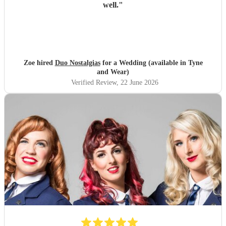
well.
"
Zoe hired
Duo Nostalgias
for a Wedding (available in Tyne
and Wear)
Verified Review
, 22 June 2026