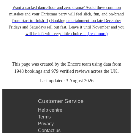
Want a packed dancefloor and zero drama? Avoid these common
mistakes and your Christmas party will feel slick, fun, and on-brand
from start to finish. 1) Booking entertainment too late December
Fridays and Saturdays sell out fast. Leave it until November and you
will be left with very little choice....
(read more)
This page was created by the Encore team using data from
1948
bookings
and
979
verified reviews
across the UK.
Last updated:
3 August 2026
Customer Service
Help centre
Terms
Privacy
Contact us