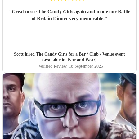
"
Great to see The Candy Girls again and made our Battle
of Britain Dinner very memorable.
"
Scott hired
The Candy Girls
for a Bar / Club / Venue event
(available in Tyne and Wear)
Verified Review
, 18 September 2025