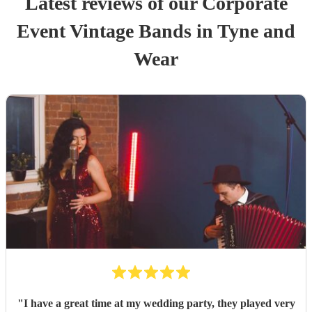
Latest reviews of our
Corporate
Event
Vintage Band
s
in Tyne and
Wear
"
I have a great time at my wedding party, they played very