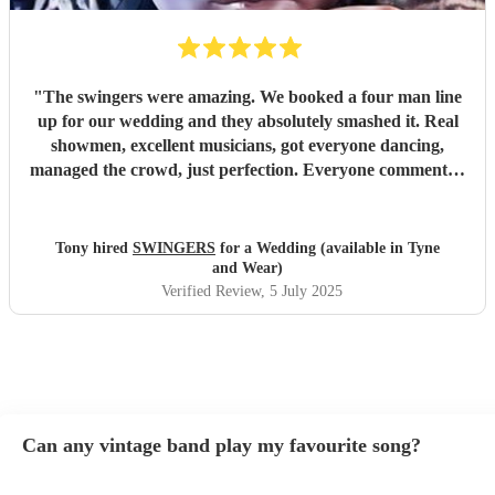
"
The swingers were amazing. We booked a four man line
up for our wedding and they absolutely smashed it. Real
showmen, excellent musicians, got everyone dancing,
managed the crowd, just perfection. Everyone commented
on how great they were and asked how we’d managed to
find them. Worth every penny
"
Tony hired
SWINGERS
for a Wedding (available in Tyne
and Wear)
Verified Review
, 5 July 2025
Can any vintage band play my favourite song?