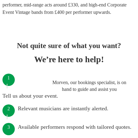
performer
, mid-range acts around £
330
, and high-end
Corporate
Event Vintage bands
from £
400
per performer
upwards.
Not quite sure of what you want?
We’re here to help!
1
Morven, our bookings specialist, is on
hand to guide and assist you
Tell us about your event.
Relevant musicians are instantly alerted.
2
Available performers respond with tailored quotes.
3