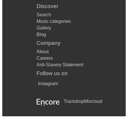
Discover
Search
Music categories
Gallery
Blog
Company
About
Careers
Anti-Slavery Statement
Follow us on
Instagram
Trackdrop
Mixcloud