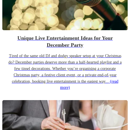
Unique Live Entertainment Ideas for Your
December Party
Tired of the same old DJ and dodgy speaker setup at your Christmas
do? December parties deserve more than a half-hearted playlist and a
few tinsel decorations. Whether you’re organising a corporate
Christmas party, a festive client event, or a private end-of-year
celebration, booking live entertainment is the easiest way...
(read
more)