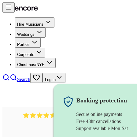
Hire Musicians
Weddings
Parties
Corporate
Christmas/NYE
Search
Log in
Booking protection
Secure online payments
2545
vintage band
review
s
Free 48hr cancellations
Support available Mon-Sat