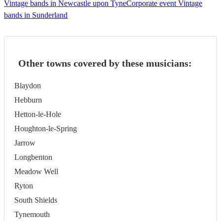
Vintage bands in Newcastle upon Tyne
Corporate event Vintage
bands in Sunderland
Other towns covered by these musicians:
Blaydon
Hebburn
Hetton-le-Hole
Houghton-le-Spring
Jarrow
Longbenton
Meadow Well
Ryton
South Shields
Tynemouth