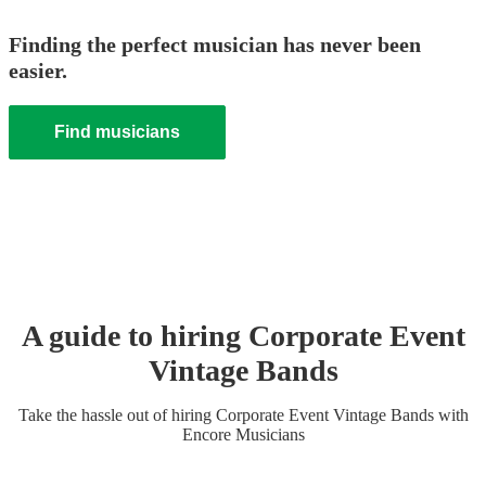
Finding the perfect musician has never been
easier.
Find musicians
A guide to hiring
Corporate Event
Vintage Band
s
Take the hassle out of hiring
Corporate Event
Vintage Band
s
with
Encore Musicians