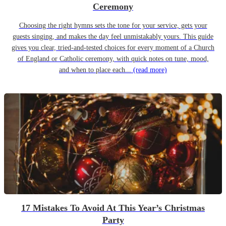
Ceremony
Choosing the right hymns sets the tone for your service, gets your
guests singing, and makes the day feel unmistakably yours. This guide
gives you clear, tried-and-tested choices for every moment of a Church
of England or Catholic ceremony, with quick notes on tune, mood,
and when to place each...
(read more)
17 Mistakes To Avoid At This Year’s Christmas
Party