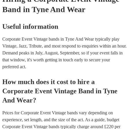
Band
in Tyne And Wear
Useful information
Corporate Event Vintage bands in Tyne And Wear typically play
Vintage, Jazz, Tribute, and most respond to enquiries within an hour.
Demand peaks in July, August, September, so if your event falls in
that window, it's worth getting in touch early to secure your
preferred act.
How much does it cost to hire
a
Corporate Event
Vintage Band
in
Tyne
And Wear
?
Prices for
Corporate Event Vintage bands
vary depending on
experience, set length, and the size of the act. As a guide, budget
Corporate Event Vintage bands
typically charge around £
220
per