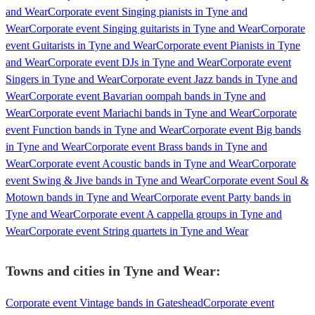
and Wear
Corporate event Singing pianists in Tyne and
Wear
Corporate event Singing guitarists in Tyne and Wear
Corporate
event Guitarists in Tyne and Wear
Corporate event Pianists in Tyne
and Wear
Corporate event DJs in Tyne and Wear
Corporate event
Singers in Tyne and Wear
Corporate event Jazz bands in Tyne and
Wear
Corporate event Bavarian oompah bands in Tyne and
Wear
Corporate event Mariachi bands in Tyne and Wear
Corporate
event Function bands in Tyne and Wear
Corporate event Big bands
in Tyne and Wear
Corporate event Brass bands in Tyne and
Wear
Corporate event Acoustic bands in Tyne and Wear
Corporate
event Swing & Jive bands in Tyne and Wear
Corporate event Soul &
Motown bands in Tyne and Wear
Corporate event Party bands in
Tyne and Wear
Corporate event A cappella groups in Tyne and
Wear
Corporate event String quartets in Tyne and Wear
Towns and cities in
Tyne and Wear
:
Corporate event Vintage bands in Gateshead
Corporate event