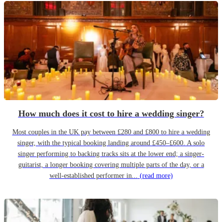
How much does it cost to hire a wedding singer?
Most couples in the UK pay between £280 and £800 to hire a wedding
singer, with the typical booking landing around £450–£600. A solo
singer performing to backing tracks sits at the lower end; a singer-
guitarist, a longer booking covering multiple parts of the day, or a
well-established performer in...
(read more)