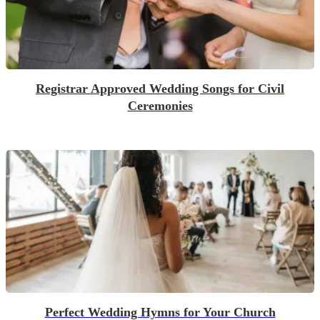
Registrar Approved Wedding Songs for Civil
Ceremonies
Perfect Wedding Hymns for Your Church