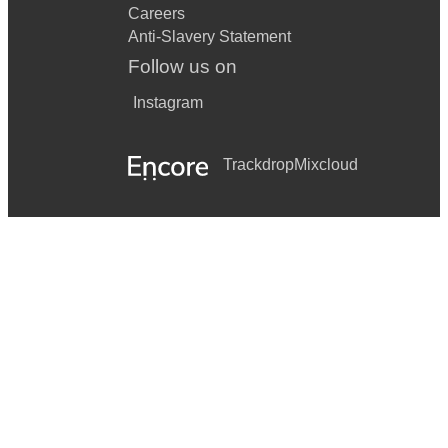
Careers
Anti-Slavery Statement
Follow us on
Instagram
Trackdrop
Mixcloud