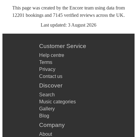
This page was created by the Encore team using data from
12201
bookings
and
7145
verified reviews
across the UK.
Last updated:
3 August 2026
Customer Service
Help centre
Terms
Privacy
Contact us
Discover
Search
Music categories
Gallery
Blog
Company
About