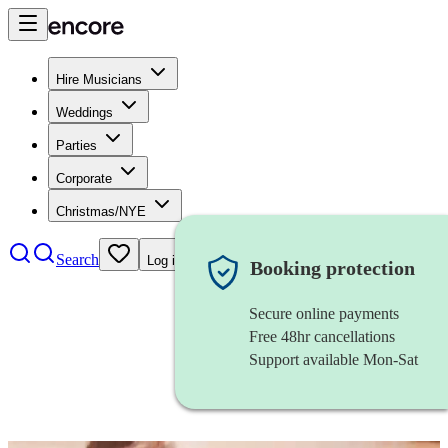
Hire Musicians
Weddings
Parties
Corporate
Christmas/NYE
Search
Log in
Booking protection
Secure online payments
Free 48hr cancellations
Support available Mon-Sat