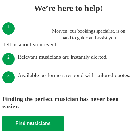
We’re here to help!
1
Morven, our bookings specialist, is on
hand to guide and assist you
Tell us about your event.
Relevant musicians are instantly alerted.
2
Available performers respond with tailored quotes.
3
Finding the perfect musician has never been
easier.
Find musicians