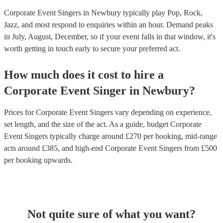
Corporate Event Singers in Newbury typically play Pop, Rock,
Jazz, and most respond to enquiries within an hour.
Demand peaks
in July, August, December, so if your event falls in that window, it's
worth getting in touch early to secure your preferred act.
How much does it cost to hire
a
Corporate Event
Singer
in
Newbury
?
Prices for
Corporate Event Singers
vary depending on experience,
set length, and the size of the act. As a guide, budget
Corporate
Event Singers
typically charge around £
270
per booking
, mid-range
acts around £
385
, and high-end
Corporate Event Singers
from £
500
per booking
upwards.
Not quite sure of what you want?