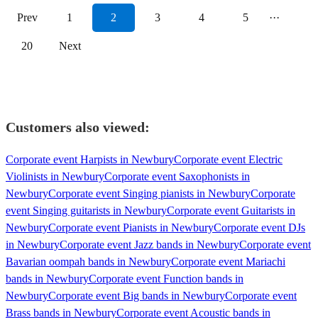
Prev
1
2
3
4
5
···
20
Next
Customers also viewed:
Corporate event Harpists in Newbury
Corporate event Electric
Violinists in Newbury
Corporate event Saxophonists in
Newbury
Corporate event Singing pianists in Newbury
Corporate
event Singing guitarists in Newbury
Corporate event Guitarists in
Newbury
Corporate event Pianists in Newbury
Corporate event DJs
in Newbury
Corporate event Jazz bands in Newbury
Corporate event
Bavarian oompah bands in Newbury
Corporate event Mariachi
bands in Newbury
Corporate event Function bands in
Newbury
Corporate event Big bands in Newbury
Corporate event
Brass bands in Newbury
Corporate event Acoustic bands in