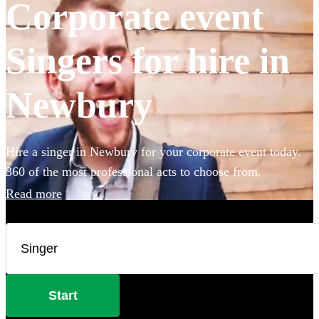
Corporate event
Singers for hire in
Newbury
Hire a singer in Newbury for your corporate event today.
360 of the most professional acts to choose from.
Read more
Start