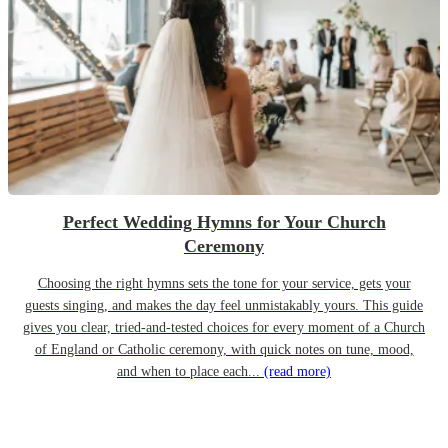
Perfect Wedding Hymns for Your Church
Ceremony
Choosing the right hymns sets the tone for your service, gets your
guests singing, and makes the day feel unmistakably yours. This guide
gives you clear, tried-and-tested choices for every moment of a Church
of England or Catholic ceremony, with quick notes on tune, mood,
and when to place each...
(read more)