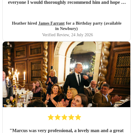
everyone I would thoroughly recommend him and hope to
see him again for our anniversary next year
"
Heather hired
James Farrant
for a Birthday party (available
in Newbury)
Verified Review
, 24 July 2026
"
Marcus was very professional, a lovely man and a great