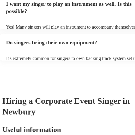
I want my singer to play an instrument as well. Is this
a good picture of what they're most comfortable singing! However, s
new songs easily, so if your favourite song isn't included, just ask - 
possible?
probably learn it.
Yes! Many singers will play an instrument to accompany themselves,
guitar or piano (or even the accordion!). They'll most likely mention 
profile, as well as links to videos showcasing their skills.
Do singers bring their own equipment?
It's extremely common for singers to own backing track system set u
as fully contained performance equipment to bring to their performa
events. If the singer uses backing tracks, you can be confident that th
own amplification to bring along with them. In addition to this, man
will also be able to provide lighting set ups too - though always bes
first in both instances if this is what you're after.
Hiring
a
Corporate Event
Singer
in
Newbury
Useful information