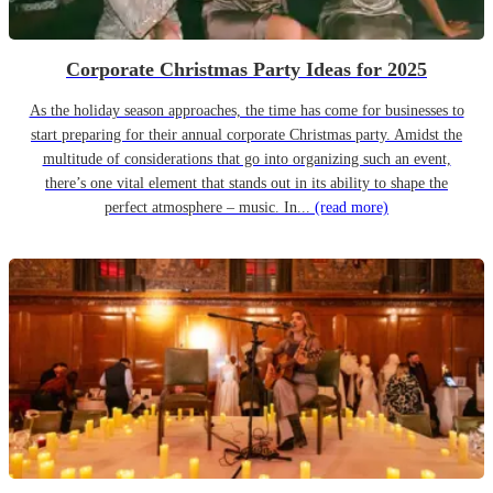
Corporate Christmas Party Ideas for 2025
As the holiday season approaches, the time has come for businesses to
start preparing for their annual corporate Christmas party. Amidst the
multitude of considerations that go into organizing such an event,
there’s one vital element that stands out in its ability to shape the
perfect atmosphere – music. In...
(read more)