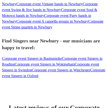
Newbury
Corporate event Vintage bands in Newbury
Corporate
event Swing & Jive bands in Newbury
Corporate event Soul &
Motown bands in Newbury
Corporate event Party bands in
Newbury
Corporate event A cappella groups in Newbury
Corporate
event String quartets in Newbury
Find Singers near Newbury - our musicians are
happy to travel:
Corporate event Singers in Basingstoke
Corporate event Singers in
Reading
Corporate event Singers in Wokingham
Corporate event
Singers in Swindon
Corporate event Singers in Winchester
Corporate
event Singers in Oxford
Latest reviews of our
Corporate