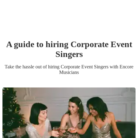
A guide to hiring
Corporate Event
Singer
s
Take the hassle out of hiring
Corporate Event
Singer
s
with Encore
Musicians