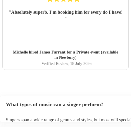
"
Absolutely superb. I’m booking him for every do I have!
"
Michelle hired
James Farrant
for a Private event (available
in Newbury)
Verified Review
, 18 July 2026
What types of music can a singer perform?
Singers span a wide range of genres and styles, but most will special
two styles. The most common genres for singers are pop, rock, & ja
bet is to check your singer's song list on their Encore profile - this w