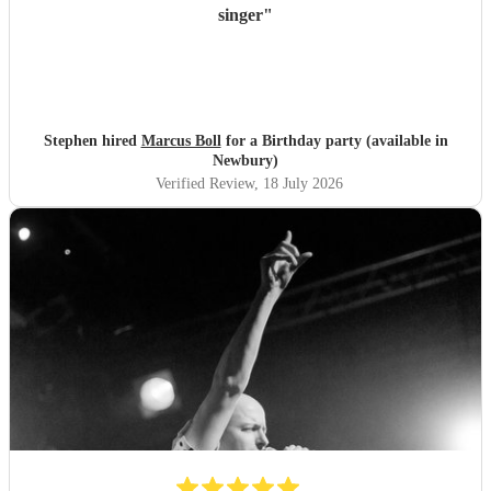
singer
"
Stephen hired
Marcus Boll
for a Birthday party (available in
Newbury)
Verified Review
, 18 July 2026