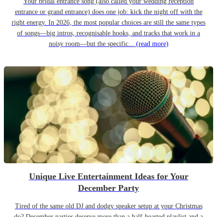
Your bridal entrance song (also called your wedding reception
entrance or grand entrance) does one job: kick the night off with the
right energy. In 2026, the most popular choices are still the same types
of songs—big intros, recognisable hooks, and tracks that work in a
noisy room—but the specific...
(read more)
Unique Live Entertainment Ideas for Your
December Party
Tired of the same old DJ and dodgy speaker setup at your Christmas
do? December parties deserve more than a half-hearted playlist and a