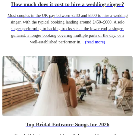
How much does it cost to hire a wedding singer?
Most couples in the UK pay between £280 and £800 to hire a wedding
singer, with the typical booking landing around £450–£600. A solo
singer performing to backing tracks sits at the lower end; a singer-
guitarist, a longer booking covering multiple parts of the day, or a
well-established performer in...
(read more)
Top Bridal Entrance Songs for 2026