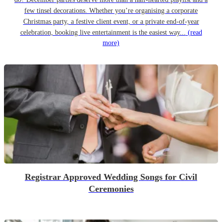
few tinsel decorations. Whether you’re organising a corporate
Christmas party, a festive client event, or a private end-of-year
celebration, booking live entertainment is the easiest way...
(read
more)
Registrar Approved Wedding Songs for Civil
Ceremonies