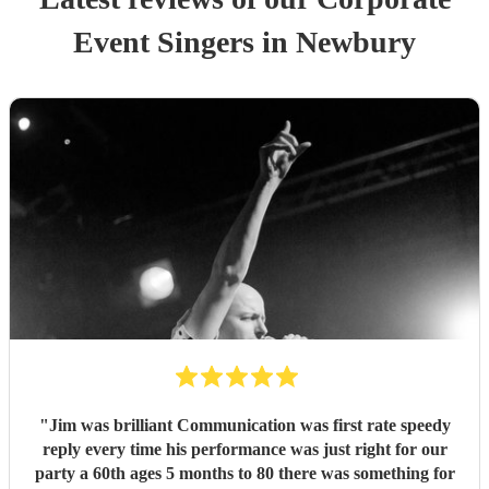
Event
Singer
s
in Newbury
"
Jim was brilliant Communication was first rate speedy
reply every time his performance was just right for our
party a 60th ages 5 months to 80 there was something for