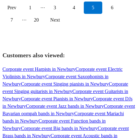
Prev
1
···
3
4
5
6
7
···
20
Next
Customers also viewed:
Corporate event Harpists in Newbury
Corporate event Electric
Violinists in Newbury
Corporate event Saxophonists in
Newbury
Corporate event Singing pianists in Newbury
Corporate
event Singing guitarists in Newbury
Corporate event Guitarists in
Newbury
Corporate event Pianists in Newbury
Corporate event DJs
in Newbury
Corporate event Jazz bands in Newbury
Corporate event
Bavarian oompah bands in Newbury
Corporate event Mariachi
bands in Newbury
Corporate event Function bands in
Newbury
Corporate event Big bands in Newbury
Corporate event
Brass bands in Newbury
Corporate event Acoustic bands in