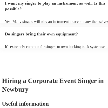
I want my singer to play an instrument as well. Is this
a good picture of what they're most comfortable singing! However, s
new songs easily, so if your favourite song isn't included, just ask - 
possible?
probably learn it.
Yes! Many singers will play an instrument to accompany themselves,
guitar or piano (or even the accordion!). They'll most likely mention 
profile, as well as links to videos showcasing their skills.
Do singers bring their own equipment?
It's extremely common for singers to own backing track system set u
as fully contained performance equipment to bring to their performa
events. If the singer uses backing tracks, you can be confident that th
own amplification to bring along with them. In addition to this, man
will also be able to provide lighting set ups too - though always bes
first in both instances if this is what you're after.
Hiring
a
Corporate Event
Singer
in
Newbury
Useful information