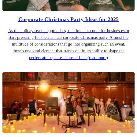
Corporate Christmas Party Ideas for 2025
As the holiday season approaches, the time has come for businesses to
start preparing for their annual corporate Christmas party. Amidst the
multitude of considerations that go into organizing such an event,
there’s one vital element that stands out in its ability to shape the
perfect atmosphere – music. In...
(read more)