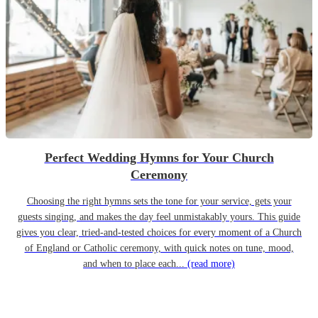
Perfect Wedding Hymns for Your Church
Ceremony
Choosing the right hymns sets the tone for your service, gets your
guests singing, and makes the day feel unmistakably yours. This guide
gives you clear, tried-and-tested choices for every moment of a Church
of England or Catholic ceremony, with quick notes on tune, mood,
and when to place each...
(read more)