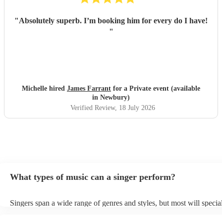
"
Absolutely superb. I’m booking him for every do I have!
"
Michelle hired
James Farrant
for a Private event (available
in Newbury)
Verified Review
, 18 July 2026
What types of music can a singer perform?
Singers span a wide range of genres and styles, but most will special
two styles. The most common genres for singers are pop, rock, & ja
bet is to check your singer's song list on their Encore profile - this w