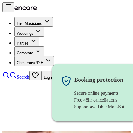
Hire Musicians
Weddings
Parties
Corporate
Christmas/NYE
Search
Log in
Booking protection
Secure online payments
Free 48hr cancellations
Support available Mon-Sat