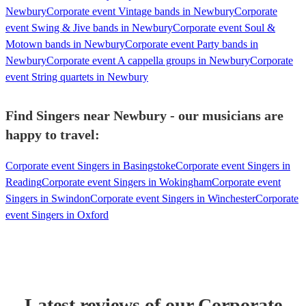
Newbury
Corporate event Vintage bands in Newbury
Corporate
event Swing & Jive bands in Newbury
Corporate event Soul &
Motown bands in Newbury
Corporate event Party bands in
Newbury
Corporate event A cappella groups in Newbury
Corporate
event String quartets in Newbury
Find Singers near Newbury - our musicians are
happy to travel:
Corporate event Singers in Basingstoke
Corporate event Singers in
Reading
Corporate event Singers in Wokingham
Corporate event
Singers in Swindon
Corporate event Singers in Winchester
Corporate
event Singers in Oxford
Latest reviews of our
Corporate