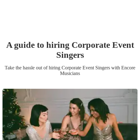
A guide to hiring
Corporate Event
Singer
s
Take the hassle out of hiring
Corporate Event
Singer
s
with Encore
Musicians