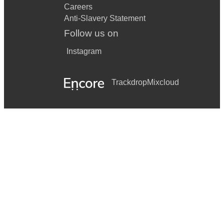
Careers
Anti-Slavery Statement
Follow us on
Instagram
Trackdrop
Mixcloud