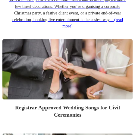
few tinsel decorations. Whether you’re organising a corporate
Christmas party, a festive client event, or a private end-of-year
celebration, booking live entertainment is the easiest way...
(read
more)
Registrar Approved Wedding Songs for Civil
Ceremonies