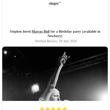
singer
"
Stephen hired
Marcus Boll
for a Birthday party (available in
Newbury)
Verified Review
, 18 July 2026