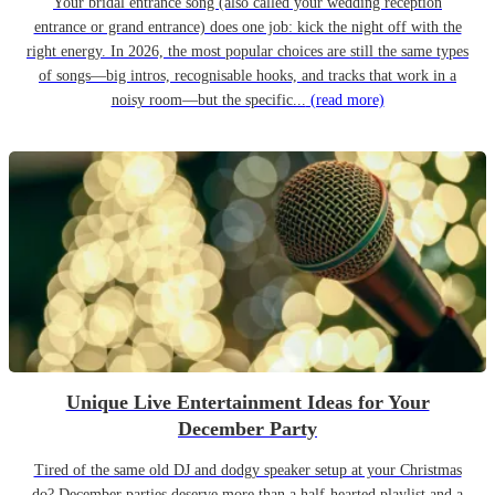
Your bridal entrance song (also called your wedding reception
entrance or grand entrance) does one job: kick the night off with the
right energy. In 2026, the most popular choices are still the same types
of songs—big intros, recognisable hooks, and tracks that work in a
noisy room—but the specific...
(read more)
Unique Live Entertainment Ideas for Your
December Party
Tired of the same old DJ and dodgy speaker setup at your Christmas
do? December parties deserve more than a half-hearted playlist and a