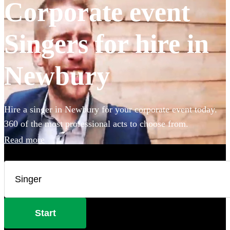
Corporate event
Singers for hire in
Newbury
Hire a singer in Newbury for your corporate event today.
360 of the most professional acts to choose from.
Read more
Start