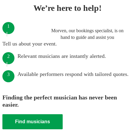
We’re here to help!
1
Morven, our bookings specialist, is on
hand to guide and assist you
Tell us about your event.
Relevant musicians are instantly alerted.
2
Available performers respond with tailored quotes.
3
Finding the perfect musician has never been
easier.
Find musicians