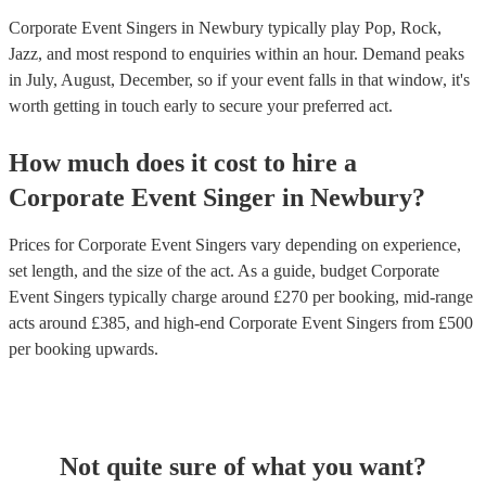
Corporate Event Singers in Newbury typically play Pop, Rock,
Jazz, and most respond to enquiries within an hour.
Demand peaks
in July, August, December, so if your event falls in that window, it's
worth getting in touch early to secure your preferred act.
How much does it cost to hire
a
Corporate Event
Singer
in
Newbury
?
Prices for
Corporate Event Singers
vary depending on experience,
set length, and the size of the act. As a guide, budget
Corporate
Event Singers
typically charge around £
270
per booking
, mid-range
acts around £
385
, and high-end
Corporate Event Singers
from £
500
per booking
upwards.
Not quite sure of what you want?