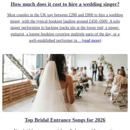
How much does it cost to hire a wedding singer?
Most couples in the UK pay between £280 and £800 to hire a wedding
singer, with the typical booking landing around £450–£600. A solo
singer performing to backing tracks sits at the lower end; a singer-
guitarist, a longer booking covering multiple parts of the day, or a
well-established performer in...
(read more)
Top Bridal Entrance Songs for 2026