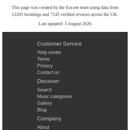
This page was created by the Encore team using data from
12201
bookings
and
7145
verified reviews
across the UK.
Last updated:
3 August 2026
Customer Service
Help centre
Terms
Privacy
Contact us
Discover
Search
Music categories
Gallery
Blog
Company
About