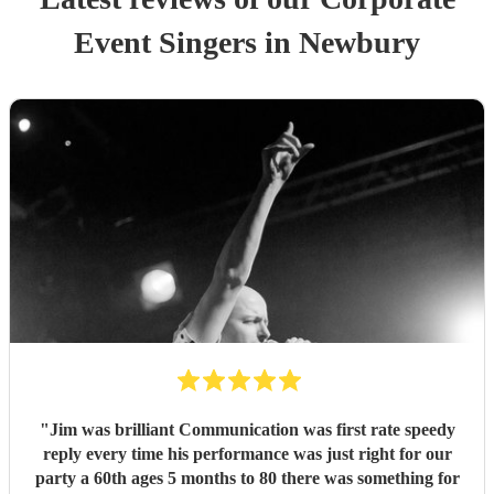
Event
Singer
s
in Newbury
"
Jim was brilliant Communication was first rate speedy
reply every time his performance was just right for our
party a 60th ages 5 months to 80 there was something for