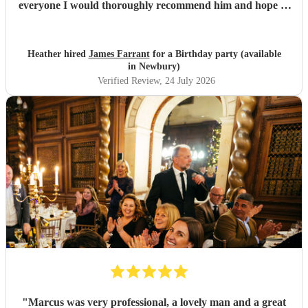
everyone I would thoroughly recommend him and hope to
see him again for our anniversary next year
"
Heather hired
James Farrant
for a Birthday party (available
in Newbury)
Verified Review
, 24 July 2026
"
Marcus was very professional, a lovely man and a great