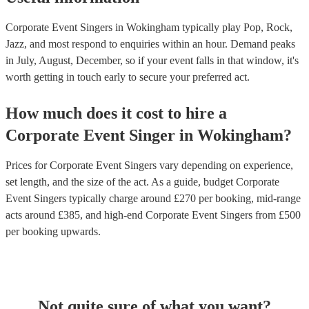
Corporate Event Singers in Wokingham typically play Pop, Rock,
Jazz, and most respond to enquiries within an hour.
Demand peaks
in July, August, December, so if your event falls in that window, it's
worth getting in touch early to secure your preferred act.
How much does it cost to hire
a
Corporate Event
Singer
in
Wokingham
?
Prices for
Corporate Event Singers
vary depending on experience,
set length, and the size of the act. As a guide, budget
Corporate
Event Singers
typically charge around £
270
per booking
, mid-range
acts around £
385
, and high-end
Corporate Event Singers
from £
500
per booking
upwards.
Not quite sure of what you want?