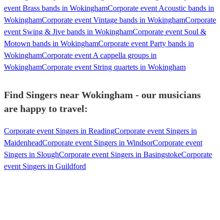
event Brass bands in Wokingham
Corporate event Acoustic bands in
Wokingham
Corporate event Vintage bands in Wokingham
Corporate
event Swing & Jive bands in Wokingham
Corporate event Soul &
Motown bands in Wokingham
Corporate event Party bands in
Wokingham
Corporate event A cappella groups in
Wokingham
Corporate event String quartets in Wokingham
Find Singers near Wokingham - our musicians
are happy to travel:
Corporate event Singers in Reading
Corporate event Singers in
Maidenhead
Corporate event Singers in Windsor
Corporate event
Singers in Slough
Corporate event Singers in Basingstoke
Corporate
event Singers in Guildford