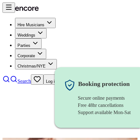
Hire Musicians
Weddings
Parties
Corporate
Christmas/NYE
Search
Log in
Booking protection
Secure online payments
Free 48hr cancellations
Support available Mon-Sat