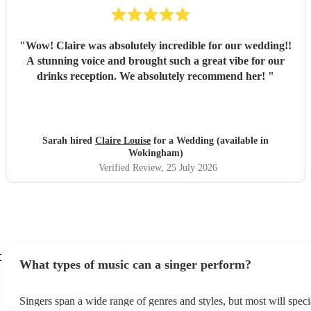
"
Wow! Claire was absolutely incredible for our wedding!!
A stunning voice and brought such a great vibe for our
drinks reception. We absolutely recommend her!
"
Sarah hired
Claire Louise
for a Wedding (available in
Wokingham)
Verified Review
, 25 July 2026
t
What types of music can a singer perform?
Singers span a wide range of genres and styles, but most will specia