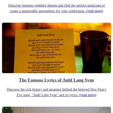
Discover timeless wedding themes and find the perfect musicians to
create a memorable atmosphere for your celebration.
(read more)
The Famous Lyrics of Auld Lang Syne
Discover the rich history and meaning behind the beloved New Year's
Eve song, "Auld Lang Syne" and its lyrics.
(read more)