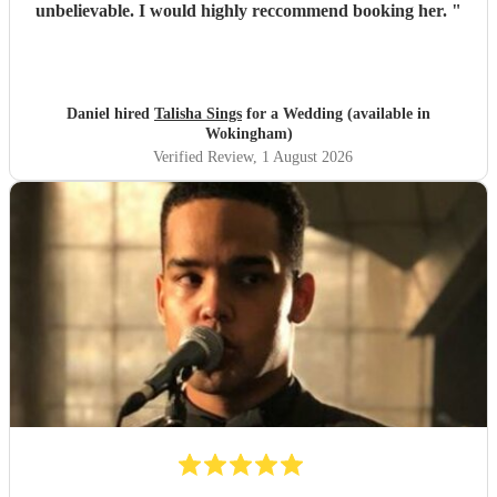
unbelievable. I would highly reccommend booking her.
"
Daniel hired
Talisha Sings
for a Wedding (available in
Wokingham)
Verified Review
, 1 August 2026