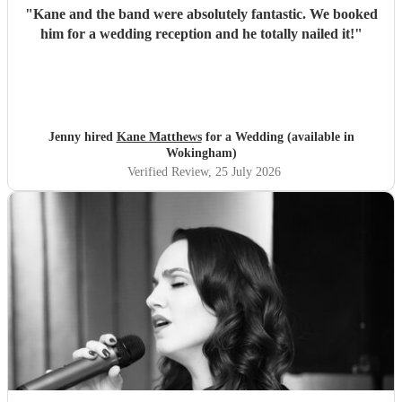
"
Kane and the band were absolutely fantastic. We booked
him for a wedding reception and he totally nailed it!
"
Jenny hired
Kane Matthews
for a Wedding (available in
Wokingham)
Verified Review
, 25 July 2026