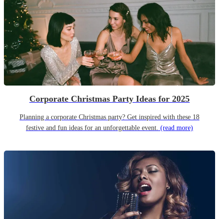
Corporate Christmas Party Ideas for 2025
Planning a corporate Christmas party? Get inspired with these 18
festive and fun ideas for an unforgettable event.
(read more)