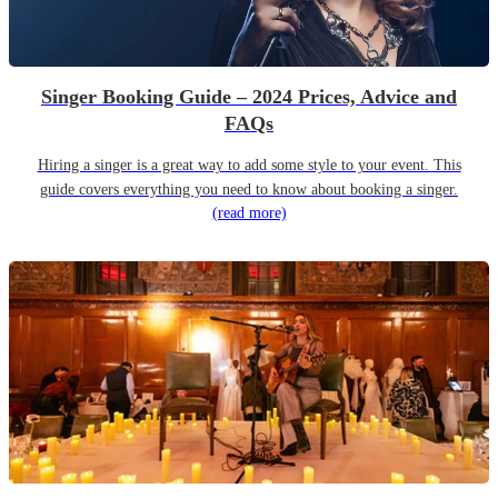
Singer Booking Guide – 2024 Prices, Advice and
FAQs
Hiring a singer is a great way to add some style to your event. This
guide covers everything you need to know about booking a singer.
(read more)