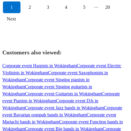
1
2
3
4
5
···
20
Next
Customers also viewed:
Corporate event Harpists in Wokingham
Corporate event Electric
Violinists in Wokingham
Corporate event Saxophonists in
Wokingham
Corporate event Singing pianists in
Wokingham
Corporate event Singing guitarists in
Wokingham
Corporate event Guitarists in Wokingham
Corporate
event Pianists in Wokingham
Corporate event DJs in
Wokingham
Corporate event Jazz bands in Wokingham
Corporate
event Bavarian oompah bands in Wokingham
Corporate event
Mariachi bands in Wokingham
Corporate event Function bands in
Wokingham
Corporate event Big bands in Wokingham
Corporate