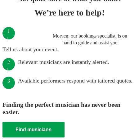
We’re here to help!
1
Morven, our bookings specialist, is on
hand to guide and assist you
Tell us about your event.
Relevant musicians are instantly alerted.
2
Available performers respond with tailored quotes.
3
Finding the perfect musician has never been
easier.
Find musicians