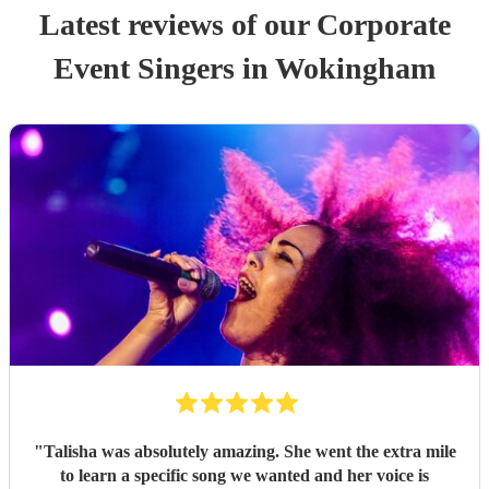
Latest reviews of our
Corporate
Event
Singer
s
in Wokingham
"
Talisha was absolutely amazing. She went the extra mile
to learn a specific song we wanted and her voice is