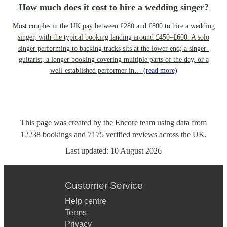
How much does it cost to hire a wedding singer?
Most couples in the UK pay between £280 and £800 to hire a wedding
singer, with the typical booking landing around £450–£600. A solo
singer performing to backing tracks sits at the lower end; a singer-
guitarist, a longer booking covering multiple parts of the day, or a
well-established performer in…
(read more)
This page was created by the Encore team using data from
12238
bookings
and
7175
verified reviews
across the UK.
Last updated:
10 August 2026
Customer Service
Help centre
Terms
Privacy