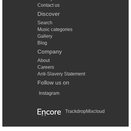
Contact us
Discover
Search
Music categories
Gallery
Blog
Company
About
Careers
Anti-Slavery Statement
Follow us on
Instagram
Trackdrop
Mixcloud