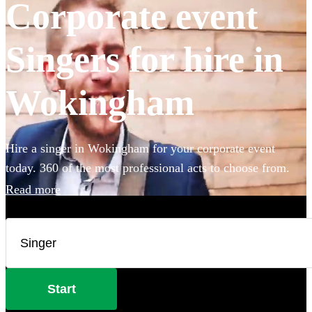
Corporate event
Singers for hire in
Wokingham
Hire a singer in Wokingham for your corporate event
today. 360 of the most professional acts to choose from.
Read more
Start