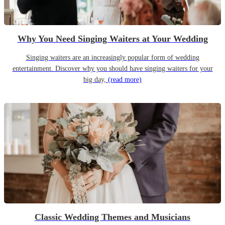
Why You Need Singing Waiters at Your Wedding
Singing waiters are an increasingly popular form of wedding
entertainment. Discover why you should have singing waiters for your
big day,
(read more)
Classic Wedding Themes and Musicians