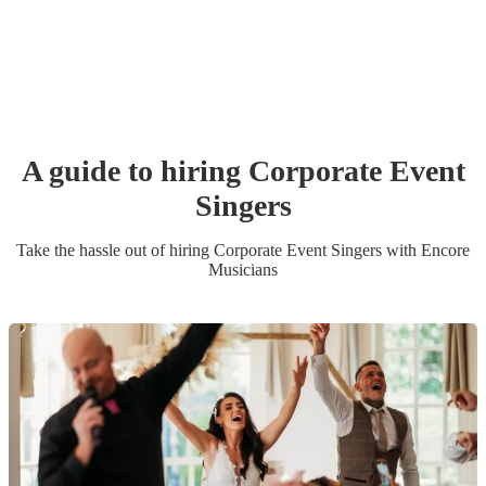
A guide to hiring
Corporate Event
Singer
s
Take the hassle out of hiring
Corporate Event
Singer
s
with Encore
Musicians