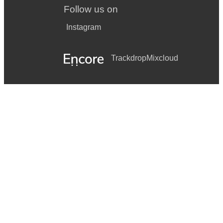
Follow us on
Instagram
Trackdrop
Mixcloud