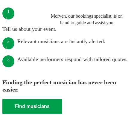
1
Morven, our bookings specialist, is on
hand to guide and assist you
Tell us about your event.
Relevant musicians are instantly alerted.
2
Available performers respond with tailored quotes.
3
Finding the perfect musician has never been
easier.
Find musicians