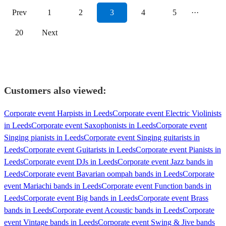
Prev
1
2
3
4
5
···
20
Next
Customers also viewed:
Corporate event Harpists in Leeds
Corporate event Electric Violinists
in Leeds
Corporate event Saxophonists in Leeds
Corporate event
Singing pianists in Leeds
Corporate event Singing guitarists in
Leeds
Corporate event Guitarists in Leeds
Corporate event Pianists in
Leeds
Corporate event DJs in Leeds
Corporate event Jazz bands in
Leeds
Corporate event Bavarian oompah bands in Leeds
Corporate
event Mariachi bands in Leeds
Corporate event Function bands in
Leeds
Corporate event Big bands in Leeds
Corporate event Brass
bands in Leeds
Corporate event Acoustic bands in Leeds
Corporate
event Vintage bands in Leeds
Corporate event Swing & Jive bands