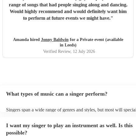
range of songs that had people singing along and dancing.
Would highly recommend and would definitely want him
to perform at future events we might have.
"
Amanda hired
Jonny Baldwin
for a Private event (available
in Leeds)
Verified Review
, 12 July 2026
What types of music can a singer perform?
Singers span a wide range of genres and styles, but most will special
two styles. The most common genres for singers are pop, rock, & ja
bet is to check your singer's song list on their Encore profile - this w
I want my singer to play an instrument as well. Is this
a good picture of what they're most comfortable singing! However, s
new songs easily, so if your favourite song isn't included, just ask - 
possible?