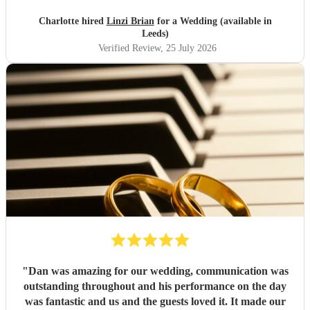
created was exactly what we were after. I wouldn't think
twice about booking Linzi for future events 🩷
"
Charlotte hired
Linzi Brian
for a Wedding (available in
Leeds)
Verified Review
, 25 July 2026
"
Dan was amazing for our wedding, communication was
outstanding throughout and his performance on the day
was fantastic and us and the guests loved it. It made our