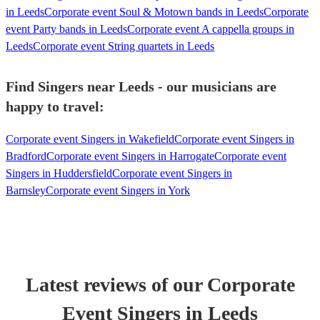
in Leeds
Corporate event Soul & Motown bands in Leeds
Corporate
event Party bands in Leeds
Corporate event A cappella groups in
Leeds
Corporate event String quartets in Leeds
Find Singers near Leeds - our musicians are
happy to travel:
Corporate event Singers in Wakefield
Corporate event Singers in
Bradford
Corporate event Singers in Harrogate
Corporate event
Singers in Huddersfield
Corporate event Singers in
Barnsley
Corporate event Singers in York
Latest reviews of our
Corporate
Event
Singer
s
in Leeds