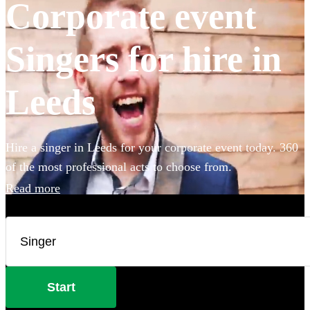
Corporate event
Singers for hire in
Leeds
Hire a singer in Leeds for your corporate event today. 360
of the most professional acts to choose from.
Read more
Start