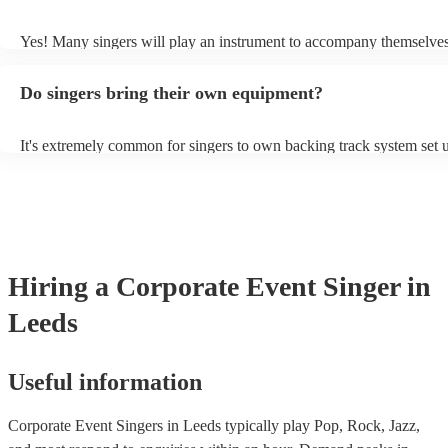
probably learn it.
Yes! Many singers will play an instrument to accompany themselves,
guitar or piano (or even the accordion!). They'll most likely mention 
profile, as well as links to videos showcasing their skills.
Do singers bring their own equipment?
It's extremely common for singers to own backing track system set u
as fully contained performance equipment to bring to their performa
events. If the singer uses backing tracks, you can be confident that th
own amplification to bring along with them. In addition to this, man
will also be able to provide lighting set ups too - though always bes
first in both instances if this is what you're after.
Hiring
a
Corporate Event
Singer
in
Leeds
Useful information
Corporate Event Singers in Leeds typically play Pop, Rock, Jazz,