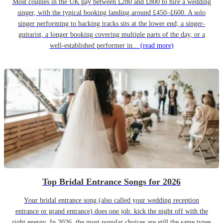
Most couples in the UK pay between £280 and £800 to hire a wedding
singer, with the typical booking landing around £450–£600. A solo
singer performing to backing tracks sits at the lower end; a singer-
guitarist, a longer booking covering multiple parts of the day, or a
well-established performer in...
(read more)
Top Bridal Entrance Songs for 2026
Your bridal entrance song (also called your wedding reception
entrance or grand entrance) does one job: kick the night off with the
right energy. In 2026, the most popular choices are still the same types