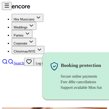
Hire Musicians
Weddings
Parties
Corporate
Christmas/NYE
Search
Log in
Booking protection
Secure online payments
Free 48hr cancellations
Support available Mon-Sat