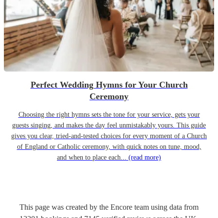
Perfect Wedding Hymns for Your Church
Ceremony
Choosing the right hymns sets the tone for your service, gets your
guests singing, and makes the day feel unmistakably yours. This guide
gives you clear, tried-and-tested choices for every moment of a Church
of England or Catholic ceremony, with quick notes on tune, mood,
and when to place each...
(read more)
This page was created by the Encore team using data from