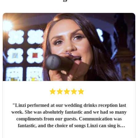
"
Linzi performed at our wedding drinks reception last
week. She was absolutely fantastic and we had so many
compliments from our guests. Communication was
fantastic, and the choice of songs Linzi can sing is
phenomenal. Linzi has a gorgeous voice, and the vibe she