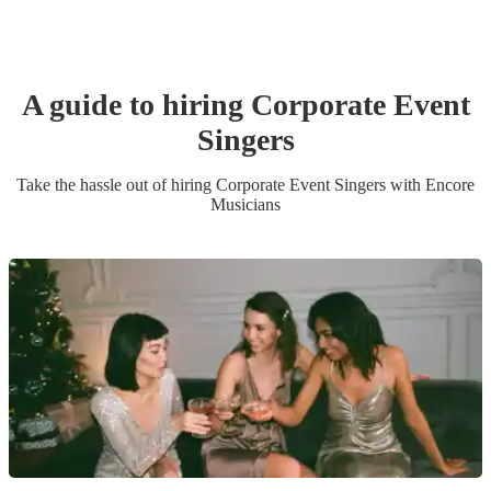
A guide to hiring
Corporate Event
Singer
s
Take the hassle out of hiring
Corporate Event
Singer
s
with Encore
Musicians