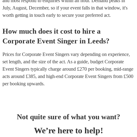
and most respond to enquiries within an hour.
Demand peaks in
July, August, December, so if your event falls in that window, it's
worth getting in touch early to secure your preferred act.
How much does it cost to hire
a
Corporate Event
Singer
in
Leeds
?
Prices for
Corporate Event Singers
vary depending on experience,
set length, and the size of the act. As a guide, budget
Corporate
Event Singers
typically charge around £
270
per booking
, mid-range
acts around £
385
, and high-end
Corporate Event Singers
from £
500
per booking
upwards.
Not quite sure of what you want?
We’re here to help!