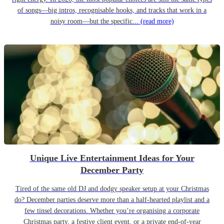
of songs—big intros, recognisable hooks, and tracks that work in a
noisy room—but the specific...
(read more)
Unique Live Entertainment Ideas for Your
December Party
Tired of the same old DJ and dodgy speaker setup at your Christmas
do? December parties deserve more than a half-hearted playlist and a
few tinsel decorations. Whether you’re organising a corporate
Christmas party, a festive client event, or a private end-of-year