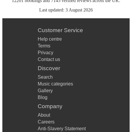
12201
bookings
and
7145
verified reviews
across the UK.
Last updated:
3 August 2026
Customer Service
Help centre
Terms
Privacy
Contact us
Discover
Search
Music categories
Gallery
Blog
Company
About
Careers
Anti-Slavery Statement