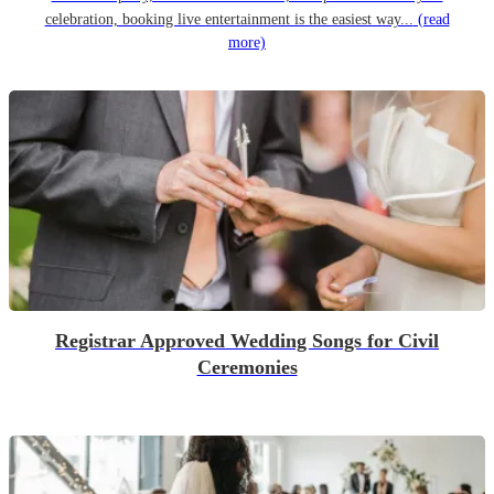
celebration, booking live entertainment is the easiest way...
(read
more)
Registrar Approved Wedding Songs for Civil
Ceremonies