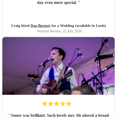
day even more special.
"
Craig hired
Dan Burnett
for a Wedding (available in Leeds)
Verified Review
, 25 July 2026
"
Jonny was brilliant. Such lovely guy. He played a broad