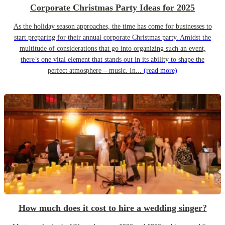
Corporate Christmas Party Ideas for 2025
As the holiday season approaches, the time has come for businesses to
start preparing for their annual corporate Christmas party. Amidst the
multitude of considerations that go into organizing such an event,
there’s one vital element that stands out in its ability to shape the
perfect atmosphere – music. In...
(read more)
How much does it cost to hire a wedding singer?