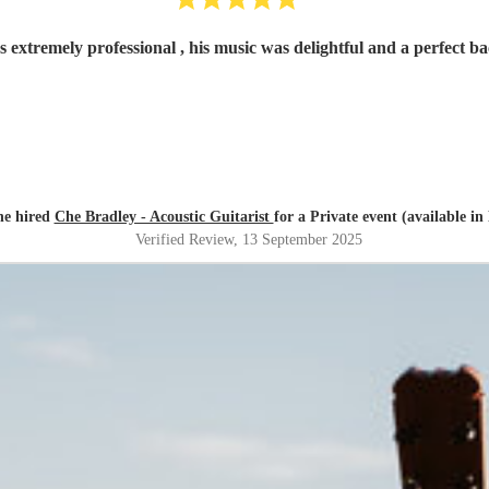
 extremely professional , his music was delightful and a perfect 
e hired
Che Bradley - Acoustic Guitarist
for a Private event (available in
Verified Review
, 13 September 2025