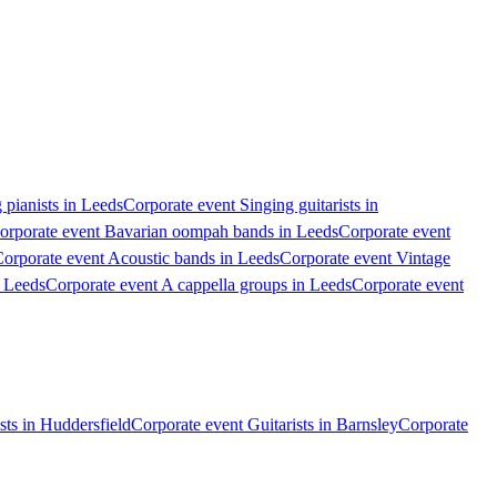
 pianists in Leeds
Corporate event Singing guitarists in
orporate event Bavarian oompah bands in Leeds
Corporate event
orporate event Acoustic bands in Leeds
Corporate event Vintage
n Leeds
Corporate event A cappella groups in Leeds
Corporate event
sts in Huddersfield
Corporate event Guitarists in Barnsley
Corporate