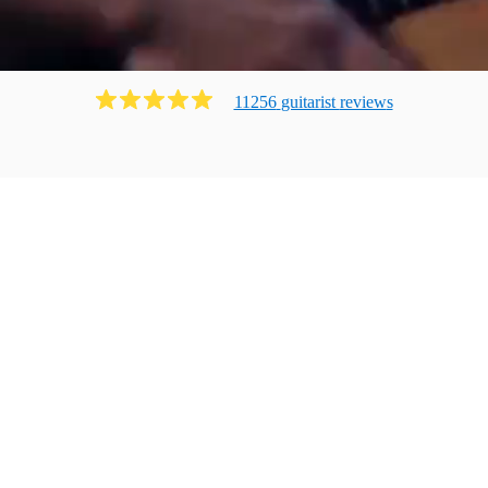
11256
guitarist
review
s