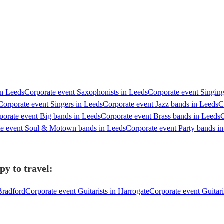
in Leeds
Corporate event Saxophonists in Leeds
Corporate event Singing
Corporate event Singers in Leeds
Corporate event Jazz bands in Leeds
C
porate event Big bands in Leeds
Corporate event Brass bands in Leeds
C
te event Soul & Motown bands in Leeds
Corporate event Party bands i
py to travel:
 Bradford
Corporate event Guitarists in Harrogate
Corporate event Guitari