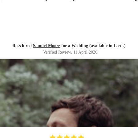
Ross hired
Samuel Moore
for a Wedding (available in Leeds)
Verified Review
, 11 April 2026