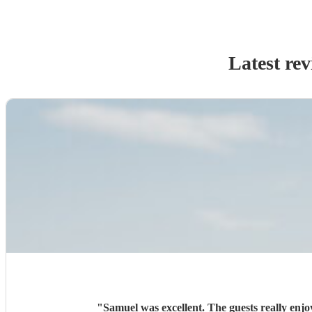
Latest re
"
Samuel was excellent. The guests really enj