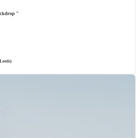
backdrop
"
 Leeds)