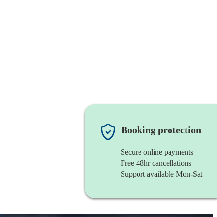
Booking protection
Secure online payments
Free 48hr cancellations
Support available Mon-Sat