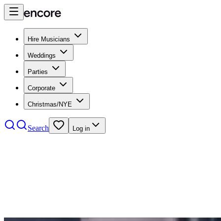
Hire Musicians
Weddings
Parties
Corporate
Christmas/NYE
Search
Log in