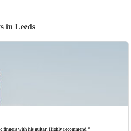
t
s
in Leeds
ic fingers with his guitar. Highly recommend
"