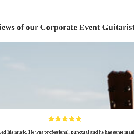
views of our
Corporate Event
Guitaris
oyed his music. He was professional, punctual and he has some mag