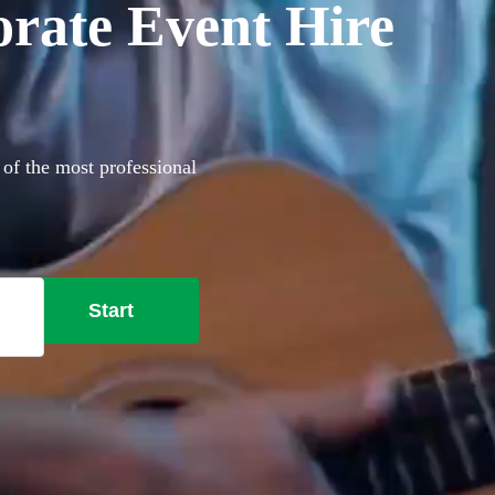
orate Event Hire
 of the most professional
Start