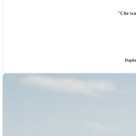
"
Che was
Daphn