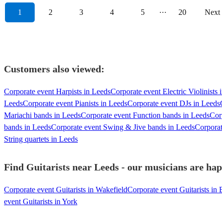
1
2
3
4
5
···
20
Next
Customers also viewed:
Corporate event Harpists in Leeds
Corporate event Electric Violinists 
Leeds
Corporate event Pianists in Leeds
Corporate event DJs in Leeds
Mariachi bands in Leeds
Corporate event Function bands in Leeds
Cor
bands in Leeds
Corporate event Swing & Jive bands in Leeds
Corpora
String quartets in Leeds
Find Guitarists near Leeds - our musicians are hap
Corporate event Guitarists in Wakefield
Corporate event Guitarists in
event Guitarists in York