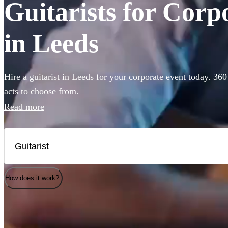
Guitarists for Corp
in Leeds
Hire a guitarist in Leeds for your corporate event today. 360
acts to choose from.
Read more
How does it work?