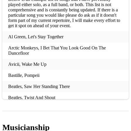
played either solo, as a full band, or both. This list is not
comprehensive and is constantly being updated. If there is a
particular song you would like please do ask as if it doesn't
form part of my current repertoire, I will make every effort to
get it spot on ahead of your event.
Al Green, Let's Stay Together
Arctic Monkeys, I Bet That You Look Good On The
Dancefloor
Avicii, Wake Me Up
Bastille, Pompeii
Beatles, Saw Her Standing There
Beatles, Twist And Shout
Ben E King, Stand By Me
Ben Howard, Only Love
Musicianship
Black Crows, Hard To Handle