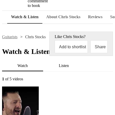
commitment
to book
Watch & Listen
About Chris Stocks
Reviews
Son
Like
Chris Stocks
?
Guitarists
Chris Stocks
Add to shortlist
Share
Watch & Listen
Watch
Listen
1
of 5 videos