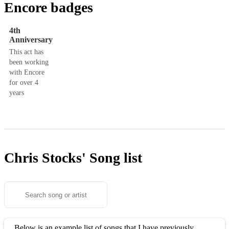
Encore badges
4th
Anniversary
This act has
been working
with Encore
for over 4
years
Chris Stocks'
Song list
Below is an example list of songs that I have previously