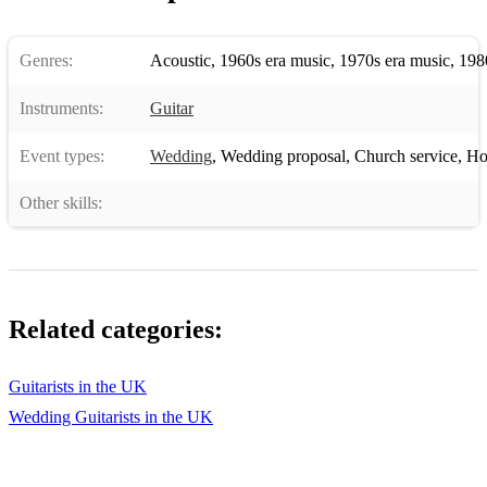
Blossoms, Girlfriend
Genres:
Acoustic
,
1960s era music
,
1970s era music
,
198
Bon Iver, Skinny Love
Instruments:
Guitar
Bon Jovi, Livin’ On A Prayer
Event types:
Wedding
,
Wedding proposal
,
Church service
,
Hote
Britney Spears, Baby One More Time
Other skills:
Bryan Adams, Summer Of ‘69
Bryan Adams, When You're Gone
Cast, Alright
Related categories:
Chuck Berry, Johnny Be Good
Coldplay, In My Place
Guitarists in the UK
Coldplay, Life In Technicolour
Wedding Guitarists in the UK
Coldplay, Orphans