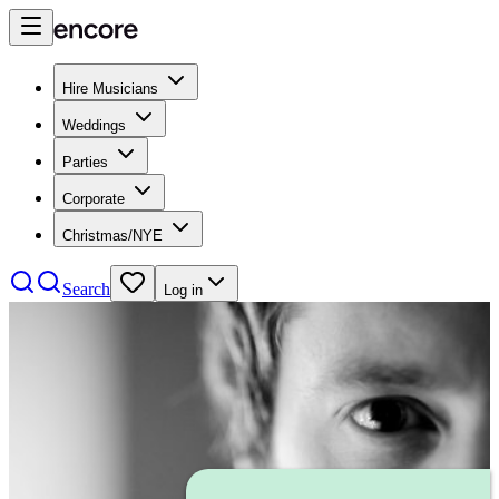
Hire Musicians
Weddings
Parties
Corporate
Christmas/NYE
Search
Log in