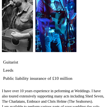
Guitarist
Leeds
Public liability insurance
of £10 million
I have over 10 years experience in peforming at Weddings. I have 
also toured extensively supporting many acts including Shed Seven, 
The Charlatans, Embrace and Chris Helme (The Seahorses).

I am available to perform various parts of your wedding day solo 