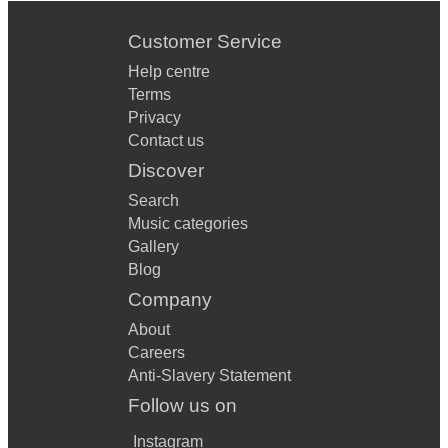
Ed Sheeran, Castle On The Hill
Customer Service
Ed Sheeran, Tenerife Sea
Help centre
Ed Sheeran, Thinking Out Loud
Terms
Privacy
Elvis, Suspicious Minds
Contact us
Feeder, Buck Rodgers
Discover
Search
Foo Fighters, Best of You
Music categories
Free, Alright Now
Gallery
Blog
George Ezra, Blame It On Me
Company
George Ezra, Shotgun
About
Careers
Gerry Cinnamon, Canter
Anti-Slavery Statement
Gerry Cinnamon, Sun Queen
Follow us on
Green Day, Time Of Your Life
Instagram