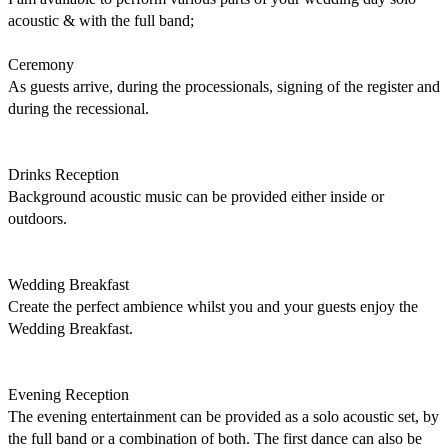
acoustic & with the full band; 

Ceremony 

As guests arrive, during the processionals, signing of the register and 
during the recessional. 

Drinks Reception 

Background acoustic music can be provided either inside or 
outdoors. 

Wedding Breakfast 

Create the perfect ambience whilst you and your guests enjoy the 
Wedding Breakfast. 

Evening Reception 

The evening entertainment can be provided as a solo acoustic set, by 
the full band or a combination of both. The first dance can also be 