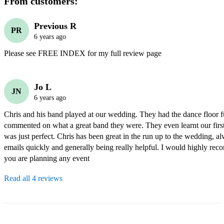
From customers:
Previous R
PR
6 years ago
Please see FREE INDEX for my full review page
Jo L
JN
6 years ago
Chris and his band played at our wedding. They had the dance floor f
commented on what a great band they were. They even learnt our first
was just perfect. Chris has been great in the run up to the wedding, a
emails quickly and generally being really helpful. I would highly rec
you are planning any event
Read all 4 reviews