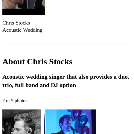
Chris Stocks
Acoustic Wedding
Singer (Little Mix
Cover - Touch)
About
Chris Stocks
Acoustic wedding singer that also provides a duo,
trio, full band and DJ option
2
of
5
photo
s