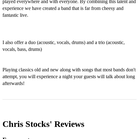
played everywhere and with everyone. By combining this talent and 
experience we have created a band that is far from cheesy and 
fantastic live. 

I also offer a duo (acoustic, vocals, drums) and a trio (acoustic, 
vocals, bass, drums)

Playing classics old and new along with songs that most bands don't 
attempt, you will experience a night your guests will talk about long 
afterwards!
Chris Stocks'
Reviews