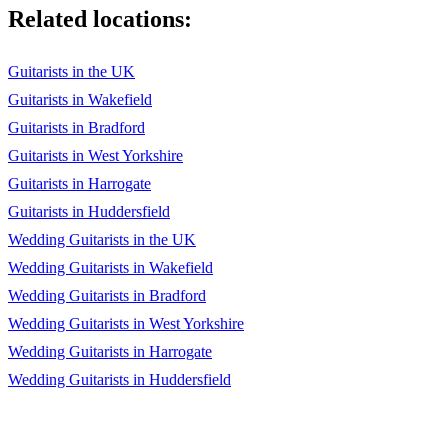
Coldplay, Viva La Vida
Related locations:
Coldplay, Yellow
Guitarists in the UK
Coral, Dreaming Of You
Guitarists in Wakefield
Creedence Clearwater Revival, Bad Moon Rising
Guitarists in Bradford
Guitarists in West Yorkshire
Damien Rice, Canonball
Guitarists in Harrogate
David Gray, Babylon
Guitarists in Huddersfield
David Gray, This Years Love
Wedding Guitarists in the UK
Wedding Guitarists in Wakefield
Deep Blue Something, Breakfast At Tiffany's
Wedding Guitarists in Bradford
Don McLean, American Pie
Wedding Guitarists in West Yorkshire
Drake, Hold On We're Going Home
Wedding Guitarists in Harrogate
Wedding Guitarists in Huddersfield
Eagle Eye Cherry, Save Tonight
Ed Sheeran, A Team