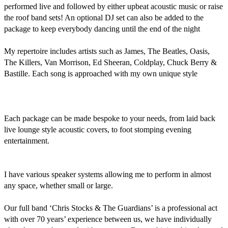
performed live and followed by either upbeat acoustic music or raise 
the roof band sets! An optional DJ set can also be added to the 
package to keep everybody dancing until the end of the night 

My repertoire includes artists such as James, The Beatles, Oasis, 
The Killers, Van Morrison, Ed Sheeran, Coldplay, Chuck Berry & 
Bastille. Each song is approached with my own unique style

Each package can be made bespoke to your needs, from laid back 
live lounge style acoustic covers, to foot stomping evening 
entertainment. 

I have various speaker systems allowing me to perform in almost 
any space, whether small or large.

Our full band ‘Chris Stocks & The Guardians’ is a professional act 
with over 70 years’ experience between us, we have individually 