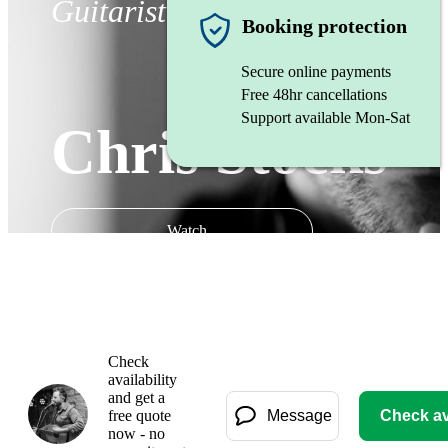
Guitarist
Booking protection
Secure online payments
Free 48hr cancellations
Support available Mon-Sat
Chris Stocks
Watch
Check
availability
and get a
free quote
Message
Check ava
now - no