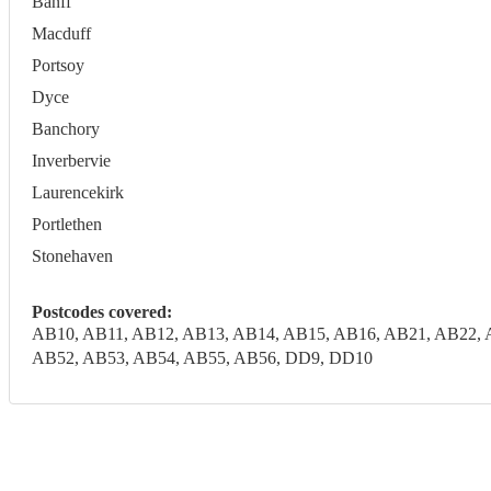
Banff
Macduff
Portsoy
Dyce
Banchory
Inverbervie
Laurencekirk
Portlethen
Stonehaven
Postcodes covered:
AB10, AB11, AB12, AB13, AB14, AB15, AB16, AB21, AB22, 
AB52, AB53, AB54, AB55, AB56, DD9, DD10