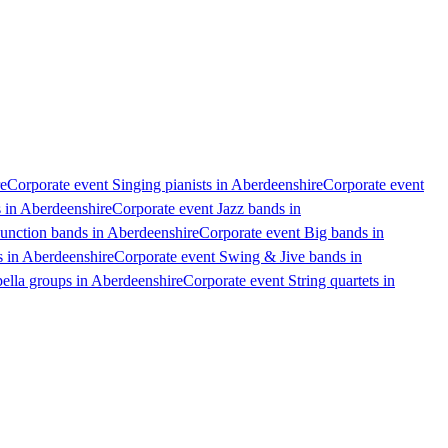
re
Corporate event Singing pianists in Aberdeenshire
Corporate event
 in Aberdeenshire
Corporate event Jazz bands in
unction bands in Aberdeenshire
Corporate event Big bands in
s in Aberdeenshire
Corporate event Swing & Jive bands in
ella groups in Aberdeenshire
Corporate event String quartets in