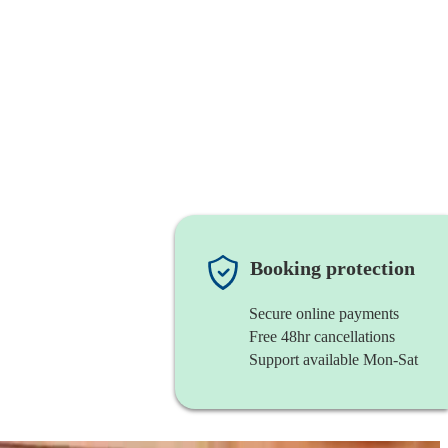
Booking protection
Secure online payments
Free 48hr cancellations
Support available Mon-Sat