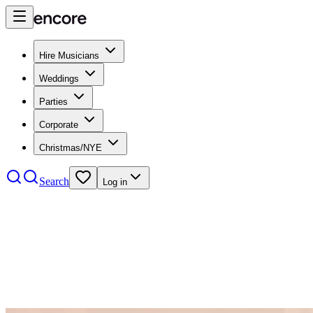
Hire Musicians
Weddings
Parties
Corporate
Christmas/NYE
Search
Log in