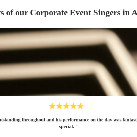
ws of our
Corporate Event
Singer
s
in A
tanding throughout and his performance on the day was fantastic 
special.
"