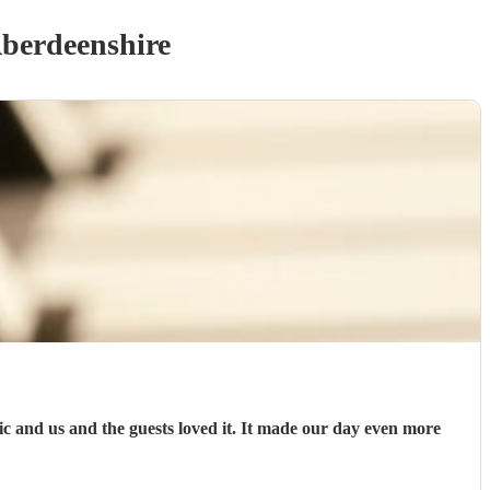
berdeenshire
and us and the guests loved it. It made our day even more