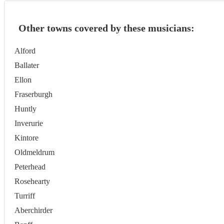
Other towns covered by these musicians:
Alford
Ballater
Ellon
Fraserburgh
Huntly
Inverurie
Kintore
Oldmeldrum
Peterhead
Rosehearty
Turriff
Aberchirder