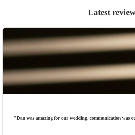
Latest revie
"
Dan was amazing for our wedding, communication was outs