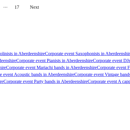
···
17
Next
olinists in Aberdeenshire
Corporate event Saxophonists in Aberdeenshi
deenshire
Corporate event Pianists in Aberdeenshire
Corporate event DJs
hire
Corporate event Mariachi bands in Aberdeenshire
Corporate event F
e event Acoustic bands in Aberdeenshire
Corporate event Vintage band
re
Corporate event Party bands in Aberdeenshire
Corporate event A capp