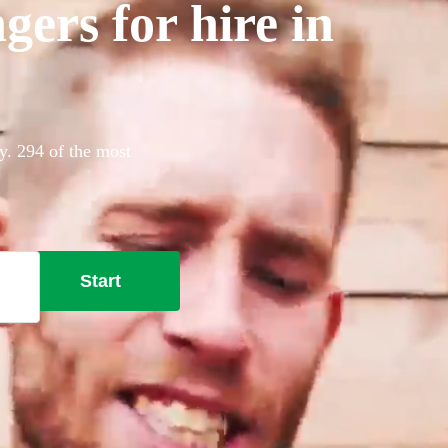
gers for hire in
y. 294 of the most
Start