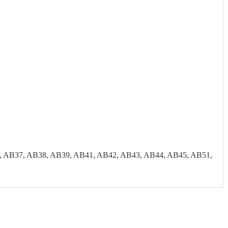
, AB37, AB38, AB39, AB41, AB42, AB43, AB44, AB45, AB51,