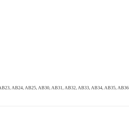
AB23, AB24, AB25, AB30, AB31, AB32, AB33, AB34, AB35, AB36