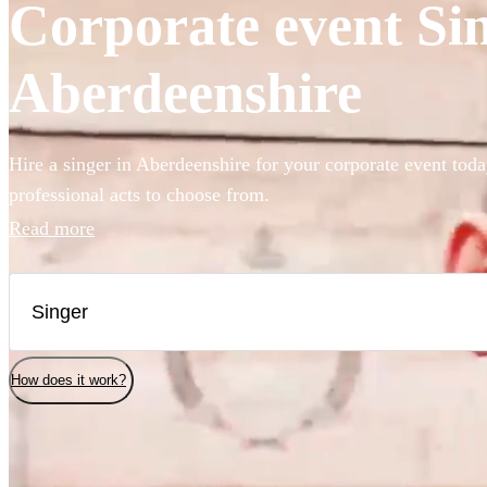
Corporate event Sin
Aberdeenshire
Hire a singer in Aberdeenshire for your corporate event toda
professional acts to choose from.
Read more
How does it work?