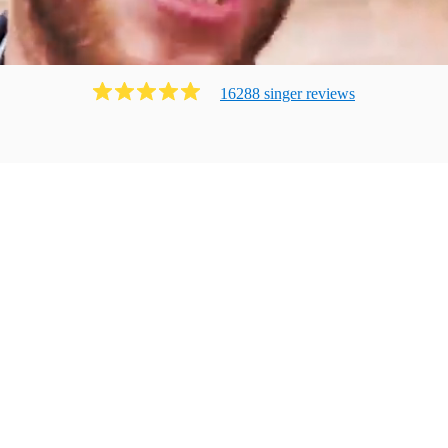
16288
singer
review
s