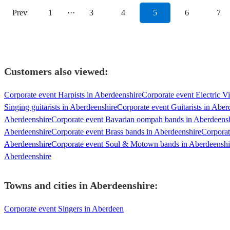
Prev
1
···
3
4
5
6
7
Customers also viewed:
Corporate event Harpists in Aberdeenshire
Corporate event Electric Vi
Singing guitarists in Aberdeenshire
Corporate event Guitarists in Aber
Aberdeenshire
Corporate event Bavarian oompah bands in Aberdeens
Aberdeenshire
Corporate event Brass bands in Aberdeenshire
Corporat
Aberdeenshire
Corporate event Soul & Motown bands in Aberdeenshi
Aberdeenshire
Towns and cities in
Aberdeenshire
:
Corporate event Singers in Aberdeen