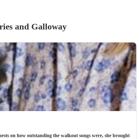
ies and Galloway
uests on how outstanding the walkout songs were, she brought