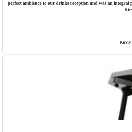
perfect ambience to our drinks reception and was an integral
Kir
Kirsty