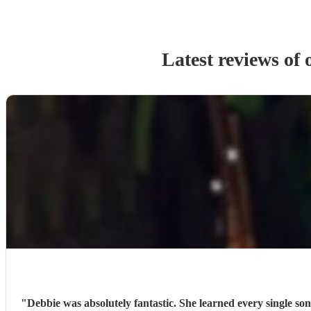
Latest reviews of
"
Debbie was absolutely fantastic. She learned every single 