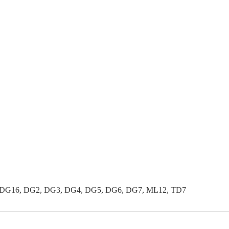
 DG16, DG2, DG3, DG4, DG5, DG6, DG7, ML12, TD7