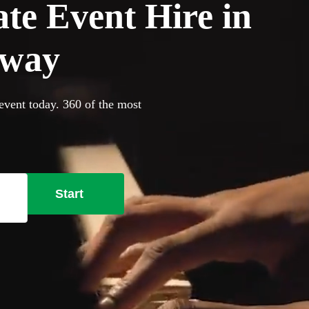
ate Event Hire in
oway
event today. 360 of the most
Start