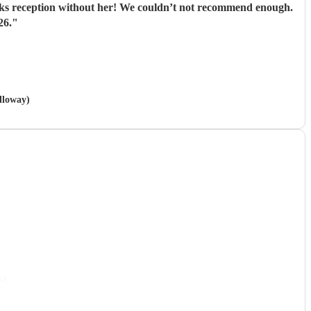
inks reception without her! We couldn’t not recommend enough.
26.
"
lloway)