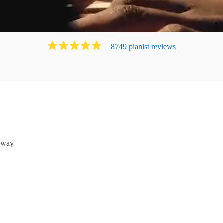
8749
pianist
review
s
oway