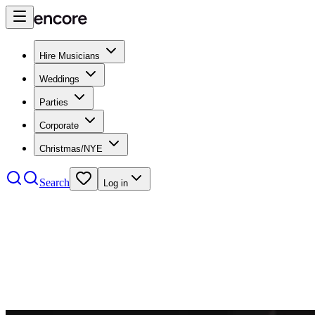
Hire Musicians
Weddings
Parties
Corporate
Christmas/NYE
Search
Log in