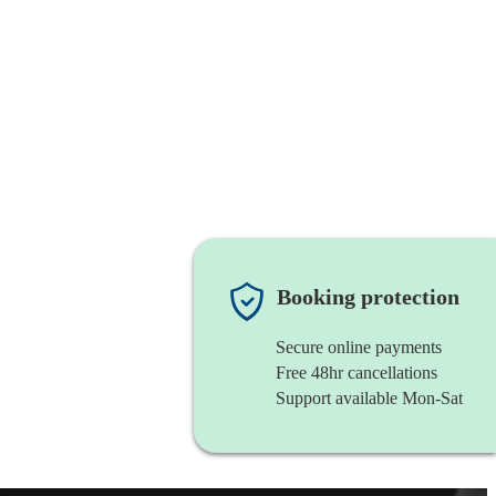
Booking protection
Secure online payments
Free 48hr cancellations
Support available Mon-Sat