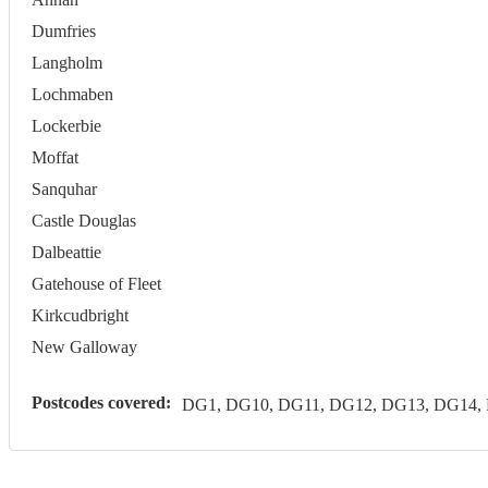
Dumfries
Langholm
Lochmaben
Lockerbie
Moffat
Sanquhar
Castle Douglas
Dalbeattie
Gatehouse of Fleet
Kirkcudbright
New Galloway
Postcodes covered:
DG1, DG10, DG11, DG12, DG13, DG14,