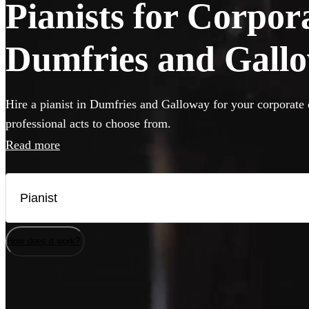
Pianists for Corpor
Dumfries and Gall
Hire a pianist in Dumfries and Galloway for your corporate 
professional acts to choose from.
Read more
How does it work?