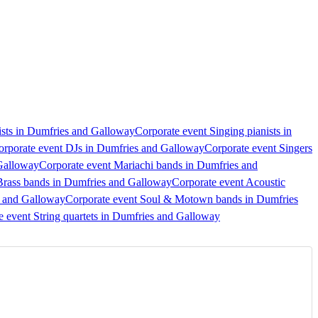
sts in Dumfries and Galloway
Corporate event Singing pianists in
orporate event DJs in Dumfries and Galloway
Corporate event Singers
Galloway
Corporate event Mariachi bands in Dumfries and
Brass bands in Dumfries and Galloway
Corporate event Acoustic
s and Galloway
Corporate event Soul & Motown bands in Dumfries
e event String quartets in Dumfries and Galloway