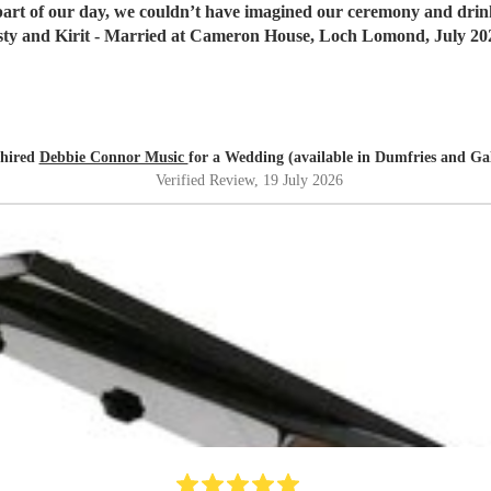
 part of our day, we couldn’t have imagined our ceremony and dr
sty and Kirit - Married at Cameron House, Loch Lomond, July 20
 hired
Debbie Connor Music
for a Wedding (available in Dumfries and Ga
Verified Review
, 19 July 2026