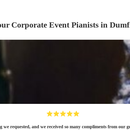
 our
Corporate Event
Pianist
s
in Dumfr
song we requested, and we received so many compliments from our g