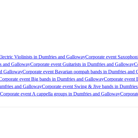
lectric Violinists in Dumfries and Galloway
Corporate event Saxophoni
es and Galloway
Corporate event Guitarists in Dumfries and Galloway
C
nd Galloway
Corporate event Bavarian oompah bands in Dumfries and 
Corporate event Big bands in Dumfries and Galloway
Corporate event 
Dumfries and Galloway
Corporate event Swing & Jive bands in Dumfrie
Corporate event A cappella groups in Dumfries and Galloway
Corporat