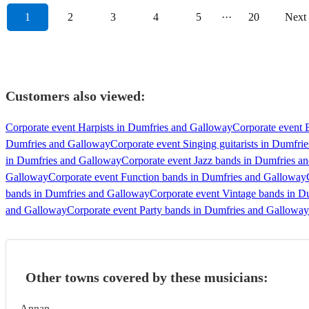
1
2
3
4
5
···
20
Next
Customers also viewed:
Corporate event Harpists in Dumfries and Galloway
Corporate event E
Dumfries and Galloway
Corporate event Singing guitarists in Dumfri
in Dumfries and Galloway
Corporate event Jazz bands in Dumfries a
Galloway
Corporate event Function bands in Dumfries and Galloway
bands in Dumfries and Galloway
Corporate event Vintage bands in 
and Galloway
Corporate event Party bands in Dumfries and Galloway
Other towns covered by these musicians:
Annan