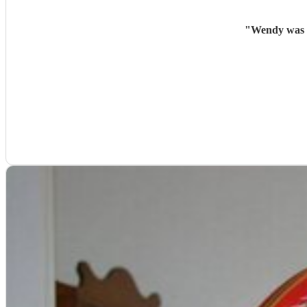
"
Wendy was a