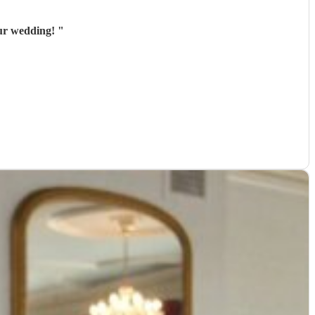
our wedding!
"