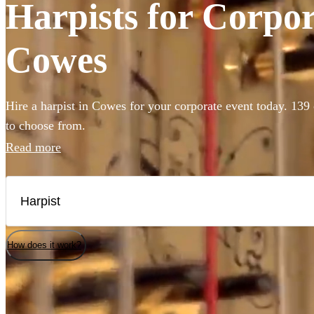
Harpists for Corpor
Cowes
Hire a harpist in Cowes for your corporate event today. 139 
to choose from.
Read more
How does it work?