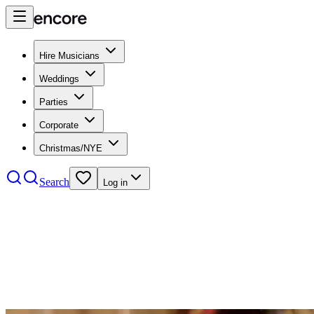
Hire Musicians
Weddings
Parties
Corporate
Christmas/NYE
Search
Log in