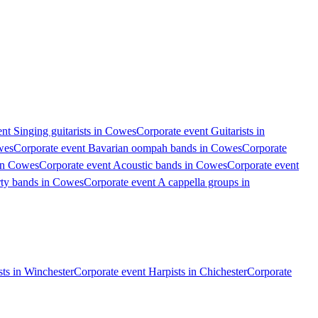
nt Singing guitarists in Cowes
Corporate event Guitarists in
wes
Corporate event Bavarian oompah bands in Cowes
Corporate
 in Cowes
Corporate event Acoustic bands in Cowes
Corporate event
rty bands in Cowes
Corporate event A cappella groups in
ts in Winchester
Corporate event Harpists in Chichester
Corporate