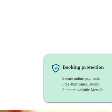
Booking protection
Secure online payments
Free 48hr cancellations
Support available Mon-Sat