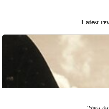
Latest re
"
Wendy playe