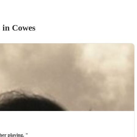
s
in Cowes
her playing.
"