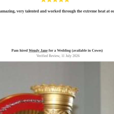
mazing, very talented and worked through the extreme heat at 
Pam hired
Wendy Jane
for a Wedding (available in Cowes)
Verified Review
, 11 July 2026