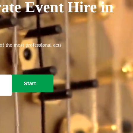
ate Event Hire in
of the most professional acts
Start