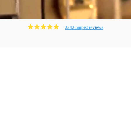
2242
harpist
review
s