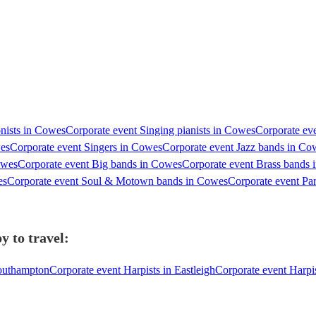
nists in Cowes
Corporate event Singing pianists in Cowes
Corporate eve
wes
Corporate event Singers in Cowes
Corporate event Jazz bands in Co
owes
Corporate event Big bands in Cowes
Corporate event Brass bands
es
Corporate event Soul & Motown bands in Cowes
Corporate event Pa
y to travel:
Southampton
Corporate event Harpists in Eastleigh
Corporate event Harpis