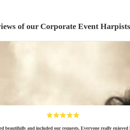
views of our
Corporate Event
Harpist
d beautifully and included our requests. Everyone really enjoyed 