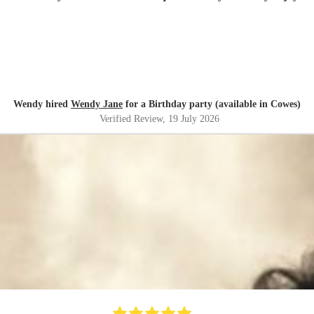
Wendy hired
Wendy Jane
for a Birthday party (available in Cowes)
Verified Review
, 19 July 2026