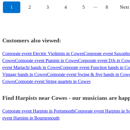
1
2
3
4
5
···
8
Next
Customers also viewed:
Corporate event Electric Violinists in Cowes
Corporate event Saxopho
Cowes
Corporate event Pianists in Cowes
Corporate event DJs in Co
event Mariachi bands in Cowes
Corporate event Function bands in C
Vintage bands in Cowes
Corporate event Swing & Jive bands in Cow
Cowes
Corporate event String quartets in Cowes
Find Harpists near Cowes - our musicians are happ
Corporate event Harpists in Portsmouth
Corporate event Harpists in 
event Harpists in Bournemouth